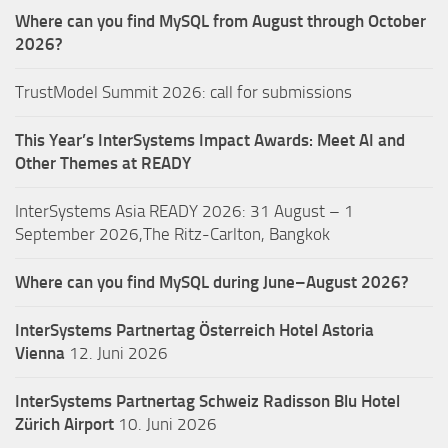
Where can you find MySQL from August through October
2026?
TrustModel Summit 2026: call for submissions
This Year’s InterSystems Impact Awards: Meet AI and
Other Themes at READY
InterSystems Asia READY 2026: 31 August – 1
September 2026,The Ritz-Carlton, Bangkok
Where can you find MySQL during June–August 2026?
InterSystems Partnertag Österreich
Hotel Astoria
Vienna
12. Juni 2026
InterSystems Partnertag Schweiz
Radisson Blu Hotel
Zürich Airport
10. Juni 2026