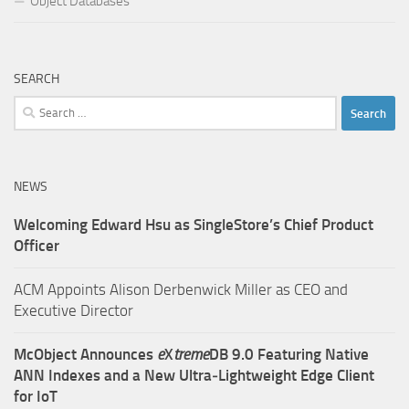
Object Databases
SEARCH
Search
for:
NEWS
Welcoming Edward Hsu as SingleStore’s Chief Product
Officer
ACM Appoints Alison Derbenwick Miller as CEO and
Executive Director
McObject Announces
e
X
treme
DB 9.0 Featuring Native
ANN Indexes and a New Ultra‑Lightweight Edge Client
for IoT