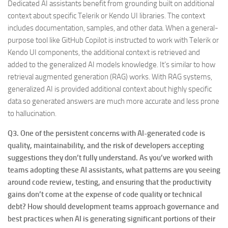
Dedicated AI assistants benefit from grounding built on additional
context about specific Telerik or Kendo UI libraries. The context
includes documentation, samples, and other data. When a general-
purpose tool like GitHub Copilot is instructed to work with Telerik or
Kendo UI components, the additional context is retrieved and
added to the generalized AI models knowledge. It’s similar to how
retrieval augmented generation (RAG) works. With RAG systems,
generalized AI is provided additional context about highly specific
data so generated answers are much more accurate and less prone
to hallucination.
Q3. One of the persistent concerns with AI-generated code is
quality, maintainability, and the risk of developers accepting
suggestions they don’t fully understand. As you’ve worked with
teams adopting these AI assistants, what patterns are you seeing
around code review, testing, and ensuring that the productivity
gains don’t come at the expense of code quality or technical
debt? How should development teams approach governance and
best practices when AI is generating significant portions of their