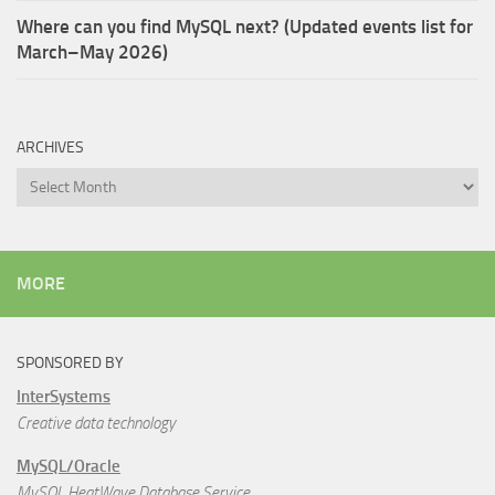
Where can you find MySQL next? (Updated events list for
March–May 2026)
ARCHIVES
Archives
MORE
SPONSORED BY
InterSystems
Creative data technology
MySQL/Oracle
MySQL HeatWave Database Service