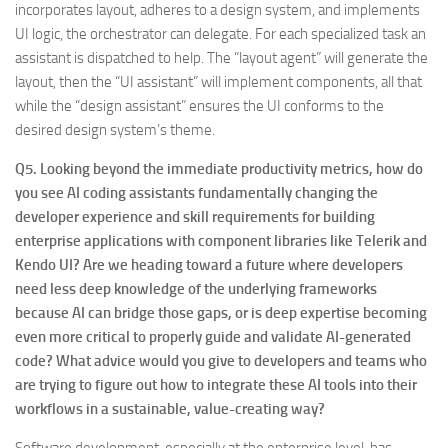
incorporates layout, adheres to a design system, and implements
UI logic, the orchestrator can delegate. For each specialized task an
assistant is dispatched to help. The “layout agent” will generate the
layout, then the “UI assistant” will implement components, all that
while the “design assistant” ensures the UI conforms to the
desired design system’s theme.
Q5. Looking beyond the immediate productivity metrics, how do
you see AI coding assistants fundamentally changing the
developer experience and skill requirements for building
enterprise applications with component libraries like Telerik and
Kendo UI? Are we heading toward a future where developers
need less deep knowledge of the underlying frameworks
because AI can bridge those gaps, or is deep expertise becoming
even more critical to properly guide and validate AI-generated
code? What advice would you give to developers and teams who
are trying to figure out how to integrate these AI tools into their
workflows in a sustainable, value-creating way?