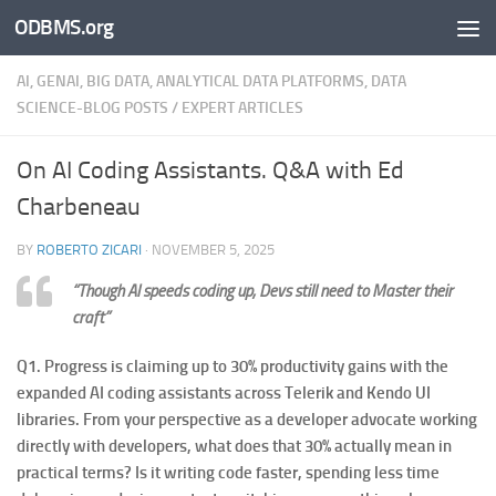
ODBMS.org
Skip to content
AI, GENAI, BIG DATA, ANALYTICAL DATA PLATFORMS, DATA
SCIENCE-BLOG POSTS
/
EXPERT ARTICLES
On AI Coding Assistants. Q&A with Ed
Charbeneau
BY
ROBERTO ZICARI
·
NOVEMBER 5, 2025
“Though AI speeds coding up, Devs still need to Master their
craft”
Q1. Progress is claiming up to 30% productivity gains with the
expanded AI coding assistants across Telerik and Kendo UI
libraries. From your perspective as a developer advocate working
directly with developers, what does that 30% actually mean in
practical terms? Is it writing code faster, spending less time