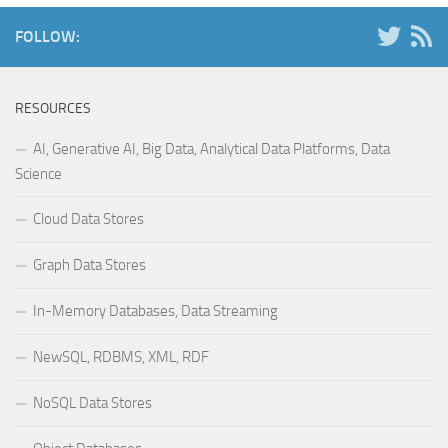
FOLLOW:
RESOURCES
AI, Generative AI, Big Data, Analytical Data Platforms, Data
Science
Cloud Data Stores
Graph Data Stores
In-Memory Databases, Data Streaming
NewSQL, RDBMS, XML, RDF
NoSQL Data Stores