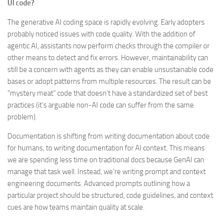
UI code?
The generative AI coding space is rapidly evolving. Early adopters
probably noticed issues with code quality. With the addition of
agentic AI, assistants now perform checks through the compiler or
other means to detect and fix errors. However, maintainability can
still be a concern with agents as they can enable unsustainable code
bases or adopt patterns from multiple resources. The result can be
“mystery meat” code that doesn’t have a standardized set of best
practices (it’s arguable non-AI code can suffer from the same
problem).
Documentation is shifting from writing documentation about code
for humans, to writing documentation for AI context. This means
we are spending less time on traditional docs because GenAI can
manage that task well. Instead, we’re writing prompt and context
engineering documents. Advanced prompts outlining how a
particular project should be structured, code guidelines, and context
cues are how teams maintain quality at scale.