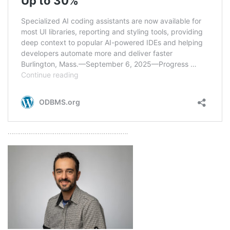
……………………………………………………….