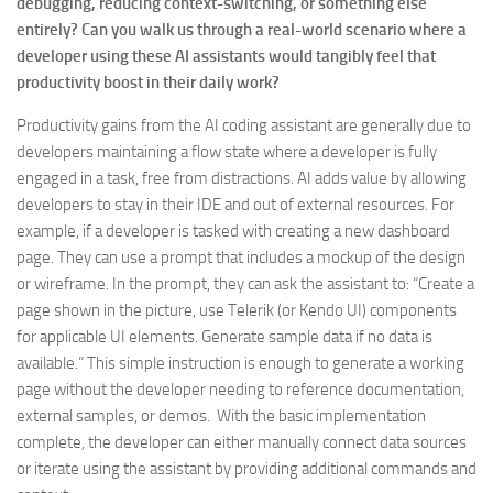
debugging, reducing context-switching, or something else
entirely? Can you walk us through a real-world scenario where a
developer using these AI assistants would tangibly feel that
productivity boost in their daily work?
Productivity gains from the AI coding assistant are generally due to
developers maintaining a flow state where a developer is fully
engaged in a task, free from distractions. AI adds value by allowing
developers to stay in their IDE and out of external resources. For
example, if a developer is tasked with creating a new dashboard
page. They can use a prompt that includes a mockup of the design
or wireframe. In the prompt, they can ask the assistant to: “Create a
page shown in the picture, use Telerik (or Kendo UI) components
for applicable UI elements. Generate sample data if no data is
available.” This simple instruction is enough to generate a working
page without the developer needing to reference documentation,
external samples, or demos. With the basic implementation
complete, the developer can either manually connect data sources
or iterate using the assistant by providing additional commands and