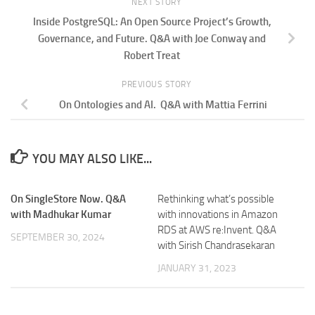
NEXT STORY
Inside PostgreSQL: An Open Source Project’s Growth,
Governance, and Future. Q&A with Joe Conway and
Robert Treat
PREVIOUS STORY
On Ontologies and AI. Q&A with Mattia Ferrini
YOU MAY ALSO LIKE...
On SingleStore Now. Q&A
Rethinking what’s possible
with Madhukar Kumar
with innovations in Amazon
RDS at AWS re:Invent. Q&A
SEPTEMBER 30, 2024
with Sirish Chandrasekaran
JANUARY 31, 2023