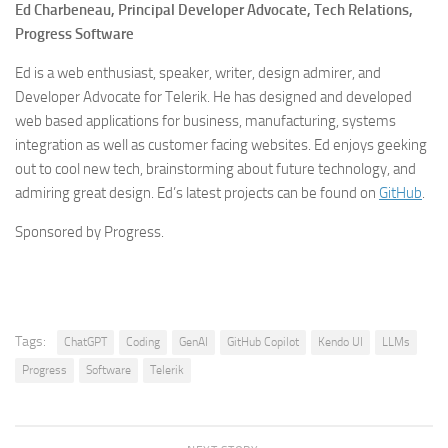
Ed Charbeneau,
Principal Developer Advocate, Tech Relations,
Progress Software
Ed is a web enthusiast, speaker, writer, design admirer, and
Developer Advocate for Telerik. He has designed and developed
web based applications for business, manufacturing, systems
integration as well as customer facing websites. Ed enjoys geeking
out to cool new tech, brainstorming about future technology, and
admiring great design. Ed’s latest projects can be found on
GitHub
.
Sponsored by Progress.
Tags:
ChatGPT
Coding
GenAI
GitHub Copilot
Kendo UI
LLMs
Progress
Software
Telerik