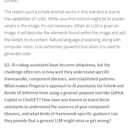
context.
The reason such a simple prompt works in this scenario is due to
the capabilities of LLMs. While your first instinct might be to explain
what’s in the image, it’s not necessary. When an LLM is given an
image, it will describe the elements found within the image and add
the details to its context. Natural language processing, along with
computer vision, is an extremely powerful tool when it is used to
generate code.
Q2. AI coding assistants have become ubiquitous, but the
challenge often lies in how well they understand specific
frameworks, component libraries, and established patterns.
What makes Progress’s approach to AI assistants for Telerik and
Kendo UI different from using a general-purpose tool like GitHub
Copilot or ChatGPT? How have you trained or tuned these
assistants to understand the nuances of your component
libraries, and what kinds of framework-specific guidance can
they provide that a general LLM might miss or get wrong?