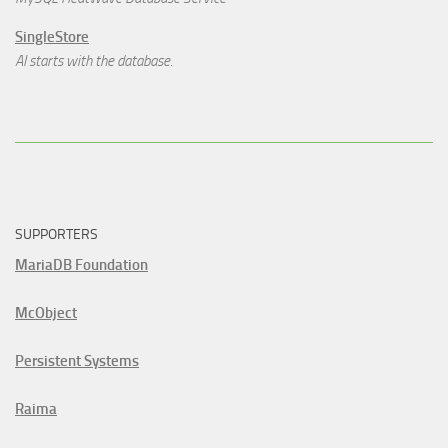
SingleStore
AI starts with the database.
SUPPORTERS
MariaDB Foundation
McObject
Persistent Systems
Raima