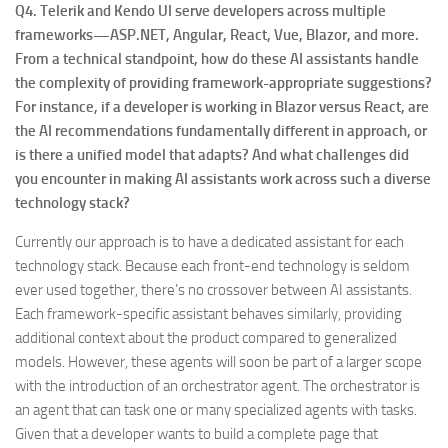
Q4. Telerik and Kendo UI serve developers across multiple
frameworks—ASP.NET, Angular, React, Vue, Blazor, and more.
From a technical standpoint, how do these AI assistants handle
the complexity of providing framework-appropriate suggestions?
For instance, if a developer is working in Blazor versus React, are
the AI recommendations fundamentally different in approach, or
is there a unified model that adapts? And what challenges did
you encounter in making AI assistants work across such a diverse
technology stack?
Currently our approach is to have a dedicated assistant for each
technology stack. Because each front-end technology is seldom
ever used together, there’s no crossover between AI assistants.
Each framework-specific assistant behaves similarly, providing
additional context about the product compared to generalized
models. However, these agents will soon be part of a larger scope
with the introduction of an orchestrator agent. The orchestrator is
an agent that can task one or many specialized agents with tasks.
Given that a developer wants to build a complete page that