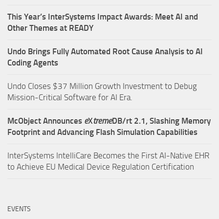
This Year’s InterSystems Impact Awards: Meet AI and
Other Themes at READY
Undo Brings Fully Automated Root Cause Analysis to AI
Coding Agents
Undo Closes $37 Million Growth Investment to Debug
Mission-Critical Software for AI Era.
McObject Announces
e
X
treme
DB/rt 2.1, Slashing Memory
Footprint and Advancing Flash Simulation Capabilities
InterSystems IntelliCare Becomes the First AI-Native EHR
to Achieve EU Medical Device Regulation Certification
EVENTS