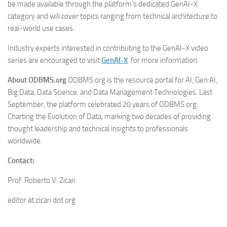
be made available through the platform’s dedicated GenAI-X
category and will cover topics ranging from technical architecture to
real-world use cases.
Industry experts interested in contributing to the GenAI-X video
series are encouraged to visit
GenAI-X
for more information.
About ODBMS.org
ODBMS.org is the resource portal for AI, Gen AI,
Big Data, Data Science, and Data Management Technologies. Last
September, the platform celebrated 20 years of ODBMS.org:
Charting the Evolution of Data, marking two decades of providing
thought leadership and technical insights to professionals
worldwide.
Contact:
Prof. Roberto V. Zicari
editor at zicari dot org