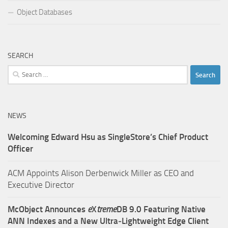
Object Databases
SEARCH
Search
for:
NEWS
Welcoming Edward Hsu as SingleStore’s Chief Product
Officer
ACM Appoints Alison Derbenwick Miller as CEO and
Executive Director
McObject Announces
e
X
treme
DB 9.0 Featuring Native
ANN Indexes and a New Ultra‑Lightweight Edge Client