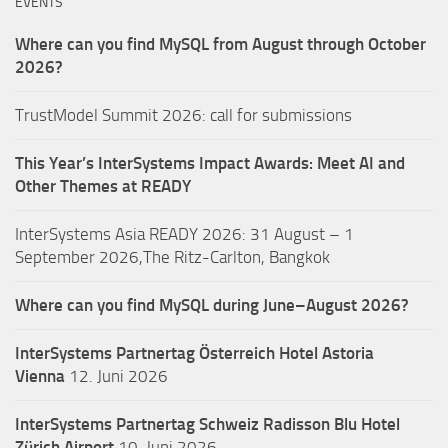
EVENTS
Where can you find MySQL from August through October
2026?
TrustModel Summit 2026: call for submissions
This Year’s InterSystems Impact Awards: Meet AI and
Other Themes at READY
InterSystems Asia READY 2026: 31 August – 1
September 2026,The Ritz-Carlton, Bangkok
Where can you find MySQL during June–August 2026?
InterSystems Partnertag Österreich
Hotel Astoria
Vienna
12. Juni 2026
InterSystems Partnertag Schweiz
Radisson Blu Hotel
Zürich Airport
10. Juni 2026