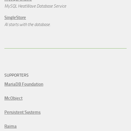
MySQL HeatWave Database Service
SingleStore
AI starts with the database.
SUPPORTERS
MariaDB Foundation
McObject
Persistent Systems
Raima