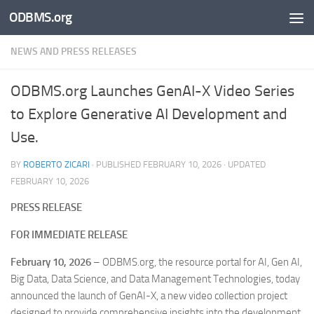
ODBMS.org
Skip to content
NEWS AND PRESS RELEASES
ODBMS.org Launches GenAI-X Video Series
to Explore Generative AI Development and
Use.
BY
ROBERTO ZICARI
· PUBLISHED
FEBRUARY 10, 2026
· UPDATED
FEBRUARY 10, 2026
PRESS RELEASE
FOR IMMEDIATE RELEASE
February 10, 2026
– ODBMS.org, the resource portal for AI, Gen AI,
Big Data, Data Science, and Data Management Technologies, today
announced the launch of GenAI-X, a new video collection project
designed to provide comprehensive insights into the development