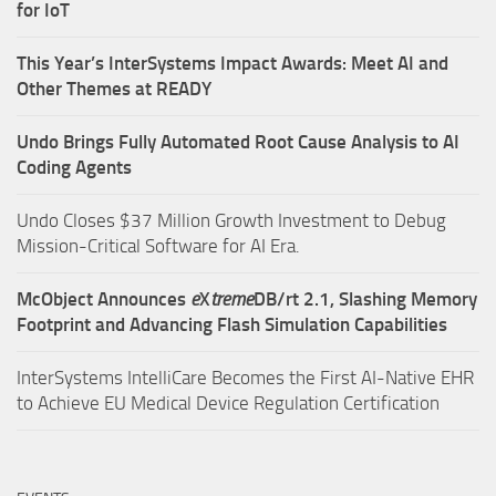
for IoT
This Year’s InterSystems Impact Awards: Meet AI and
Other Themes at READY
Undo Brings Fully Automated Root Cause Analysis to AI
Coding Agents
Undo Closes $37 Million Growth Investment to Debug
Mission-Critical Software for AI Era.
McObject Announces
e
X
treme
DB/rt 2.1, Slashing Memory
Footprint and Advancing Flash Simulation Capabilities
InterSystems IntelliCare Becomes the First AI-Native EHR
to Achieve EU Medical Device Regulation Certification