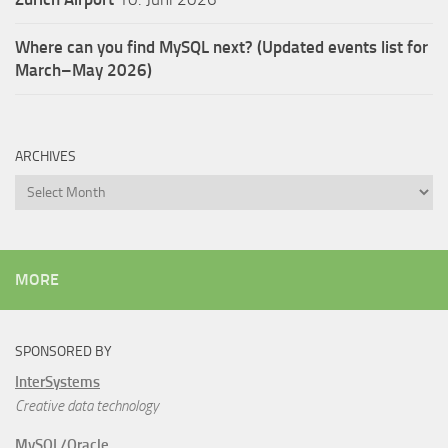
Where can you find MySQL next? (Updated events list for
March–May 2026)
ARCHIVES
Archives
MORE
SPONSORED BY
InterSystems
Creative data technology
MySQL/Oracle