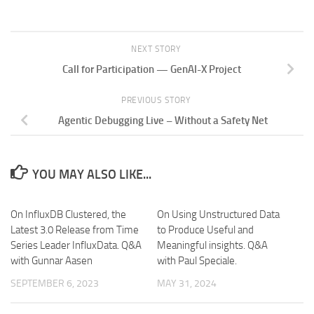
NEXT STORY
Call for Participation — GenAI-X Project
PREVIOUS STORY
Agentic Debugging Live – Without a Safety Net
YOU MAY ALSO LIKE...
On InfluxDB Clustered, the
On Using Unstructured Data
Latest 3.0 Release from Time
to Produce Useful and
Series Leader InfluxData. Q&A
Meaningful insights. Q&A
with Gunnar Aasen
with Paul Speciale.
SEPTEMBER 6, 2023
MAY 31, 2024