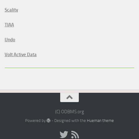
Scality
TIAA
Undo
Volt Active Data
(C) ODBMS.org
Powered by
- Designed with the
Hueman theme