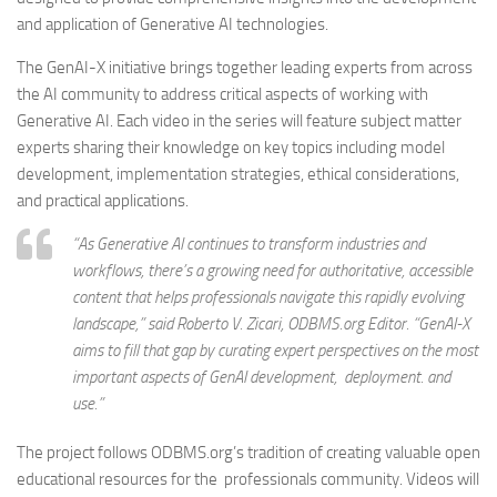
and application of Generative AI technologies.
The GenAI-X initiative brings together leading experts from across
the AI community to address critical aspects of working with
Generative AI. Each video in the series will feature subject matter
experts sharing their knowledge on key topics including model
development, implementation strategies, ethical considerations,
and practical applications.
“As Generative AI continues to transform industries and
workflows, there’s a growing need for authoritative, accessible
content that helps professionals navigate this rapidly evolving
landscape,” said Roberto V. Zicari, ODBMS.org Editor. “GenAI-X
aims to fill that gap by curating expert perspectives on the most
important aspects of GenAI development, deployment. and
use.”
The project follows ODBMS.org’s tradition of creating valuable open
educational resources for the professionals community. Videos will