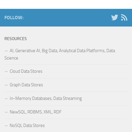
FOLLOW:
RESOURCES
AI, Generative AI, Big Data, Analytical Data Platforms, Data
Science
Cloud Data Stores
Graph Data Stores
In-Memory Databases, Data Streaming
NewSQL, RDBMS, XML, RDF
NoSQL Data Stores