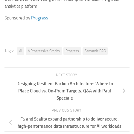
analytics platform.
Sponsored by
Progress
Tags:
AI
h Progressive Graphs
Progress
Semantic RAG
NEXT STORY
Designing Resilient Backup Architecture: Where to
Place Cloud vs. On-Prem Targets. Q&A with Paul
Speciale
PREVIOUS STORY
F5 and Scality expand partnership to deliver secure,
high-performance data infrastructure for AI workloads