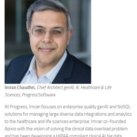
Imran Chaudhri,
Chief Architect genAI, AI, Healthcare & Life
Sciences, Progress
Software
At Progress, Imran focuses on enterprise quality genAI and NoSQL
solutions for managing large diverse data integrations and analytics
to the healthcare and life sciences enterprise. Imran co-founded
Apixio with the vision of solving the clinical data overload problem
and has been developing a HIPAA compliant clinical AI big data