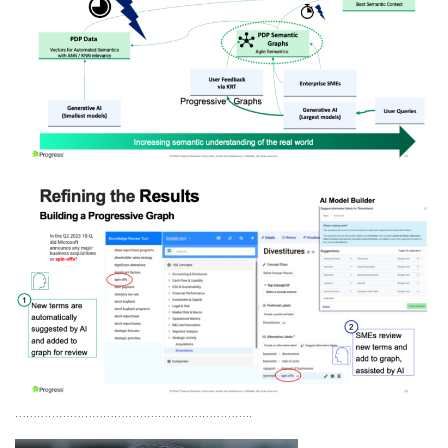
………………………………………………………..