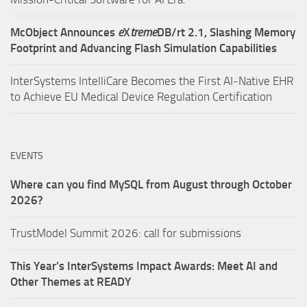
McObject Announces
e
X
treme
DB/rt 2.1, Slashing Memory
Footprint and Advancing Flash Simulation Capabilities
InterSystems IntelliCare Becomes the First AI-Native EHR
to Achieve EU Medical Device Regulation Certification
EVENTS
Where can you find MySQL from August through October
2026?
TrustModel Summit 2026: call for submissions
This Year’s InterSystems Impact Awards: Meet AI and
Other Themes at READY