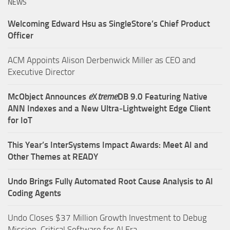
NEWS
Welcoming Edward Hsu as SingleStore’s Chief Product
Officer
ACM Appoints Alison Derbenwick Miller as CEO and
Executive Director
McObject Announces
e
X
treme
DB 9.0 Featuring Native
ANN Indexes and a New Ultra‑Lightweight Edge Client
for IoT
This Year’s InterSystems Impact Awards: Meet AI and
Other Themes at READY
Undo Brings Fully Automated Root Cause Analysis to AI
Coding Agents
Undo Closes $37 Million Growth Investment to Debug
Mission-Critical Software for AI Era.