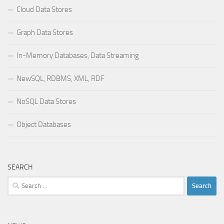
Cloud Data Stores
Graph Data Stores
In-Memory Databases, Data Streaming
NewSQL, RDBMS, XML, RDF
NoSQL Data Stores
Object Databases
SEARCH
Search
for: