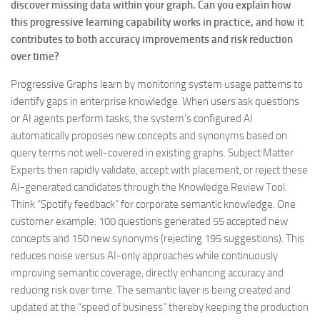
discover missing data within your graph. Can you explain how
this progressive learning capability works in practice, and how it
contributes to both accuracy improvements and risk reduction
over time?
Progressive Graphs learn by monitoring system usage patterns to
identify gaps in enterprise knowledge. When users ask questions
or AI agents perform tasks, the system’s configured AI
automatically proposes new concepts and synonyms based on
query terms not well-covered in existing graphs. Subject Matter
Experts then rapidly validate, accept with placement, or reject these
AI-generated candidates through the Knowledge Review Tool.
Think “Spotify feedback” for corporate semantic knowledge. One
customer example: 100 questions generated 55 accepted new
concepts and 150 new synonyms (rejecting 195 suggestions). This
reduces noise versus AI-only approaches while continuously
improving semantic coverage, directly enhancing accuracy and
reducing risk over time. The semantic layer is being created and
updated at the “speed of business” thereby keeping the production