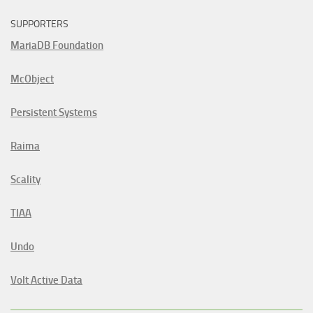
SUPPORTERS
MariaDB Foundation
McObject
Persistent Systems
Raima
Scality
TIAA
Undo
Volt Active Data