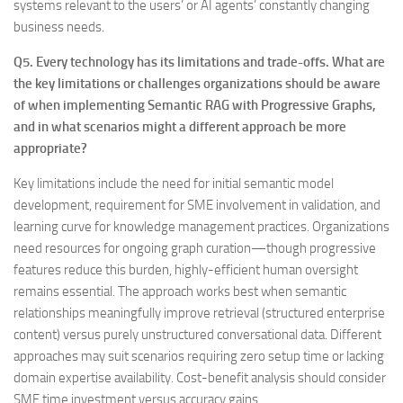
systems relevant to the users’ or AI agents’ constantly changing
business needs.
Q5. Every technology has its limitations and trade-offs. What are
the key limitations or challenges organizations should be aware
of when implementing Semantic RAG with Progressive Graphs,
and in what scenarios might a different approach be more
appropriate?
Key limitations include the need for initial semantic model
development, requirement for SME involvement in validation, and
learning curve for knowledge management practices. Organizations
need resources for ongoing graph curation—though progressive
features reduce this burden, highly-efficient human oversight
remains essential. The approach works best when semantic
relationships meaningfully improve retrieval (structured enterprise
content) versus purely unstructured conversational data. Different
approaches may suit scenarios requiring zero setup time or lacking
domain expertise availability. Cost-benefit analysis should consider
SME time investment versus accuracy gains.