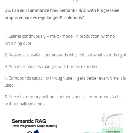
Q6. Can you summarize how Semantic RAG with Progressive
Graphs enhances regular genAI solutions?
1. Learns continuously – multi-model, in production, with no
retraining ever
2. Reasons causally – understands why, not just what sounds right
3. Adapts – handles changes with human expertise
4. Compounds capability through use – gets better every time it is
used
5. Persists memory without confabulations – remembers facts
without hallucinations