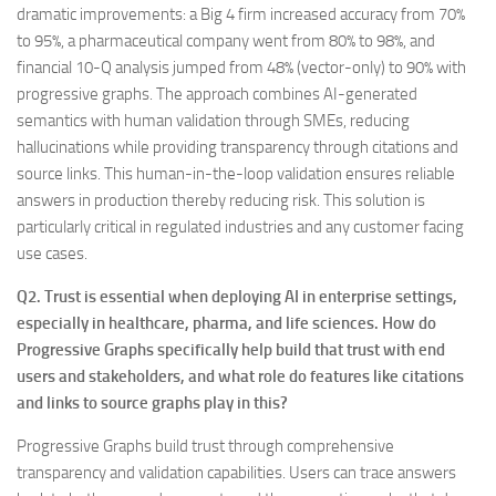
dramatic improvements: a Big 4 firm increased accuracy from 70%
to 95%, a pharmaceutical company went from 80% to 98%, and
financial 10-Q analysis jumped from 48% (vector-only) to 90% with
progressive graphs. The approach combines AI-generated
semantics with human validation through SMEs, reducing
hallucinations while providing transparency through citations and
source links. This human-in-the-loop validation ensures reliable
answers in production thereby reducing risk. This solution is
particularly critical in regulated industries and any customer facing
use cases.
Q2. Trust is essential when deploying AI in enterprise settings,
especially in healthcare, pharma, and life sciences. How do
Progressive Graphs specifically help build that trust with end
users and stakeholders, and what role do features like citations
and links to source graphs play in this?
Progressive Graphs build trust through comprehensive
transparency and validation capabilities. Users can trace answers