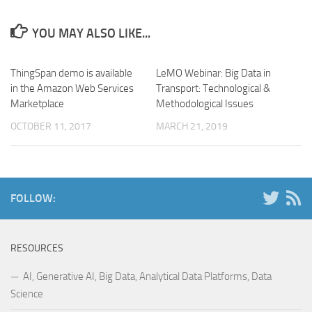
YOU MAY ALSO LIKE...
ThingSpan demo is available
LeMO Webinar: Big Data in
in the Amazon Web Services
Transport: Technological &
Marketplace
Methodological Issues
OCTOBER 11, 2017
MARCH 21, 2019
FOLLOW:
RESOURCES
AI, Generative AI, Big Data, Analytical Data Platforms, Data
Science