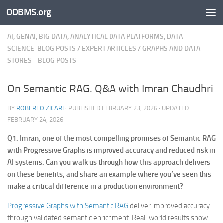
ODBMS.org
Skip to content
AI, GENAI, BIG DATA, ANALYTICAL DATA PLATFORMS, DATA
SCIENCE-BLOG POSTS
/
EXPERT ARTICLES
/
GRAPHS AND DATA
STORES - BLOG POSTS
On Semantic RAG. Q&A with Imran Chaudhri
BY
ROBERTO ZICARI
· PUBLISHED
FEBRUARY 23, 2026
· UPDATED
FEBRUARY 24, 2026
Q1. Imran, one of the most compelling promises of Semantic RAG
with Progressive Graphs is improved accuracy and reduced risk in
AI systems. Can you walk us through how this approach delivers
on these benefits, and share an example where you’ve seen this
make a critical difference in a production environment?
Progressive Graphs with Semantic RAG
deliver improved accuracy
through validated semantic enrichment. Real-world results show