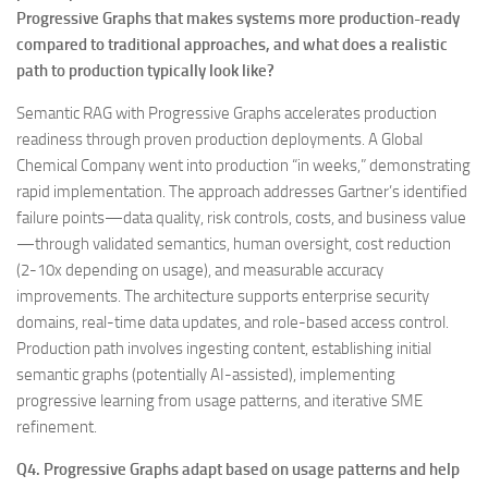
Progressive Graphs that makes systems more production-ready
compared to traditional approaches, and what does a realistic
path to production typically look like?
Semantic RAG with Progressive Graphs accelerates production
readiness through proven production deployments. A Global
Chemical Company went into production “in weeks,” demonstrating
rapid implementation. The approach addresses Gartner’s identified
failure points—data quality, risk controls, costs, and business value
—through validated semantics, human oversight, cost reduction
(2-10x depending on usage), and measurable accuracy
improvements. The architecture supports enterprise security
domains, real-time data updates, and role-based access control.
Production path involves ingesting content, establishing initial
semantic graphs (potentially AI-assisted), implementing
progressive learning from usage patterns, and iterative SME
refinement.
Q4. Progressive Graphs adapt based on usage patterns and help