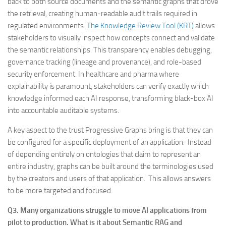
back to both source documents and the semantic graphs that drove
the retrieval, creating human-readable audit trails required in
regulated environments.
The Knowledge Review Tool (KRT)
allows
stakeholders to visually inspect how concepts connect and validate
the semantic relationships. This transparency enables debugging,
governance tracking (lineage and provenance), and role-based
security enforcement. In healthcare and pharma where
explainability is paramount, stakeholders can verify exactly which
knowledge informed each AI response, transforming black-box AI
into accountable auditable systems.
A key aspect to the trust Progressive Graphs bring is that they can
be configured for a specific deployment of an application. Instead
of depending entirely on ontologies that claim to represent an
entire industry, graphs can be built around the terminologies used
by the creators and users of that application. This allows answers
to be more targeted and focused.
Q3. Many organizations struggle to move AI applications from
pilot to production. What is it about Semantic RAG and