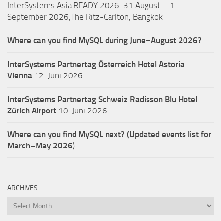
InterSystems Asia READY 2026: 31 August – 1
September 2026,The Ritz-Carlton, Bangkok
Where can you find MySQL during June–August 2026?
InterSystems Partnertag Österreich
Hotel Astoria
Vienna
12. Juni 2026
InterSystems Partnertag Schweiz
Radisson Blu Hotel
Zürich Airport
10. Juni 2026
Where can you find MySQL next? (Updated events list for
March–May 2026)
ARCHIVES
Archives