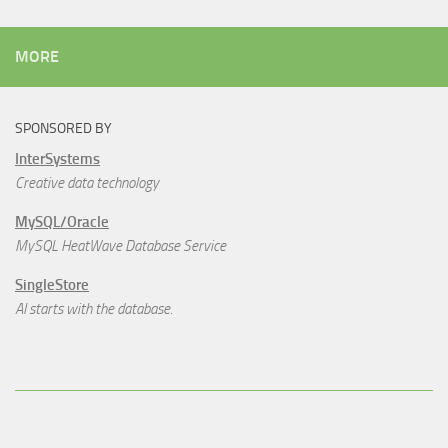
MORE
SPONSORED BY
InterSystems
Creative data technology
MySQL/Oracle
MySQL HeatWave Database Service
SingleStore
AI starts with the database.