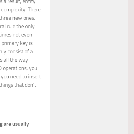
 a result, entity
 complexity. There
 three new ones,
al rule the only
times not even
 primary key is
ly consist of a
s all the way
D operations, you
 you need to insert
things that don’t
g are usually