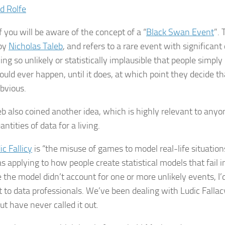
d Rolfe
 you will be aware of the concept of a “
Black Swan Event
”.
 by
Nicholas Taleb
, and refers to a rare event with significan
ng so unlikely or statistically implausible that people simply
could ever happen, until it does, at which point they decide th
obvious.
eb also coined another idea, which is highly relevant to an
antities of data for a living.
ic Fallicy
is “the misuse of games to model real-life situation
as applying to how people create statistical models that fail i
 the model didn’t account for one or more unlikely events, I’d
t to data professionals. We’ve been dealing with Ludic Fallacy
ut have never called it out.