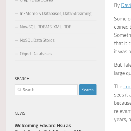
Graph Data Stores
By
Davi
In-Memory Databases, Data Streaming
Some of
coined
NewSQL, RDBMS, XML, RDF
Somethi
NoSQL Data Stores
that it 
it was 
Object Databases
But Tal
large qu
SEARCH
The
Lud
Search
sees it 
for:
because
relevan
NEWS
years, b
Welcoming Edward Hsu as