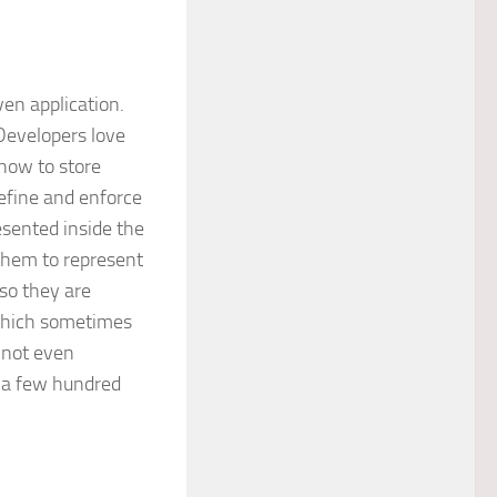
en application.
Developers love
how to store
efine and enforce
esented inside the
 them to represent
 so they are
which sometimes
 not even
n a few hundred