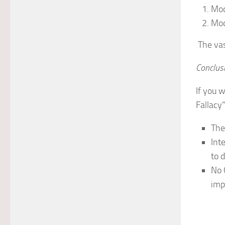
Mod
Mod
The vas
Conclus
If you w
Fallacy”
The
Int
to d
No 
imp