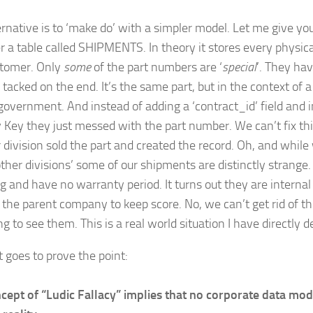
ernative is to ‘make do’ with a simpler model. Let me give y
r a table called SHIPMENTS. In theory it stores every physic
stomer. Only
some
of the part numbers are ‘
special
’. They hav
acked on the end. It’s the same part, but in the context of a
government. And instead of adding a ‘contract_id’ field and in
 Key they just messed with the part number. We can’t fix th
 division sold the part and created the record. Oh, and while 
other divisions’ some of our shipments are distinctly strange
g and have no warranty period. It turns out they are internal 
 the parent company to keep score. No, we can’t get rid of t
g to see them. This is a real world situation I have directly d
t goes to prove the point:
cept of “Ludic Fallacy” implies that no corporate data mod