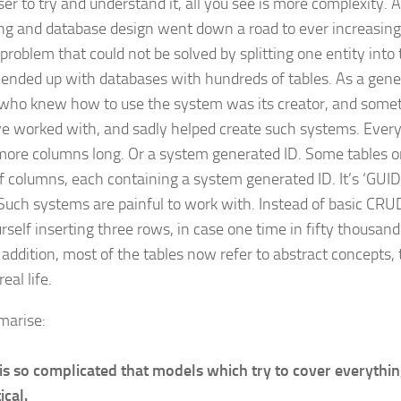
ser to try and understand it, all you see is more complexity. As
ng and database design went down a road to ever increasing
problem that could not be solved by splitting one entity into
ended up with databases with hundreds of tables. As a gener
who knew how to use the system was its creator, and some
’ve worked with, and sadly helped create such systems. Every
 more columns long. Or a system generated ID. Some tables on
of columns, each containing a system generated ID. It’s ‘GUID
Such systems are painful to work with. Instead of basic CRU
rself inserting three rows, in case one time in fifty thousand
 addition, most of the tables now refer to abstract concepts, 
real life.
marise:
 is so complicated that models which try to cover everythin
ical.