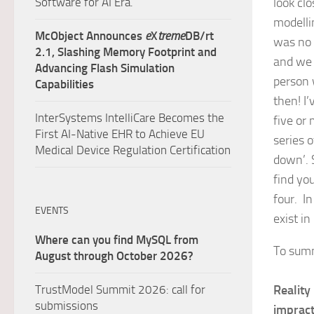
Software for AI Era.
look clo
modelli
McObject Announces
e
X
treme
DB/rt
was no 
2.1, Slashing Memory Footprint and
and we 
Advancing Flash Simulation
person 
Capabilities
then! I
InterSystems IntelliCare Becomes the
five or
First AI-Native EHR to Achieve EU
series 
Medical Device Regulation Certification
down’. 
find you
four. In
EVENTS
exist in 
Where can you find MySQL from
To sum
August through October 2026?
TrustModel Summit 2026: call for
Reality
submissions
impract