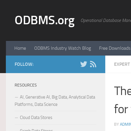
Skip to content
ODBMS.org
Operational Database Man
Home
ODBMS Industry Watch Blog
Free Downloads
FOLLOW:
EXPERT
RESOURCES
The
AI, Generative AI, Big Data, Analytical Data
Platforms, Data Science
for
Cloud Data Stores
BY
ADMI