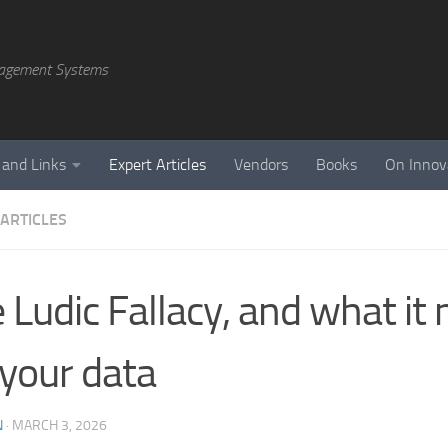
agement Systems
 and Links
Expert Articles
Vendors
Books
On Innov
 ARTICLES
 Ludic Fallacy, and what it
 your data
N
·
MARCH 3, 2026