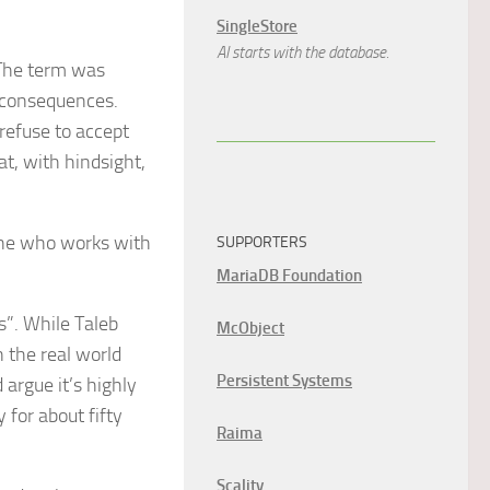
SingleStore
AI starts with the database.
 The term was
t consequences.
 refuse to accept
at, with hindsight,
yone who works with
SUPPORTERS
MariaDB Foundation
s”. While Taleb
McObject
n the real world
Persistent Systems
 argue it’s highly
 for about fifty
Raima
Scality