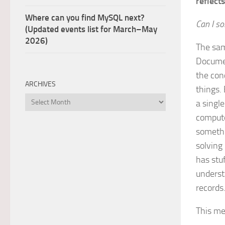
reflects
Where can you find MySQL next?
Can I s
(Updated events list for March–May
2026)
The sam
Documen
the con
ARCHIVES
things.
Archives
a singl
compute
somethi
solving
has stu
underst
records
This me