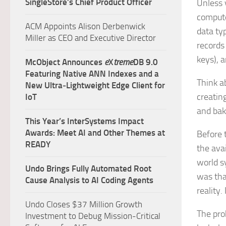
SingleStore’s Chief Product Officer
Unless y
computer
ACM Appoints Alison Derbenwick
data ty
Miller as CEO and Executive Director
records
keys), a
McObject Announces
e
X
treme
DB 9.0
Featuring Native ANN Indexes and a
Think a
New Ultra‑Lightweight Edge Client for
creating
IoT
and bak
This Year’s InterSystems Impact
Awards: Meet AI and Other Themes at
Before 
READY
the ava
world s
Undo Brings Fully Automated Root
was tha
Cause Analysis to AI Coding Agents
reality. 
Undo Closes $37 Million Growth
The prob
Investment to Debug Mission-Critical