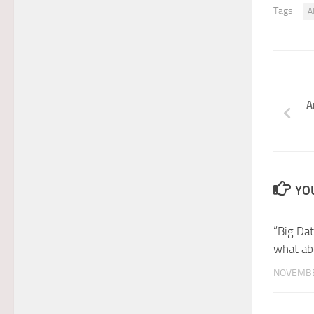
Tags:
A
A
YOU
“Big Da
what ab
NOVEMBE