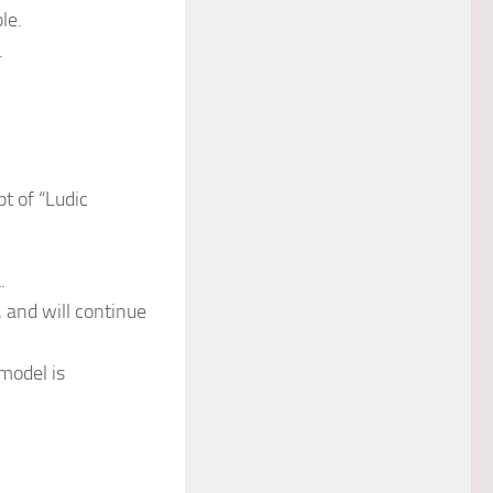
le.
.
pt of “Ludic
.
 and will continue
model is