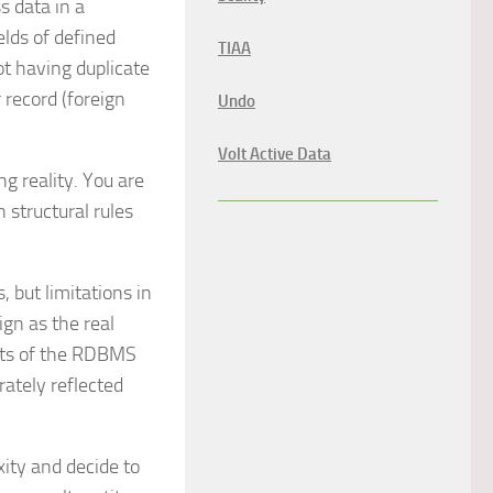
s data in a
elds of defined
TIAA
ot having duplicate
 record (foreign
Undo
Volt Active Data
g reality. You are
 structural rules
 but limitations in
gn as the real
ints of the RDBMS
rately reflected
xity and decide to