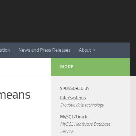
ation
News and Press Releases
About
MORE
SPONSORED BY
 means
InterSystems
Creative data technology
MySQL/Oracle
MySQL HeatWave Database
Service