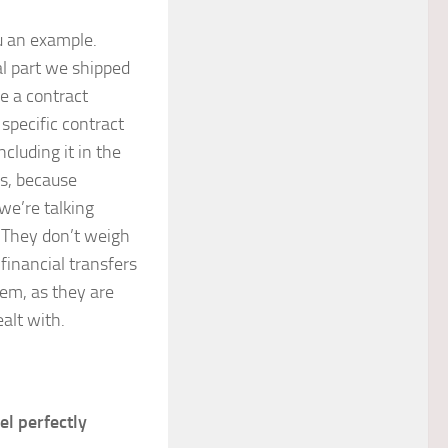
ou an example.
al part we shipped
e a contract
 specific contract
cluding it in the
is, because
we’re talking
. They don’t weigh
financial transfers
hem, as they are
ealt with.
el perfectly