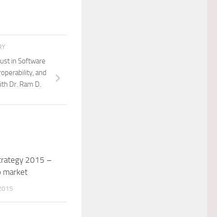
RY
rust in Software
operability, and
ith Dr. Ram D.
trategy 2015 –
o market
2015