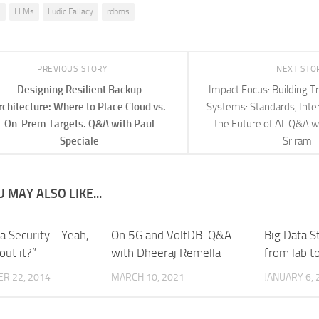
I
LLMs
Ludic Fallacy
rdbms
PREVIOUS STORY
NEXT STO
Designing Resilient Backup
Impact Focus: Building T
rchitecture: Where to Place Cloud vs.
Systems: Standards, Inter
On-Prem Targets. Q&A with Paul
the Future of AI. Q&A w
Speciale
Sriram
 MAY ALSO LIKE...
ta Security… Yeah,
On 5G and VoltDB. Q&A
Big Data S
out it?”
with Dheeraj Remella
from lab t
R 22, 2014
MARCH 10, 2021
JANUARY 6, 