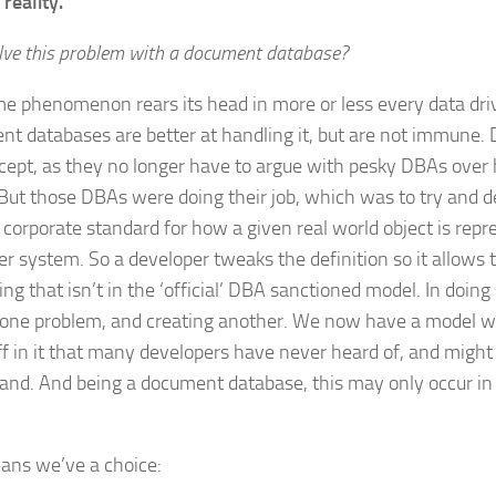
 reality.
olve this problem with a document database?
e phenomenon rears its head in more or less every data driv
t databases are better at handling it, but are not immune. 
cept, as they no longer have to argue with pesky DBAs over 
 But those DBAs were doing their job, which was to try and d
e corporate standard for how a given real world object is repr
r system. So a developer tweaks the definition so it allows
ng that isn’t in the ‘official’ DBA sanctioned model. In doing
 one problem, and creating another. We now have a model 
ff in it that many developers have never heard of, and might
and. And being a document database, this may only occur i
.
ans we’ve a choice: