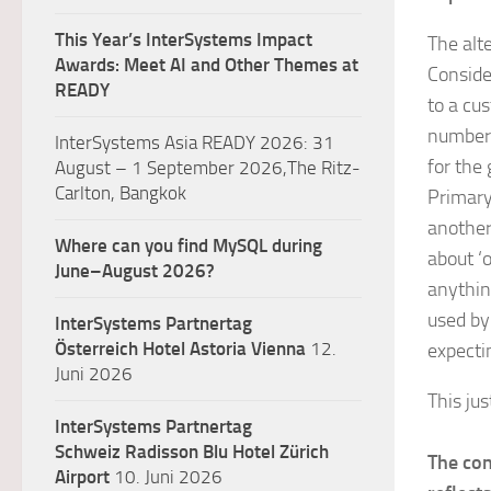
This Year’s InterSystems Impact
The alt
Awards: Meet AI and Other Themes at
Conside
READY
to a cu
number t
InterSystems Asia READY 2026: 31
for the 
August – 1 September 2026,The Ritz-
Carlton, Bangkok
Primary
another
Where can you find MySQL during
about ‘
June–August 2026?
anythin
used by
InterSystems Partnertag
Österreich
Hotel Astoria Vienna
12.
expectin
Juni 2026
This jus
InterSystems Partnertag
Schweiz
Radisson Blu Hotel Zürich
The con
Airport
10. Juni 2026