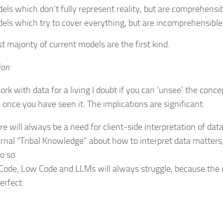
els which don’t fully represent reality, but are comprehensib
els which try to cover everything, but are incomprehensible
t majority of current models are the first kind.
ion
ork with data for a living I doubt if you can ‘unsee’ the conce
 once you have seen it. The implications are significant:
re will always be a need for client-side interpretation of data
ernal “Tribal Knowledge” about how to interpret data matters,
o so.
Code, Low Code and LLMs will always struggle, because the 
erfect.