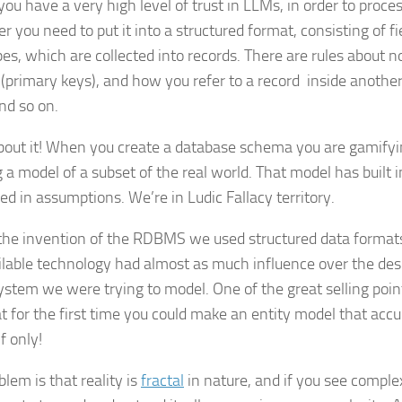
ou have a very high level of trust in LLMs, in order to proces
 you need to put it into a structured format, consisting of fi
pes, which are collected into records. There are rules about n
 (primary keys), and how you refer to a record inside another
nd so on.
bout it! When you create a database schema you are gamifyin
 a model of a subset of the real world. That model has built in
ed in assumptions. We’re in Ludic Fallacy territory.
the invention of the RDBMS we used structured data formats,
ilable technology had almost as much influence over the desi
ystem we were trying to model. One of the great selling po
t for the first time you could make an entity model that accu
If only!
lem is that reality is
fractal
in nature, and if you see comple