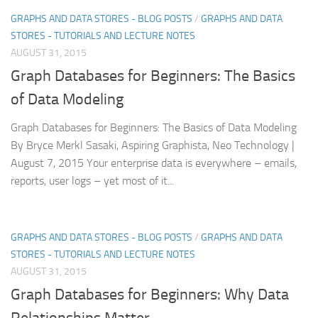
GRAPHS AND DATA STORES - BLOG POSTS
/
GRAPHS AND DATA
STORES - TUTORIALS AND LECTURE NOTES
AUGUST 31, 2015
Graph Databases for Beginners: The Basics
of Data Modeling
Graph Databases for Beginners: The Basics of Data Modeling
By Bryce Merkl Sasaki, Aspiring Graphista, Neo Technology |
August 7, 2015 Your enterprise data is everywhere – emails,
reports, user logs – yet most of it...
GRAPHS AND DATA STORES - BLOG POSTS
/
GRAPHS AND DATA
STORES - TUTORIALS AND LECTURE NOTES
AUGUST 31, 2015
Graph Databases for Beginners: Why Data
Relationships Matter