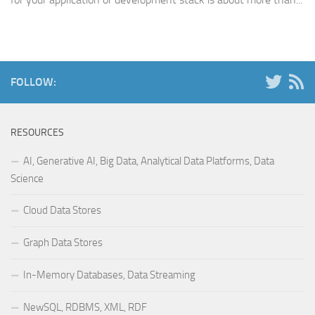
FOLLOW:
RESOURCES
AI, Generative AI, Big Data, Analytical Data Platforms, Data
Science
Cloud Data Stores
Graph Data Stores
In-Memory Databases, Data Streaming
NewSQL, RDBMS, XML, RDF