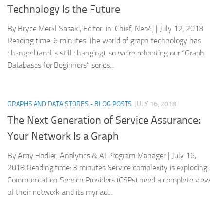
Technology Is the Future
By Bryce Merkl Sasaki, Editor-in-Chief, Neo4j | July 12, 2018
Reading time: 6 minutes The world of graph technology has
changed (and is still changing), so we’re rebooting our “Graph
Databases for Beginners” series...
GRAPHS AND DATA STORES - BLOG POSTS
JULY 16, 2018
The Next Generation of Service Assurance:
Your Network Is a Graph
By Amy Hodler, Analytics & AI Program Manager | July 16,
2018 Reading time: 3 minutes Service complexity is exploding.
Communication Service Providers (CSPs) need a complete view
of their network and its myriad...