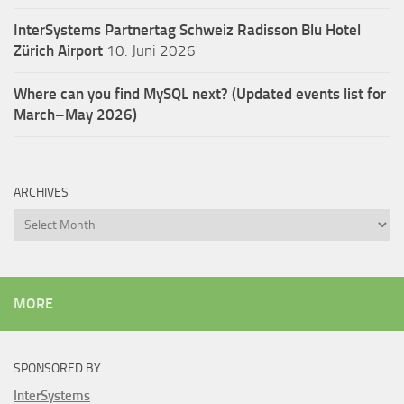
InterSystems Partnertag Schweiz
Radisson Blu Hotel
Zürich Airport
10. Juni 2026
Where can you find MySQL next? (Updated events list for
March–May 2026)
ARCHIVES
Archives
MORE
SPONSORED BY
InterSystems