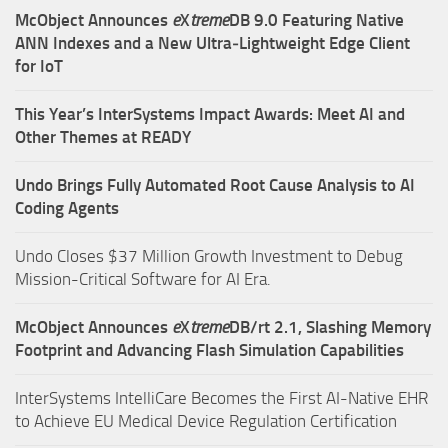
McObject Announces
e
X
treme
DB 9.0 Featuring Native
ANN Indexes and a New Ultra‑Lightweight Edge Client
for IoT
This Year’s InterSystems Impact Awards: Meet AI and
Other Themes at READY
Undo Brings Fully Automated Root Cause Analysis to AI
Coding Agents
Undo Closes $37 Million Growth Investment to Debug
Mission-Critical Software for AI Era.
McObject Announces
e
X
treme
DB/rt 2.1, Slashing Memory
Footprint and Advancing Flash Simulation Capabilities
InterSystems IntelliCare Becomes the First AI-Native EHR
to Achieve EU Medical Device Regulation Certification