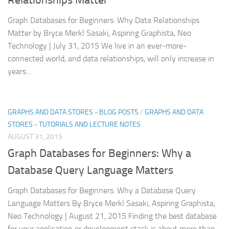
Graph Databases for Beginners: Why Data Relationships
Matter by Bryce Merkl Sasaki, Aspiring Graphista, Neo
Technology | July 31, 2015 We live in an ever-more-
connected world, and data relationships, will only increase in
years...
GRAPHS AND DATA STORES - BLOG POSTS
/
GRAPHS AND DATA
STORES - TUTORIALS AND LECTURE NOTES
AUGUST 31, 2015
Graph Databases for Beginners: Why a
Database Query Language Matters
Graph Databases for Beginners: Why a Database Query
Language Matters By Bryce Merkl Sasaki, Aspiring Graphista,
Neo Technology | August 21, 2015 Finding the best database
for your application or development stack is about more than...