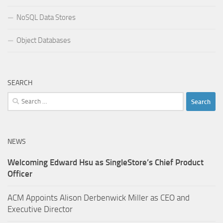
NoSQL Data Stores
Object Databases
SEARCH
Search
for:
NEWS
Welcoming Edward Hsu as SingleStore’s Chief Product
Officer
ACM Appoints Alison Derbenwick Miller as CEO and
Executive Director