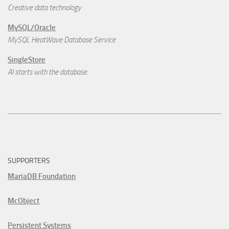
Creative data technology
MySQL/Oracle
MySQL HeatWave Database Service
SingleStore
AI starts with the database.
SUPPORTERS
MariaDB Foundation
McObject
Persistent Systems