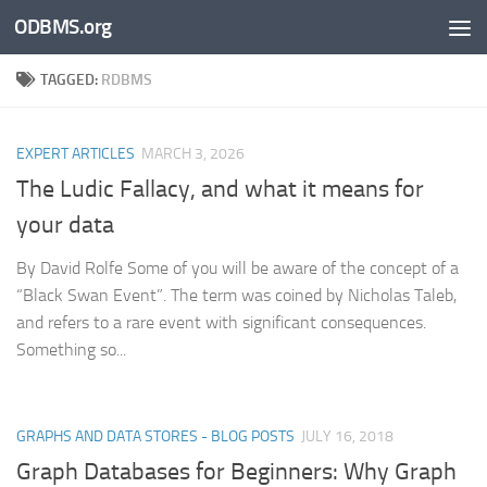
ODBMS.org
Skip to content
TAGGED:
RDBMS
EXPERT ARTICLES
MARCH 3, 2026
The Ludic Fallacy, and what it means for
your data
By David Rolfe Some of you will be aware of the concept of a
“Black Swan Event”. The term was coined by Nicholas Taleb,
and refers to a rare event with significant consequences.
Something so...
GRAPHS AND DATA STORES - BLOG POSTS
JULY 16, 2018
Graph Databases for Beginners: Why Graph