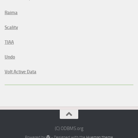
Raima
Scality
TIAA
Undo
Volt Active Data
(C) ODBMS.org
Powered by
- Designed with the
Hueman theme