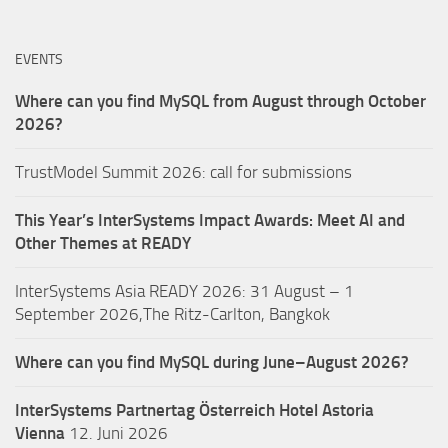
EVENTS
Where can you find MySQL from August through October
2026?
TrustModel Summit 2026: call for submissions
This Year’s InterSystems Impact Awards: Meet AI and
Other Themes at READY
InterSystems Asia READY 2026: 31 August – 1
September 2026,The Ritz-Carlton, Bangkok
Where can you find MySQL during June–August 2026?
InterSystems Partnertag Österreich
Hotel Astoria
Vienna
12. Juni 2026