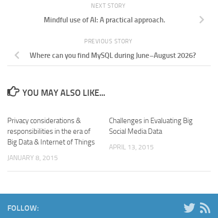
NEXT STORY
Mindful use of AI: A practical approach.
PREVIOUS STORY
Where can you find MySQL during June–August 2026?
YOU MAY ALSO LIKE...
Privacy considerations &
Challenges in Evaluating Big
responsibilities in the era of
Social Media Data
Big Data & Internet of Things
APRIL 13, 2015
JANUARY 8, 2015
FOLLOW: