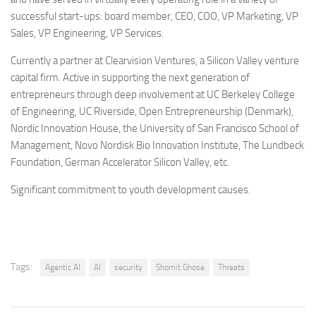
successful start-ups: board member, CEO, COO, VP Marketing, VP
Sales, VP Engineering, VP Services.
Currently a partner at Clearvision Ventures, a Silicon Valley venture
capital firm. Active in supporting the next generation of
entrepreneurs through deep involvement at UC Berkeley College
of Engineering, UC Riverside, Open Entrepreneurship (Denmark),
Nordic Innovation House, the University of San Francisco School of
Management, Novo Nordisk Bio Innovation Institute, The Lundbeck
Foundation, German Accelerator Silicon Valley, etc.
Significant commitment to youth development causes.
Tags:
Agentic AI
AI
security
Shomit Ghose
Threats