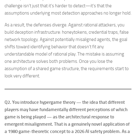
challenge isn’t just that it’s harder to detect—it’s that the
assumptions underlying most detection approaches no longer hold.
As a result, the defenses diverge. Against rational attackers, you
build deception infrastructure: honeytokens, credential traps, false
network topology. Against potentially misaligned agents, the goal
shifts toward identifying behavior that doesn’t fit any
understandable model of rational play. The mistake is assuming
one architecture solves both problems. Once you lose the
assumption of a shared game structure, the requirements start to
look very different.
Q2.
You introduce hypergame theory — the idea that different
players may have fundamentally different perceptions of which
game is being played — as the architectural response to
emergent misalignment. That is a genuinely novel application of
a 1980 game-theoretic concept to a 2026 AI safety problem. As a