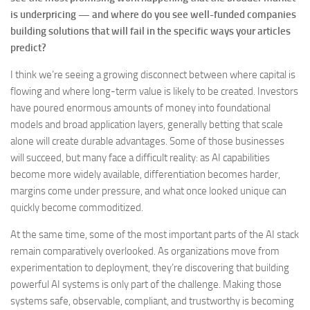
is underpricing — and where do you see well-funded companies
building solutions that will fail in the specific ways your articles
predict?
I think we’re seeing a growing disconnect between where capital is
flowing and where long-term value is likely to be created. Investors
have poured enormous amounts of money into foundational
models and broad application layers, generally betting that scale
alone will create durable advantages. Some of those businesses
will succeed, but many face a difficult reality: as AI capabilities
become more widely available, differentiation becomes harder,
margins come under pressure, and what once looked unique can
quickly become commoditized.
At the same time, some of the most important parts of the AI stack
remain comparatively overlooked. As organizations move from
experimentation to deployment, they’re discovering that building
powerful AI systems is only part of the challenge. Making those
systems safe, observable, compliant, and trustworthy is becoming