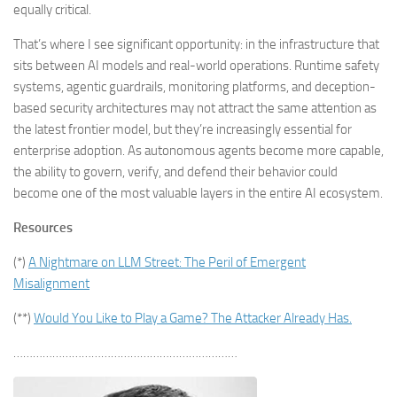
equally critical.
That’s where I see significant opportunity: in the infrastructure that
sits between AI models and real-world operations. Runtime safety
systems, agentic guardrails, monitoring platforms, and deception-
based security architectures may not attract the same attention as
the latest frontier model, but they’re increasingly essential for
enterprise adoption. As autonomous agents become more capable,
the ability to govern, verify, and defend their behavior could
become one of the most valuable layers in the entire AI ecosystem.
Resources
(*)
A Nightmare on LLM Street: The Peril of Emergent
Misalignment
(**)
Would You Like to Play a Game? The Attacker Already Has.
……………………………………………………………