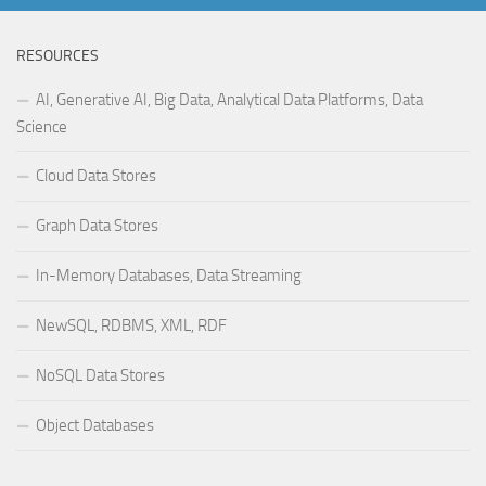
RESOURCES
AI, Generative AI, Big Data, Analytical Data Platforms, Data
Science
Cloud Data Stores
Graph Data Stores
In-Memory Databases, Data Streaming
NewSQL, RDBMS, XML, RDF
NoSQL Data Stores
Object Databases