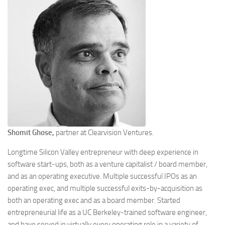
Shomit Ghose,
partner at Clearvision Ventures.
Longtime Silicon Valley entrepreneur with deep experience in
software start-ups, both as a venture capitalist / board member,
and as an operating executive. Multiple successful IPOs as an
operating exec, and multiple successful exits-by-acquisition as
both an operating exec and as a board member. Started
entrepreneurial life as a UC Berkeley-trained software engineer,
and have served in virtually every operating role in a variety of