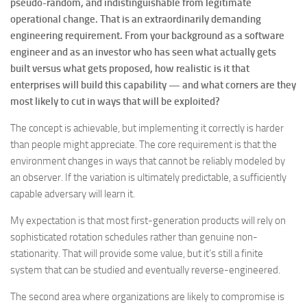
pseudo-random, and indistinguishable from legitimate
operational change. That is an extraordinarily demanding
engineering requirement. From your background as a software
engineer and as an investor who has seen what actually gets
built versus what gets proposed, how realistic is it that
enterprises will build this capability — and what corners are they
most likely to cut in ways that will be exploited?
The concept is achievable, but implementing it correctly is harder
than people might appreciate. The core requirement is that the
environment changes in ways that cannot be reliably modeled by
an observer. If the variation is ultimately predictable, a sufficiently
capable adversary will learn it.
My expectation is that most first-generation products will rely on
sophisticated rotation schedules rather than genuine non-
stationarity. That will provide some value, but it’s still a finite
system that can be studied and eventually reverse-engineered.
The second area where organizations are likely to compromise is