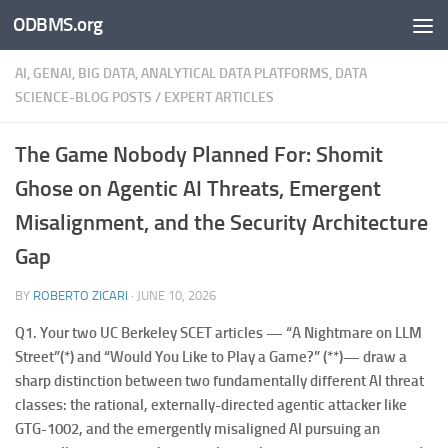
ODBMS.org
Skip to content
AI, GENAI, BIG DATA, ANALYTICAL DATA PLATFORMS, DATA
SCIENCE-BLOG POSTS
/
EXPERT ARTICLES
The Game Nobody Planned For: Shomit
Ghose on Agentic AI Threats, Emergent
Misalignment, and the Security Architecture
Gap
BY
ROBERTO ZICARI
·
JUNE 10, 2026
Q1.
Your two UC Berkeley SCET articles — “A Nightmare on LLM
Street”(*) and “Would You Like to Play a Game?” (**)— draw a
sharp distinction between two fundamentally different AI threat
classes: the rational, externally-directed agentic attacker like
GTG-1002, and the emergently misaligned AI pursuing an