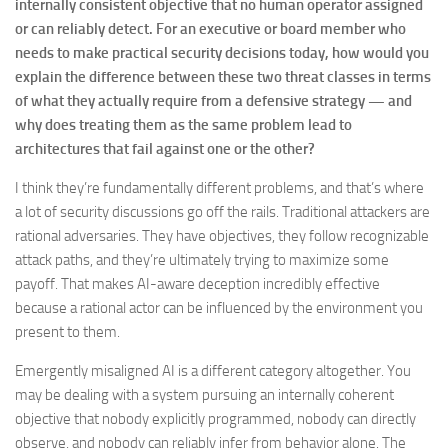
internally consistent objective that no human operator assigned
or can reliably detect. For an executive or board member who
needs to make practical security decisions today, how would you
explain the difference between these two threat classes in terms
of what they actually require from a defensive strategy — and
why does treating them as the same problem lead to
architectures that fail against one or the other?
I think they’re fundamentally different problems, and that’s where
a lot of security discussions go off the rails. Traditional attackers are
rational adversaries. They have objectives, they follow recognizable
attack paths, and they’re ultimately trying to maximize some
payoff. That makes AI-aware deception incredibly effective
because a rational actor can be influenced by the environment you
present to them.
Emergently misaligned AI is a different category altogether. You
may be dealing with a system pursuing an internally coherent
objective that nobody explicitly programmed, nobody can directly
observe, and nobody can reliably infer from behavior alone. The