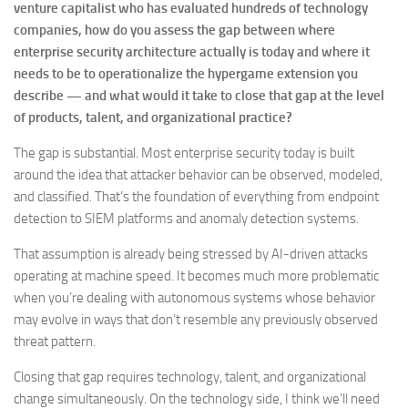
venture capitalist who has evaluated hundreds of technology
companies, how do you assess the gap between where
enterprise security architecture actually is today and where it
needs to be to operationalize the hypergame extension you
describe — and what would it take to close that gap at the level
of products, talent, and organizational practice?
The gap is substantial. Most enterprise security today is built
around the idea that attacker behavior can be observed, modeled,
and classified. That’s the foundation of everything from endpoint
detection to SIEM platforms and anomaly detection systems.
That assumption is already being stressed by AI-driven attacks
operating at machine speed. It becomes much more problematic
when you’re dealing with autonomous systems whose behavior
may evolve in ways that don’t resemble any previously observed
threat pattern.
Closing that gap requires technology, talent, and organizational
change simultaneously. On the technology side, I think we’ll need