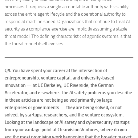
processes. It requires a single accountable authority with visibility
across the entire agent lifecycle and the operational authority to
respond at machine speed. Organizations that continue to treat AI
security as a compliance exercise are implicitly assuming a stable
threat model. The defining characteristic of agentic systems is that
the threat model itself evolves.
Q5. You have spent your career at the intersection of
entrepreneurship, venture capital, and university-based
innovation — at UC Berkeley, UC Riverside, the German
Accelerator, and elsewhere. The AI safety problems you describe
in these articles are not being solved primarily by large
enterprises or governments — they are being solved, or not
solved, by startups, researchers, and the venture ecosystem.
Looking at the landscape of AI safety and cybersecurity startups
from your vantage point at Clearvision Ventures, where do you
see the most promising work happening that the broader market