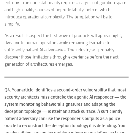
entropy. True non-stationarity requires a large configuration space
and high-quality sources of unpredictability, both of which
introduce operational complexity. The temptation will be to
simplify.
As a result, I suspect the first wave of products will appear highly
dynamic to human operators while remaining learnable to
sufficiently patient AI adversaries. The industry will probably
discover those limitations through experience before the next
generation of architectures emerges.
Q4. Your article identifies a second-order vulnerability that most
security architects miss entirely: the agentic AI responder — the
system monitoring behavioral signatures and adapting the
deception topology — is itself an attack surface. A sufficiently
patient adversary can use the responder’s outputs as a policy-
oracle to reconstruct the deception topology it is defending. You
are describing a recursive problem where every defensive layer