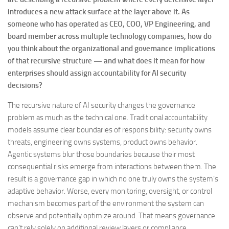
introduces a new attack surface at the layer above it. As
someone who has operated as CEO, COO, VP Engineering, and
board member across multiple technology companies, how do
you think about the organizational and governance implications
of that recursive structure — and what does it mean for how
enterprises should assign accountability for AI security
decisions?
The recursive nature of AI security changes the governance
problem as much as the technical one. Traditional accountability
models assume clear boundaries of responsibility: security owns
threats, engineering owns systems, product owns behavior.
Agentic systems blur those boundaries because their most
consequential risks emerge from interactions between them. The
result is a governance gap in which no one truly owns the system’s
adaptive behavior. Worse, every monitoring, oversight, or control
mechanism becomes part of the environment the system can
observe and potentially optimize around. That means governance
can’t rely solely on additional review layers or compliance