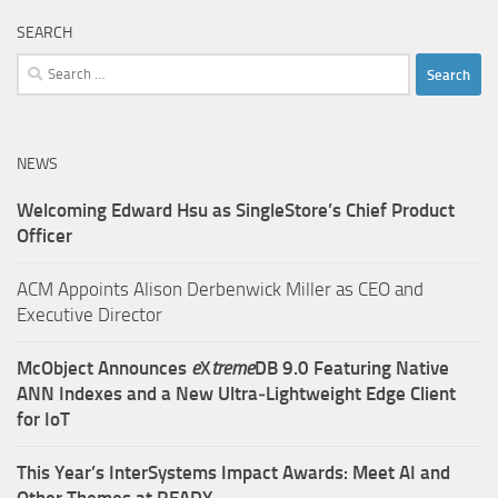
SEARCH
Search
for:
NEWS
Welcoming Edward Hsu as SingleStore’s Chief Product
Officer
ACM Appoints Alison Derbenwick Miller as CEO and
Executive Director
McObject Announces
e
X
treme
DB 9.0 Featuring Native
ANN Indexes and a New Ultra‑Lightweight Edge Client
for IoT
This Year’s InterSystems Impact Awards: Meet AI and