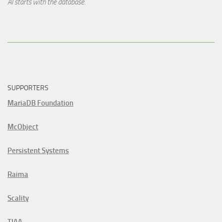
AI starts with the database.
SUPPORTERS
MariaDB Foundation
McObject
Persistent Systems
Raima
Scality