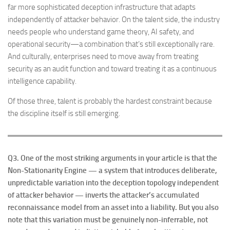
far more sophisticated deception infrastructure that adapts
independently of attacker behavior. On the talent side, the industry
needs people who understand game theory, AI safety, and
operational security—a combination that’s still exceptionally rare.
And culturally, enterprises need to move away from treating
security as an audit function and toward treating it as a continuous
intelligence capability.
Of those three, talent is probably the hardest constraint because
the discipline itself is still emerging.
Q3. One of the most striking arguments in your article is that the
Non-Stationarity Engine — a system that introduces deliberate,
unpredictable variation into the deception topology independent
of attacker behavior — inverts the attacker’s accumulated
reconnaissance model from an asset into a liability. But you also
note that this variation must be genuinely non-inferrable, not