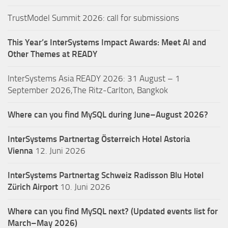
TrustModel Summit 2026: call for submissions
This Year’s InterSystems Impact Awards: Meet AI and
Other Themes at READY
InterSystems Asia READY 2026: 31 August – 1
September 2026,The Ritz-Carlton, Bangkok
Where can you find MySQL during June–August 2026?
InterSystems Partnertag Österreich
Hotel Astoria
Vienna
12. Juni 2026
InterSystems Partnertag Schweiz
Radisson Blu Hotel
Zürich Airport
10. Juni 2026
Where can you find MySQL next? (Updated events list for
March–May 2026)