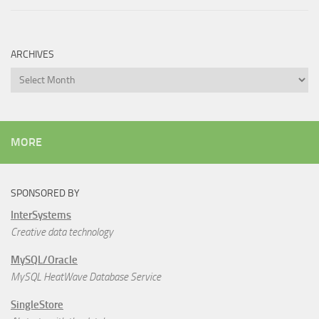
ARCHIVES
Archives
MORE
SPONSORED BY
InterSystems
Creative data technology
MySQL/Oracle
MySQL HeatWave Database Service
SingleStore