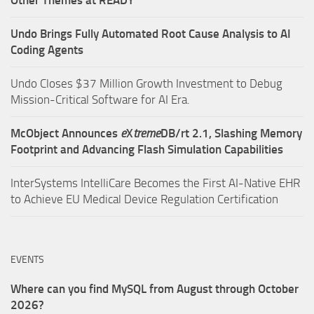
Other Themes at READY
Undo Brings Fully Automated Root Cause Analysis to AI
Coding Agents
Undo Closes $37 Million Growth Investment to Debug
Mission-Critical Software for AI Era.
McObject Announces
e
X
treme
DB/rt 2.1, Slashing Memory
Footprint and Advancing Flash Simulation Capabilities
InterSystems IntelliCare Becomes the First AI-Native EHR
to Achieve EU Medical Device Regulation Certification
EVENTS
Where can you find MySQL from August through October
2026?