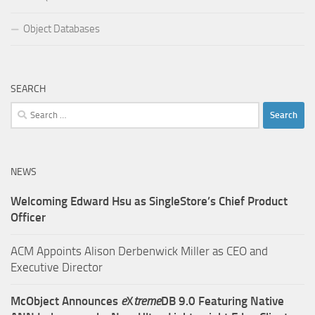
Object Databases
SEARCH
Search
for:
NEWS
Welcoming Edward Hsu as SingleStore’s Chief Product
Officer
ACM Appoints Alison Derbenwick Miller as CEO and
Executive Director
McObject Announces
e
X
treme
DB 9.0 Featuring Native