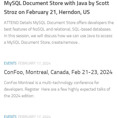
MySQL Document Store with Java by Scott
Stroz on February 21, Herndon, US
ATTEND Details MySQL Document Store offers developers the
best features of NoSQL and relational, SQL-based databases.
In this session, we will discuss how we can use Java to access
a MySQL Document Store, create/remove...
EVENTS
FEBRUARY 17, 2024
ConFoo, Montreal, Canada, Feb 21-23, 2024
ConFoo Montreal is a multi-technology conference for
developers. Register Here are a few highly expected talks of
the 2024 edition:
EVENTS
FEBRUARY 17, 2024