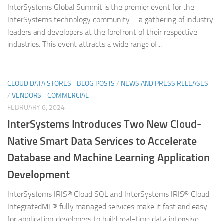
InterSystems Global Summit is the premier event for the
InterSystems technology community – a gathering of industry
leaders and developers at the forefront of their respective
industries. This event attracts a wide range of...
CLOUD DATA STORES - BLOG POSTS
/
NEWS AND PRESS RELEASES
/
VENDORS - COMMERCIAL
FEBRUARY 6, 2024
InterSystems Introduces Two New Cloud-
Native Smart Data Services to Accelerate
Database and Machine Learning Application
Development
InterSystems IRIS® Cloud SQL and InterSystems IRIS® Cloud
IntegratedML® fully managed services make it fast and easy
for application developers to build real-time data intensive