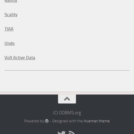
Raima
Scality
TIAA
Undo
Volt Active Data
(C) ODBMS.org
Powered by
- Designed with the
Hueman theme