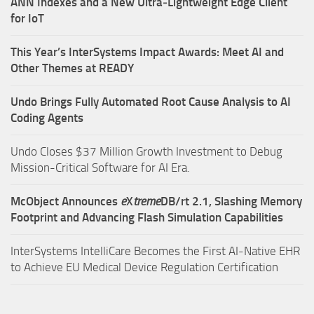
ANN Indexes and a New Ultra‑Lightweight Edge Client
for IoT
This Year’s InterSystems Impact Awards: Meet AI and
Other Themes at READY
Undo Brings Fully Automated Root Cause Analysis to AI
Coding Agents
Undo Closes $37 Million Growth Investment to Debug
Mission-Critical Software for AI Era.
McObject Announces
e
X
treme
DB/rt 2.1, Slashing Memory
Footprint and Advancing Flash Simulation Capabilities
InterSystems IntelliCare Becomes the First AI-Native EHR
to Achieve EU Medical Device Regulation Certification