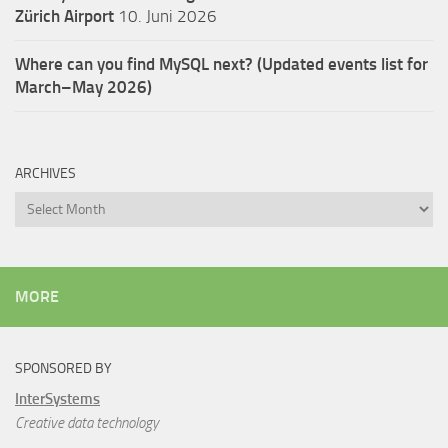
Zürich Airport
10. Juni 2026
Where can you find MySQL next? (Updated events list for
March–May 2026)
ARCHIVES
Archives
MORE
SPONSORED BY
InterSystems
Creative data technology