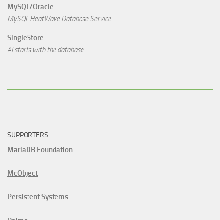
MySQL/Oracle
MySQL HeatWave Database Service
SingleStore
AI starts with the database.
SUPPORTERS
MariaDB Foundation
McObject
Persistent Systems