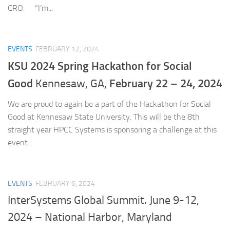
CRO: “I’m...
EVENTS
FEBRUARY 12, 2024
KSU 2024 Spring Hackathon for Social
Good
February 22 – 24, 2024
Kennesaw, GA,
We are proud to again be a part of the Hackathon for Social
Good at Kennesaw State University. This will be the 8th
straight year HPCC Systems is sponsoring a challenge at this
event...
EVENTS
FEBRUARY 6, 2024
InterSystems Global Summit. June 9-12,
2024 – National Harbor, Maryland