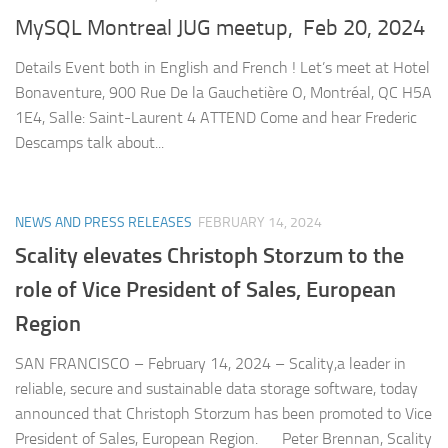
MySQL Montreal JUG meetup, Feb 20, 2024
Details Event both in English and French ! Let’s meet at Hotel
Bonaventure, 900 Rue De la Gauchetière O, Montréal, QC H5A
1E4, Salle: Saint-Laurent 4 ATTEND Come and hear Frederic
Descamps talk about...
NEWS AND PRESS RELEASES
FEBRUARY 14, 2024
Scality elevates Christoph Storzum to the
role of Vice President of Sales, European
Region
SAN FRANCISCO – February 14, 2024 – Scality,a leader in
reliable, secure and sustainable data storage software, today
announced that Christoph Storzum has been promoted to Vice
President of Sales, European Region. Peter Brennan, Scality