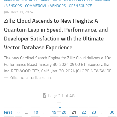
/
VENDORS - COMMERCIAL
/
VENDORS - OPEN SOURCE
JANUARY 31, 2024
Zilliz Cloud Ascends to New Heights: A
Quantum Leap in Speed, Performance, and
Developer Satisfaction with the Ultimate
Vector Database Experience
The new Cardinal Search Engine for Zilliz Cloud delivers a 10x+
Performance Boost January 30, 2024 09:00 ET| Source: Zilliz
Inc. REDWOOD CITY, Calif., Jan. 30, 2024 (GLOBE NEWSWIRE)
— Zilliz Inc., a trailblazer in...
Page 21 of 48
«
First
«
...
10
...
19
20
21
22
23
...
30