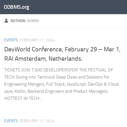
ODBMS.org
Skip to content
AUTHOR:
ADMIN
EVENTS
FEBRUARY 17, 2024
DevWorld Conference, February 29 – Mar 1,
RAI Amsterdam, Netherlands.
TICKETS JOIN 7,500 DEVELOPERSFOR THE FESTIVAL OF
TECH Diving into Technical Deep Dives and Sessions for
Engineering Mangers, Full Stack, JavaScript, DevOps & Cloud,
Java, Kotlin, Backend Engineers and Product Managers.
HOTTEST IN TECH:...
EVENTS
FEBRUARY 17, 2024