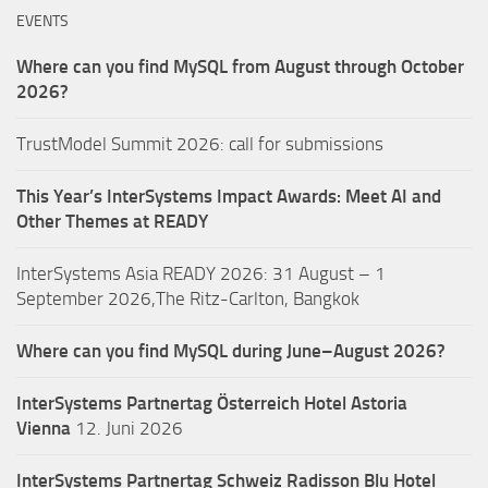
EVENTS
Where can you find MySQL from August through October
2026?
TrustModel Summit 2026: call for submissions
This Year’s InterSystems Impact Awards: Meet AI and
Other Themes at READY
InterSystems Asia READY 2026: 31 August – 1
September 2026,The Ritz-Carlton, Bangkok
Where can you find MySQL during June–August 2026?
InterSystems Partnertag Österreich
Hotel Astoria
Vienna
12. Juni 2026
InterSystems Partnertag Schweiz
Radisson Blu Hotel