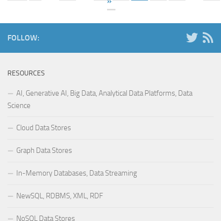
»
FOLLOW:
RESOURCES
AI, Generative AI, Big Data, Analytical Data Platforms, Data
Science
Cloud Data Stores
Graph Data Stores
In-Memory Databases, Data Streaming
NewSQL, RDBMS, XML, RDF
NoSQL Data Stores