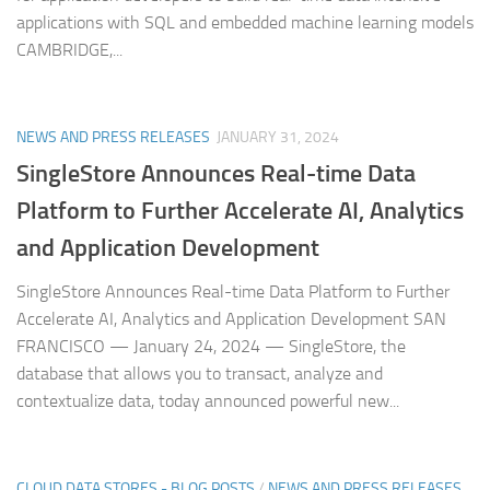
applications with SQL and embedded machine learning models
CAMBRIDGE,...
NEWS AND PRESS RELEASES
JANUARY 31, 2024
SingleStore Announces Real-time Data
Platform to Further Accelerate AI, Analytics
and Application Development
SingleStore Announces Real-time Data Platform to Further
Accelerate AI, Analytics and Application Development SAN
FRANCISCO — January 24, 2024 — SingleStore, the
database that allows you to transact, analyze and
contextualize data, today announced powerful new...
CLOUD DATA STORES - BLOG POSTS
/
NEWS AND PRESS RELEASES