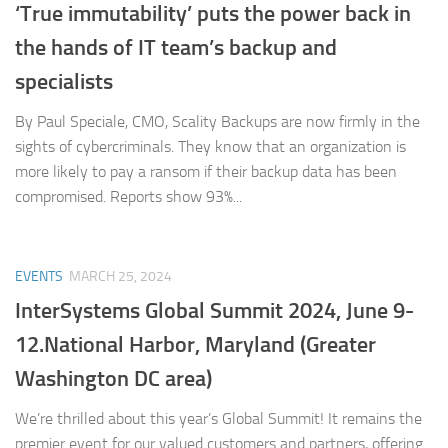
‘True immutability’ puts the power back in
the hands of IT team’s backup and
specialists
By Paul Speciale, CMO, Scality Backups are now firmly in the
sights of cybercriminals. They know that an organization is
more likely to pay a ransom if their backup data has been
compromised. Reports show 93%...
EVENTS
MARCH 25, 2024
InterSystems Global Summit 2024, June 9-
12.National Harbor, Maryland (Greater
Washington DC area)
We’re thrilled about this year’s Global Summit! It remains the
premier event for our valued customers and partners, offering