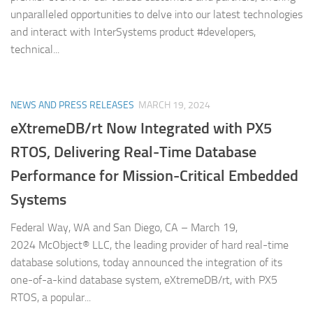
unparalleled opportunities to delve into our latest technologies
and interact with InterSystems product #developers,
technical...
NEWS AND PRESS RELEASES
MARCH 19, 2024
eXtremeDB/rt Now Integrated with PX5
RTOS, Delivering Real-Time Database
Performance for Mission-Critical Embedded
Systems
Federal Way, WA and San Diego, CA – March 19,
2024 McObject® LLC, the leading provider of hard real-time
database solutions, today announced the integration of its
one-of-a-kind database system, eXtremeDB/rt, with PX5
RTOS, a popular...