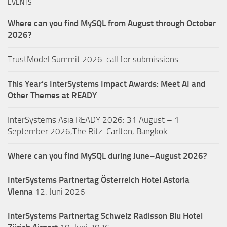
EVENTS
Where can you find MySQL from August through October
2026?
TrustModel Summit 2026: call for submissions
This Year’s InterSystems Impact Awards: Meet AI and
Other Themes at READY
InterSystems Asia READY 2026: 31 August – 1
September 2026,The Ritz-Carlton, Bangkok
Where can you find MySQL during June–August 2026?
InterSystems Partnertag Österreich
Hotel Astoria
Vienna
12. Juni 2026
InterSystems Partnertag Schweiz
Radisson Blu Hotel