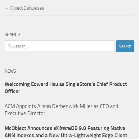
Object Databases
SEARCH
Search
for:
NEWS
Welcoming Edward Hsu as SingleStore’s Chief Product
Officer
ACM Appoints Alison Derbenwick Miller as CEO and
Executive Director
McObject Announces
e
X
treme
DB 9.0 Featuring Native
ANN Indexes and a New Ultra‑Lightweight Edge Client