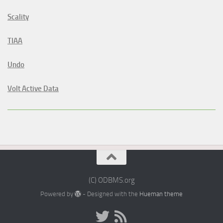
Scality
TIAA
Undo
Volt Active Data
(C) ODBMS.org
Powered by
- Designed with the
Hueman theme