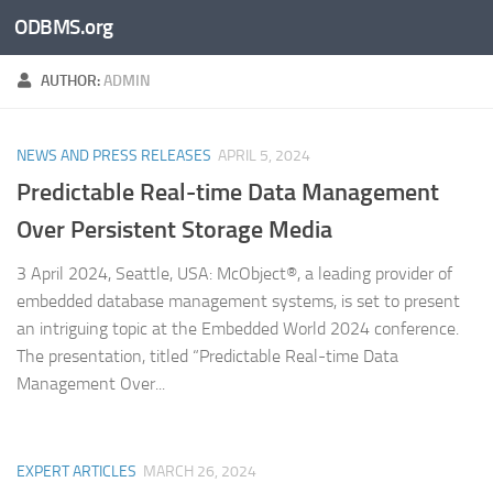
ODBMS.org
Skip to content
AUTHOR:
ADMIN
NEWS AND PRESS RELEASES
APRIL 5, 2024
Predictable Real-time Data Management
Over Persistent Storage Media
3 April 2024, Seattle, USA: McObject®, a leading provider of
embedded database management systems, is set to present
an intriguing topic at the Embedded World 2024 conference.
The presentation, titled “Predictable Real-time Data
Management Over...
EXPERT ARTICLES
MARCH 26, 2024