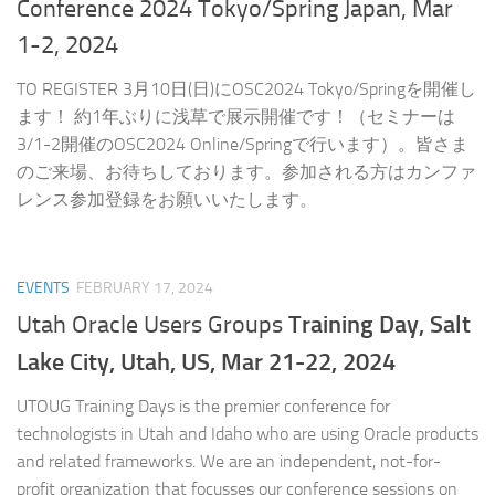
Conference 2024 Tokyo/Spring Japan, Mar
1-2, 2024
TO REGISTER 3月10日(日)にOSC2024 Tokyo/Springを開催し
ます！ 約1年ぶりに浅草で展示開催です！（セミナーは
3/1-2開催のOSC2024 Online/Springで行います）。皆さま
のご来場、お待ちしております。参加される方はカンファ
レンス参加登録をお願いいたします。
EVENTS
FEBRUARY 17, 2024
Training Day,
Salt
Utah Oracle Users Groups
Lake City, Utah, US, Mar 21-22, 2024
UTOUG Training Days is the premier conference for
technologists in Utah and Idaho who are using Oracle products
and related frameworks. We are an independent, not-for-
profit organization that focusses our conference sessions on