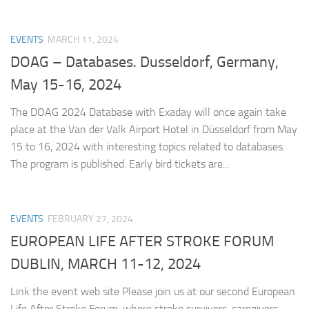
EVENTS
MARCH 11, 2024
DOAG – Databases. Dusseldorf, Germany,
May 15-16, 2024
The DOAG 2024 Database with Exaday will once again take
place at the Van der Valk Airport Hotel in Düsseldorf from May
15 to 16, 2024 with interesting topics related to databases.
The program is published. Early bird tickets are...
EVENTS
FEBRUARY 27, 2024
EUROPEAN LIFE AFTER STROKE FORUM
DUBLIN, MARCH 11-12, 2024
Link the event web site Please join us at our second European
Life After Stroke Forum, where stroke survivors, caregivers,