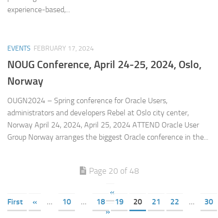
experience-based,...
EVENTS
FEBRUARY 17, 2024
NOUG Conference, April 24-25, 2024, Oslo,
Norway
OUGN2024 – Spring conference for Oracle Users,
administrators and developers Rebel at Oslo city center,
Norway April 24, 2024, April 25, 2024 ATTEND Oracle User
Group Norway arranges the biggest Oracle conference in the...
Page 20 of 48
«
First
«
...
10
...
18
19
20
21
22
...
30
»