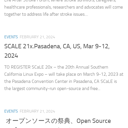
healthcare professionals, researchers and advocates will come
together to address life after stroke issues....
EVENTS
FEBRUARY 21, 2024
SCALE 21x.Pasadena, CA, US, Mar 9-12,
2024
TO REGISTER SCaLE 20x – the 20th Annual Southern
California Linux Expo – will take place on March 9-12, 2023 at
the Pasadena Convention Center in Pasadena, CA SCaLE is
the largest community-run open-source and free...
EVENTS
FEBRUARY 21, 2024
オープンソースの祭典、Open Source