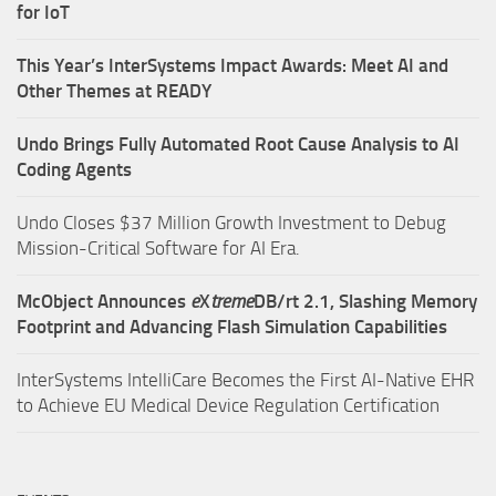
for IoT
This Year’s InterSystems Impact Awards: Meet AI and
Other Themes at READY
Undo Brings Fully Automated Root Cause Analysis to AI
Coding Agents
Undo Closes $37 Million Growth Investment to Debug
Mission-Critical Software for AI Era.
McObject Announces
e
X
treme
DB/rt 2.1, Slashing Memory
Footprint and Advancing Flash Simulation Capabilities
InterSystems IntelliCare Becomes the First AI-Native EHR
to Achieve EU Medical Device Regulation Certification