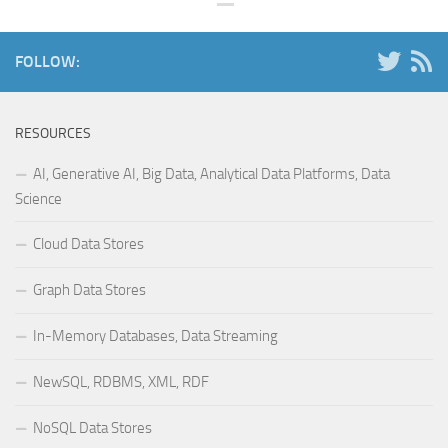
FOLLOW:
RESOURCES
AI, Generative AI, Big Data, Analytical Data Platforms, Data
Science
Cloud Data Stores
Graph Data Stores
In-Memory Databases, Data Streaming
NewSQL, RDBMS, XML, RDF
NoSQL Data Stores