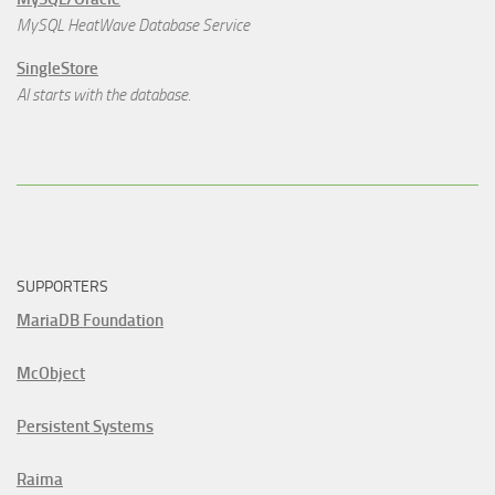
MySQL HeatWave Database Service
SingleStore
AI starts with the database.
SUPPORTERS
MariaDB Foundation
McObject
Persistent Systems
Raima