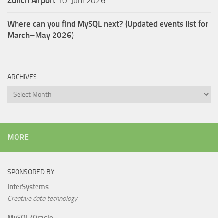
Zürich Airport
10. Juni 2026
Where can you find MySQL next? (Updated events list for
March–May 2026)
ARCHIVES
Archives
MORE
SPONSORED BY
InterSystems
Creative data technology
MySQL/Oracle