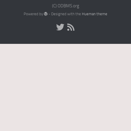
(C) ODBMS.org
Powered by
- Designed with the
Hueman theme