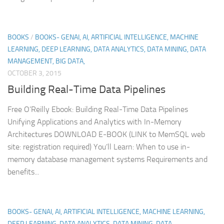
BOOKS
/
BOOKS- GENAI, AI, ARTIFICIAL INTELLIGENCE, MACHINE
LEARNING, DEEP LEARNING, DATA ANALYTICS, DATA MINING, DATA
MANAGEMENT, BIG DATA,
OCTOBER 3, 2015
Building Real-Time Data Pipelines
Free O’Reilly Ebook: Building Real-Time Data Pipelines
Unifying Applications and Analytics with In-Memory
Architectures DOWNLOAD E-BOOK (LINK to MemSQL web
site: registration required) You’ll Learn: When to use in-
memory database management systems Requirements and
benefits...
BOOKS- GENAI, AI, ARTIFICIAL INTELLIGENCE, MACHINE LEARNING,
DEEP LEARNING, DATA ANALYTICS, DATA MINING, DATA