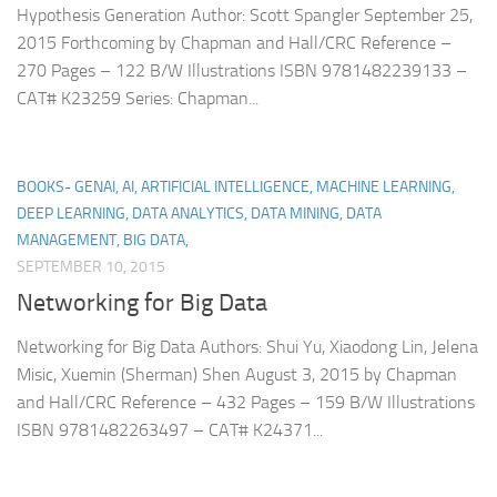
Hypothesis Generation Author: Scott Spangler September 25,
2015 Forthcoming by Chapman and Hall/CRC Reference –
270 Pages – 122 B/W Illustrations ISBN 9781482239133 –
CAT# K23259 Series: Chapman...
BOOKS- GENAI, AI, ARTIFICIAL INTELLIGENCE, MACHINE LEARNING,
DEEP LEARNING, DATA ANALYTICS, DATA MINING, DATA
MANAGEMENT, BIG DATA,
SEPTEMBER 10, 2015
Networking for Big Data
Networking for Big Data Authors: Shui Yu, Xiaodong Lin, Jelena
Misic, Xuemin (Sherman) Shen August 3, 2015 by Chapman
and Hall/CRC Reference – 432 Pages – 159 B/W Illustrations
ISBN 9781482263497 – CAT# K24371...