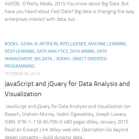
VoltDB, O’Reilly Media, 2015 You know about Big Data. But
have you heard about Fast Data? Big data is changing the way
enterprises interact with data, but...
BOOKS- GENAI, AI, ARTIFICIAL INTELLIGENCE, MACHINE LEARNING,
DEEP LEARNING, DATA ANALYTICS, DATA MINING, DATA
MANAGEMENT, BIG DATA,
/
BOOKS- OBJECT ORIENTED
PROGRAMMING
OCTOBER 30, 2015
JavaScript and jQuery for Data Analysis and
Visualization
JavaScript and jQuery for Data Analysis and Visualization Jon
Raasch, Graham Murray, Vadim Ogievetsky, Joseph Lowery
ISBN: 978-1-118-84706-0 480 pages Wiley, January 2015
Read an Excerpt Link Wiley web site. Description Go beyond
design concepts—build dynamic data...