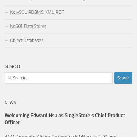
NewSQL, RDBMS, XML, RDF
NoSQL Data Stores
Object Databases
SEARCH
Search
for:
NEWS
Welcoming Edward Hsu as SingleStore’s Chief Product
Officer
ACM Appoints Alison Derbenwick Miller as CEO and