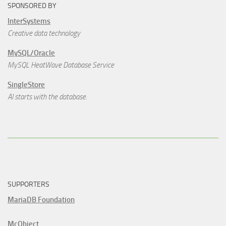
SPONSORED BY
InterSystems
Creative data technology
MySQL/Oracle
MySQL HeatWave Database Service
SingleStore
AI starts with the database.
SUPPORTERS
MariaDB Foundation
McObject