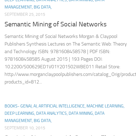
MANAGEMENT, BIG DATA,
SEPTEMBER 25, 2015
Semantic Mining of Social Networks
Semantic Mining of Social Networks Morgan & Claypool
Publishers Synthesis Lectures on The Semantic Web: Theory
and Technology ISBN: 9781608458578 | PDF ISBN:
9781608458585 August 2015 | 193 Pages DOI:
10.2200/S00629ED1V01Y201502WBE011 Retail Store:
http://www.morganclaypoolpublishers.com/catalog_Orig/product
products_id=812...
BOOKS- GENAI, AI, ARTIFICIAL INTELLIGENCE, MACHINE LEARNING,
DEEP LEARNING, DATA ANALYTICS, DATA MINING, DATA
MANAGEMENT, BIG DATA,
SEPTEMBER 10, 2015