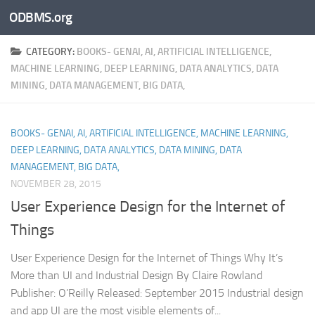
ODBMS.org
Skip to content
CATEGORY:
BOOKS- GENAI, AI, ARTIFICIAL INTELLIGENCE,
MACHINE LEARNING, DEEP LEARNING, DATA ANALYTICS, DATA
MINING, DATA MANAGEMENT, BIG DATA,
BOOKS- GENAI, AI, ARTIFICIAL INTELLIGENCE, MACHINE LEARNING,
DEEP LEARNING, DATA ANALYTICS, DATA MINING, DATA
MANAGEMENT, BIG DATA,
NOVEMBER 28, 2015
User Experience Design for the Internet of
Things
User Experience Design for the Internet of Things Why It’s
More than UI and Industrial Design By Claire Rowland
Publisher: O’Reilly Released: September 2015 Industrial design
and app UI are the most visible elements of...