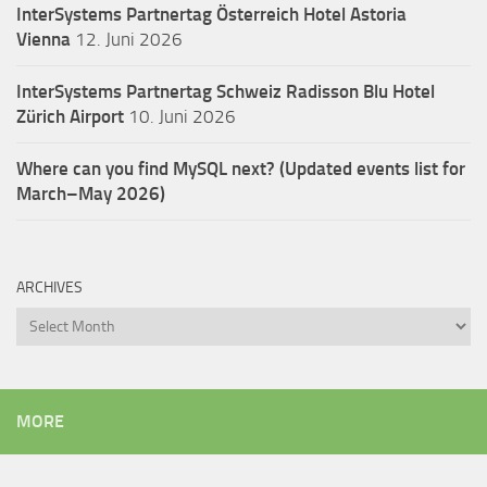
InterSystems Partnertag Österreich
Hotel Astoria
Vienna
12. Juni 2026
InterSystems Partnertag Schweiz
Radisson Blu Hotel
Zürich Airport
10. Juni 2026
Where can you find MySQL next? (Updated events list for
March–May 2026)
ARCHIVES
Archives
MORE