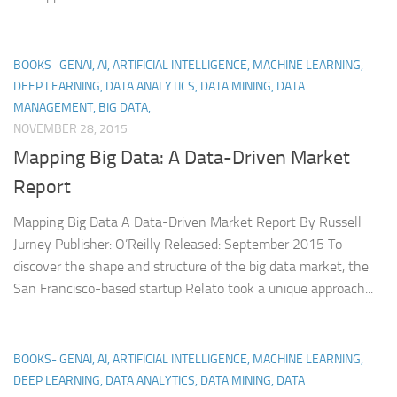
BOOKS- GENAI, AI, ARTIFICIAL INTELLIGENCE, MACHINE LEARNING,
DEEP LEARNING, DATA ANALYTICS, DATA MINING, DATA
MANAGEMENT, BIG DATA,
NOVEMBER 28, 2015
Mapping Big Data: A Data-Driven Market
Report
Mapping Big Data A Data-Driven Market Report By Russell
Jurney Publisher: O’Reilly Released: September 2015 To
discover the shape and structure of the big data market, the
San Francisco-based startup Relato took a unique approach...
BOOKS- GENAI, AI, ARTIFICIAL INTELLIGENCE, MACHINE LEARNING,
DEEP LEARNING, DATA ANALYTICS, DATA MINING, DATA