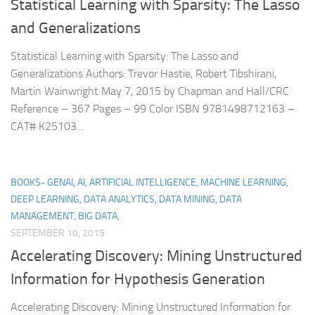
Statistical Learning with Sparsity: The Lasso
and Generalizations
Statistical Learning with Sparsity: The Lasso and
Generalizations Authors: Trevor Hastie, Robert Tibshirani,
Martin Wainwright May 7, 2015 by Chapman and Hall/CRC
Reference – 367 Pages – 99 Color ISBN 9781498712163 –
CAT# K25103...
BOOKS- GENAI, AI, ARTIFICIAL INTELLIGENCE, MACHINE LEARNING,
DEEP LEARNING, DATA ANALYTICS, DATA MINING, DATA
MANAGEMENT, BIG DATA,
SEPTEMBER 10, 2015
Accelerating Discovery: Mining Unstructured
Information for Hypothesis Generation
Accelerating Discovery: Mining Unstructured Information for