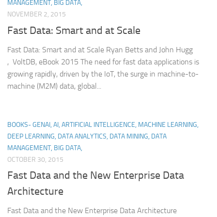
MANAGEMENT, BIG DATA,
NOVEMBER 2, 2015
Fast Data: Smart and at Scale
Fast Data: Smart and at Scale Ryan Betts and John Hugg
, VoltDB, eBook 2015 The need for fast data applications is
growing rapidly, driven by the IoT, the surge in machine-to-
machine (M2M) data, global...
BOOKS- GENAI, AI, ARTIFICIAL INTELLIGENCE, MACHINE LEARNING,
DEEP LEARNING, DATA ANALYTICS, DATA MINING, DATA
MANAGEMENT, BIG DATA,
OCTOBER 30, 2015
Fast Data and the New Enterprise Data
Architecture
Fast Data and the New Enterprise Data Architecture