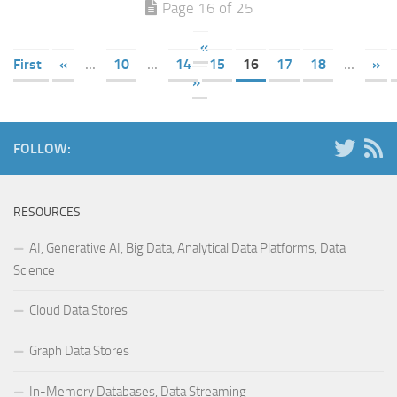
Page 16 of 25
«
First
«
...
10
...
14
15
16
17
18
...
»
»
FOLLOW:
RESOURCES
AI, Generative AI, Big Data, Analytical Data Platforms, Data
Science
Cloud Data Stores
Graph Data Stores
In-Memory Databases, Data Streaming