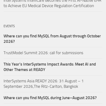
InterSystems IntelliCare Becomes the First AI-Native EHR
to Achieve EU Medical Device Regulation Certification
EVENTS
Where can you find MySQL from August through October
2026?
TrustModel Summit 2026: call for submissions
This Year’s InterSystems Impact Awards: Meet AI and
Other Themes at READY
InterSystems Asia READY 2026: 31 August – 1
September 2026,The Ritz-Carlton, Bangkok
Where can you find MySQL during June–August 2026?