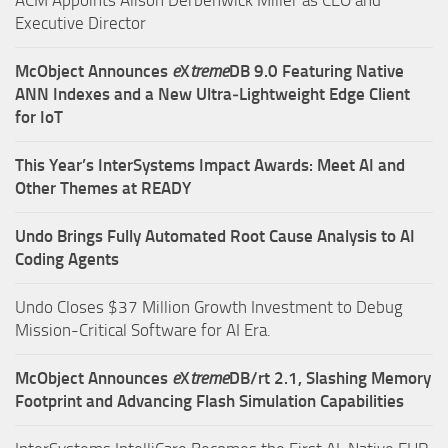
Executive Director
McObject Announces
e
X
treme
DB 9.0 Featuring Native
ANN Indexes and a New Ultra‑Lightweight Edge Client
for IoT
This Year’s InterSystems Impact Awards: Meet AI and
Other Themes at READY
Undo Brings Fully Automated Root Cause Analysis to AI
Coding Agents
Undo Closes $37 Million Growth Investment to Debug
Mission-Critical Software for AI Era.
McObject Announces
e
X
treme
DB/rt 2.1, Slashing Memory
Footprint and Advancing Flash Simulation Capabilities