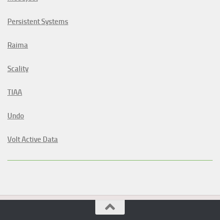
Persistent Systems
Raima
Scality
TIAA
Undo
Volt Active Data