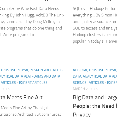
Complexity: Why Fast Data Needs
SQL over Hadoop: Perfor
king By John Hugg, VoltDB The Unix
everything… By Simon Ha
hy, summarized by Doug McIlroy in
and quality assurance arc
ite programs that do one thing and
SQL to access and analyz
l. Write programs to...
Hadoop clusters is becom
popular in today’s IT envi
I, TRUSTWORTHYAI, RESPONSIBLE AI, BIG
AI, GENAI, TRUSTWORTHYAI,
ALYTICAL DATA PLATFORMS AND DATA
DATA, ANALYTICAL DATA P
 ARTICLES
/
EXPERT ARTICLES
SCIENCE- ARTICLES
/
EXPER
, 2015
MARCH 2, 2015
ta Meets Fine Art
Big Data and Lar
People: the Need 
 Meets Fine Art by Thanigai
Privacy
 Enterprise Architect, Art.com “Great