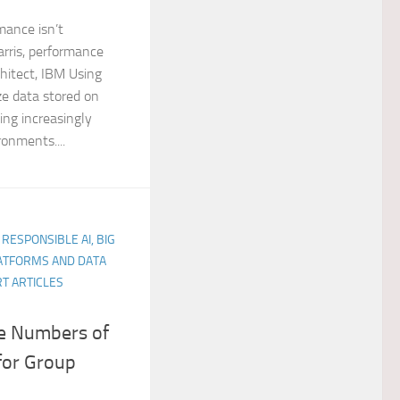
mance isn’t
rris, performance
hitect, IBM Using
e data stored on
ing increasingly
ronments....
 RESPONSIBLE AI, BIG
LATFORMS AND DATA
T ARTICLES
ge Numbers of
for Group