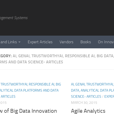
agement Systems
 and Links
Expert Articles
Vendors
Books
On Innov
EGORY:
AI, GENAI, TRUSTWORTHYAI, RESPONSIBLE AI, BIG DATA
RMS AND DATA SCIENCE- ARTICLES
I, TRUSTWORTHYAI, RESPONSIBLE AI, BIG
AI, GENAI, TRUSTWORTHYAI,
ALYTICAL DATA PLATFORMS AND DATA
DATA, ANALYTICAL DATA P
 ARTICLES
SCIENCE- ARTICLES
/
EXPER
 2015
MARCH 30, 2015
w of Big Data Innovation
Agile Analytics