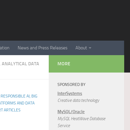
ation
News and Press Releases
About
, ANALYTICAL DATA
MORE
SPONSORED BY
InterSystems
 RESPONSIBLE AI, BIG
Creative data technology
LATFORMS AND DATA
T ARTICLES
MySQL/Oracle
MySQL HeatWave Database
Service