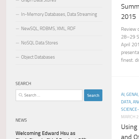
Graph Data Stores
Summi
In-Memory Databases, Data Streaming
2015
NewSQL, RDBMS, XML, RDF
Review o
28–29 Sa
NoSQL Data Stores
April 20
presenta
Object Databases
finest. 
SEARCH
Search
AI, GENA
for:
DATA, AN
SCIENCE-
MARCH 2
NEWS
Using
Welcoming Edward Hsu as
and O