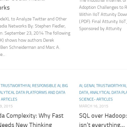
The Industrial Internet 
rks
Adoption Challenges to R
Within IIoT Attunity Dow
deXL to Analyze Twitter and Other
(.PDF): Final Attunity II
edia Networks By: Stephen Fiedler,
Sponsored by Attunity
n: September 23, 2014 The following
NK) shows how authors Derek
 Ben Schneiderman and Marc A.
...
I, TRUSTWORTHYAI, RESPONSIBLE AI, BIG
AI, GENAI, TRUSTWORTHYAI,
ALYTICAL DATA PLATFORMS AND DATA
DATA, ANALYTICAL DATA P
 ARTICLES
SCIENCE- ARTICLES
9, 2015
MARCH 16, 2015
a Complexity: Why Fast
SQL over Hadoop:
Needs New Thinking
isn’t everything…