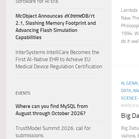
Software for AI Era.
Lambda 
McObject Announces
e
X
treme
DB/rt
New Thin
2.1, Slashing Memory Footprint and
Philosop
Advancing Flash Simulation
1994: Wr
Capabilities
do it wel
InterSystems IntelliCare Becomes the
First AI-Native EHR to Achieve EU
Medical Device Regulation Certification
AI, GENA
DATA, AN
EVENTS
SCIENCE-
MARCH 6
Where can you find MySQL from
August through October 2026?
Big Da
Big Data
TrustModel Summit 2026: call for
submissions
Vellore,