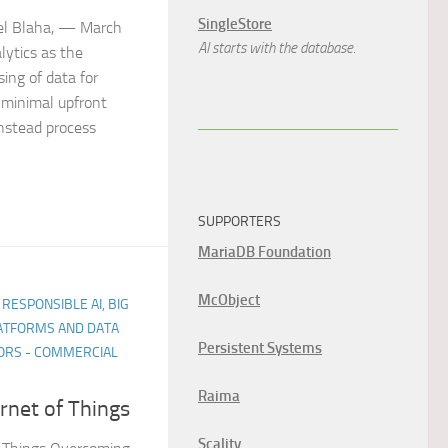
SingleStore
ael Blaha, — March
AI starts with the database.
lytics as the
sing of data for
s minimal upfront
nstead process
SUPPORTERS
MariaDB Foundation
McObject
 RESPONSIBLE AI, BIG
LATFORMS AND DATA
Persistent Systems
ORS - COMMERCIAL
Raima
ernet of Things
Scality