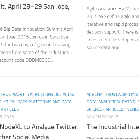
t, April 28–29 San Jose,
Agile Analytics By Mich
2015 We define agile ana
iterative and rapid proces
f Big Data Innovation Summit April
decision support. There i
n Jose, 2015 Join us in San Jose
investment. Developers i
15 for two days of ground breaking
source data and...
tions from some of the industries
discount code ODBMS300...
I, TRUSTWORTHYAI, RESPONSIBLE AI, BIG
AI, GENAI, TRUSTWORTHYAI,
ALYTICAL DATA PLATFORMS AND DATA
DATA, ANALYTICAL DATA P
 ARTICLES
SCIENCE- ARTICLES
/
VEND
5, 2015
MARCH 20, 2015
 NodeXL to Analyze Twitter
The Industrial Int
ther Social Media