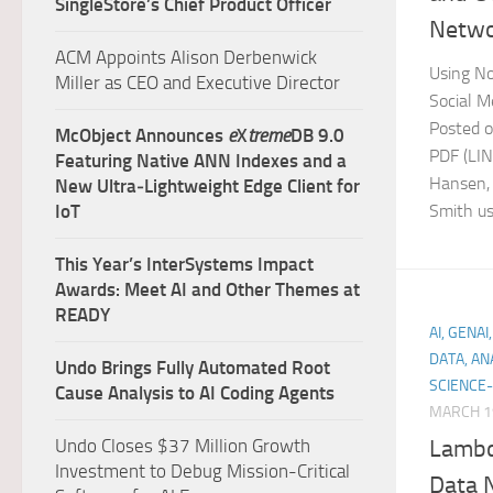
SingleStore’s Chief Product Officer
Netwo
ACM Appoints Alison Derbenwick
Using No
Miller as CEO and Executive Director
Social M
Posted o
McObject Announces
e
X
treme
DB 9.0
PDF (LI
Featuring Native ANN Indexes and a
Hansen,
New Ultra‑Lightweight Edge Client for
IoT
Smith use
This Year’s InterSystems Impact
Awards: Meet AI and Other Themes at
READY
AI, GENA
DATA, AN
Undo Brings Fully Automated Root
SCIENCE-
Cause Analysis to AI Coding Agents
MARCH 1
Lambd
Undo Closes $37 Million Growth
Investment to Debug Mission-Critical
Data 