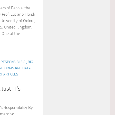
rs of People: the
Prof. Luciano Floridi,
 University of Oxford,
JS, United Kingdom;
k One of the...
 RESPONSIBLE AI, BIG
LATFORMS AND DATA
T ARTICLES
 Just IT’s
T’s Responsibility By
Emerging