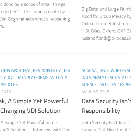
re done by a series of small things
Big Data and Large Numbe
together” – This famous quote by
Need for Group Privacy by 
Van Gogh reflects what’s happening
Oxford Internet Institute,
,...
1 St Giles, Oxford, OX1 3
luciano.floridi@oii.ox.ac.u
I, TRUSTWORTHYAI, RESPONSIBLE AI, BIG
AI, GENAI, TRUSTWORTHYAI,
ALYTICAL DATA PLATFORMS AND DATA
DATA, ANALYTICAL DATA P
 ARTICLES
SCIENCE- ARTICLES
/
EXPER
, 2015
MARCH 2, 2015
sk, A Simple Yet Powerful
Data Security Isn’t
Changing VDI Solution
Responsibility
 A Simple Yet Powerful Game
Data Security Isn’t Just I
g VDI Solution —Interview with Don
Tamara Dull, Director of 