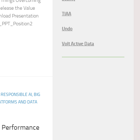
of Things Overcoming
elease the Value
TIAA
nload Presentation
oT_PPT_Position2
Undo
Volt Active Data
 RESPONSIBLE AI, BIG
LATFORMS AND DATA
 Performance