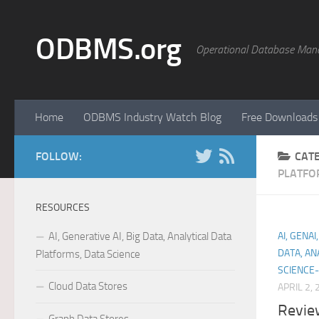
Skip to content
ODBMS.org
Operational Database Man
Home
ODBMS Industry Watch Blog
Free Downloads
FOLLOW:
CAT
PLATFO
RESOURCES
AI, Generative AI, Big Data, Analytical Data
AI, GENA
DATA, AN
Platforms, Data Science
SCIENCE-
Cloud Data Stores
APRIL 2,
Revie