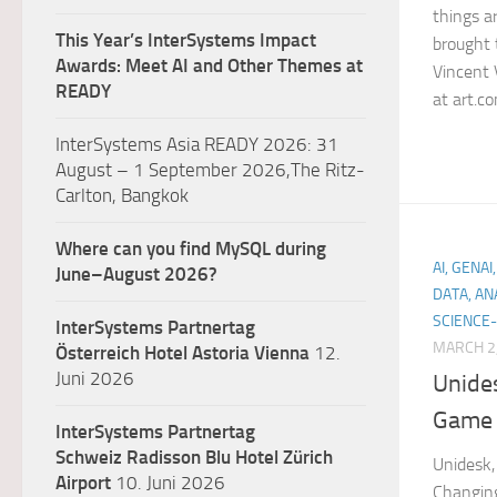
things a
This Year’s InterSystems Impact
brought 
Awards: Meet AI and Other Themes at
Vincent 
READY
at art.com
InterSystems Asia READY 2026: 31
August – 1 September 2026,The Ritz-
Carlton, Bangkok
Where can you find MySQL during
AI, GENA
June–August 2026?
DATA, AN
SCIENCE-
InterSystems Partnertag
MARCH 2
Österreich
Hotel Astoria Vienna
12.
Juni 2026
Unide
Game 
InterSystems Partnertag
Schweiz
Radisson Blu Hotel Zürich
Unidesk,
Airport
10. Juni 2026
Changin