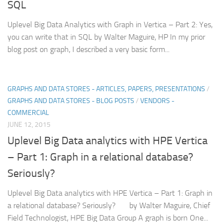
SQL
Uplevel Big Data Analytics with Graph in Vertica – Part 2: Yes,
you can write that in SQL by Walter Maguire, HP In my prior
blog post on graph, I described a very basic form...
GRAPHS AND DATA STORES - ARTICLES, PAPERS, PRESENTATIONS
/
GRAPHS AND DATA STORES - BLOG POSTS
/
VENDORS -
COMMERCIAL
JUNE 12, 2015
Uplevel Big Data analytics with HPE Vertica
– Part 1: Graph in a relational database?
Seriously?
Uplevel Big Data analytics with HPE Vertica – Part 1: Graph in
a relational database? Seriously? by Walter Maguire, Chief
Field Technologist, HPE Big Data Group A graph is born One...