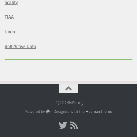
Scality
TIAA
Undo
Volt Active Data
(C) ODBMS.org
Powered by
- Designed with the
Hueman theme