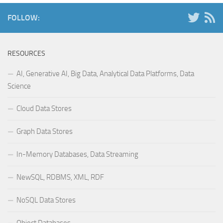
FOLLOW:
RESOURCES
AI, Generative AI, Big Data, Analytical Data Platforms, Data
Science
Cloud Data Stores
Graph Data Stores
In-Memory Databases, Data Streaming
NewSQL, RDBMS, XML, RDF
NoSQL Data Stores