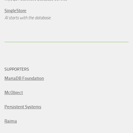
SingleStore
AI starts with the database.
SUPPORTERS
MariaDB Foundation
McObject
Persistent Systems
Raima