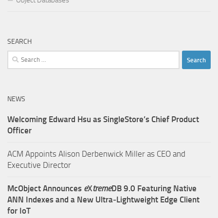
Object Databases
SEARCH
Search
for:
NEWS
Welcoming Edward Hsu as SingleStore’s Chief Product
Officer
ACM Appoints Alison Derbenwick Miller as CEO and
Executive Director
McObject Announces
e
X
treme
DB 9.0 Featuring Native
ANN Indexes and a New Ultra‑Lightweight Edge Client
for IoT