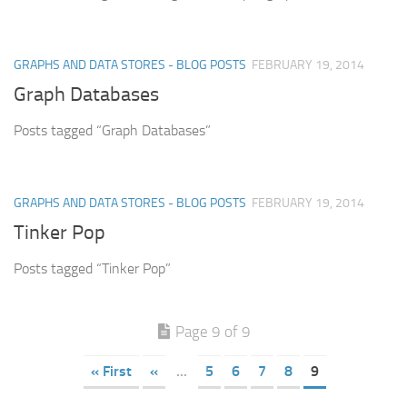
GRAPHS AND DATA STORES - BLOG POSTS
FEBRUARY 19, 2014
Graph Databases
Posts tagged “Graph Databases”
GRAPHS AND DATA STORES - BLOG POSTS
FEBRUARY 19, 2014
Tinker Pop
Posts tagged “Tinker Pop”
Page 9 of 9
« First
«
...
5
6
7
8
9