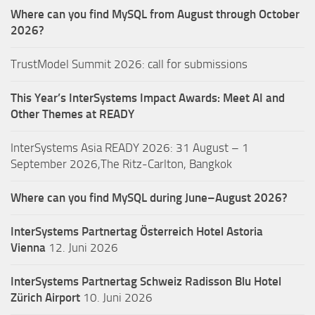
Where can you find MySQL from August through October
2026?
TrustModel Summit 2026: call for submissions
This Year’s InterSystems Impact Awards: Meet AI and
Other Themes at READY
InterSystems Asia READY 2026: 31 August – 1
September 2026,The Ritz-Carlton, Bangkok
Where can you find MySQL during June–August 2026?
InterSystems Partnertag Österreich
Hotel Astoria
Vienna
12. Juni 2026
InterSystems Partnertag Schweiz
Radisson Blu Hotel
Zürich Airport
10. Juni 2026