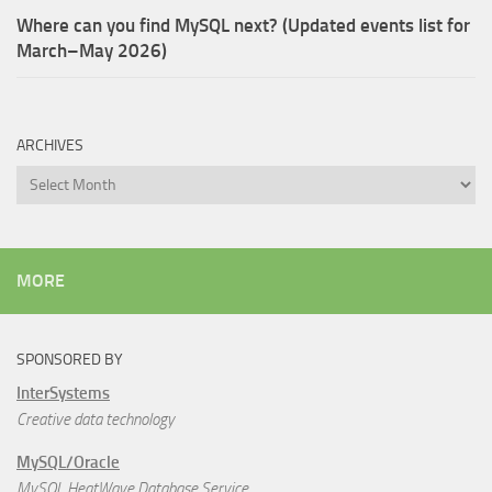
Where can you find MySQL next? (Updated events list for
March–May 2026)
ARCHIVES
Archives
MORE
SPONSORED BY
InterSystems
Creative data technology
MySQL/Oracle
MySQL HeatWave Database Service