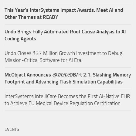
This Year’s InterSystems Impact Awards: Meet AI and
Other Themes at READY
Undo Brings Fully Automated Root Cause Analysis to AI
Coding Agents
Undo Closes $37 Million Growth Investment to Debug
Mission-Critical Software for AI Era.
McObject Announces
e
X
treme
DB/rt 2.1, Slashing Memory
Footprint and Advancing Flash Simulation Capabilities
InterSystems IntelliCare Becomes the First AI-Native EHR
to Achieve EU Medical Device Regulation Certification
EVENTS