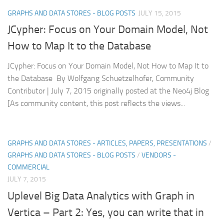
GRAPHS AND DATA STORES - BLOG POSTS
JULY 15, 2015
JCypher: Focus on Your Domain Model, Not
How to Map It to the Database
JCypher: Focus on Your Domain Model, Not How to Map It to
the Database By Wolfgang Schuetzelhofer, Community
Contributor | July 7, 2015 originally posted at the Neo4j Blog
[As community content, this post reflects the views...
GRAPHS AND DATA STORES - ARTICLES, PAPERS, PRESENTATIONS
/
GRAPHS AND DATA STORES - BLOG POSTS
/
VENDORS -
COMMERCIAL
JULY 7, 2015
Uplevel Big Data Analytics with Graph in
Vertica – Part 2: Yes, you can write that in