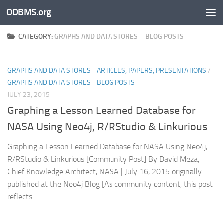
ODBMS.org
Skip to content
CATEGORY:
GRAPHS AND DATA STORES – BLOG POSTS
GRAPHS AND DATA STORES - ARTICLES, PAPERS, PRESENTATIONS
/
GRAPHS AND DATA STORES - BLOG POSTS
JULY 23, 2015
Graphing a Lesson Learned Database for
NASA Using Neo4j, R/RStudio & Linkurious
Graphing a Lesson Learned Database for NASA Using Neo4j,
R/RStudio & Linkurious [Community Post] By David Meza,
Chief Knowledge Architect, NASA | July 16, 2015 originally
published at the Neo4j Blog [As community content, this post
reflects...