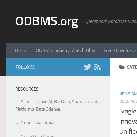
Skip to content
ODBMS.org
Operational Database Man
Home
ODBMS Industry Watch Blog
Free Downloads
FOLLOW:
CAT
RESOURCES
NEWS AN
AI, Generative AI, Big Data, Analytical Data
DECEMBE
Platforms, Data Science
Singl
Innova
Cloud Data Stores
Unifie