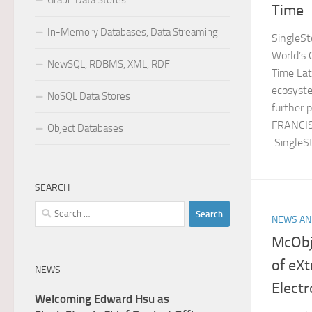
Graph Data Stores
Time
In-Memory Databases, Data Streaming
SingleSt
World’s 
NewSQL, RDBMS, XML, RDF
Time Lat
ecosyste
NoSQL Data Stores
further 
FRANCIS
Object Databases
SingleSt
SEARCH
Search
NEWS AN
for:
McObj
of eX
NEWS
Elect
Welcoming Edward Hsu as