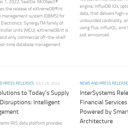
 1, 2022, Seattle: McObject®
engine, InfluxDB IOx, opti
es the release of eXtremeDB®/rt
data, that delivers high-
e management system (DBMS) for
unbounded cardinality, an
Electronics’ SynergyTM family of
using Flux, InfluxQL, and
troller units (MCU). eXtremeDB/rt is
just announced...
t and only commercial off-the-shelf
real-time database management
D PRESS RELEASES
JULY 26, 2022
NEWS AND PRESS RELEAS
olutions to Today’s Supply
InterSystems Rele
Disruptions: Intelligent
Financial Services
gement
Powered by Smart
Architecture
tems IRIS data platform provides