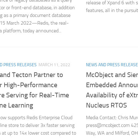
release of Xpand 6 with s
tor or front-end database, in addition
features, all in the pursui
ng as a primary document database
 15 March 2022—Redis, the real-
a platform, today announced...
D PRESS RELEASES
MARCH 11, 2022
NEWS AND PRESS RELEAS
 and Tecton Partner to
McObject and Si
er High-Performance
Embedded Announ
re Serving for Real-Time
Availability of eX
ne Learning
Nucleus RTOS
ow supports Redis Enterprise Cloud
Media Contact: Chris Mu
ine store to deliver 3x faster serving
press@mcobject.com 42
s at up to 14x lower cost compared to
Way, WA and Milford, OH