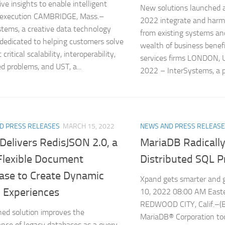
ive insights to enable intelligent
New solutions launched 
n execution CAMBRIDGE, Mass.–
2022 integrate and harm
tems, a creative data technology
from existing systems and
 dedicated to helping customers solve
wealth of business benefit
critical scalability, interoperability,
services firms LONDON, U
d problems, and UST, a...
2022 – InterSystems, a pr
D PRESS RELEASES
MARCH 15, 2022
NEWS AND PRESS RELEAS
Delivers RedisJSON 2.0, a
MariaDB Radicall
 Flexible Document
Distributed SQL 
ase to Create Dynamic
Xpand gets smarter and 
l Experiences
10, 2022 08:00 AM East
REDWOOD CITY, Calif.–
ed solution improves the
MariaDB® Corporation t
nce of legacy databases as a query