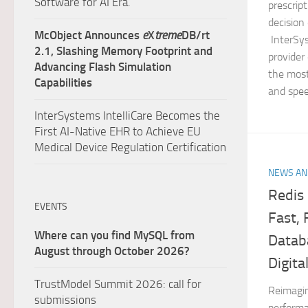
Software for AI Era.
prescript
decisio
McObject Announces
e
X
treme
DB/rt
InterSys
2.1, Slashing Memory Footprint and
provider
Advancing Flash Simulation
the most 
Capabilities
and spee
InterSystems IntelliCare Becomes the
First AI-Native EHR to Achieve EU
Medical Device Regulation Certification
NEWS AN
Redis 
EVENTS
Fast,
Where can you find MySQL from
Datab
August through October 2026?
Digita
TrustModel Summit 2026: call for
Reimagin
submissions
performa