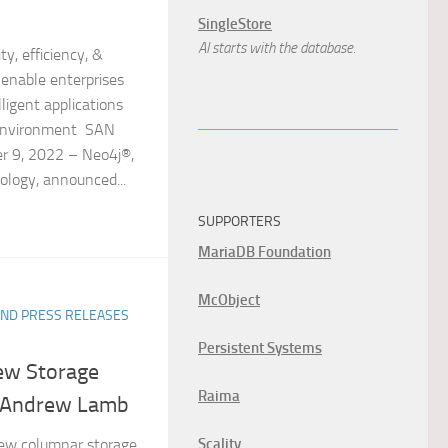
SingleStore
AI starts with the database.
ty, efficiency, &
enable enterprises
ligent applications
y environment SAN
r 9, 2022 – Neo4j®,
ology, announced...
SUPPORTERS
MariaDB Foundation
McObject
ND PRESS RELEASES
Persistent Systems
ew Storage
Raima
h Andrew Lamb
Scality
ew columnar storage