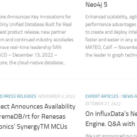
Neo4j 5
ore Announces Key Innovations for
Enhanced scalability, agili
Only Unified Database Built for Real
performance advantages 
est product release, new partner
to create and deploy intel
m and continued industry accolades
faster and easier in an
prove real-time leadership SAN
MATEO, Calif. – Novembe
CO – December 13, 2022 –
the leader in graph techn
ore, the cloud-native database...
D PRESS RELEASES
NOVEMBER 3, 2022
EXPERT ARTICLES
/
NEWS A
OCTOBER 27, 2022
ect Announces Availability
On InfluxData’s N
tremeDB/rt for Renesas
Engine. Q&A wit
ronics’ SynergyTM MCUs
We just announced our n