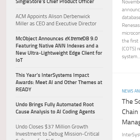
SingleStore’s Chief Product Officer
November
announc
ACM Appoints Alison Derbenwick
databas
Miller as CEO and Executive Director
Renesas 
microcon
McObject Announces
e
X
treme
DB 9.0
the firs
Featuring Native ANN Indexes and a
(COTS) 
New Ultra‑Lightweight Edge Client for
system...
IoT
This Year’s InterSystems Impact
Awards: Meet AI and Other Themes at
READY
NEWS AN
The S
Undo Brings Fully Automated Root
Chain 
Cause Analysis to AI Coding Agents
Mana
Undo Closes $37 Million Growth
Investment to Debug Mission-Critical
InterSys