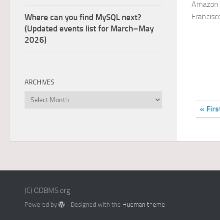
Amazon 
Francisc
Where can you find MySQL next?
(Updated events list for March–May
2026)
ARCHIVES
Archives
« Firs
(C) ODBMS.org
Powered by
- Designed with the
Hueman theme