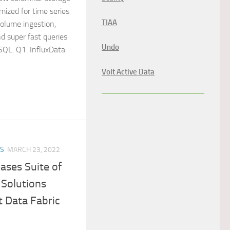
mized for time series
TIAA
volume ingestion,
d super fast queries
Undo
 SQL. Q1. InfluxData
Volt Active Data
ES
MARCH 23, 2022
ases Suite of
 Solutions
 Data Fabric