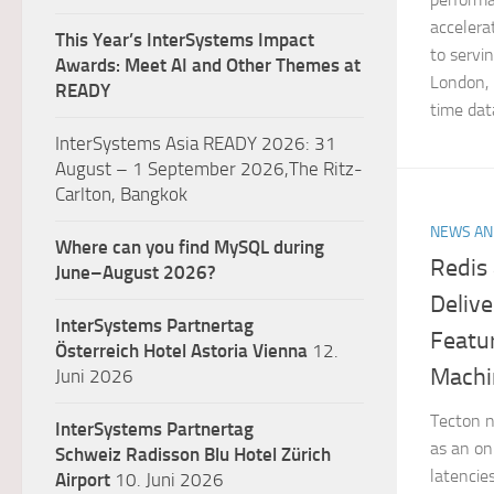
accelera
This Year’s InterSystems Impact
to servi
Awards: Meet AI and Other Themes at
London,
READY
time dat
InterSystems Asia READY 2026: 31
August – 1 September 2026,The Ritz-
Carlton, Bangkok
NEWS AN
Where can you find MySQL during
Redis
June–August 2026?
Deliv
InterSystems Partnertag
Featu
Österreich
Hotel Astoria Vienna
12.
Machi
Juni 2026
Tecton n
InterSystems Partnertag
as an onl
Schweiz
Radisson Blu Hotel Zürich
latencie
Airport
10. Juni 2026