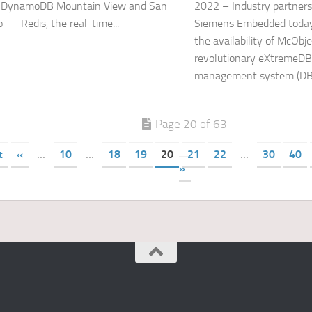
DynamoDB Mountain View and San
2022 – Industry partner
o — Redis, the real-time...
Siemens Embedded toda
the availability of McObje
revolutionary eXtremeDB
management system (DBM
Page 20 of 63
t
«
...
10
...
18
19
20
21
22
...
30
40
»