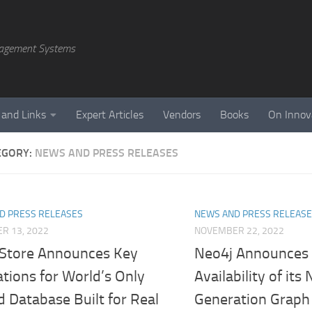
agement Systems
 and Links
Expert Articles
Vendors
Books
On Innov
EGORY:
NEWS AND PRESS RELEASES
D PRESS RELEASES
NEWS AND PRESS RELEAS
R 13, 2022
NOVEMBER 22, 2022
eStore Announces Key
Neo4j Announces 
tions for World’s Only
Availability of its
d Database Built for Real
Generation Graph