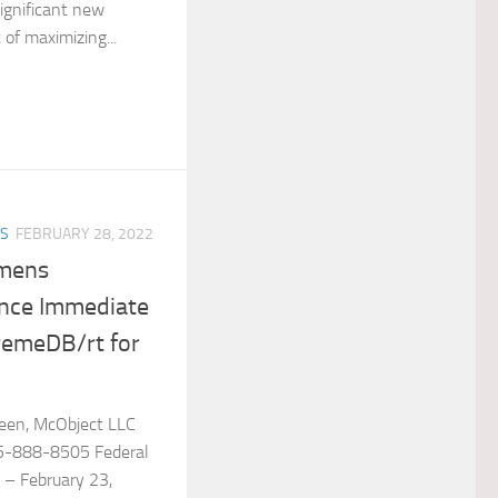
ignificant new
t of maximizing...
ES
FEBRUARY 28, 2022
emens
ce Immediate
tremeDB/rt for
reen, McObject LLC
5-888-8505 Federal
 – February 23,