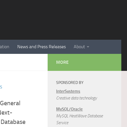
ation
News and Press Releases
About
MORE
SPONSORED BY
ES
InterSystems
Creative data technology
General
MySQL/Oracle
 Next-
MySQL HeatWave Database
 Database
Service