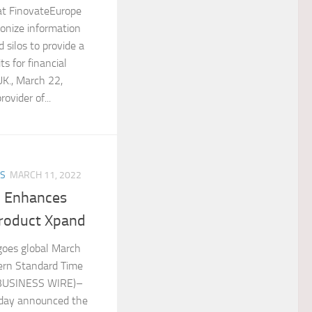
at FinovateEurope
onize information
 silos to provide a
s for financial
K., March 22,
ovider of...
ES
MARCH 11, 2022
y Enhances
Product Xpand
goes global March
ern Standard Time
(BUSINESS WIRE)–
oday announced the