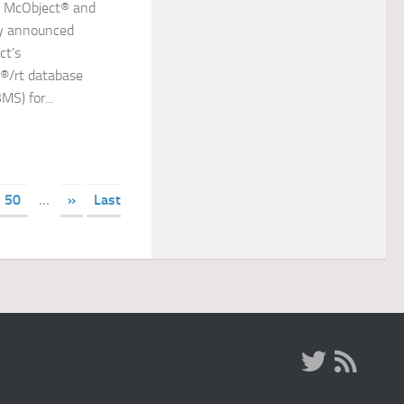
s McObject® and
y announced
ct’s
®/rt database
S) for...
50
...
»
Last