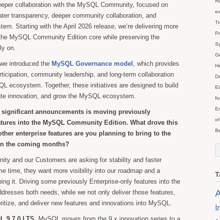
Ro
eper collaboration with the MySQL Community, focused on
ex
eater transparency, deeper community collaboration, and
Tr
em. Starting with the April 2026 release, we’re delivering more
Pr
o the MySQL Community Edition core while preserving the
Sy
ly on.
Ge
, we introduced the
MySQL Governance model
, which provides
He
rticipation, community leadership, and long-term collaboration
Da
L ecosystem. Together, these initiatives are designed to build
Et
rate innovation, and grow the MySQL ecosystem.
fo
En
 significant announcements is moving previously
of
atures into the MySQL Community Edition. What drove this
Be
ther enterprise features are you planning to bring to the
in the coming months?
y and our Customers are asking for stability and faster
me time, they want more visibility into our roadmap and a
T
ing it. Driving some previously Enterprise-only features into the
A
resses both needs, while we not only deliver those features,
ioritize, and deliver new features and innovations into MySQL.
I
 9.7.0 LTS
, MySQL moves from the 9.x innovation series to a