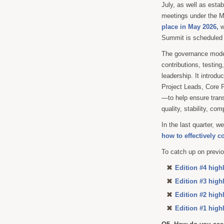
July, as well as esta
meetings under the 
place in May 2026,
w
Summit is scheduled 
The governance model
contributions, testin
leadership. It introd
Project Leads, Core P
—to help ensure trans
quality, stability, com
In the last quarter,
how to effectively c
To catch up on previo
Edition #4 high
Edition #3 high
Edition #2 high
Edition #1 high