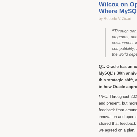
Wilcox on O
Where MySQL
by Roberto V. Zicari
“
Through tran
programs, an
environment wh
compatibility,
the world dep
Q1. Oracle has ann
MySQL’s 30th annive
this strategic shif
in how Oracle app
HVC:
Throughout 2025
and present, but mor
feedback from around
innovation and open 
shared that feedback
we agreed on a plan,