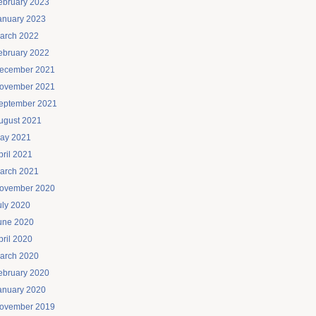
ebruary 2023
anuary 2023
arch 2022
ebruary 2022
ecember 2021
ovember 2021
eptember 2021
ugust 2021
ay 2021
pril 2021
arch 2021
ovember 2020
uly 2020
une 2020
pril 2020
arch 2020
ebruary 2020
anuary 2020
ovember 2019