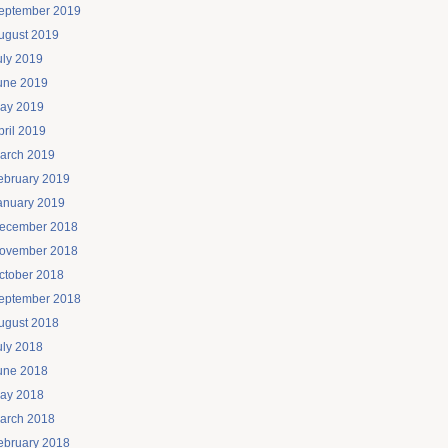
eptember 2019
ugust 2019
uly 2019
une 2019
ay 2019
pril 2019
arch 2019
ebruary 2019
anuary 2019
ecember 2018
ovember 2018
ctober 2018
eptember 2018
ugust 2018
uly 2018
une 2018
ay 2018
arch 2018
ebruary 2018