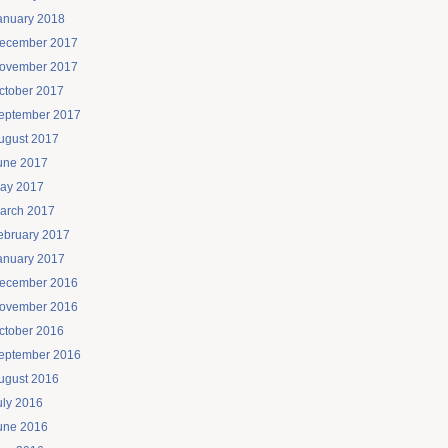
anuary 2018
ecember 2017
ovember 2017
ctober 2017
eptember 2017
ugust 2017
une 2017
ay 2017
arch 2017
ebruary 2017
anuary 2017
ecember 2016
ovember 2016
ctober 2016
eptember 2016
ugust 2016
uly 2016
une 2016