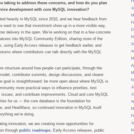
F
you taking to address these concerns, and how do you plan
J
ervice development with core MySQL innovation?
M
sted heavily in MySQL since 2010, and we hear feedback from
F
e want to see that investment show up in a more visible way,
D
ster delivery in the open. We’re working on that in a few concrete
N
eatures into MySQL Community Edition, sharing more of the
S
 using Early Access releases to get feedback earlier, and
A
forums where contributors can talk directly with the MySQL
M
A
re structure around how people can participate, through the
M
el, contributor summits, design discussions, and clearer
N
he goal is straightforward: be more open about where MySQL is
J
mmunity more practical ways to influence priorities, test
ort issues, and contribute improvements. Cloud and core MySQL
J
ities for us — the core database is the foundation for
A
e, and HeatWave, so continued innovation in MySQL itself
M
erything we’re doing.
F
J
ating innovation, we are creating more opportunities for
ion through
public roadmaps
, Early Access releases, public
N