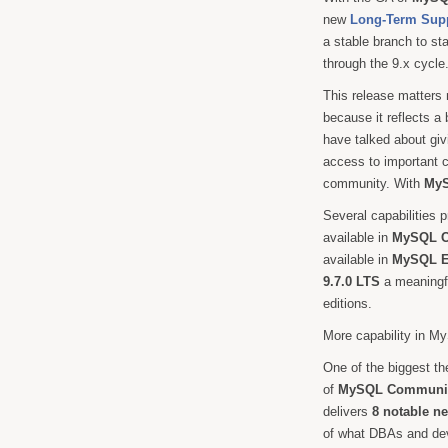
new
Long-Term Sup
a stable branch to sta
through the 9.x cycle
This release matters 
because it reflects a
have talked about givi
access to important 
community. With
MyS
Several capabilities p
available in
MySQL C
available in
MySQL En
9.7.0 LTS
a meaningfu
editions.
More capability in 
One of the biggest t
of
MySQL Communit
delivers
8 notable n
of what DBAs and dev