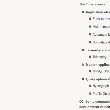
The 4 major areas
Replication obs
Flow-contr
Multi-thread
Automatic E
Up-to-date 
Telemetry and o
Telemetry /
Modern applica
MySQL JSON
Query optimiza
Hypergraph 
Profile-Gui
Q3. Some communit
development velocit