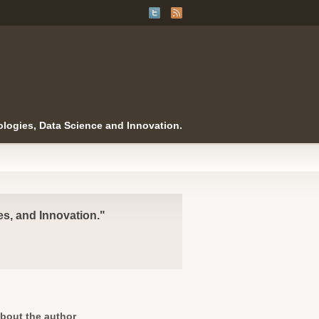
logies, Data Science and Innovation.
s, and Innovation."
bout the author