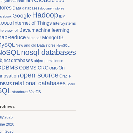
cloud
Cassandra
nalytics
tores
Data
databases
document stores
Hadoop
Google
IBM
acebook
Internet of Things
COODB
InterSystems
Java
machine learning
nterview
IoT
MapReduce
MongoDB
Microsoft
MySQL
New and old Data stores
NewSQL
nosql databases
NoSQL
bject databases
object persistence
ODBMS
On
ODBMS.ORG
OMG
open source
nnovation
Oracle
relational databases
DBMS
Spark
SQL
VoltDB
standards
rchives
uly 2026
une 2026
pril 2026