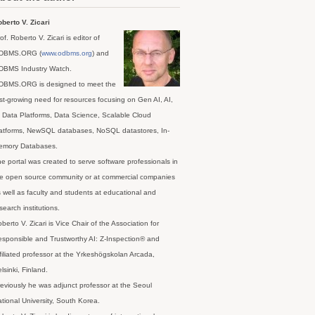
berto V. Zicari
of. Roberto V. Zicari is editor of
DBMS.ORG (
www.odbms.org
) and
DBMS Industry Watch.
DBMS.ORG is designed to meet the
st-growing need for resources focusing on Gen AI, AI,
 Data Platforms, Data Science, Scalable Cloud
latforms, NewSQL databases, NoSQL datastores, In-
emory Databases.
e portal was created to serve software professionals in
e open source community or at commercial companies
 well as faculty and students at educational and
search institutions.
berto V. Zicari is Vice Chair of the Association for
sponsible and Trustworthy AI: Z-Inspection® and
filiated professor at the Yrkeshögskolan Arcada,
lsinki, Finland.
eviously he was adjunct professor at the Seoul
tional University, South Korea.