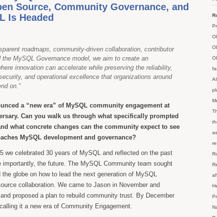
pen Source, Community Governance, and
 Is Headed
Ro
Pr
O
O
sparent roadmaps, community-driven collaboration, contributor
d the MySQL Governance model, we aim to create an
O
ere innovation can accelerate while preserving the reliability,
fa
 security, and operational excellence that organizations around
AI
end on.”
p
M
ounced a “new era” of MySQL community engagement at
Th
rsary. Can you walk us through what specifically prompted
th
t, and what concrete changes can the community expect to see
as
roaches MySQL development and governance?
re
 we celebrated 30 years of MySQL and reflected on the past
Ro
e importantly, the future. The MySQL Community team sought
Re
 the globe on how to lead the next generation of MySQL
af
source collaboration. We came to Jason in November and
He
 and proposed a plan to rebuild community trust. By December
Pr
 calling it a new era of Community Engagement.
Na