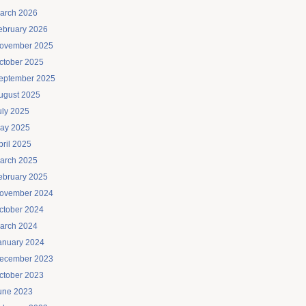
arch 2026
ebruary 2026
ovember 2025
ctober 2025
eptember 2025
ugust 2025
uly 2025
ay 2025
pril 2025
arch 2025
ebruary 2025
ovember 2024
ctober 2024
arch 2024
anuary 2024
ecember 2023
ctober 2023
une 2023