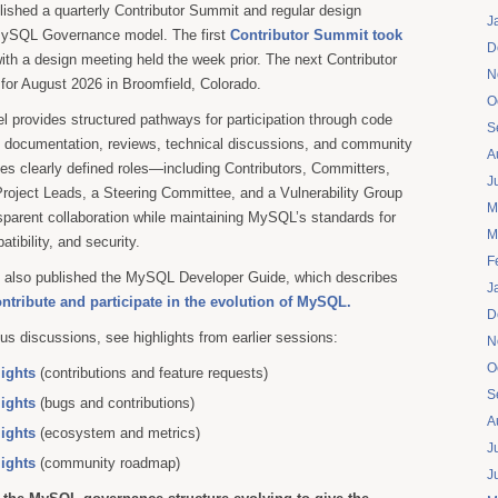
blished a quarterly Contributor Summit and regular design
J
MySQL Governance model. The first
Contributor Summit took
D
ith a design meeting held the week prior. The next Contributor
N
for August 2026 in Broomfield, Colorado.
O
 provides structured pathways for participation through code
S
g, documentation, reviews, technical discussions, and community
A
uces clearly defined roles—including Contributors, Committers,
J
roject Leads, a Steering Committee, and a Vulnerability Group
M
parent collaboration while maintaining MySQL’s standards for
M
patibility, and security.
F
 we also published the MySQL Developer Guide, which describes
J
ontribute and participate in the evolution of MySQL.
D
us discussions, see highlights from earlier sessions:
N
O
lights
(contributions and feature requests)
S
lights
(bugs and contributions)
A
lights
(ecosystem and metrics)
J
lights
(community roadmap)
J