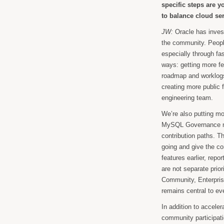
specific steps are 
to balance cloud s
JW:
Oracle has inve
the community. Peopl
especially through fa
ways: getting more f
roadmap and worklogs,
creating more public 
engineering team.
We’re also putting mo
MySQL Governance mod
contribution paths. T
going and give the co
features earlier, rep
are not separate prior
Community, Enterpris
remains central to ev
In addition to acceler
community participat