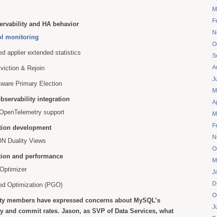
M
F
ervability and HA behavior
N
ol monitoring
O
ed applier extended statistics
S
A
viction & Rejoin
J
Aware Primary Election
M
bservability integration
A
 OpenTelemetry support
M
F
tion development
N
 Duality Views
O
tion and performance
M
Optimizer
J
D
ded Optimization (PGO)
O
y members have expressed concerns about MySQL’s
J
y and commit rates. Jason, as SVP of Data Services, what