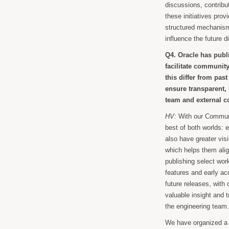
discussions, contrib
these initiatives prov
structured mechanisms
influence the future 
Q4. Oracle has pub
facilitate communit
this differ from pas
ensure transparent,
team and external c
HV:
With our Commun
best of both worlds: e
also have greater visi
which helps them ali
publishing select wo
features and early ac
future releases, with
valuable insight and
the engineering team
We have organized a se