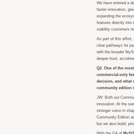
We have entered a de
faster innovation, gr
expanding the ecosyst
features directly int
stability customers re
As part of this effort
clear pathways for pa
with the broader MySQ
deeper trust, accele
Q2. One of the most
commercial-only fe
decision, and what o
community edition 
JW:
Both our Communit
innovation. At the sa
stronger voice in shap
Community Edition add
but we also build, pr
With the GA of
MySQL