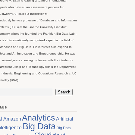
berto V. Zicari is leading a team of international
perts who defined an assessment process for
ustworthy AI, called Z-Inspection®.
eviously he was professor of Database and Information
stems (DBIS) at the Goethe University Frankfurt,
rmany, where he founded the Frankfurt Big Data Lab .
 is an internationally recognized expert in the field of
tabases and Big Data. His interests also expand to
hics and AI, Innovation and Entrepreneurship. He was
r several years a visiting professor with the Center for
trepreneurship and Technology within the Department
 Industrial Engineering and Operations Research at UC
rkeley (USA).
ags
Analytics
I
Artificial
Amazon
Big Data
ntelligence
Big Data
Cloud