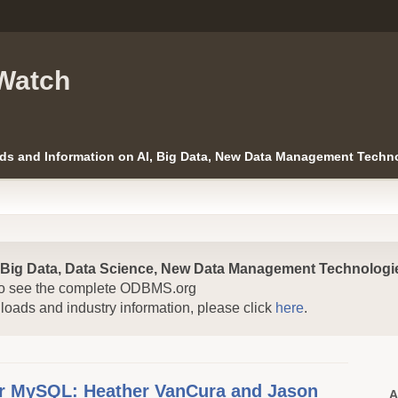
Watch
ds and Information on AI, Big Data, New Data Management Techno
, Big Data, Data Science, New Data Management Technologie
o see the complete ODBMS.org
nloads and industry information, please click
here
.
or MySQL: Heather VanCura and Jason
A