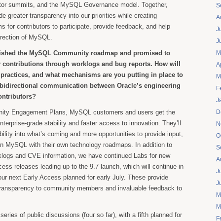
utor summits, and the MySQL Governance model. Together,
S
ide greater transparency into our priorities while creating
A
 for contributors to participate, provide feedback, and help
J
direction of MySQL.
J
lished the MySQL Community roadmap and promised to
M
y contributions through worklogs and bug reports. How will
A
t practices, and what mechanisms are you putting in place to
M
 bidirectional communication between Oracle’s engineering
F
ontributors?
J
ity Engagement Plans, MySQL customers and users get the
D
nterprise-grade stability and faster access to innovation. They’ll
N
bility into what’s coming and more opportunities to provide input,
O
gn MySQL with their own technology roadmaps. In addition to
S
rklogs and CVE information, we have continued Labs for new
A
cess releases leading up to the 9.7 launch, which will continue in
J
 our next Early Access planned for early July. These provide
J
 transparency to community members and invaluable feedback to
M
.
M
ries of public discussions (four so far), with a fifth planned for
F