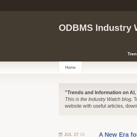
ODBMS Industry 
Tren
Home
"Trends and Information on AI
This is the Industry Watch blog.
T
website with useful articles, dow
A New Era f
JUL 27
26