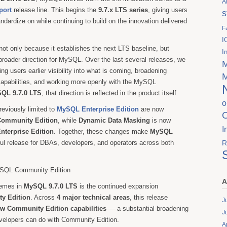
A
port
release line. This begins the
9.7.x LTS series
, giving users
s
ndardize on while continuing to build on the innovation delivered
F
.
I
not only because it establishes the next LTS baseline, but
I
 broader direction for MySQL. Over the last several releases, we
ng users earlier visibility into what is coming, broadening
capabilities, and working more openly with the MySQL
QL 9.7.0 LTS
, that direction is reflected in the product itself.
o
reviously limited to
MySQL Enterprise Edition
are now
ommunity Edition
, while
Dynamic Data Masking
is now
I
terprise Edition
. Together, these changes make
MySQL
l release for DBAs, developers, and operators across both
R
MySQL Community Edition
A
hemes in
MySQL 9.7.0 LTS
is the continued expansion
y Edition
. Across
4 major technical areas
, this release
J
ew Community Edition capabilities
— a substantial broadening
J
elopers can do with Community Edition.
A