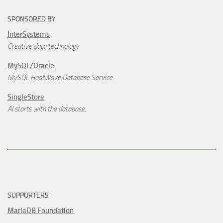
SPONSORED BY
InterSystems
Creative data technology
MySQL/Oracle
MySQL HeatWave Database Service
SingleStore
AI starts with the database.
SUPPORTERS
MariaDB Foundation