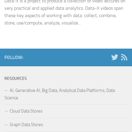
Data-X is a project to produce a collection of video lectures on
very practical and applied data analytics. Data-X videos span
these key aspects of working with data: collect, combine,
store, use/compute, analyze, visualize...
FOLLOW:
RESOURCES
AI, Generative AI, Big Data, Analytical Data Platforms, Data
Science
Cloud Data Stores
Graph Data Stores