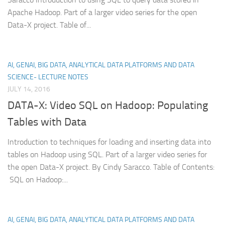
Apache Hadoop. Part of a larger video series for the open
Data-X project. Table of...
AI, GENAI, BIG DATA, ANALYTICAL DATA PLATFORMS AND DATA
SCIENCE- LECTURE NOTES
JULY 14, 2016
DATA-X: Video SQL on Hadoop: Populating
Tables with Data
Introduction to techniques for loading and inserting data into
tables on Hadoop using SQL. Part of a larger video series for
the open Data-X project. By Cindy Saracco. Table of Contents:
SQL on Hadoop:...
AI, GENAI, BIG DATA, ANALYTICAL DATA PLATFORMS AND DATA