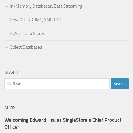
In-Memory Databases, Data Streaming
NewSQL, RDBMS, XML, RDF
NoSQL Data Stores
Object Databases
SEARCH
Search
for:
NEWS
Welcoming Edward Hsu as SingleStore’s Chief Product
Officer