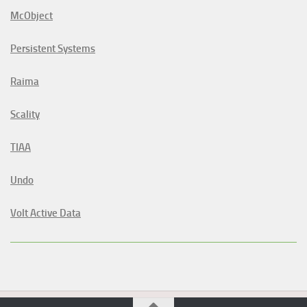
McObject
Persistent Systems
Raima
Scality
TIAA
Undo
Volt Active Data