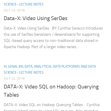
SCIENCE- LECTURE NOTES
JULY 22, 2016
Data-X: Video Using SerDes
Data-X: Video Using SerDes BY Cynthia Saracco Introduces
the use of SerDes (serializers / deserializers) for supporting
SQL-based query access to non-traditional data stored in
Apache Hadoop. Part of a larger video series...
AI, GENAI, BIG DATA, ANALYTICAL DATA PLATFORMS AND DATA
SCIENCE- LECTURE NOTES
JULY 22, 2016
DATA-X: Video SQL on Hadoop: Querying
Tables
DATA-X: Video SQL on Hadoop: Querying Tables Cynthia
Saracco Introduction to using SQL to query data stored in