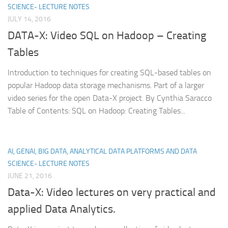
SCIENCE- LECTURE NOTES
JULY 14, 2016
DATA-X: Video SQL on Hadoop – Creating
Tables
Introduction to techniques for creating SQL-based tables on
popular Hadoop data storage mechanisms. Part of a larger
video series for the open Data-X project. By Cynthia Saracco
Table of Contents: SQL on Hadoop: Creating Tables...
AI, GENAI, BIG DATA, ANALYTICAL DATA PLATFORMS AND DATA
SCIENCE- LECTURE NOTES
JUNE 21, 2016
Data-X: Video lectures on very practical and
applied Data Analytics.