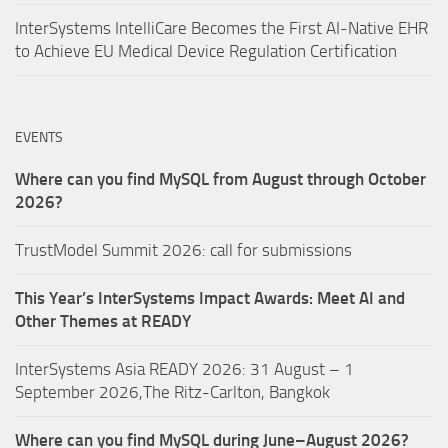
InterSystems IntelliCare Becomes the First AI-Native EHR
to Achieve EU Medical Device Regulation Certification
EVENTS
Where can you find MySQL from August through October
2026?
TrustModel Summit 2026: call for submissions
This Year’s InterSystems Impact Awards: Meet AI and
Other Themes at READY
InterSystems Asia READY 2026: 31 August – 1
September 2026,The Ritz-Carlton, Bangkok
Where can you find MySQL during June–August 2026?