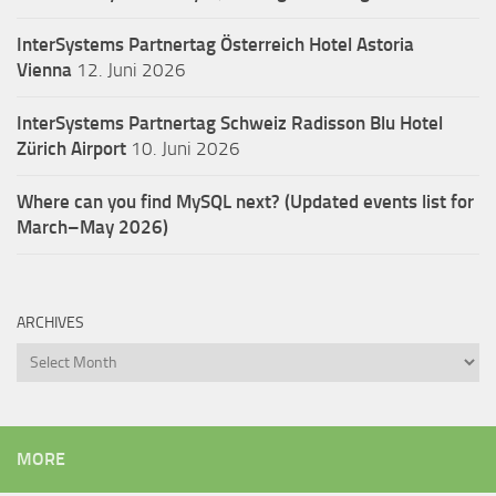
InterSystems Partnertag Österreich
Hotel Astoria
Vienna
12. Juni 2026
InterSystems Partnertag Schweiz
Radisson Blu Hotel
Zürich Airport
10. Juni 2026
Where can you find MySQL next? (Updated events list for
March–May 2026)
ARCHIVES
Archives
MORE