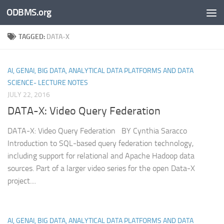
ODBMS.org
Skip to content
TAGGED:
DATA-X
AI, GENAI, BIG DATA, ANALYTICAL DATA PLATFORMS AND DATA
SCIENCE- LECTURE NOTES
JULY 22, 2016
DATA-X: Video Query Federation
DATA-X: Video Query Federation BY Cynthia Saracco
Introduction to SQL-based query federation technology,
including support for relational and Apache Hadoop data
sources. Part of a larger video series for the open Data-X
project....
AI, GENAI, BIG DATA, ANALYTICAL DATA PLATFORMS AND DATA