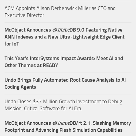
ACM Appoints Alison Derbenwick Miller as CEO and
Executive Director
McObject Announces
e
X
treme
DB 9.0 Featuring Native
ANN Indexes and a New Ultra‑Lightweight Edge Client
for IoT
This Year’s InterSystems Impact Awards: Meet AI and
Other Themes at READY
Undo Brings Fully Automated Root Cause Analysis to AI
Coding Agents
Undo Closes $37 Million Growth Investment to Debug
Mission-Critical Software for AI Era.
McObject Announces
e
X
treme
DB/rt 2.1, Slashing Memory
Footprint and Advancing Flash Simulation Capabilities