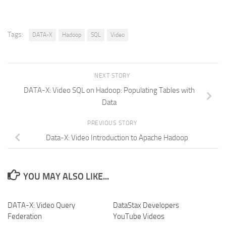
Tags:
DATA-X
Hadoop
SQL
Video
NEXT STORY
DATA-X: Video SQL on Hadoop: Populating Tables with
Data
PREVIOUS STORY
Data-X: Video Introduction to Apache Hadoop
YOU MAY ALSO LIKE...
DATA-X: Video Query
DataStax Developers
Federation
YouTube Videos