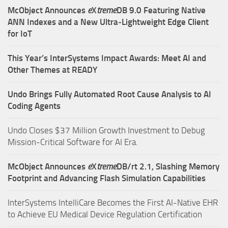
McObject Announces
e
X
treme
DB 9.0 Featuring Native
ANN Indexes and a New Ultra‑Lightweight Edge Client
for IoT
This Year’s InterSystems Impact Awards: Meet AI and
Other Themes at READY
Undo Brings Fully Automated Root Cause Analysis to AI
Coding Agents
Undo Closes $37 Million Growth Investment to Debug
Mission-Critical Software for AI Era.
McObject Announces
e
X
treme
DB/rt 2.1, Slashing Memory
Footprint and Advancing Flash Simulation Capabilities
InterSystems IntelliCare Becomes the First AI-Native EHR
to Achieve EU Medical Device Regulation Certification