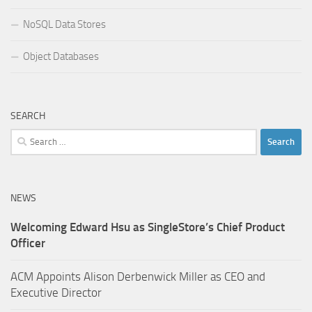
NoSQL Data Stores
Object Databases
SEARCH
Search
for:
NEWS
Welcoming Edward Hsu as SingleStore’s Chief Product
Officer
ACM Appoints Alison Derbenwick Miller as CEO and
Executive Director