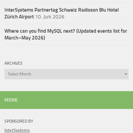
InterSystems Partnertag Schweiz
Radisson Blu Hotel
Zürich Airport
10. Juni 2026
Where can you find MySQL next? (Updated events list for
March–May 2026)
ARCHIVES
Archives
MORE
SPONSORED BY
InterSystems