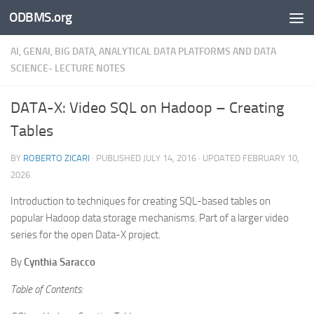
ODBMS.org
Skip to content
AI, GENAI, BIG DATA, ANALYTICAL DATA PLATFORMS AND DATA
SCIENCE- LECTURE NOTES
DATA-X: Video SQL on Hadoop – Creating
Tables
BY
ROBERTO ZICARI
· PUBLISHED
JULY 14, 2016
· UPDATED
FEBRUARY 10,
2026
Introduction to techniques for creating SQL-based tables on
popular Hadoop data storage mechanisms. Part of a larger video
series for the open Data-X project.
By
Cynthia Saracco
Table of Contents: