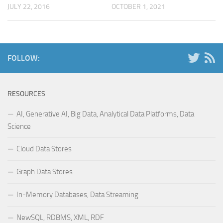
JULY 22, 2016
OCTOBER 1, 2021
FOLLOW:
RESOURCES
AI, Generative AI, Big Data, Analytical Data Platforms, Data
Science
Cloud Data Stores
Graph Data Stores
In-Memory Databases, Data Streaming
NewSQL, RDBMS, XML, RDF