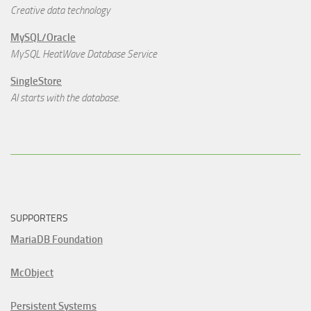
Creative data technology
MySQL/Oracle
MySQL HeatWave Database Service
SingleStore
AI starts with the database.
SUPPORTERS
MariaDB Foundation
McObject
Persistent Systems