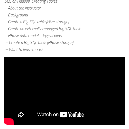
SQL on Hadoop: Creating Tables
– About the instructor
– Background
– Create a Big SQL table (Hive storage)
– Create an externally managed Big SQL table
– HBase data model – logical view
– Create a Big SQL table (HBase storage)
– Want to learn more?