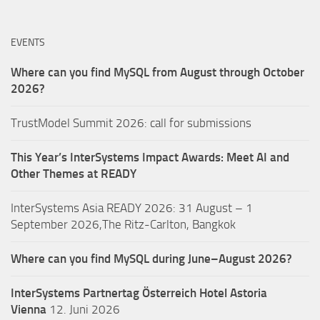
EVENTS
Where can you find MySQL from August through October
2026?
TrustModel Summit 2026: call for submissions
This Year’s InterSystems Impact Awards: Meet AI and
Other Themes at READY
InterSystems Asia READY 2026: 31 August – 1
September 2026,The Ritz-Carlton, Bangkok
Where can you find MySQL during June–August 2026?
InterSystems Partnertag Österreich
Hotel Astoria
Vienna
12. Juni 2026