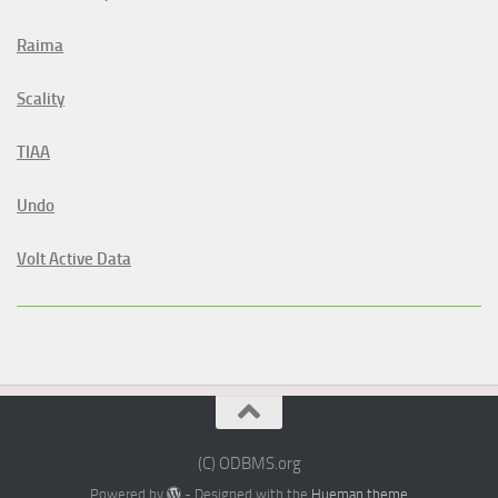
Raima
Scality
TIAA
Undo
Volt Active Data
(C) ODBMS.org
Powered by
- Designed with the
Hueman theme