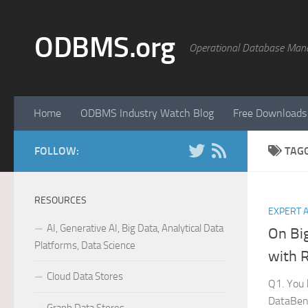
Skip to content
ODBMS.org
Operational Database Man
Home
ODBMS Industry Watch Blog
Free Downloads
FOLLOW:
TAG
RESOURCES
EXPERT 
AI, Generative AI, Big Data, Analytical Data
On Bi
Platforms, Data Science
with 
Cloud Data Stores
Q1. You 
DataBenc