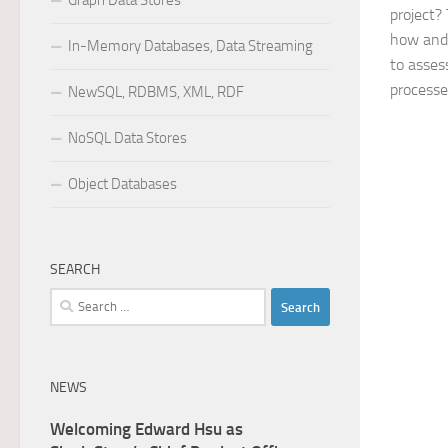
Graph Data Stores
project?
how and
In-Memory Databases, Data Streaming
to asses
processes
NewSQL, RDBMS, XML, RDF
NoSQL Data Stores
Object Databases
SEARCH
Search
for:
NEWS
Welcoming Edward Hsu as