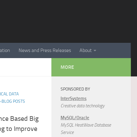
ation
News and Press Releases
About
MORE
SPONSORED BY
TICAL DATA
InterSystems
E-BLOG POSTS
Creative data technology
nce Based Big
MySQL/Oracle
MySQL HeatWave Database
g to Improve
Service