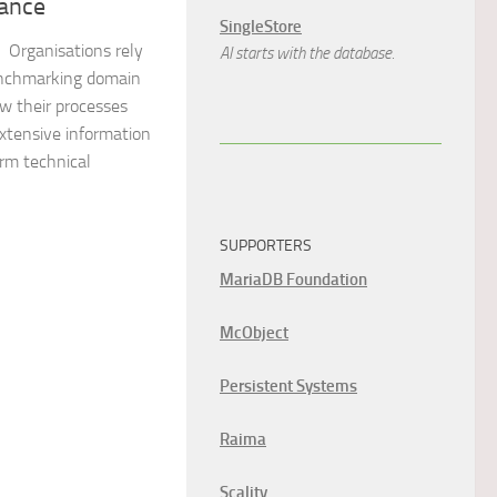
ance
SingleStore
 Organisations rely
AI starts with the database.
enchmarking domain
w their processes
extensive information
rm technical
SUPPORTERS
MariaDB Foundation
McObject
Persistent Systems
Raima
Scality