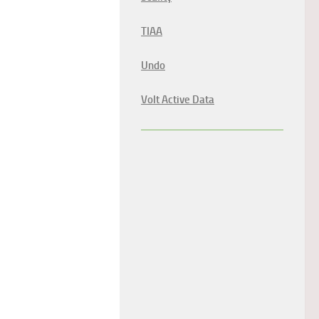
TIAA
Undo
Volt Active Data