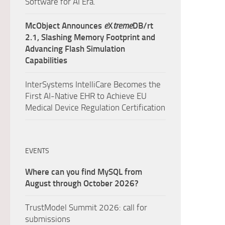
Software for AI Era.
McObject Announces
e
X
treme
DB/rt
2.1, Slashing Memory Footprint and
Advancing Flash Simulation
Capabilities
InterSystems IntelliCare Becomes the
First AI-Native EHR to Achieve EU
Medical Device Regulation Certification
EVENTS
Where can you find MySQL from
August through October 2026?
TrustModel Summit 2026: call for
submissions