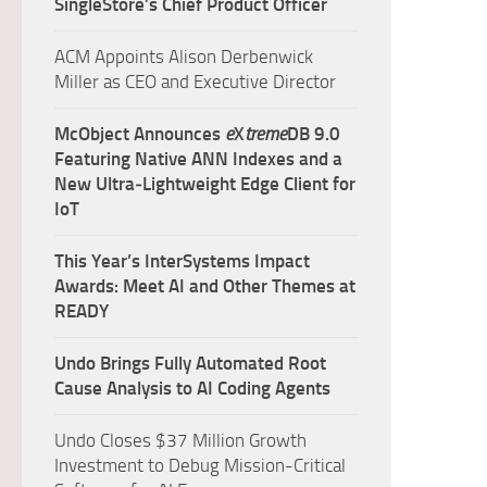
SingleStore’s Chief Product Officer
ACM Appoints Alison Derbenwick
Miller as CEO and Executive Director
McObject Announces
e
X
treme
DB 9.0
Featuring Native ANN Indexes and a
New Ultra‑Lightweight Edge Client for
IoT
This Year’s InterSystems Impact
Awards: Meet AI and Other Themes at
READY
Undo Brings Fully Automated Root
Cause Analysis to AI Coding Agents
Undo Closes $37 Million Growth
Investment to Debug Mission-Critical