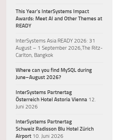
This Year’s InterSystems Impact
Awards: Meet AI and Other Themes at
READY
InterSystems Asia READY 2026: 31
August – 1 September 2026,The Ritz-
Carlton, Bangkok
Where can you find MySQL during
June–August 2026?
InterSystems Partnertag
Österreich
Hotel Astoria Vienna
12.
Juni 2026
InterSystems Partnertag
Schweiz
Radisson Blu Hotel Zürich
Airport
10. Juni 2026