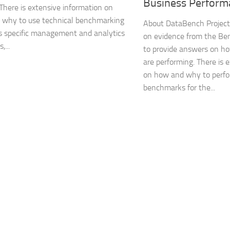
Business Perform
 There is extensive information on
 why to use technical benchmarking
About DataBench Project
s specific management and analytics
on evidence from the B
,...
to provide answers on ho
are performing. There is 
on how and why to perfo
benchmarks for the...