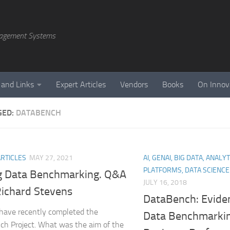
agement Systems
 and Links
Expert Articles
Vendors
Books
On Innov
GED:
DATABENCH
ARTICLES
MAY 27, 2021
AI, GENAI, BIG DATA, ANALY
PLATFORMS, DATA SCIENC
g Data Benchmarking. Q&A
JULY 16, 2018
Richard Stevens
DataBench: Evide
have recently completed the
Data Benchmarkin
h Project. What was the aim of the