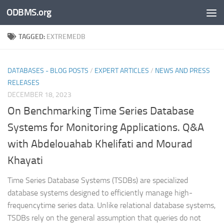
ODBMS.org
Skip to content
TAGGED:
EXTREMEDB
DATABASES - BLOG POSTS
/
EXPERT ARTICLES
/
NEWS AND PRESS
RELEASES
DECEMBER 18, 2023
On Benchmarking Time Series Database
Systems for Monitoring Applications. Q&A
with Abdelouahab Khelifati and Mourad
Khayati
Time Series Database Systems (TSDBs) are specialized
database systems designed to efficiently manage high-
frequencytime series data. Unlike relational database systems,
TSDBs rely on the general assumption that queries do not