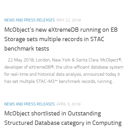
NEWS AND PRESS RELEASES
MAY 22, 2018
McObject’s new eXtremeDB running on E8
Storage sets multiple records in STAC
benchmark tests
22 May 2018, London, New York & Santa Clara: McObject®,
developer of eXtremeDB®, the ultra-efficient database system
for real-time and historical data analysis, announced today it
has set multiple STAC-M3™ benchmark records, running...
NEWS AND PRESS RELEASES
APRIL 9, 2018
McObject shortlisted in Outstanding
Structured Database category in Computing