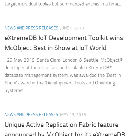
target individual tuples but summarized entries in a time...
NEWS AND PRESS RELEASES
JUNE 5, 2019
eXtremeDB IoT Development Toolkit wins
McObject Best in Show at IoT World
29 May 2019, Santa Clara, London & Seattle: McObject®,
developer of the ultra-fast and scalable eXtremeDB®
database management system, was awarded the ‘Best in
Show’ award in the ‘Development Tools and Operating
Systems’...
NEWS AND PRESS RELEASES
MAY 13, 2019
Unique Active Replication Fabric feature
announced by McObject for its eXtremeDB