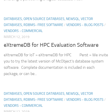
DATABASES, OPEN SOURCE DATABASES, NEWSQL, VECTOR
DATABASES, RDBMS- FREE SOFTWARE
/
VENDORS - BLOG POSTS
/
VENDORS - COMMERCIAL
MARCH 12, 2019
eXtremeDB for HPC Evaluation Software
eXtremeDB for IoT » eXtremeDB for HPC Perst » We invite
you to try the latest version of McObject’s database system
software. Complete documentation is included in each
package, or can be...
DATABASES, OPEN SOURCE DATABASES, NEWSQL, VECTOR
DATABASES, RDBMS- FREE SOFTWARE
/
VENDORS - BLOG POSTS
/
VENDORS - COMMERCIAL
MARCH 12, 2019