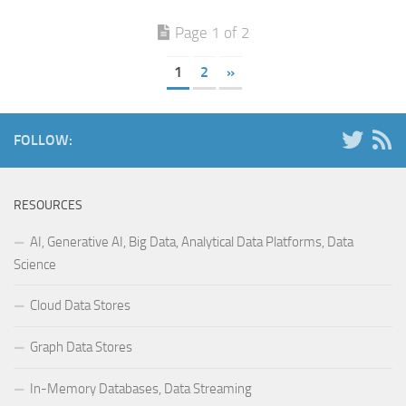
Page 1 of 2
1
2
»
FOLLOW:
RESOURCES
AI, Generative AI, Big Data, Analytical Data Platforms, Data
Science
Cloud Data Stores
Graph Data Stores
In-Memory Databases, Data Streaming