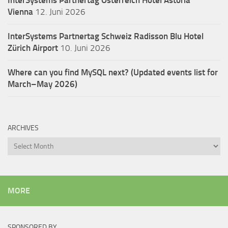
Vienna
12. Juni 2026
InterSystems Partnertag Schweiz
Radisson Blu Hotel
Zürich Airport
10. Juni 2026
Where can you find MySQL next? (Updated events list for
March–May 2026)
ARCHIVES
Archives
MORE
SPONSORED BY