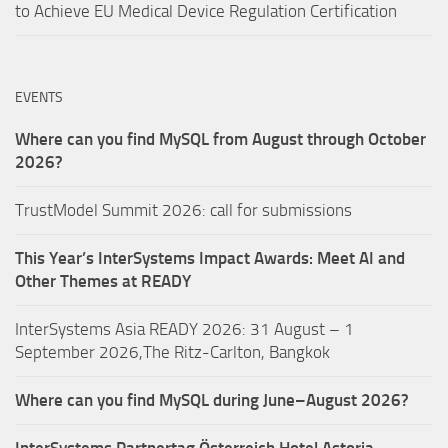
to Achieve EU Medical Device Regulation Certification
EVENTS
Where can you find MySQL from August through October
2026?
TrustModel Summit 2026: call for submissions
This Year’s InterSystems Impact Awards: Meet AI and
Other Themes at READY
InterSystems Asia READY 2026: 31 August – 1
September 2026,The Ritz-Carlton, Bangkok
Where can you find MySQL during June–August 2026?
InterSystems Partnertag Österreich
Hotel Astoria