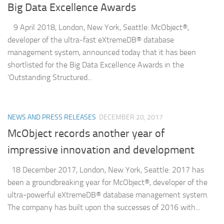
Big Data Excellence Awards
9 April 2018, London, New York, Seattle: McObject®,
developer of the ultra-fast eXtremeDB® database
management system, announced today that it has been
shortlisted for the Big Data Excellence Awards in the
‘Outstanding Structured...
NEWS AND PRESS RELEASES
DECEMBER 20, 2017
McObject records another year of
impressive innovation and development
18 December 2017, London, New York, Seattle: 2017 has
been a groundbreaking year for McObject®, developer of the
ultra-powerful eXtremeDB® database management system.
The company has built upon the successes of 2016 with...