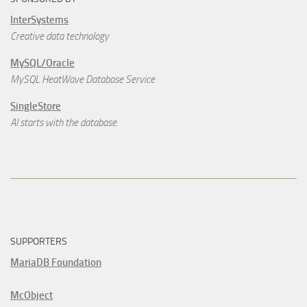
InterSystems
Creative data technology
MySQL/Oracle
MySQL HeatWave Database Service
SingleStore
AI starts with the database.
SUPPORTERS
MariaDB Foundation
McObject