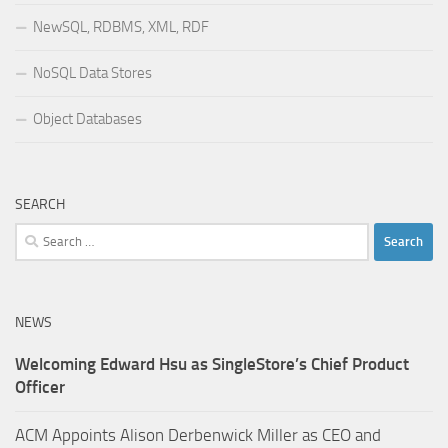
NewSQL, RDBMS, XML, RDF
NoSQL Data Stores
Object Databases
SEARCH
Search
for:
NEWS
Welcoming Edward Hsu as SingleStore’s Chief Product
Officer
ACM Appoints Alison Derbenwick Miller as CEO and