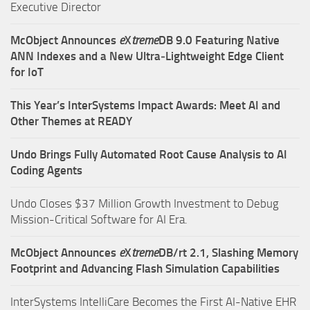
Executive Director
McObject Announces
e
X
treme
DB 9.0 Featuring Native
ANN Indexes and a New Ultra‑Lightweight Edge Client
for IoT
This Year’s InterSystems Impact Awards: Meet AI and
Other Themes at READY
Undo Brings Fully Automated Root Cause Analysis to AI
Coding Agents
Undo Closes $37 Million Growth Investment to Debug
Mission-Critical Software for AI Era.
McObject Announces
e
X
treme
DB/rt 2.1, Slashing Memory
Footprint and Advancing Flash Simulation Capabilities
InterSystems IntelliCare Becomes the First AI-Native EHR