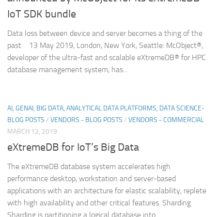
IoT SDK bundle
Data loss between device and server becomes a thing of the
past 13 May 2019, London, New York, Seattle: McObject®,
developer of the ultra-fast and scalable eXtremeDB® for HPC
database management system, has...
AI, GENAI, BIG DATA, ANALYTICAL DATA PLATFORMS, DATA SCIENCE-
BLOG POSTS
/
VENDORS - BLOG POSTS
/
VENDORS - COMMERCIAL
MARCH 12, 2019
eXtremeDB for IoT’s Big Data
The eXtremeDB database system accelerates high
performance desktop, workstation and server-based
applications with an architecture for elastic scalability, replete
with high availability and other critical features. Sharding
Sharding is partitioning a logical database into...