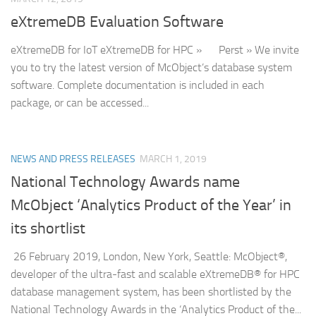
eXtremeDB Evaluation Software
eXtremeDB for IoT eXtremeDB for HPC » Perst » We invite
you to try the latest version of McObject’s database system
software. Complete documentation is included in each
package, or can be accessed...
NEWS AND PRESS RELEASES
MARCH 1, 2019
National Technology Awards name
McObject ‘Analytics Product of the Year’ in
its shortlist
26 February 2019, London, New York, Seattle: McObject®,
developer of the ultra-fast and scalable eXtremeDB® for HPC
database management system, has been shortlisted by the
National Technology Awards in the ‘Analytics Product of the...