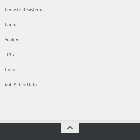
Persistent Systems
Raima
Scality
TIAA
Undo
Volt Active Data