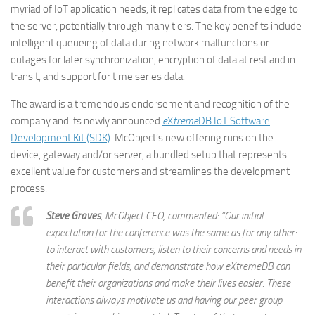
myriad of IoT application needs, it replicates data from the edge to
the server, potentially through many tiers. The key benefits include
intelligent queueing of data during network malfunctions or
outages for later synchronization, encryption of data at rest and in
transit, and support for time series data.
The award is a tremendous endorsement and recognition of the
company and its newly announced
e
X
treme
DB IoT Software
Development Kit (SDK)
. McObject’s new offering runs on the
device, gateway and/or server, a bundled setup that represents
excellent value for customers and streamlines the development
process.
Steve Graves
, McObject CEO, commented: “Our initial
expectation for the conference was the same as for any other:
to interact with customers, listen to their concerns and needs in
their particular fields, and demonstrate how
e
X
treme
DB can
benefit their organizations and make their lives easier. These
interactions always motivate us and having our peer group