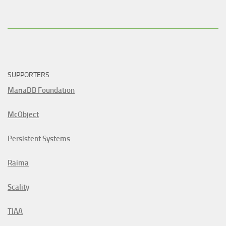
SUPPORTERS
MariaDB Foundation
McObject
Persistent Systems
Raima
Scality
TIAA