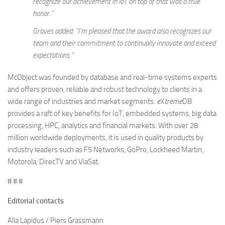
recognize our achievement in IoT on top of that was a true
honor.”
Graves added: “I’m pleased that the award also recognizes our
team and their commitment to continually innovate and exceed
expectations.”
McObject was founded by database and real-time systems experts
and offers proven, reliable and robust technology to clients in a
wide range of industries and market segments.
e
X
treme
DB
provides a raft of key benefits for IoT, embedded systems, big data
processing, HPC, analytics and financial markets. With over 28
million worldwide deployments, it is used in quality products by
industry leaders such as F5 Networks, GoPro, Lockheed Martin,
Motorola, DirecTV and ViaSat.
# # #
Editorial contacts
Alla Lapidus / Piers Grassmann