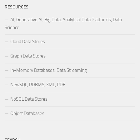
RESOURCES
AI, Generative AI, Big Data, Analytical Data Platforms, Data
Science
Cloud Data Stores
Graph Data Stores
In-Memory Databases, Data Streaming
NewSQL, RDBMS, XML, RDF
NoSQL Data Stores
Object Databases