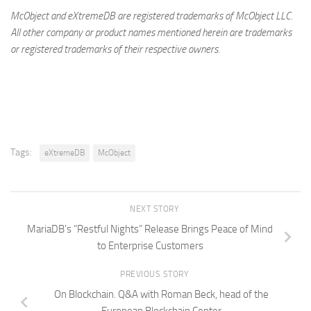
McObject and eXtremeDB are registered trademarks of McObject LLC.
All other company or product names mentioned herein are trademarks
or registered trademarks of their respective owners.
Tags:
eXtremeDB
McObject
NEXT STORY
MariaDB’s “Restful Nights” Release Brings Peace of Mind
to Enterprise Customers
PREVIOUS STORY
On Blockchain. Q&A with Roman Beck, head of the
European Blockchain Center