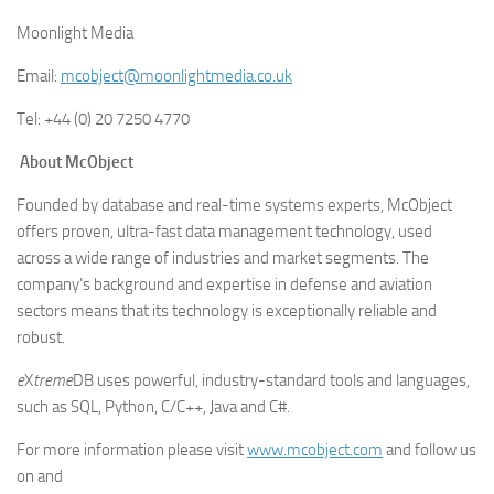
Moonlight Media
Email:
mcobject@moonlightmedia.co.uk
Tel: +44 (0) 20 7250 4770
About McObject
Founded by database and real-time systems experts, McObject
offers proven, ultra-fast data management technology, used
across a wide range of industries and market segments. The
company’s background and expertise in defense and aviation
sectors means that its technology is exceptionally reliable and
robust.
e
X
treme
DB uses powerful, industry-standard tools and languages,
such as SQL, Python, C/C++, Java and C#.
For more information please visit
www.mcobject.com
and follow us
on and