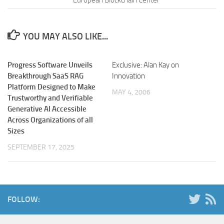
YOU MAY ALSO LIKE...
Progress Software Unveils
Exclusive: Alan Kay on
Breakthrough SaaS RAG
Innovation
Platform Designed to Make
MAY 4, 2006
Trustworthy and Verifiable
Generative AI Accessible
Across Organizations of all
Sizes
SEPTEMBER 17, 2025
FOLLOW: