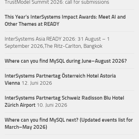
TrustModel Summit 2026: call for submissions
This Year’s InterSystems Impact Awards: Meet AI and
Other Themes at READY
InterSystems Asia READY 2026: 31 August – 1
September 2026,The Ritz-Carlton, Bangkok
Where can you find MySQL during June–August 2026?
InterSystems Partnertag Österreich
Hotel Astoria
Vienna
12. Juni 2026
InterSystems Partnertag Schweiz
Radisson Blu Hotel
Zürich Airport
10. Juni 2026
Where can you find MySQL next? (Updated events list for
March–May 2026)