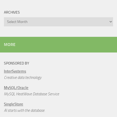
ARCHIVES
Archives
MORE
SPONSORED BY
InterSystems
Creative data technology
MySQL/Oracle
MySQL HeatWave Database Service
SingleStore
AI starts with the database.