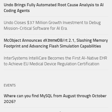
Undo Brings Fully Automated Root Cause Analysis to AI
Coding Agents
Undo Closes $37 Million Growth Investment to Debug
Mission-Critical Software for AI Era.
McObject Announces
e
X
treme
DB/rt 2.1, Slashing Memory
Footprint and Advancing Flash Simulation Capabilities
InterSystems IntelliCare Becomes the First AI-Native EHR
to Achieve EU Medical Device Regulation Certification
EVENTS
Where can you find MySQL from August through October
2026?