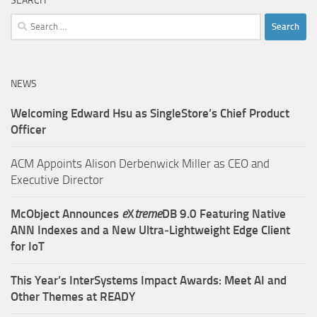
SEARCH
Search
for:
NEWS
Welcoming Edward Hsu as SingleStore’s Chief Product
Officer
ACM Appoints Alison Derbenwick Miller as CEO and
Executive Director
McObject Announces
e
X
treme
DB 9.0 Featuring Native
ANN Indexes and a New Ultra‑Lightweight Edge Client
for IoT
This Year’s InterSystems Impact Awards: Meet AI and
Other Themes at READY