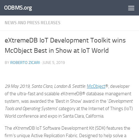
ODBMS.org
Skip to content
NEWS AND PRESS RELEASES
eXtremeDB IoT Development Toolkit wins
McObject Best in Show at IoT World
BY
ROBERTO ZICARI
·
JUNE 5, 2019
29 May 2019, Santa Clara, London & Seattle:
McObject
®, developer
of the ultra-fast and scalable
e
X
treme
DB® database management
system, was awarded the ‘Best in Show’ award in the ‘
Development
Tools and Operating Systems
’ category at the Internet of Things (IoT)
World conference and expo in Santa Clara, California.
The
e
X
treme
DB IoT Software Development Kit (SDK) features the
firm’s unique Active Replication Fabric. Designed to help solve a