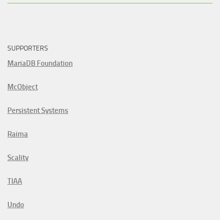
SUPPORTERS
MariaDB Foundation
McObject
Persistent Systems
Raima
Scality
TIAA
Undo