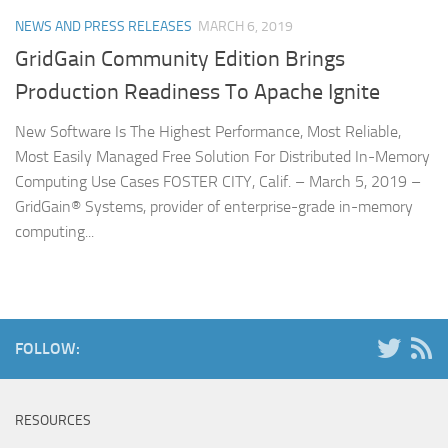
NEWS AND PRESS RELEASES
MARCH 6, 2019
GridGain Community Edition Brings
Production Readiness To Apache Ignite
New Software Is The Highest Performance, Most Reliable,
Most Easily Managed Free Solution For Distributed In-Memory
Computing Use Cases FOSTER CITY, Calif. – March 5, 2019 –
GridGain® Systems, provider of enterprise-grade in-memory
computing...
FOLLOW:
RESOURCES