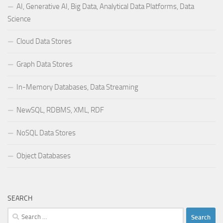
AI, Generative AI, Big Data, Analytical Data Platforms, Data
Science
Cloud Data Stores
Graph Data Stores
In-Memory Databases, Data Streaming
NewSQL, RDBMS, XML, RDF
NoSQL Data Stores
Object Databases
SEARCH
Search