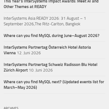
This Year’s InterSystems Impact Awards: Meet AI and
Other Themes at READY
InterSystems Asia READY 2026: 31 August – 1
September 2026,The Ritz-Carlton, Bangkok
Where can you find MySQL during June–August 2026?
InterSystems Partnertag Österreich
Hotel Astoria
Vienna
12. Juni 2026
InterSystems Partnertag Schweiz
Radisson Blu Hotel
Zürich Airport
10. Juni 2026
Where can you find MySQL next? (Updated events list for
March–May 2026)
ARCHIVES