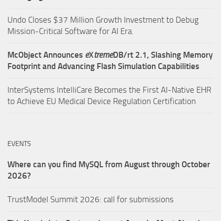
Undo Closes $37 Million Growth Investment to Debug
Mission-Critical Software for AI Era.
McObject Announces
e
X
treme
DB/rt 2.1, Slashing Memory
Footprint and Advancing Flash Simulation Capabilities
InterSystems IntelliCare Becomes the First AI-Native EHR
to Achieve EU Medical Device Regulation Certification
EVENTS
Where can you find MySQL from August through October
2026?
TrustModel Summit 2026: call for submissions