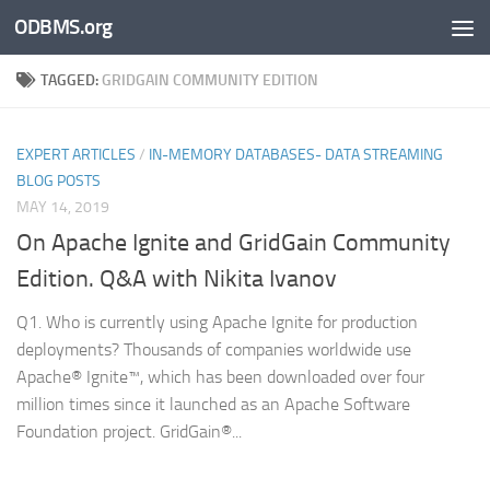
ODBMS.org
Skip to content
TAGGED:
GRIDGAIN COMMUNITY EDITION
EXPERT ARTICLES
/
IN-MEMORY DATABASES- DATA STREAMING
BLOG POSTS
MAY 14, 2019
On Apache Ignite and GridGain Community
Edition. Q&A with Nikita Ivanov
Q1. Who is currently using Apache Ignite for production
deployments? Thousands of companies worldwide use
Apache® Ignite™, which has been downloaded over four
million times since it launched as an Apache Software
Foundation project. GridGain®...