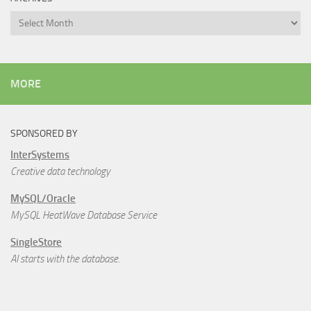
Archives
MORE
SPONSORED BY
InterSystems
Creative data technology
MySQL/Oracle
MySQL HeatWave Database Service
SingleStore
AI starts with the database.