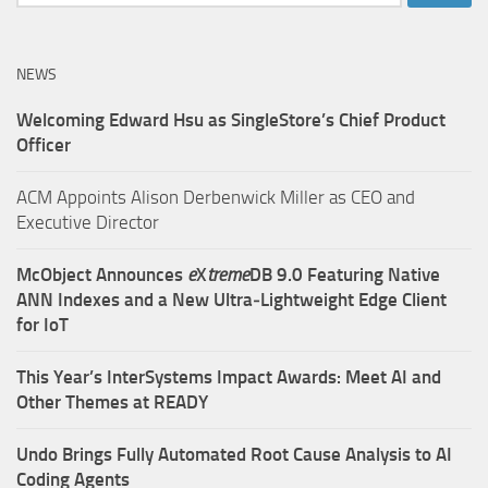
for:
NEWS
Welcoming Edward Hsu as SingleStore’s Chief Product
Officer
ACM Appoints Alison Derbenwick Miller as CEO and
Executive Director
McObject Announces
e
X
treme
DB 9.0 Featuring Native
ANN Indexes and a New Ultra‑Lightweight Edge Client
for IoT
This Year’s InterSystems Impact Awards: Meet AI and
Other Themes at READY
Undo Brings Fully Automated Root Cause Analysis to AI
Coding Agents