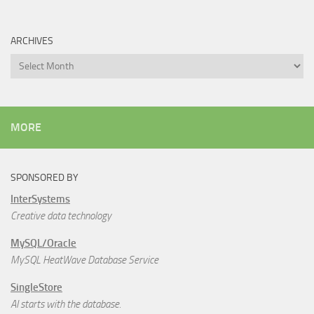
ARCHIVES
Archives
MORE
SPONSORED BY
InterSystems
Creative data technology
MySQL/Oracle
MySQL HeatWave Database Service
SingleStore
AI starts with the database.