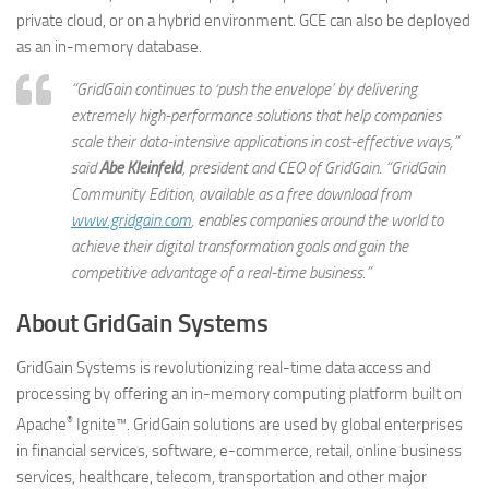
private cloud, or on a hybrid environment. GCE can also be deployed
as an in-memory database.
“GridGain continues to ‘push the envelope’ by delivering
extremely high-performance solutions that help companies
scale their data-intensive applications in cost-effective ways,”
said
Abe Kleinfeld
, president and CEO of GridGain. “GridGain
Community Edition, available as a free download from
www.gridgain.com
, enables companies around the world to
achieve their digital transformation goals and gain the
competitive advantage of a real-time business.”
About GridGain Systems
GridGain Systems is revolutionizing real-time data access and
processing by offering an in-memory computing platform built on
®
Apache
Ignite™. GridGain solutions are used by global enterprises
in financial services, software, e-commerce, retail, online business
services, healthcare, telecom, transportation and other major