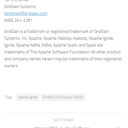
GridGain Systems
terisman@gridgain.com
(650) 241-2281
GridGain is a trademark or registered trademark of GridGain
Systems, Inc. Apache, Apache Hadoop, Hadoop, Apache Ignite,
Ignite, Apache
Kafka, Kafka,
Apache Spark, and Spark are
trademarks of The Apache Software Foundation. All other product
and company names herein may be trademarks of their registered
owners.
Tags:
Apache Ignite
GridGain Community Edition
NEXT STORY