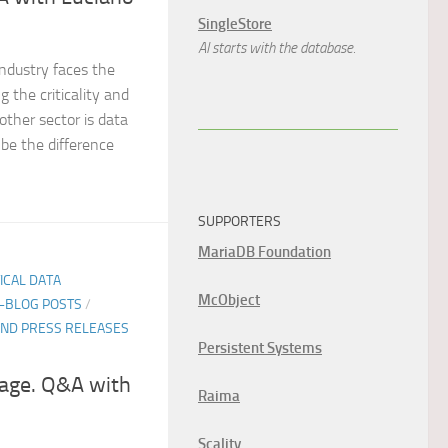
SingleStore
AI starts with the database.
industry faces the
 the criticality and
other sector is data
n be the difference
SUPPORTERS
MariaDB Foundation
TICAL DATA
McObject
E-BLOG POSTS
/
ND PRESS RELEASES
Persistent Systems
age. Q&A with
Raima
Scality