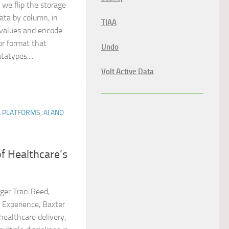
 we flip the storage
data by column, in
TIAA
values and encode
or format that
Undo
tatypes....
Volt Active Data
A PLATFORMS, AI AND
f Healthcare’s
er Traci Reed,
r Experience, Baxter
healthcare delivery,