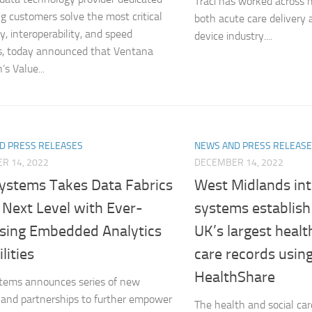
Traci has worked across mu
ng customers solve the most critical
both acute care delivery
ty, interoperability, and speed
device industry....
s, today announced that Ventana
s Value...
D PRESS RELEASES
NEWS AND PRESS RELEAS
R 14, 2022
DECEMBER 14, 2022
Systems Takes Data Fabrics
West Midlands int
 Next Level with Ever-
systems establish
asing Embedded Analytics
UK’s largest healt
lities
care records usin
HealthShare
tems announces series of new
 and partnerships to further empower
The health and social car