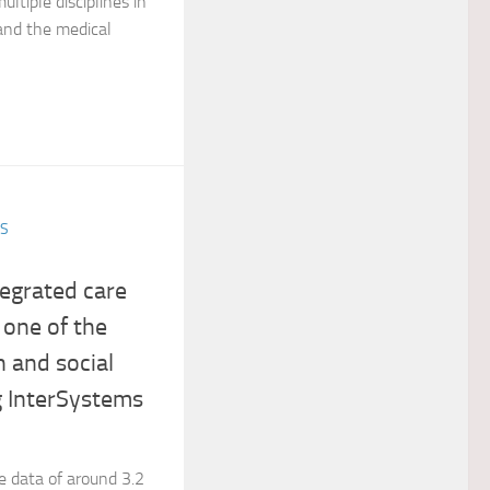
ltiple disciplines in
 and the medical
ES
egrated care
 one of the
h and social
g InterSystems
e data of around 3.2