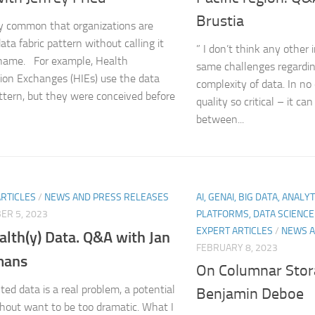
Brustia
irly common that organizations are
ata fabric pattern without calling it
” I don’t think any other 
 name. For example, Health
same challenges regarding
ion Exchanges (HIEs) use the data
complexity of data. In no 
attern, but they were conceived before
quality so critical – it ca
between...
ARTICLES
/
NEWS AND PRESS RELEASES
AI, GENAI, BIG DATA, ANALY
ER 5, 2023
PLATFORMS, DATA SCIENC
EXPERT ARTICLES
/
NEWS A
alth(y) Data. Q&A with Jan
FEBRUARY 8, 2023
mans
On Columnar Stor
ed data is a real problem, a potential
Benjamin Deboe
ithout want to be too dramatic. What I