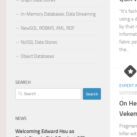
Graph Data Stores
“It’s fa
In-Memory Databases, Data Streaming
using a d
by that
NewSQL, RDBMS, XML, RDF
Informat
fabric p
NoSQL Data Stores
the...
Object Databases
SEARCH
EXPERT 
Search
SEPTEMB
for:
On He
Veke
NEWS
Fragment
Welcoming Edward Hsu as
killer w