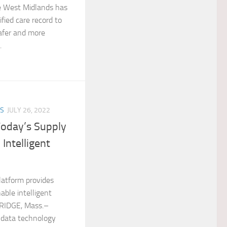
he West Midlands has
fied care record to
safer and more
.
ES
JULY 26, 2022
Today’s Supply
 Intelligent
latform provides
nable intelligent
BRIDGE, Mass.–
 data technology