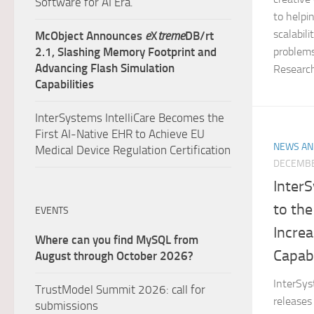
Software for AI Era.
to helpi
scalabili
McObject Announces
e
X
treme
DB/rt
problem
2.1, Slashing Memory Footprint and
Advancing Flash Simulation
Research’
Capabilities
InterSystems IntelliCare Becomes the
First AI-Native EHR to Achieve EU
NEWS AN
Medical Device Regulation Certification
DECEMBE
Inter
to the
EVENTS
Incre
Where can you find MySQL from
Capabi
August through October 2026?
InterSys
TrustModel Summit 2026: call for
releases
submissions