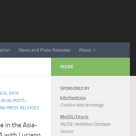
ation
News and Press Releases
About
MORE
SPONSORED BY
TICAL DATA
InterSystems
E-BLOG POSTS
/
Creative data technology
ND PRESS RELEASES
MySQL/Oracle
e in the Asia-
MySQL HeatWave Database
Service
&A with Luciano