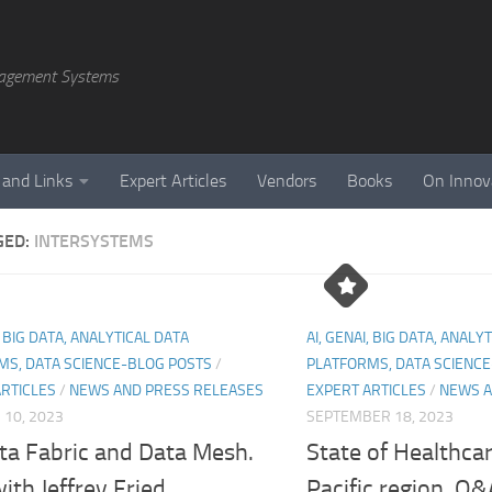
agement Systems
 and Links
Expert Articles
Vendors
Books
On Innov
GED:
INTERSYSTEMS
, BIG DATA, ANALYTICAL DATA
AI, GENAI, BIG DATA, ANALY
MS, DATA SCIENCE-BLOG POSTS
/
PLATFORMS, DATA SCIENC
ARTICLES
/
NEWS AND PRESS RELEASES
EXPERT ARTICLES
/
NEWS A
10, 2023
SEPTEMBER 18, 2023
ta Fabric and Data Mesh.
State of Healthcar
th Jeffrey Fried
Pacific region. Q