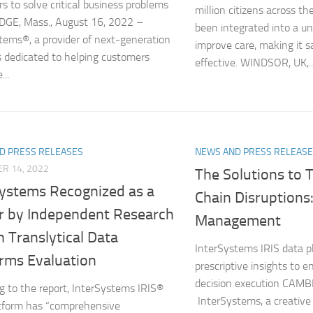
s to solve critical business problems
million citizens across t
GE, Mass., August 16, 2022 –
been integrated into a uni
tems®, a provider of next-generation
improve care, making it 
s dedicated to helping customers
effective. WINDSOR, UK,..
...
D PRESS RELEASES
NEWS AND PRESS RELEAS
R 14, 2022
The Solutions to 
Systems Recognized as a
Chain Disruptions:
r by Independent Research
Management
n Translytical Data
InterSystems IRIS data p
orms Evaluation
prescriptive insights to e
decision execution CAM
g to the report, InterSystems IRIS®
InterSystems, a creative
tform has “comprehensive