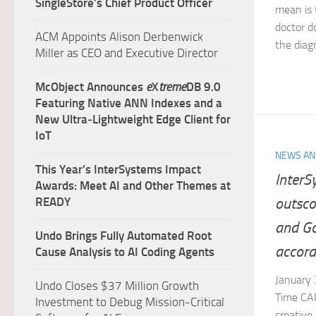
SingleStore’s Chief Product Officer
mean is 
doctor do
ACM Appoints Alison Derbenwick
the diagn
Miller as CEO and Executive Director
McObject Announces
e
X
treme
DB 9.0
Featuring Native ANN Indexes and a
New Ultra‑Lightweight Edge Client for
IoT
NEWS AN
This Year’s InterSystems Impact
InterS
Awards: Meet AI and Other Themes at
outsco
READY
and Go
Undo Brings Fully Automated Root
accord
Cause Analysis to AI Coding Agents
January
Undo Closes $37 Million Growth
Time CA
Investment to Debug Mission-Critical
creative