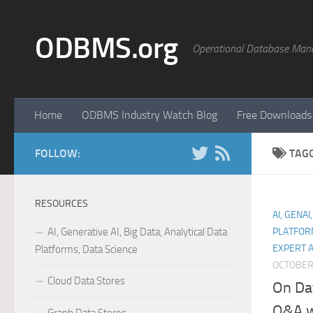
Skip to content
ODBMS.org
Operational Database Man
Home
ODBMS Industry Watch Blog
Free Downloads
FOLLOW:
TAG
RESOURCES
AI, GENAI
AI, Generative AI, Big Data, Analytical Data
PLATFOR
EXPERT 
Platforms, Data Science
OCTOBER 
Cloud Data Stores
On Da
Q&A wi