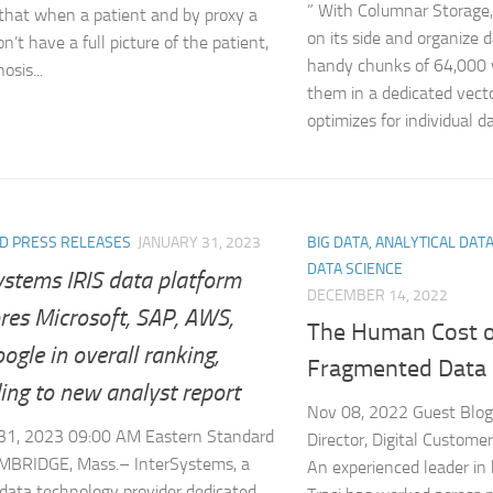
” With Columnar Storage,
that when a patient and by proxy a
on its side and organize 
n’t have a full picture of the patient,
handy chunks of 64,000 
osis...
them in a dedicated vect
optimizes for individual da
D PRESS RELEASES
JANUARY 31, 2023
BIG DATA, ANALYTICAL DAT
DATA SCIENCE
ystems IRIS data platform
DECEMBER 14, 2022
res Microsoft, SAP, AWS,
The Human Cost o
ogle in overall ranking,
Fragmented Data
ing to new analyst report
Nov 08, 2022 Guest Blogg
 31, 2023 09:00 AM Eastern Standard
Director, Digital Custome
MBRIDGE, Mass.– InterSystems, a
An experienced leader in 
 data technology provider dedicated