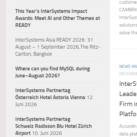
customer
CAMBRID
This Year’s InterSystems Impact
InterSys
Awards: Meet AI and Other Themes at
solution
READY
solve the
InterSystems Asia READY 2026: 31
August – 1 September 2026,The Ritz-
Carlton, Bangkok
NEWS AN
Where can you find MySQL during
DECEMBE
June–August 2026?
Inter
InterSystems Partnertag
Leade
Österreich
Hotel Astoria Vienna
12.
Firm i
Juni 2026
Platf
InterSystems Partnertag
Schweiz
Radisson Blu Hotel Zürich
Accordin
Airport
10. Juni 2026
data pla