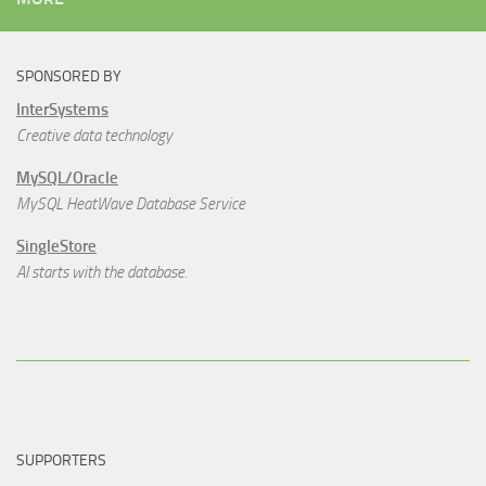
SPONSORED BY
InterSystems
Creative data technology
MySQL/Oracle
MySQL HeatWave Database Service
SingleStore
AI starts with the database.
SUPPORTERS