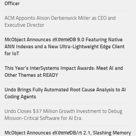
Officer
ACM Appoints Alison Derbenwick Miller as CEO and
Executive Director
McObject Announces
e
X
treme
DB 9.0 Featuring Native
ANN Indexes and a New Ultra‑Lightweight Edge Client
for IoT
This Year’s InterSystems Impact Awards: Meet AI and
Other Themes at READY
Undo Brings Fully Automated Root Cause Analysis to AI
Coding Agents
Undo Closes $37 Million Growth Investment to Debug
Mission-Critical Software for AI Era.
McObject Announces
e
X
treme
DB/rt 2.1, Slashing Memory