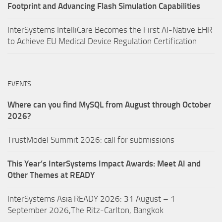
Footprint and Advancing Flash Simulation Capabilities
InterSystems IntelliCare Becomes the First AI-Native EHR
to Achieve EU Medical Device Regulation Certification
EVENTS
Where can you find MySQL from August through October
2026?
TrustModel Summit 2026: call for submissions
This Year’s InterSystems Impact Awards: Meet AI and
Other Themes at READY
InterSystems Asia READY 2026: 31 August – 1
September 2026,The Ritz-Carlton, Bangkok