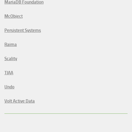
MariaDB Foundation
McObject
Persistent Systems
Raima
Scality
TIAA
Undo
Volt Active Data