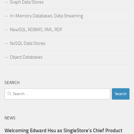
Graph Data Stores
In-Memory Databases, Data Streaming
NewSQL, RDBMS, XML, RDF
NoSQL Data Stores
Object Databases
SEARCH
Search
for:
NEWS
Welcoming Edward Hsu as SingleStore’s Chief Product