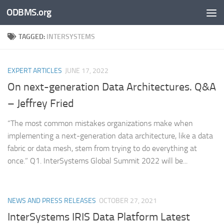
ODBMS.org
Skip to content
TAGGED:
INTERSYSTEMS
EXPERT ARTICLES
JUNE 17, 2022
On next-generation Data Architectures. Q&A
– Jeffrey Fried
“The most common mistakes organizations make when
implementing a next-generation data architecture, like a data
fabric or data mesh, stem from trying to do everything at
once.” Q1. InterSystems Global Summit 2022 will be...
NEWS AND PRESS RELEASES
OCTOBER 27, 2021
InterSystems IRIS Data Platform Latest