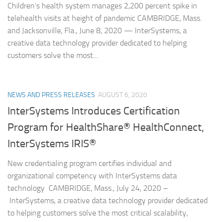
Children’s health system manages 2,200 percent spike in
telehealth visits at height of pandemic CAMBRIDGE, Mass.
and Jacksonville, Fla., June 8, 2020 — InterSystems, a
creative data technology provider dedicated to helping
customers solve the most...
NEWS AND PRESS RELEASES
AUGUST 6, 2020
InterSystems Introduces Certification
Program for HealthShare® HealthConnect,
InterSystems IRIS®
New credentialing program certifies individual and
organizational competency with InterSystems data
technology CAMBRIDGE, Mass., July 24, 2020 –
InterSystems, a creative data technology provider dedicated
to helping customers solve the most critical scalability,