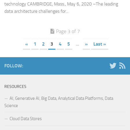
technology CAMBRIDGE, Mass., May 6, 2020 –The leading
data architecture challenges for...
Page 3 of 7
«
1
2
3
4
5
...
»
Last »
FOLLOW:
RESOURCES
AI, Generative AI, Big Data, Analytical Data Platforms, Data
Science
Cloud Data Stores