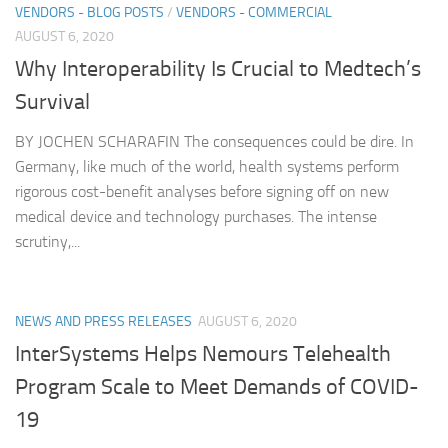
VENDORS - BLOG POSTS
/
VENDORS - COMMERCIAL
AUGUST 6, 2020
Why Interoperability Is Crucial to Medtech’s
Survival
BY JOCHEN SCHARAFIN The consequences could be dire. In
Germany, like much of the world, health systems perform
rigorous cost-benefit analyses before signing off on new
medical device and technology purchases. The intense
scrutiny,...
NEWS AND PRESS RELEASES
AUGUST 6, 2020
InterSystems Helps Nemours Telehealth
Program Scale to Meet Demands of COVID-
19