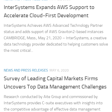
InterSystems Expands AWS Support to
Accelerate Cloud-First Development
InterSystems Achieves AWS Advanced Technology Partner
status and adds support of AWS Graviton2-based instances
CAMBRIDGE, Mass., May 21, 2020 – InterSystems, a creative
data technology provider dedicated to helping customers solve
the most critical...
NEWS AND PRESS RELEASES
MAY 6, 2020
Survey of Leading Capital Markets Firms
Uncovers Top Data Management Challenges
Research conducted by Aite Group and commissioned by
InterSystems provides C-suite executives with insights into
the competitive advantage of effective data management