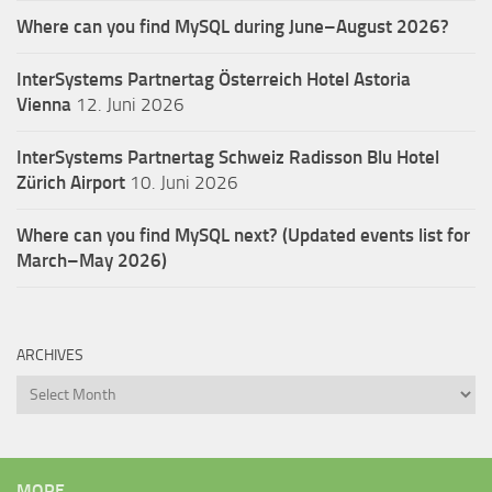
Where can you find MySQL during June–August 2026?
InterSystems Partnertag Österreich
Hotel Astoria
Vienna
12. Juni 2026
InterSystems Partnertag Schweiz
Radisson Blu Hotel
Zürich Airport
10. Juni 2026
Where can you find MySQL next? (Updated events list for
March–May 2026)
ARCHIVES
Archives
MORE