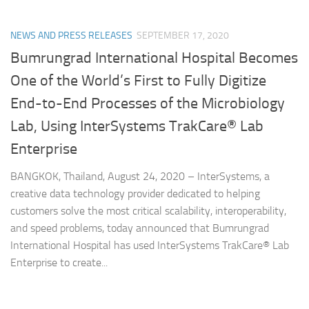
NEWS AND PRESS RELEASES
SEPTEMBER 17, 2020
Bumrungrad International Hospital Becomes
One of the World’s First to Fully Digitize
End-to-End Processes of the Microbiology
Lab, Using InterSystems TrakCare® Lab
Enterprise
BANGKOK, Thailand, August 24, 2020 – InterSystems, a
creative data technology provider dedicated to helping
customers solve the most critical scalability, interoperability,
and speed problems, today announced that Bumrungrad
International Hospital has used InterSystems TrakCare® Lab
Enterprise to create...