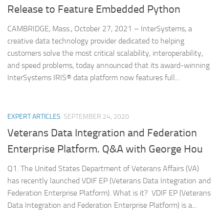
Release to Feature Embedded Python
CAMBRIDGE, Mass., October 27, 2021 – InterSystems, a
creative data technology provider dedicated to helping
customers solve the most critical scalability, interoperability,
and speed problems, today announced that its award-winning
InterSystems IRIS® data platform now features full...
EXPERT ARTICLES
SEPTEMBER 24, 2020
Veterans Data Integration and Federation
Enterprise Platform. Q&A with George Hou
Q1. The United States Department of Veterans Affairs (VA)
has recently launched VDIF EP (Veterans Data Integration and
Federation Enterprise Platform). What is it? VDIF EP (Veterans
Data Integration and Federation Enterprise Platform) is a...