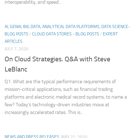
interoperability, and speed...
AI, GENAI, BIG DATA, ANALYTICAL DATA PLATFORMS, DATA SCIENCE-
BLOG POSTS
/
CLOUD DATA STORES - BLOG POSTS
/
EXPERT
ARTICLES
JULY 7, 2020
On Cloud Strategies. Q&A with Steve
LeBlanc
Q1. What are the typical performance requirements of
mission-critical applications, such as financial trading
platforms and electronic medical record systems, to name a
few? Today’s technology-driven industries move at
increasingly accelerated rates. This is...
NEWS AND PRESS RELEASES
MAY 22, 2020