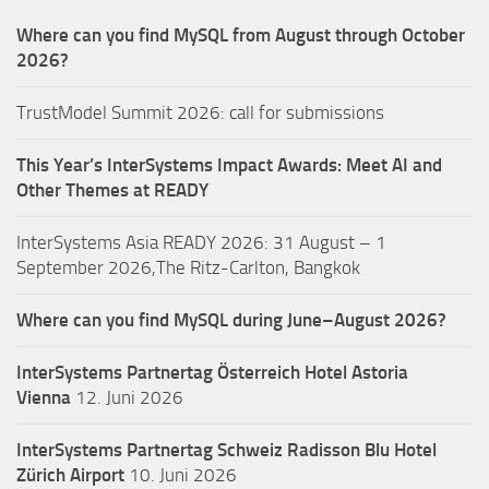
Where can you find MySQL from August through October
2026?
TrustModel Summit 2026: call for submissions
This Year’s InterSystems Impact Awards: Meet AI and
Other Themes at READY
InterSystems Asia READY 2026: 31 August – 1
September 2026,The Ritz-Carlton, Bangkok
Where can you find MySQL during June–August 2026?
InterSystems Partnertag Österreich
Hotel Astoria
Vienna
12. Juni 2026
InterSystems Partnertag Schweiz
Radisson Blu Hotel
Zürich Airport
10. Juni 2026