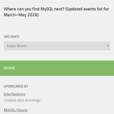
Where can you find MySQL next? (Updated events list for
March–May 2026)
ARCHIVES
Archives
MORE
SPONSORED BY
InterSystems
Creative data technology
MySQL/Oracle