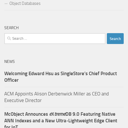
Object Databases
SEARCH
Search
for:
NEWS
Welcoming Edward Hsu as SingleStore’s Chief Product
Officer
ACM Appoints Alison Derbenwick Miller as CEO and
Executive Director
McObject Announces
e
X
treme
DB 9.0 Featuring Native
ANN Indexes and a New Ultra‑Lightweight Edge Client
for IoT