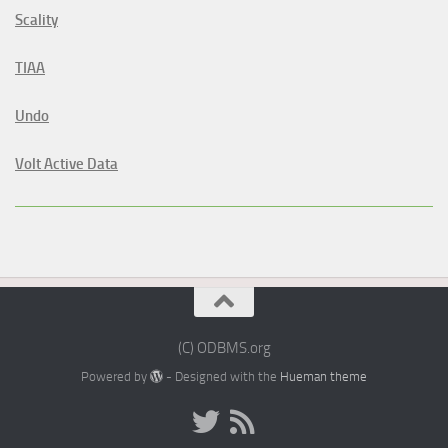
Scality
TIAA
Undo
Volt Active Data
(C) ODBMS.org
Powered by
- Designed with the
Hueman theme