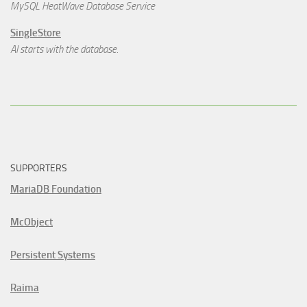
MySQL HeatWave Database Service
SingleStore
AI starts with the database.
SUPPORTERS
MariaDB Foundation
McObject
Persistent Systems
Raima