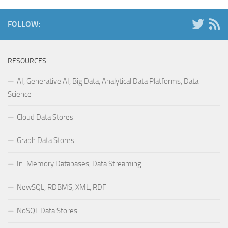
FOLLOW:
RESOURCES
AI, Generative AI, Big Data, Analytical Data Platforms, Data
Science
Cloud Data Stores
Graph Data Stores
In-Memory Databases, Data Streaming
NewSQL, RDBMS, XML, RDF
NoSQL Data Stores