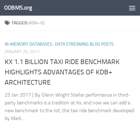
ODBMS.org
Skip to content
TAGGED:
KDB+/Q
IN-MEMORY DATABASES- DATA STREAMING BLOG POSTS
JANUARY 25, 2017
KX 1.1 BILLION TAXI RIDE BENCHMARK
HIGHLIGHTS ADVANTAGES OF KDB+
ARCHITECTURE
25 Jan 2017 | By Glenn Wright Stellar performance in third-
party benchmarks is a tradition at Kx, and now we can add a
new benchmark to the list, the taxi ride benchmark developed
by Mark...