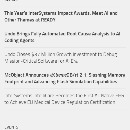
This Year’s InterSystems Impact Awards: Meet AI and
Other Themes at READY
Undo Brings Fully Automated Root Cause Analysis to AI
Coding Agents
Undo Closes $37 Million Growth Investment to Debug
Mission-Critical Software for AI Era.
McObject Announces
e
X
treme
DB/rt 2.1, Slashing Memory
Footprint and Advancing Flash Simulation Capabilities
InterSystems IntelliCare Becomes the First AI-Native EHR
to Achieve EU Medical Device Regulation Certification
EVENTS