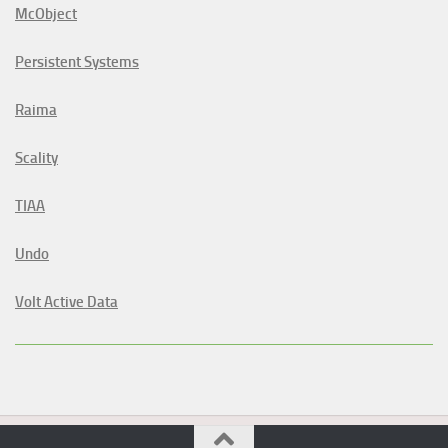
McObject
Persistent Systems
Raima
Scality
TIAA
Undo
Volt Active Data