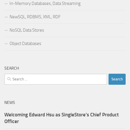
In-Memory Databases, Data Streaming
NewSQL, RDBMS, XML, RDF
NoSQL Data Stores
Object Databases
SEARCH
Search
for:
NEWS
Welcoming Edward Hsu as SingleStore’s Chief Product
Officer