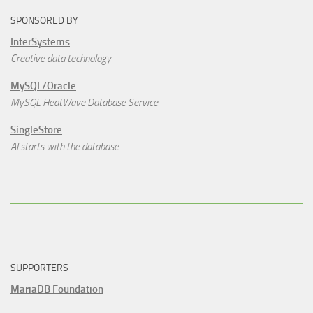
SPONSORED BY
InterSystems
Creative data technology
MySQL/Oracle
MySQL HeatWave Database Service
SingleStore
AI starts with the database.
SUPPORTERS
MariaDB Foundation