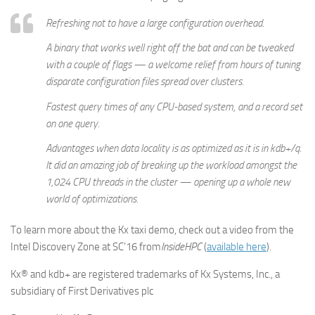
Refreshing not to have a large configuration overhead.
A binary that works well right off the bat and can be tweaked
with a couple of flags — a welcome relief from hours of tuning
disparate configuration files spread over clusters.
Fastest query times of any CPU-based system, and a record set
on one query.
Advantages when data locality is as optimized as it is in kdb+/q.
It did an amazing job of breaking up the workload amongst the
1,024 CPU threads in the cluster — opening up a whole new
world of optimizations.
To learn more about the Kx taxi demo, check out a video from the
Intel Discovery Zone at SC’16 from
InsideHPC
(
available here
).
Kx® and kdb+ are registered trademarks of Kx Systems, Inc., a
subsidiary of First Derivatives plc