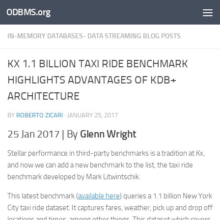
ODBMS.org
Skip to content
IN-MEMORY DATABASES- DATA STREAMING BLOG POSTS
KX 1.1 BILLION TAXI RIDE BENCHMARK
HIGHLIGHTS ADVANTAGES OF KDB+
ARCHITECTURE
BY
ROBERTO ZICARI
·
JANUARY 25, 2017
25 Jan 2017 | By
Glenn Wright
Stellar performance in third-party benchmarks is a tradition at Kx,
and now we can add a new benchmark to the list, the taxi ride
benchmark developed by Mark Litwintschik.
This latest benchmark (
available here
) queries a 1.1 billion New York
City taxi ride dataset. It captures fares, weather, pick up and drop off
locations and times, among other things. This dataset which covers