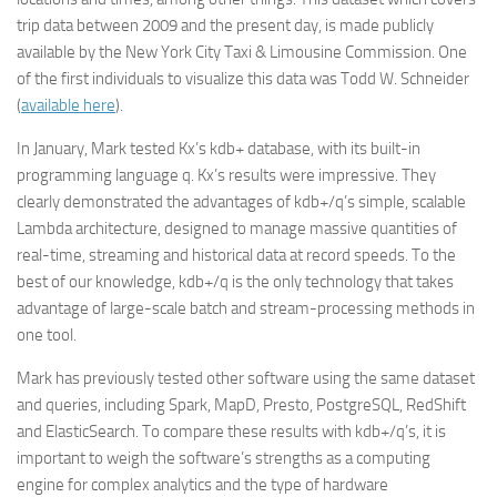
trip data between 2009 and the present day, is made publicly
available by the New York City Taxi & Limousine Commission. One
of the first individuals to visualize this data was Todd W. Schneider
(
available here
).
In January, Mark tested Kx’s kdb+ database, with its built-in
programming language q. Kx’s results were impressive. They
clearly demonstrated the advantages of kdb+/q’s simple, scalable
Lambda architecture, designed to manage massive quantities of
real-time, streaming and historical data at record speeds. To the
best of our knowledge, kdb+/q is the only technology that takes
advantage of large-scale batch and stream-processing methods in
one tool.
Mark has previously tested other software using the same dataset
and queries, including Spark, MapD, Presto, PostgreSQL, RedShift
and ElasticSearch. To compare these results with kdb+/q’s, it is
important to weigh the software’s strengths as a computing
engine for complex analytics and the type of hardware