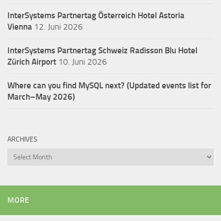
InterSystems Partnertag Österreich
Hotel Astoria
Vienna
12. Juni 2026
InterSystems Partnertag Schweiz
Radisson Blu Hotel
Zürich Airport
10. Juni 2026
Where can you find MySQL next? (Updated events list for
March–May 2026)
ARCHIVES
Archives
MORE