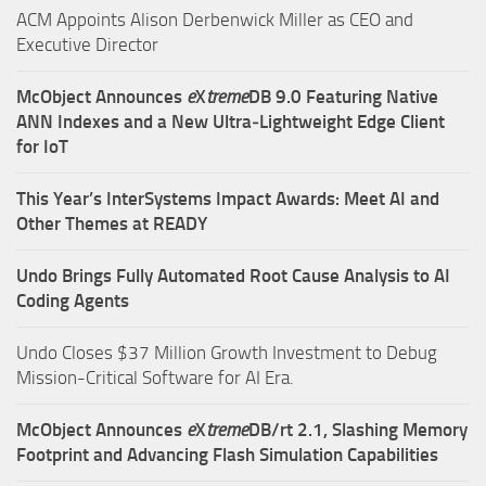
ACM Appoints Alison Derbenwick Miller as CEO and
Executive Director
McObject Announces
e
X
treme
DB 9.0 Featuring Native
ANN Indexes and a New Ultra‑Lightweight Edge Client
for IoT
This Year’s InterSystems Impact Awards: Meet AI and
Other Themes at READY
Undo Brings Fully Automated Root Cause Analysis to AI
Coding Agents
Undo Closes $37 Million Growth Investment to Debug
Mission-Critical Software for AI Era.
McObject Announces
e
X
treme
DB/rt 2.1, Slashing Memory
Footprint and Advancing Flash Simulation Capabilities