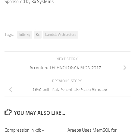
Sponsored by
Kx Systems
Tags:
kdb+/q
Kx
Lambda Architecture
NEXT STORY
Accenture TECHNOLOGY VISION 2017
PREVIOUS STORY
Q&A with Data Scientists: Slava Akmaev
YOU MAY ALSO LIKE...
Compression in kdb+
Areeba Uses MemSQL for