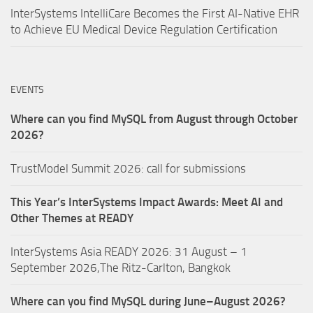
InterSystems IntelliCare Becomes the First AI-Native EHR
to Achieve EU Medical Device Regulation Certification
EVENTS
Where can you find MySQL from August through October
2026?
TrustModel Summit 2026: call for submissions
This Year’s InterSystems Impact Awards: Meet AI and
Other Themes at READY
InterSystems Asia READY 2026: 31 August – 1
September 2026,The Ritz-Carlton, Bangkok
Where can you find MySQL during June–August 2026?