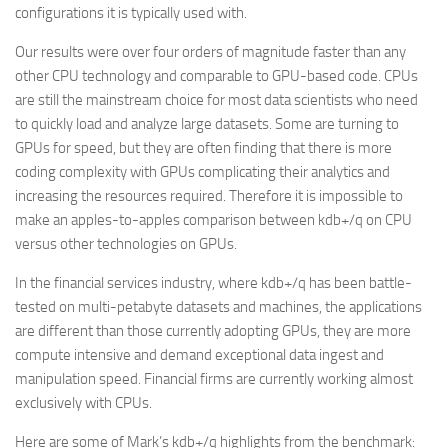
configurations it is typically used with.
Our results were over four orders of magnitude faster than any
other CPU technology and comparable to GPU-based code. CPUs
are still the mainstream choice for most data scientists who need
to quickly load and analyze large datasets. Some are turning to
GPUs for speed, but they are often finding that there is more
coding complexity with GPUs complicating their analytics and
increasing the resources required. Therefore it is impossible to
make an apples-to-apples comparison between kdb+/q on CPU
versus other technologies on GPUs.
In the financial services industry, where kdb+/q has been battle-
tested on multi-petabyte datasets and machines, the applications
are different than those currently adopting GPUs, they are more
compute intensive and demand exceptional data ingest and
manipulation speed. Financial firms are currently working almost
exclusively with CPUs.
Here are some of Mark’s kdb+/q highlights from the benchmark: