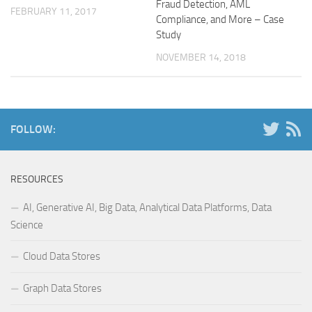
Fraud Detection, AML
FEBRUARY 11, 2017
Compliance, and More – Case
Study
NOVEMBER 14, 2018
FOLLOW:
RESOURCES
AI, Generative AI, Big Data, Analytical Data Platforms, Data
Science
Cloud Data Stores
Graph Data Stores