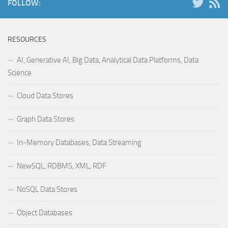
FOLLOW:
RESOURCES
AI, Generative AI, Big Data, Analytical Data Platforms, Data
Science
Cloud Data Stores
Graph Data Stores
In-Memory Databases, Data Streaming
NewSQL, RDBMS, XML, RDF
NoSQL Data Stores
Object Databases