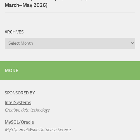
March–May 2026)
ARCHIVES
Archives
MORE
SPONSORED BY
InterSystems
Creative data technology
MySQL/Oracle
MySQL HeatWave Database Service