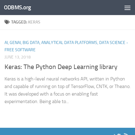
ODBMS.org
Skip to content
TAGGED:
KERAS
AI, GENAI, BIG DATA, ANALYTICAL DATA PLATFORMS, DATA SCIENCE -
FREE SOFTWARE
JUNE 13, 2018
Keras: The Python Deep Learning library
Keras is a high-level neural networks API, written in Python
and capable of running on top of TensorFlow, CNTK, or Theano.
It was developed with a focus on enabling fast
experimentation. Being able to...