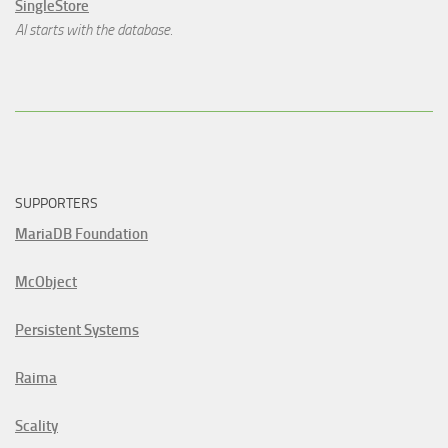
SingleStore
AI starts with the database.
SUPPORTERS
MariaDB Foundation
McObject
Persistent Systems
Raima
Scality