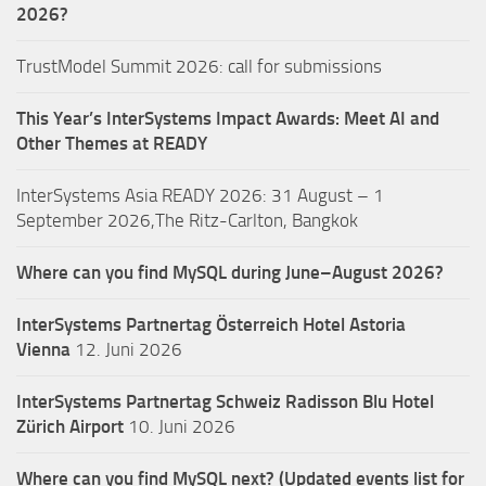
2026?
TrustModel Summit 2026: call for submissions
This Year’s InterSystems Impact Awards: Meet AI and
Other Themes at READY
InterSystems Asia READY 2026: 31 August – 1
September 2026,The Ritz-Carlton, Bangkok
Where can you find MySQL during June–August 2026?
InterSystems Partnertag Österreich
Hotel Astoria
Vienna
12. Juni 2026
InterSystems Partnertag Schweiz
Radisson Blu Hotel
Zürich Airport
10. Juni 2026
Where can you find MySQL next? (Updated events list for