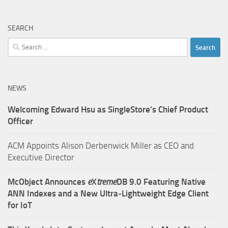
SEARCH
Search
for:
NEWS
Welcoming Edward Hsu as SingleStore’s Chief Product
Officer
ACM Appoints Alison Derbenwick Miller as CEO and
Executive Director
McObject Announces
e
X
treme
DB 9.0 Featuring Native
ANN Indexes and a New Ultra‑Lightweight Edge Client
for IoT