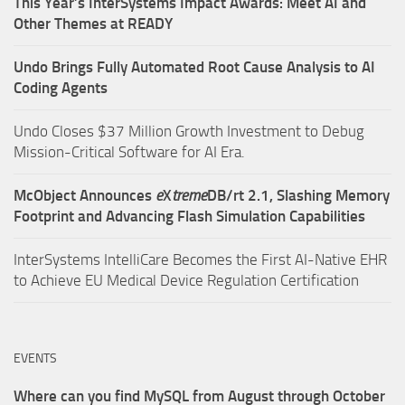
This Year’s InterSystems Impact Awards: Meet AI and
Other Themes at READY
Undo Brings Fully Automated Root Cause Analysis to AI
Coding Agents
Undo Closes $37 Million Growth Investment to Debug
Mission-Critical Software for AI Era.
McObject Announces
e
X
treme
DB/rt 2.1, Slashing Memory
Footprint and Advancing Flash Simulation Capabilities
InterSystems IntelliCare Becomes the First AI-Native EHR
to Achieve EU Medical Device Regulation Certification
EVENTS
Where can you find MySQL from August through October