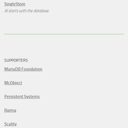
SingleStore
AI starts with the database.
SUPPORTERS
MariaDB Foundation
McObject
Persistent Systems
Raima
Scality