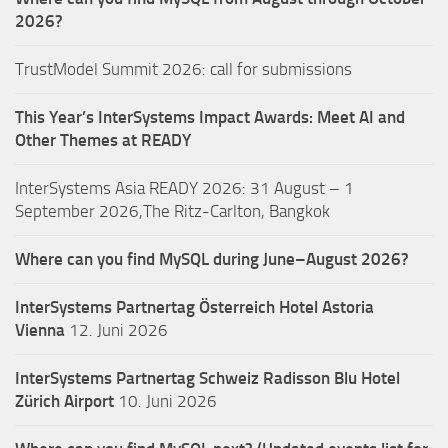
2026?
TrustModel Summit 2026: call for submissions
This Year’s InterSystems Impact Awards: Meet AI and
Other Themes at READY
InterSystems Asia READY 2026: 31 August – 1
September 2026,The Ritz-Carlton, Bangkok
Where can you find MySQL during June–August 2026?
InterSystems Partnertag Österreich
Hotel Astoria
Vienna
12. Juni 2026
InterSystems Partnertag Schweiz
Radisson Blu Hotel
Zürich Airport
10. Juni 2026