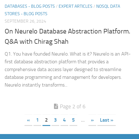
DATABASES - BLOG POSTS
/
EXPERT ARTICLES
/
NOSQL DATA
STORES - BLOG POSTS
SEPTEMBER 26, 2024
On Neurelo Database Abstraction Platform.
Q&A with Chirag Shah
Q1. You have founded Neurelo. What is it? Neurelo is an API-
first database abstraction platform that provides a
comprehensive data access layer designed to streamline
database programming and management for developers.
Neurelo instantly transforms...
Page 2 of 6
«
1
2
3
4
5
...
»
Last »