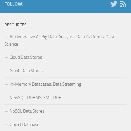
FOLLOW:
RESOURCES
AI, Generative AI, Big Data, Analytical Data Platforms, Data
Science
Cloud Data Stores
Graph Data Stores
In-Memory Databases, Data Streaming
NewSQL, RDBMS, XML, RDF
NoSQL Data Stores
Object Databases