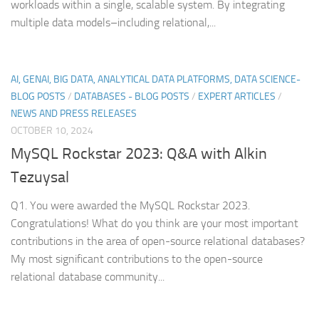
workloads within a single, scalable system. By integrating
multiple data models–including relational,...
AI, GENAI, BIG DATA, ANALYTICAL DATA PLATFORMS, DATA SCIENCE-
BLOG POSTS
/
DATABASES - BLOG POSTS
/
EXPERT ARTICLES
/
NEWS AND PRESS RELEASES
OCTOBER 10, 2024
MySQL Rockstar 2023: Q&A with Alkin
Tezuysal
Q1. You were awarded the MySQL Rockstar 2023.
Congratulations! What do you think are your most important
contributions in the area of open-source relational databases?
My most significant contributions to the open-source
relational database community...