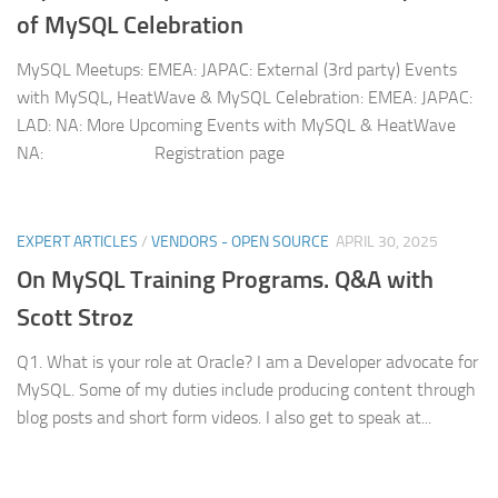
of MySQL Celebration
MySQL Meetups: EMEA: JAPAC: External (3rd party) Events
with MySQL, HeatWave & MySQL Celebration: EMEA: JAPAC:
LAD: NA: More Upcoming Events with MySQL & HeatWave
NA: Registration page
EXPERT ARTICLES
/
VENDORS - OPEN SOURCE
APRIL 30, 2025
On MySQL Training Programs. Q&A with
Scott Stroz
Q1. What is your role at Oracle? I am a Developer advocate for
MySQL. Some of my duties include producing content through
blog posts and short form videos. I also get to speak at...