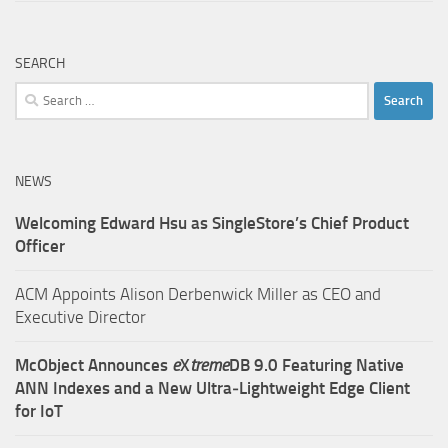
SEARCH
Search
for:
NEWS
Welcoming Edward Hsu as SingleStore’s Chief Product
Officer
ACM Appoints Alison Derbenwick Miller as CEO and
Executive Director
McObject Announces
e
X
treme
DB 9.0 Featuring Native
ANN Indexes and a New Ultra‑Lightweight Edge Client
for IoT