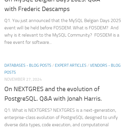
with Frederic Descamps
Q1. You just announced that the MySQL Belgian Days 2025
event will be held before FOSDEM. What is FOSDEM? And
why is it relevant to the MySQL Community? FOSDEM is a
free event for software...
DATABASES - BLOG POSTS
/
EXPERT ARTICLES
/
VENDORS - BLOG
POSTS
NOVEMBER 27, 2024
On NEXTGRES and the evolution of
PostgreSQL. Q&A with Jonah Harris.
Q1: What is NEXTGRES? NEXTGRES is a next-generation,
enterprise-class evolution of PostgreSQL designed to unify
diverse data types, code execution, and computational