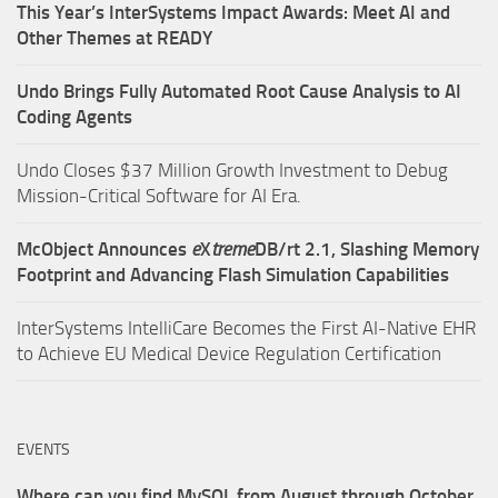
This Year’s InterSystems Impact Awards: Meet AI and
Other Themes at READY
Undo Brings Fully Automated Root Cause Analysis to AI
Coding Agents
Undo Closes $37 Million Growth Investment to Debug
Mission-Critical Software for AI Era.
McObject Announces
e
X
treme
DB/rt 2.1, Slashing Memory
Footprint and Advancing Flash Simulation Capabilities
InterSystems IntelliCare Becomes the First AI-Native EHR
to Achieve EU Medical Device Regulation Certification
EVENTS
Where can you find MySQL from August through October