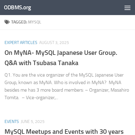
ODBMS.org
Skip to content
TAGGED:
MYSQL
EXPERT ARTICLES
AUGUST 3, 2025
On MyNA- MySQL Japanese User Group.
Q&A with Tsubasa Tanaka
Q1. You are the vice organizer of the MySQL Japanese User
Group, known as MyNA. Who is involved in MyNA? MyNA
besides me has 3 more board members: – Organizer, Masahiro
Tomita. – Vice-organizer,...
EVENTS
JUNE 5, 2025
MySQL Meetups and Events with 30 years