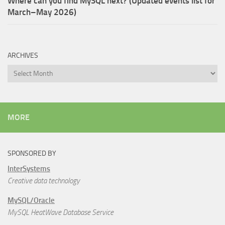
Where can you find MySQL next? (Updated events list for
March–May 2026)
ARCHIVES
Archives
MORE
SPONSORED BY
InterSystems
Creative data technology
MySQL/Oracle
MySQL HeatWave Database Service