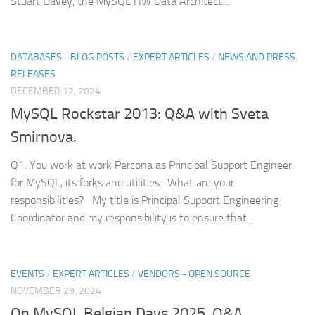
Stuart Davey, the MySQL HW Data Architect...
DATABASES - BLOG POSTS
/
EXPERT ARTICLES
/
NEWS AND PRESS
RELEASES
DECEMBER 12, 2024
MySQL Rockstar 2013: Q&A with Sveta
Smirnova.
Q1. You work at work Percona as Principal Support Engineer
for MySQL, its forks and utilities. What are your
responsibilities? My title is Principal Support Engineering
Coordinator and my responsibility is to ensure that...
EVENTS
/
EXPERT ARTICLES
/
VENDORS - OPEN SOURCE
NOVEMBER 29, 2024
On MySQL Belgian Days 2025. Q&A