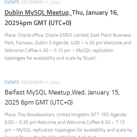
EVENTS
DECEMBER 17, 2024
Dublin MySQL Meetup,
Thu, January 16,
20254pm GMT (UTC+0)
Place: Oracle office, Oracle EMEA Liimted, East Point Business
Park, Fairview, Dublin 3 Agenda: 4:00 – 4:30 pm Welcome and
Welcome Coffee 4:30 – 5:15 pm – MySQL replication
topologies for availability and scale by Stuart...
EVENTS
DECEMBER 17, 2024
Belfast MySQL Meetup,Wed. January 15,
2025 6pm GMT (UTC+0)
Place: The Woodworkers, United Kingdom, BT7 1RS Agenda:
6:00 – 6:30 pm Welcome and Welcome Coffee 6:30 – 7:15
pm – MySQL replication topologies for availability and scale by