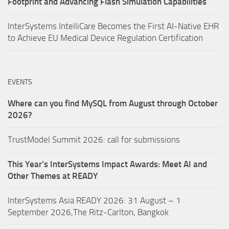
Footprint and Advancing Flash Simulation Capabilities
InterSystems IntelliCare Becomes the First AI-Native EHR
to Achieve EU Medical Device Regulation Certification
EVENTS
Where can you find MySQL from August through October
2026?
TrustModel Summit 2026: call for submissions
This Year’s InterSystems Impact Awards: Meet AI and
Other Themes at READY
InterSystems Asia READY 2026: 31 August – 1
September 2026,The Ritz-Carlton, Bangkok