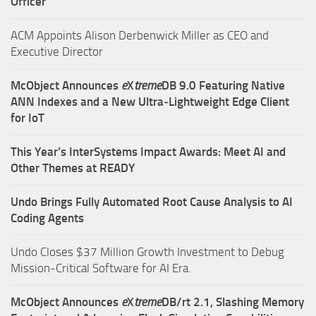
Officer
ACM Appoints Alison Derbenwick Miller as CEO and
Executive Director
McObject Announces
e
X
treme
DB 9.0 Featuring Native
ANN Indexes and a New Ultra‑Lightweight Edge Client
for IoT
This Year’s InterSystems Impact Awards: Meet AI and
Other Themes at READY
Undo Brings Fully Automated Root Cause Analysis to AI
Coding Agents
Undo Closes $37 Million Growth Investment to Debug
Mission-Critical Software for AI Era.
McObject Announces
e
X
treme
DB/rt 2.1, Slashing Memory