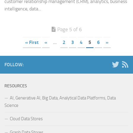
customer relationship management (CRM), analytics, business
intelligence, data...
Page 5 of 6
« First
«
...
2
3
4
5
6
»
FOLLOW:
RESOURCES
AI, Generative AI, Big Data, Analytical Data Platforms, Data
Science
Cloud Data Stores
Graph Data Stores