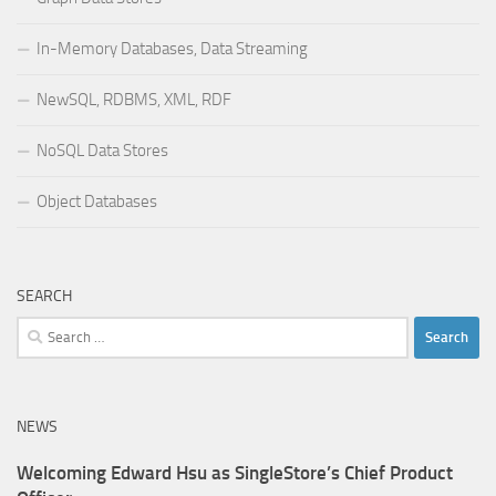
In-Memory Databases, Data Streaming
NewSQL, RDBMS, XML, RDF
NoSQL Data Stores
Object Databases
SEARCH
Search
for:
NEWS
Welcoming Edward Hsu as SingleStore’s Chief Product