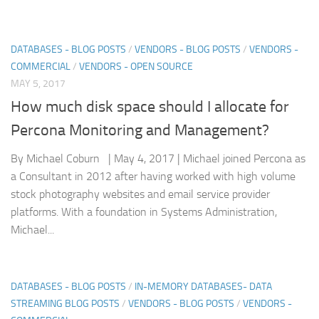
DATABASES - BLOG POSTS
/
VENDORS - BLOG POSTS
/
VENDORS -
COMMERCIAL
/
VENDORS - OPEN SOURCE
MAY 5, 2017
How much disk space should I allocate for
Percona Monitoring and Management?
By Michael Coburn | May 4, 2017 | Michael joined Percona as
a Consultant in 2012 after having worked with high volume
stock photography websites and email service provider
platforms. With a foundation in Systems Administration,
Michael...
DATABASES - BLOG POSTS
/
IN-MEMORY DATABASES- DATA
STREAMING BLOG POSTS
/
VENDORS - BLOG POSTS
/
VENDORS -