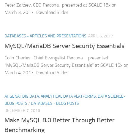
Peter Zaitsev, CEO Percona, presented at SCALE 15x on
March 3, 2017. Download Slides
DATABASES - ARTICLES AND PRESENTATIONS
APRIL 6, 2017
MySQL/MariaDB Server Security Essentials
Colin Charles- Chief Evangelist Percona– presented
“MySQL/MariaDB Server Security Essentials” at SCALE 15x on
March 4, 2017. Download Slides
AI, GENAI, BIG DATA, ANALYTICAL DATA PLATFORMS, DATA SCIENCE-
BLOG POSTS
/
DATABASES - BLOG POSTS
DECEMBER 7, 2016
Make MySQL 8.0 Better Through Better
Benchmarking