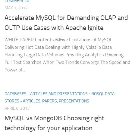
COMMERCIAL
MAY 1, 2017
Accelerate MySQL for Demanding OLAP and
OLTP Use Cases with Apache Ignite
WHITE PAPER Contents ￼Five Limitations of MySQL
Delivering Hot Data Dealing with Highly Volatile Data
Handling Large Data Volumes Providing Analytics Powering
Full Text Searches When Two Trends Converge The Speed and
Power of...
DATABASES - ARTICLES AND PRESENTATIONS
/
NOSQL DATA
STORES - ARTICLES, PAPERS, PRESENTATIONS
APRIL 6, 2017
MySQL vs MongoDB Choosing right
technology for your application