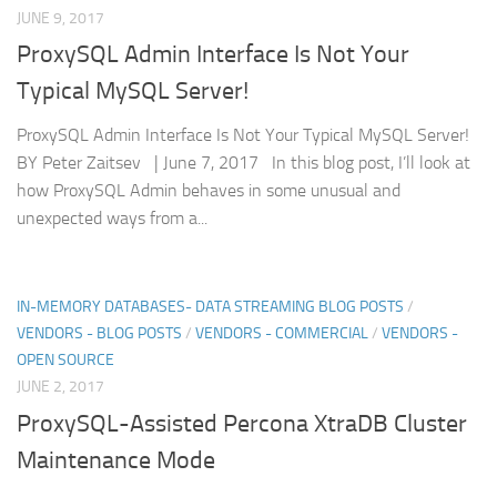
JUNE 9, 2017
ProxySQL Admin Interface Is Not Your
Typical MySQL Server!
ProxySQL Admin Interface Is Not Your Typical MySQL Server!
BY Peter Zaitsev | June 7, 2017 In this blog post, I’ll look at
how ProxySQL Admin behaves in some unusual and
unexpected ways from a...
IN-MEMORY DATABASES- DATA STREAMING BLOG POSTS
/
VENDORS - BLOG POSTS
/
VENDORS - COMMERCIAL
/
VENDORS -
OPEN SOURCE
JUNE 2, 2017
ProxySQL-Assisted Percona XtraDB Cluster
Maintenance Mode