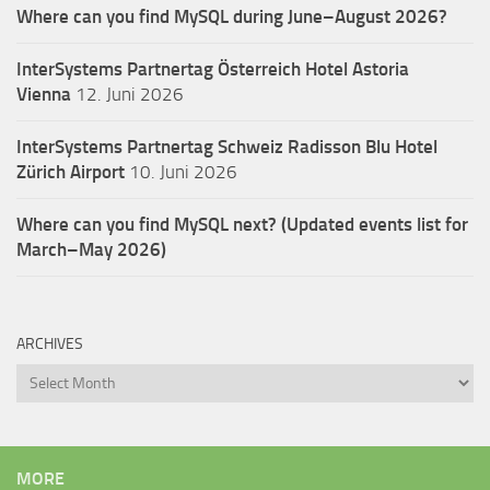
Where can you find MySQL during June–August 2026?
InterSystems Partnertag Österreich
Hotel Astoria
Vienna
12. Juni 2026
InterSystems Partnertag Schweiz
Radisson Blu Hotel
Zürich Airport
10. Juni 2026
Where can you find MySQL next? (Updated events list for
March–May 2026)
ARCHIVES
Archives
MORE