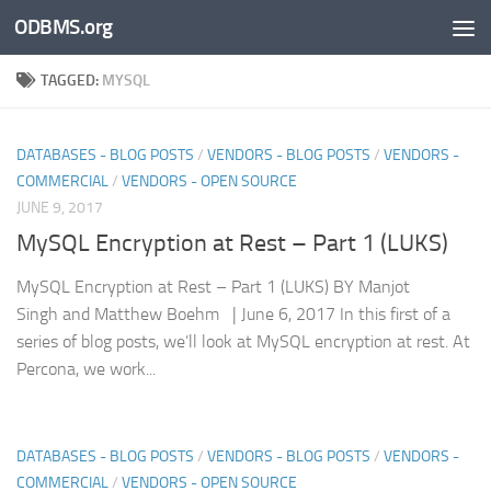
ODBMS.org
Skip to content
TAGGED:
MYSQL
DATABASES - BLOG POSTS
/
VENDORS - BLOG POSTS
/
VENDORS -
COMMERCIAL
/
VENDORS - OPEN SOURCE
JUNE 9, 2017
MySQL Encryption at Rest – Part 1 (LUKS)
MySQL Encryption at Rest – Part 1 (LUKS) BY Manjot
Singh and Matthew Boehm | June 6, 2017 In this first of a
series of blog posts, we’ll look at MySQL encryption at rest. At
Percona, we work...
DATABASES - BLOG POSTS
/
VENDORS - BLOG POSTS
/
VENDORS -
COMMERCIAL
/
VENDORS - OPEN SOURCE