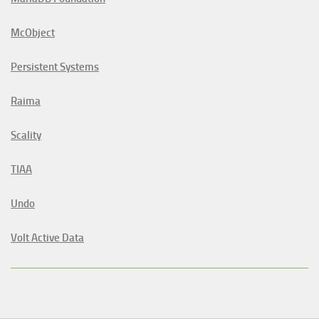
McObject
Persistent Systems
Raima
Scality
TIAA
Undo
Volt Active Data