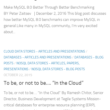
Make MySQL 8.0 Better Through Better Benchmarking
BY Peter Zaitsev | December 2, 2016 This blog post discusses
how better MySQL 8.0 benchmarks can improve MySQL in
general.Like many in MySQL community, I’m very excited
about...
CLOUD DATA STORES - ARTICLES AND PRESENTATIONS
/
DATABASES - ARTICLES AND PRESENTATIONS
/
DATABASES - BLOG
POSTS
/
NOSQL DATA STORES - ARTICLES, PAPERS,
PRESENTATIONS
/
NOSQL DATA STORES - BLOG POSTS
OCTOBER 22, 2015
To be, or not to be…. “In the Cloud”
To be, or not to be…. “In the Cloud” By Ramesh Chitor, Senior
Director, Business Development at Tegile Systems Mission-
critical databases for enterprise resource planning (ERP),