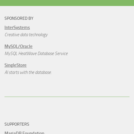
SPONSORED BY
InterSystems
Creative data technology
MySQL/Oracle
MySQL HeatWave Database Service
SingleStore
AI starts with the database.
SUPPORTERS
MariaDB Foundation