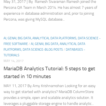
May 31, 2017 | By Ramesh Sivaraman Ramesh joined the
Percona QA Team in March 2014. He has almost 7 years of
experience in database administration and, prior to joining
Percona, was giving MySQL database...
AI, GENAI, BIG DATA, ANALYTICAL DATA PLATFORMS, DATA SCIENCE -
FREE SOFTWARE
/
AI, GENAI, BIG DATA, ANALYTICAL DATA
PLATFORMS, DATA SCIENCE-BLOG POSTS
/
DATABASES -
TUTORIALS
MAY 14, 2017
MariaDB Analytics Tutorial: 5 steps to get
started in 10 minutes
MAY 11, 2017 By Amy Krishnamohan Looking for an easy
way to get started with analytics? MariaDB ColumnStore
provides a simple, open and scalable analytics solution. It
leverages a pluggable storage engine to handle analytic...