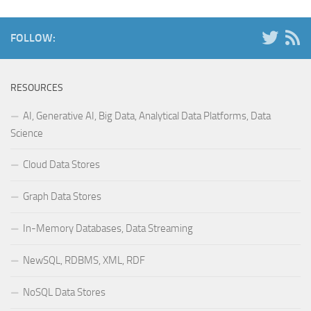
FOLLOW:
RESOURCES
AI, Generative AI, Big Data, Analytical Data Platforms, Data
Science
Cloud Data Stores
Graph Data Stores
In-Memory Databases, Data Streaming
NewSQL, RDBMS, XML, RDF
NoSQL Data Stores