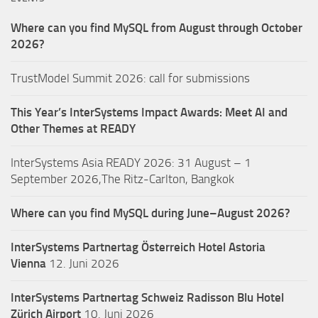
Where can you find MySQL from August through October
2026?
TrustModel Summit 2026: call for submissions
This Year’s InterSystems Impact Awards: Meet AI and
Other Themes at READY
InterSystems Asia READY 2026: 31 August – 1
September 2026,The Ritz-Carlton, Bangkok
Where can you find MySQL during June–August 2026?
InterSystems Partnertag Österreich
Hotel Astoria
Vienna
12. Juni 2026
InterSystems Partnertag Schweiz
Radisson Blu Hotel
Zürich Airport
10. Juni 2026