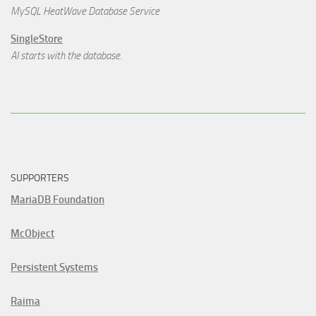
MySQL HeatWave Database Service
SingleStore
AI starts with the database.
SUPPORTERS
MariaDB Foundation
McObject
Persistent Systems
Raima