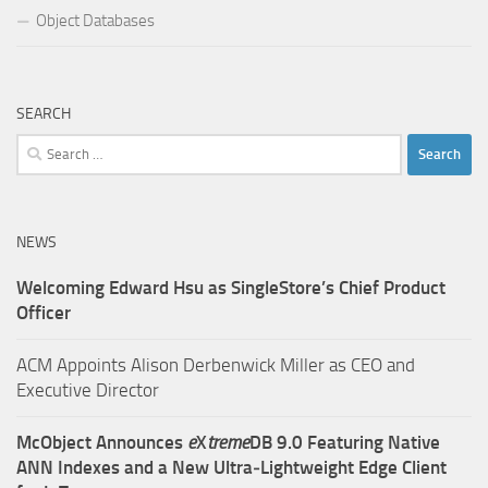
Object Databases
SEARCH
Search
for:
NEWS
Welcoming Edward Hsu as SingleStore’s Chief Product
Officer
ACM Appoints Alison Derbenwick Miller as CEO and
Executive Director
McObject Announces
e
X
treme
DB 9.0 Featuring Native
ANN Indexes and a New Ultra‑Lightweight Edge Client