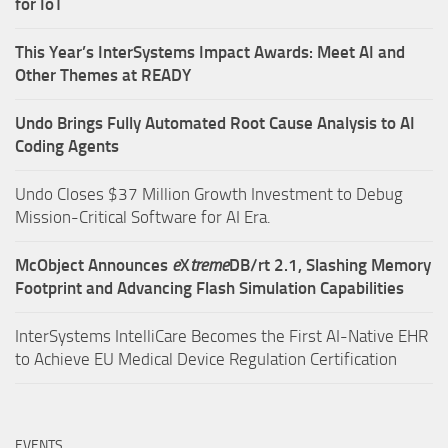
for IoT
This Year’s InterSystems Impact Awards: Meet AI and
Other Themes at READY
Undo Brings Fully Automated Root Cause Analysis to AI
Coding Agents
Undo Closes $37 Million Growth Investment to Debug
Mission-Critical Software for AI Era.
McObject Announces
e
X
treme
DB/rt 2.1, Slashing Memory
Footprint and Advancing Flash Simulation Capabilities
InterSystems IntelliCare Becomes the First AI-Native EHR
to Achieve EU Medical Device Regulation Certification
EVENTS