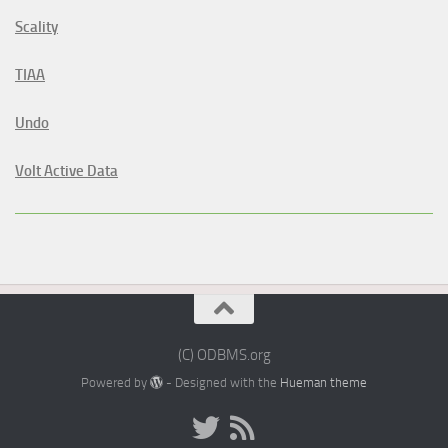
Scality
TIAA
Undo
Volt Active Data
(C) ODBMS.org
Powered by
- Designed with the
Hueman theme