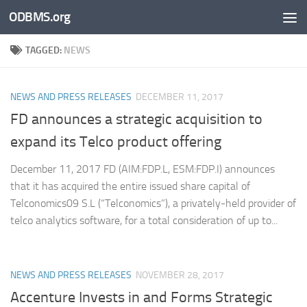
ODBMS.org
Skip to content
TAGGED:
NEWS
NEWS AND PRESS RELEASES
DECEMBER 11, 2017
FD announces a strategic acquisition to
expand its Telco product offering
December 11, 2017 FD (AIM:FDP.L, ESM:FDP.I) announces
that it has acquired the entire issued share capital of
Telconomics09 S.L (“Telconomics”), a privately-held provider of
telco analytics software, for a total consideration of up to...
NEWS AND PRESS RELEASES
NOVEMBER 28, 2017
Accenture Invests in and Forms Strategic