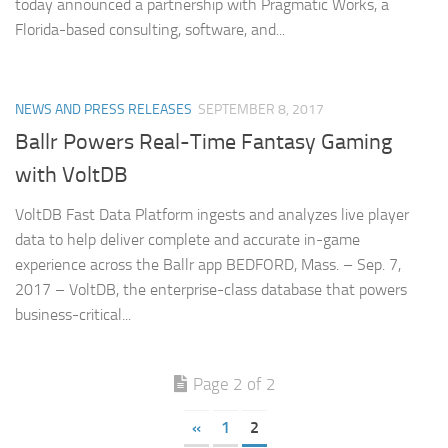
today announced a partnership with Pragmatic Works, a
Florida-based consulting, software, and...
NEWS AND PRESS RELEASES
SEPTEMBER 8, 2017
Ballr Powers Real-Time Fantasy Gaming
with VoltDB
VoltDB Fast Data Platform ingests and analyzes live player
data to help deliver complete and accurate in-game
experience across the Ballr app BEDFORD, Mass. – Sep. 7,
2017 – VoltDB, the enterprise-class database that powers
business-critical...
Page 2 of 2
«
1
2