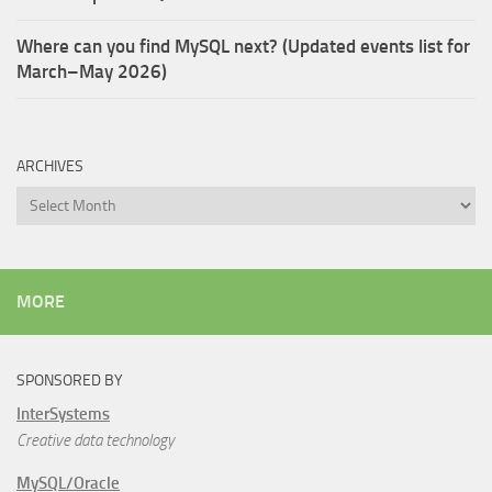
Where can you find MySQL next? (Updated events list for
March–May 2026)
ARCHIVES
Archives
MORE
SPONSORED BY
InterSystems
Creative data technology
MySQL/Oracle