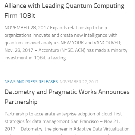
Alliance with Leading Quantum Computing
Firm 1QBit
NOVEMBER 28, 2017 Expands relationship to help
organizations innovate and create new intelligence with
quantum-inspired analytics NEW YORK and VANCOUVER;
Nov. 28, 2017 – Accenture (NYSE: ACN) has made a minority
investment in 1QBit, a leading...
NEWS AND PRESS RELEASES
NOVEMBER 27, 2017
Datometry and Pragmatic Works Announces
Partnership
Partnership to accelerate enterprise adoption of cloud-first
strategies for data management San Francisco – Nov 21,
2017 – Datometry, the pioneer in Adaptive Data Virtualization,