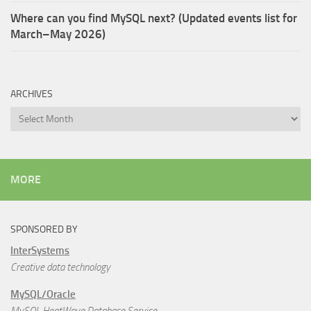
Where can you find MySQL next? (Updated events list for
March–May 2026)
ARCHIVES
Archives
MORE
SPONSORED BY
InterSystems
Creative data technology
MySQL/Oracle