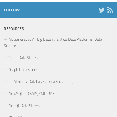
FOLLOW:
RESOURCES
AI, Generative AI, Big Data, Analytical Data Platforms, Data
Science
Cloud Data Stores
Graph Data Stores
In-Memory Databases, Data Streaming
NewSQL, RDBMS, XML, RDF
NoSQL Data Stores