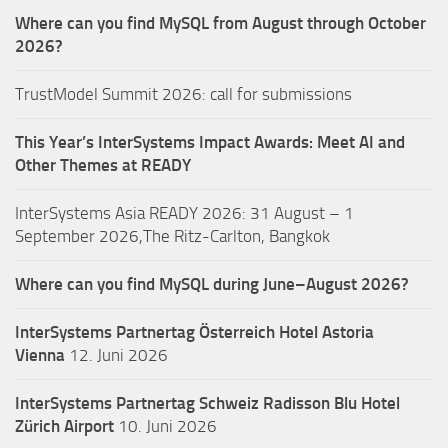
Where can you find MySQL from August through October
2026?
TrustModel Summit 2026: call for submissions
This Year’s InterSystems Impact Awards: Meet AI and
Other Themes at READY
InterSystems Asia READY 2026: 31 August – 1
September 2026,The Ritz-Carlton, Bangkok
Where can you find MySQL during June–August 2026?
InterSystems Partnertag Österreich
Hotel Astoria
Vienna
12. Juni 2026
InterSystems Partnertag Schweiz
Radisson Blu Hotel
Zürich Airport
10. Juni 2026