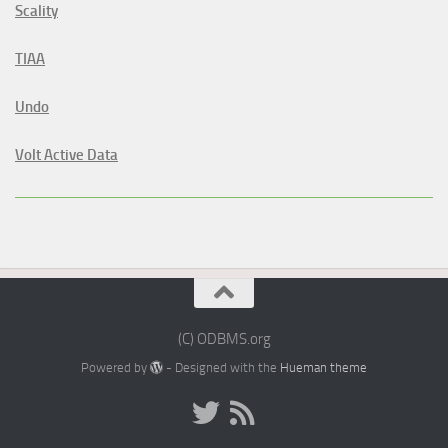
Scality
TIAA
Undo
Volt Active Data
(C) ODBMS.org
Powered by
- Designed with the
Hueman theme