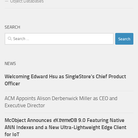
Object Databases
SEARCH
Search
for:
NEWS
Welcoming Edward Hsu as SingleStore’s Chief Product
Officer
ACM Appoints Alison Derbenwick Miller as CEO and
Executive Director
McObject Announces
e
X
treme
DB 9.0 Featuring Native
ANN Indexes and a New Ultra‑Lightweight Edge Client
for IoT