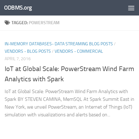
ODBMS.org
Skip to content
TAGGED:
POWERSTREAM
IN-MEMORY DATABASES- DATA STREAMING BLOG POSTS
/
VENDORS - BLOG POSTS
/
VENDORS - COMMERCIAL
APRIL 7, 2016
IoT at Global Scale: PowerStream Wind Farm
Analytics with Spark
IoT at Global Scale: PowerStream Wind Farm Analytics with
Spark BY STEVEN CAMINA, MemSQL At Spark Summit East in
New York, we unveil PowerStream, an Internet of Things (IoT)
simulation with visualizations and alerts based on...