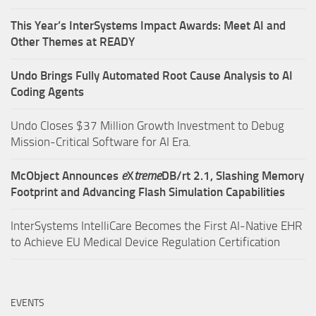
This Year’s InterSystems Impact Awards: Meet AI and
Other Themes at READY
Undo Brings Fully Automated Root Cause Analysis to AI
Coding Agents
Undo Closes $37 Million Growth Investment to Debug
Mission-Critical Software for AI Era.
McObject Announces
e
X
treme
DB/rt 2.1, Slashing Memory
Footprint and Advancing Flash Simulation Capabilities
InterSystems IntelliCare Becomes the First AI-Native EHR
to Achieve EU Medical Device Regulation Certification
EVENTS