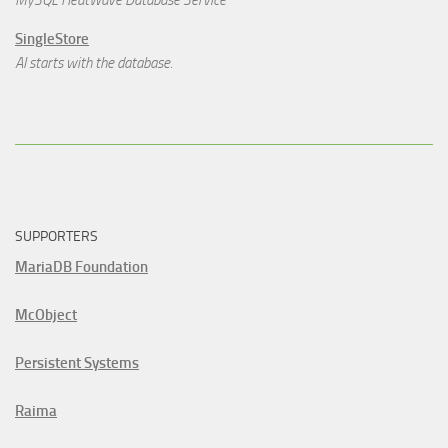
MySQL HeatWave Database Service
SingleStore
AI starts with the database.
SUPPORTERS
MariaDB Foundation
McObject
Persistent Systems
Raima