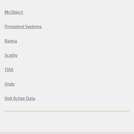
McObject
Persistent Systems
Raima
Scality
TIAA
Undo
Volt Active Data