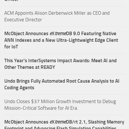
ACM Appoints Alison Derbenwick Miller as CEO and
Executive Director
McObject Announces
e
X
treme
DB 9.0 Featuring Native
ANN Indexes and a New Ultra‑Lightweight Edge Client
for IoT
This Year’s InterSystems Impact Awards: Meet AI and
Other Themes at READY
Undo Brings Fully Automated Root Cause Analysis to AI
Coding Agents
Undo Closes $37 Million Growth Investment to Debug
Mission-Critical Software for AI Era.
McObject Announces
e
X
treme
DB/rt 2.1, Slashing Memory
Footprint and Advancing Flash Simulation Capabilities