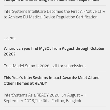
InterSystems IntelliCare Becomes the First AI-Native EHR
to Achieve EU Medical Device Regulation Certification
EVENTS
Where can you find MySQL from August through October
2026?
TrustModel Summit 2026: call for submissions
This Year’s InterSystems Impact Awards: Meet AI and
Other Themes at READY
InterSystems Asia READY 2026: 31 August – 1
September 2026,The Ritz-Carlton, Bangkok