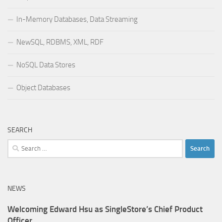
In-Memory Databases, Data Streaming
NewSQL, RDBMS, XML, RDF
NoSQL Data Stores
Object Databases
SEARCH
Search
for:
NEWS
Welcoming Edward Hsu as SingleStore’s Chief Product
Officer