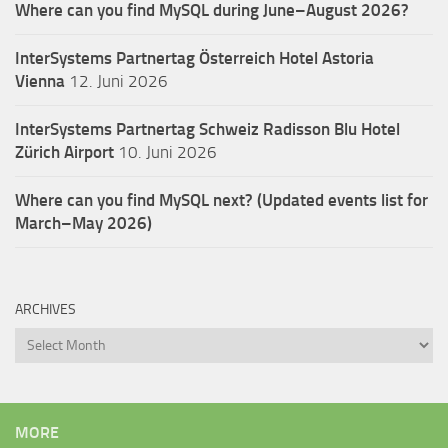
Where can you find MySQL during June–August 2026?
InterSystems Partnertag Österreich
Hotel Astoria
Vienna
12. Juni 2026
InterSystems Partnertag Schweiz
Radisson Blu Hotel
Zürich Airport
10. Juni 2026
Where can you find MySQL next? (Updated events list for
March–May 2026)
ARCHIVES
Archives
MORE