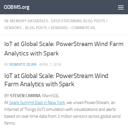
ODBMS.org
Skip to content
IN-MEMORY DATABASES- DATA STREAMING BLOG POSTS
/
VENDORS - BLOG POSTS
/
VENDORS - COMMERCIAL
IoT at Global Scale: PowerStream Wind Farm
Analytics with Spark
BY
ROBERTO ZICARI
·
APRIL 7, 2016
IoT at Global Scale: PowerStream Wind
Farm Analytics with Spark
BY
STEVEN CAMINA
, MemSQL
At
Spark Summit East in New York
, we unveil PowerStream, an
Internet of Things (IoT) simulation with visualizations and alerts
based on real-time data from 2 million sensors across global wind
farms.