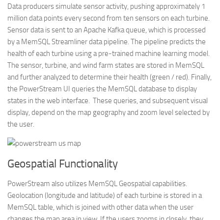
Data producers simulate sensor activity, pushing approximately 1
million data points every second from ten sensors on each turbine.
Sensor data is sent to an Apache Kafka queue, which is processed
by a MemSQL Streamliner data pipeline. The pipeline predicts the
health of each turbine using a pre-trained machine learning model.
The sensor, turbine, and wind farm states are stored in MemSQL
and further analyzed to determine their health (green / red). Finally,
the PowerStream UI queries the MemSQL database to display
states in the web interface. These queries, and subsequent visual
display, depend on the map geography and zoom level selected by
the user.
Geospatial Functionality
PowerStream also utilizes MemSQL Geospatial capabilities.
Geolocation (longitude and latitude) of each turbine is stored in a
MemSQL table, which is joined with other data when the user
changes the map area in view. If the users zooms in closely, they