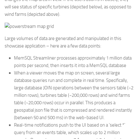
will see status of specific turbines (depicted below), as opposed to
wind farms (depicted above).
Large volumes of data are generated and manipulated in this
showcase application – here are a few data points:
MemSQL Streamliner processes approximately 1 million data
points per second, then inserts it into a MemSQL database
When a viewer moves the map on screen, several large
database queries run and complete in real time. Specifically,
large database JOIN operations between the sensors table (~2
million rows), turbines table (~200,000 rows) and wind farms
table (~20,000 rows) occur in parallel. This produces a
geospatial json file that is compressed and rendered instantly
(between 50 and 500 ms) in the web-based UI.
Real-time notifications push to the UI based on a `select *`
query from an events table, which scales up to 2 million