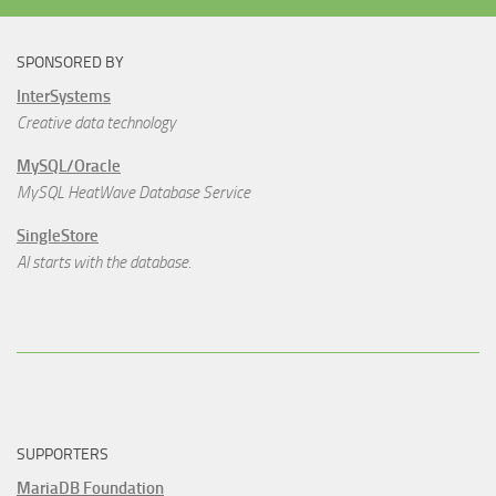
SPONSORED BY
InterSystems
Creative data technology
MySQL/Oracle
MySQL HeatWave Database Service
SingleStore
AI starts with the database.
SUPPORTERS
MariaDB Foundation