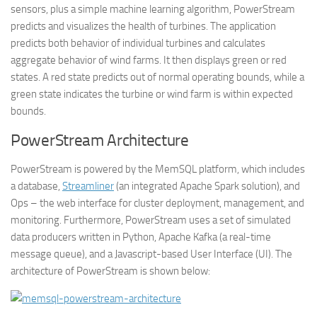
sensors, plus a simple machine learning algorithm, PowerStream
predicts and visualizes the health of turbines. The application
predicts both behavior of individual turbines and calculates
aggregate behavior of wind farms. It then displays green or red
states. A red state predicts out of normal operating bounds, while a
green state indicates the turbine or wind farm is within expected
bounds.
PowerStream Architecture
PowerStream is powered by the MemSQL platform, which includes
a database,
Streamliner
(an integrated Apache Spark solution), and
Ops – the web interface for cluster deployment, management, and
monitoring. Furthermore, PowerStream uses a set of simulated
data producers written in Python, Apache Kafka (a real-time
message queue), and a Javascript-based User Interface (UI). The
architecture of PowerStream is shown below: