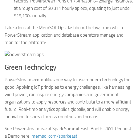
records. Powerstream runs on 7 Amazon c4.2xlarge instances,
at a rough cost of $0.311 hourly apiece, equating to just under
$19,100 annually.
Take a look at the MemSQL Ops dashboard below, from which
PowerStream application and database operators manage and
monitor the platform:
Green Technology
PowerStream exemplifies one way to use modern technology for
good. Applying IoT principles to energy challenges, like harnessing
wind power, can inspire energy companies and government
organizations to apply resources and contribute to a more efficient
future. Real-time analytics applies globally, and will enable energy
innovation to spread across countries and oceans.
See Powerstream live at Spark Summit East, Booth #101. Request
a Demo here:
memsql.com/sparkeast