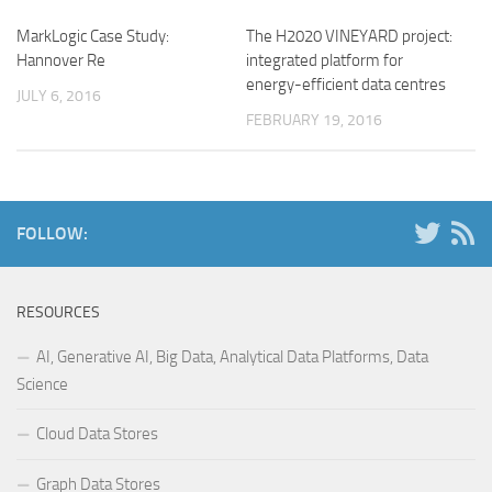
MarkLogic Case Study:
The H2020 VINEYARD project:
Hannover Re
integrated platform for
energy-efficient data centres
JULY 6, 2016
FEBRUARY 19, 2016
FOLLOW:
RESOURCES
AI, Generative AI, Big Data, Analytical Data Platforms, Data
Science
Cloud Data Stores
Graph Data Stores