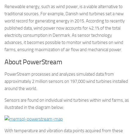
Renewable energy, such as wind power, is a viable alternative to
traditional sources. For example, Danish wind turbines set a new
world record for generating energy in 2015. According to recently
published data, wind power now accounts for 42.1% of the total
electricity consumption in Denmark. As sensor technology
advances, it becomes possible to monitor wind turbines on wind
farms, ensuring maximization of air flow and mechanical power.
About PowerStream
PowerStream processes and analyzes simulated data from
approximately 2 million sensors on 197,000 wind turbines installed
around the world.
Sensors are found on individual wind turbines within wind farms, as
illustrated in the diagram below:
With temperature and vibration data points acquired from these