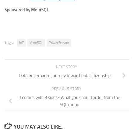
Sponsored by MemSQL.
Tags:
IoT
MemSQL
PowerStream
NEXT STORY
Data Governance Journey toward Data Citizenship
PREVIOUS STORY
It comes with 3 sides- What you should order from the
SQL menu
YOU MAY ALSO LIKE...