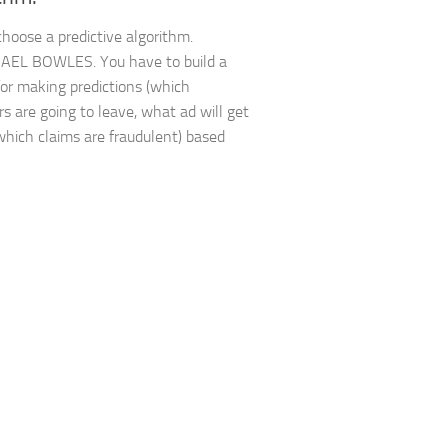
hoose a predictive algorithm.
AEL BOWLES. You have to build a
or making predictions (which
s are going to leave, what ad will get
 which claims are fraudulent) based