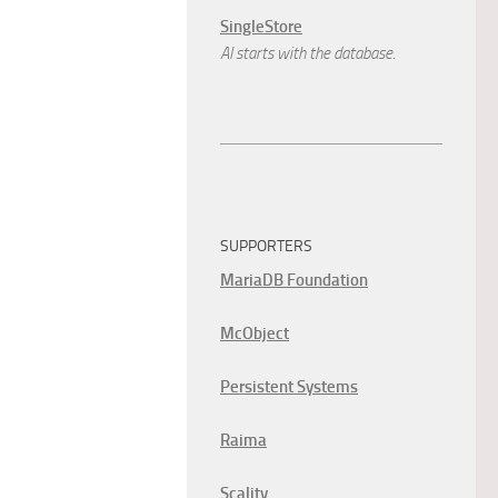
SingleStore
AI starts with the database.
SUPPORTERS
MariaDB Foundation
McObject
Persistent Systems
Raima
Scality