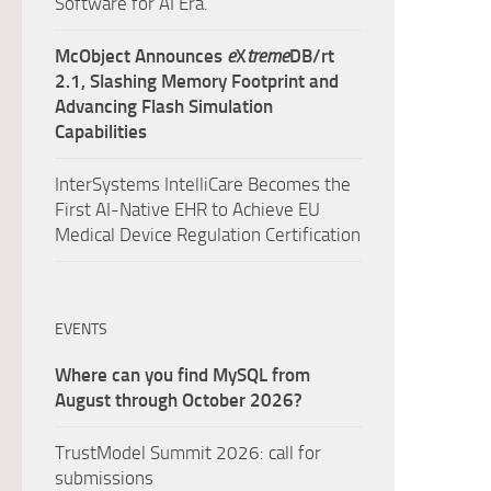
Software for AI Era.
McObject Announces
e
X
treme
DB/rt
2.1, Slashing Memory Footprint and
Advancing Flash Simulation
Capabilities
InterSystems IntelliCare Becomes the
First AI-Native EHR to Achieve EU
Medical Device Regulation Certification
EVENTS
Where can you find MySQL from
August through October 2026?
TrustModel Summit 2026: call for
submissions