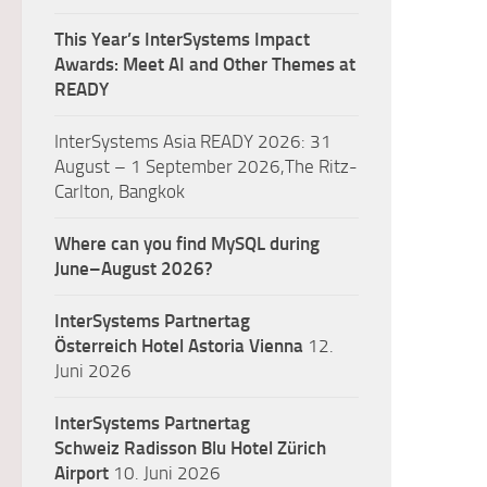
This Year’s InterSystems Impact
Awards: Meet AI and Other Themes at
READY
InterSystems Asia READY 2026: 31
August – 1 September 2026,The Ritz-
Carlton, Bangkok
Where can you find MySQL during
June–August 2026?
InterSystems Partnertag
Österreich
Hotel Astoria Vienna
12.
Juni 2026
InterSystems Partnertag
Schweiz
Radisson Blu Hotel Zürich
Airport
10. Juni 2026