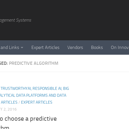
agement Systems
 and Links
Expert Articles
Vendors
Books
On Innov
GED:
PREDICTIVE ALGORITHM
I, TRUSTWORTHYAI, RESPONSIBLE AI, BIG
ALYTICAL DATA PLATFORMS AND DATA
 ARTICLES
/
EXPERT ARTICLES
 2, 2016
o choose a predictive
thm.