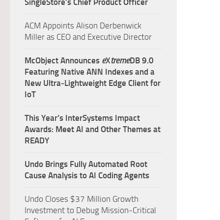
SingleStore’s Chief Product Officer
ACM Appoints Alison Derbenwick
Miller as CEO and Executive Director
McObject Announces
e
X
treme
DB 9.0
Featuring Native ANN Indexes and a
New Ultra‑Lightweight Edge Client for
IoT
This Year’s InterSystems Impact
Awards: Meet AI and Other Themes at
READY
Undo Brings Fully Automated Root
Cause Analysis to AI Coding Agents
Undo Closes $37 Million Growth
Investment to Debug Mission-Critical