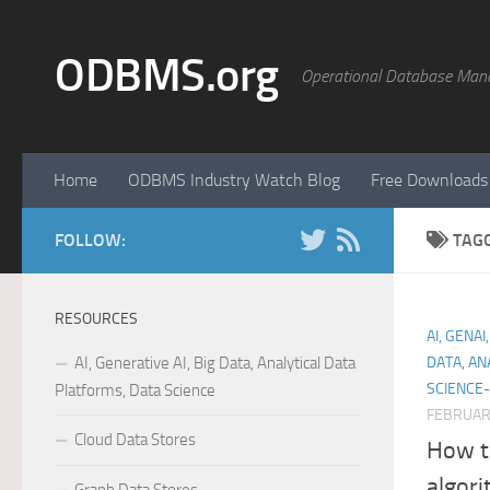
Skip to content
ODBMS.org
Operational Database Man
Home
ODBMS Industry Watch Blog
Free Downloads
FOLLOW:
TAG
RESOURCES
AI, GENA
AI, Generative AI, Big Data, Analytical Data
DATA, AN
SCIENCE-
Platforms, Data Science
FEBRUARY
Cloud Data Stores
How t
algori