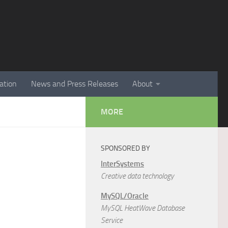
ation
News and Press Releases
About
MORE
SPONSORED BY
InterSystems
Creative data technology
MySQL/Oracle
MySQL HeatWave Database
Service