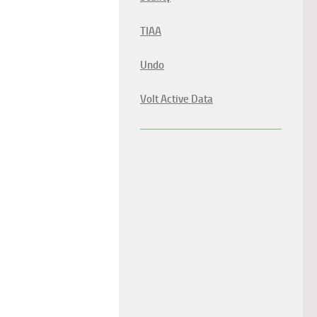
TIAA
Undo
Volt Active Data