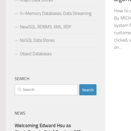
Graph Data Stores
How to c
In-Memory Databases, Data Streaming
By MICH
system f
NewSQL, RDBMS, XML, RDF
customer
clicked,
NoSQL Data Stores
on...
Object Databases
SEARCH
Search
for:
NEWS
Welcoming Edward Hsu as