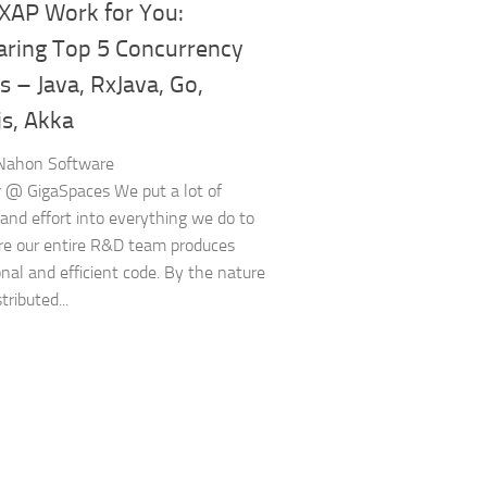
XAP Work for You:
ring Top 5 Concurrency
 – Java, RxJava, Go,
js, Akka
 Nahon Software
 @ GigaSpaces We put a lot of
and effort into everything we do to
e our entire R&D team produces
onal and efficient code. By the nature
tributed...