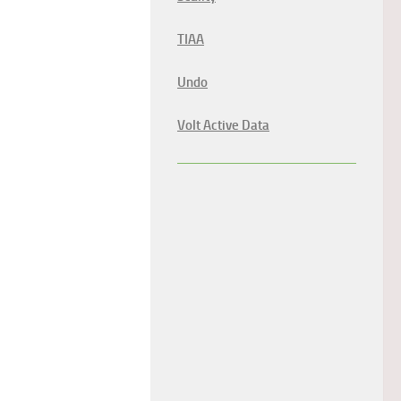
TIAA
Undo
Volt Active Data