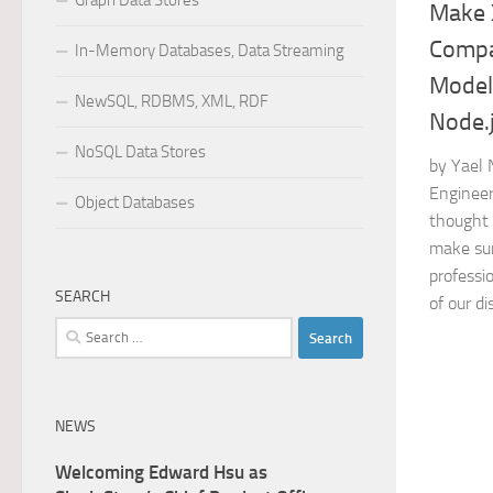
Graph Data Stores
Make 
Compa
In-Memory Databases, Data Streaming
Models
NewSQL, RDBMS, XML, RDF
Node.
NoSQL Data Stores
by Yael
Engineer
Object Databases
thought 
make sur
professi
SEARCH
of our dis
Search
for:
NEWS
Welcoming Edward Hsu as