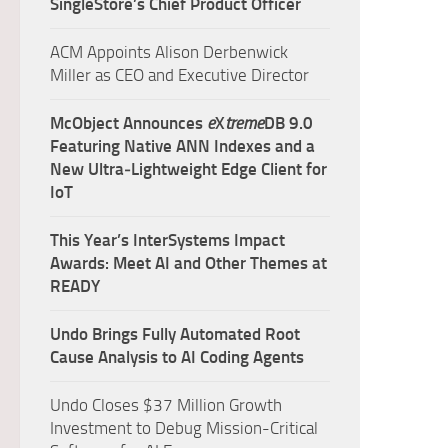
SingleStore’s Chief Product Officer
ACM Appoints Alison Derbenwick
Miller as CEO and Executive Director
McObject Announces
e
X
treme
DB 9.0
Featuring Native ANN Indexes and a
New Ultra‑Lightweight Edge Client for
IoT
This Year’s InterSystems Impact
Awards: Meet AI and Other Themes at
READY
Undo Brings Fully Automated Root
Cause Analysis to AI Coding Agents
Undo Closes $37 Million Growth
Investment to Debug Mission-Critical