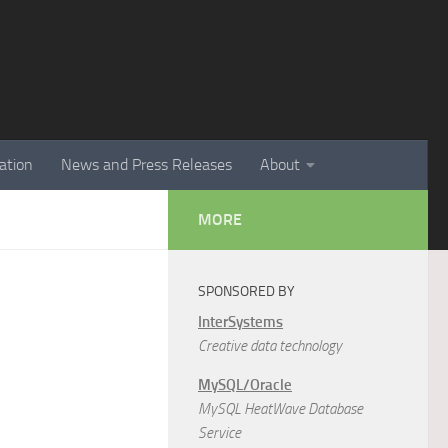
ation
News and Press Releases
About
MORE
SPONSORED BY
InterSystems
Creative data technology
MySQL/Oracle
MySQL HeatWave Database
Service