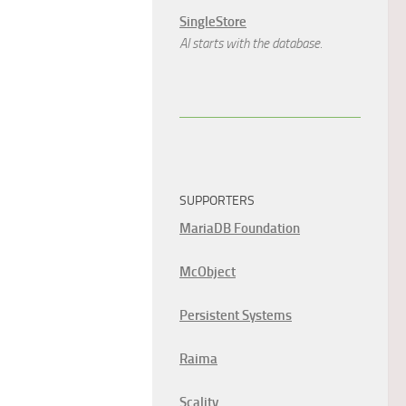
SingleStore
AI starts with the database.
SUPPORTERS
MariaDB Foundation
McObject
Persistent Systems
Raima
Scality