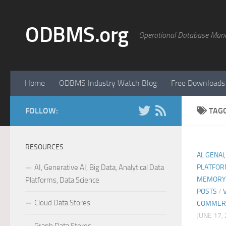
Skip to content
ODBMS.org
Operational Database Man
Home
ODBMS Industry Watch Blog
Free Downloads
FOLLOW:
TAG
RESOURCES
AI, GENAI
AI, Generative AI, Big Data, Analytical Data
PLATFOR
MEMORY 
Platforms, Data Science
POSTS
/
Cloud Data Stores
COMMER
JUNE 17,