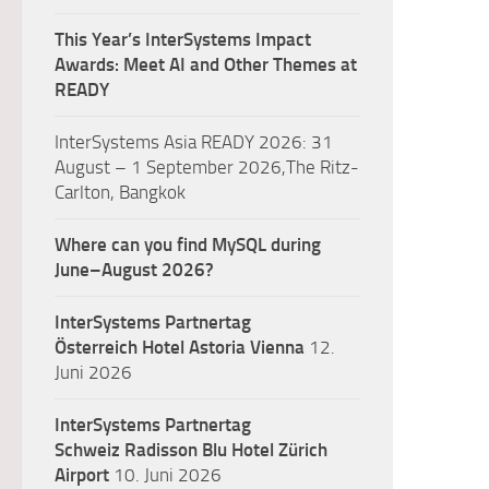
This Year’s InterSystems Impact
Awards: Meet AI and Other Themes at
READY
InterSystems Asia READY 2026: 31
August – 1 September 2026,The Ritz-
Carlton, Bangkok
Where can you find MySQL during
June–August 2026?
InterSystems Partnertag
Österreich
Hotel Astoria Vienna
12.
Juni 2026
InterSystems Partnertag
Schweiz
Radisson Blu Hotel Zürich
Airport
10. Juni 2026