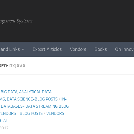
agement Systems
 and Links
Expert Articles
Vendors
Books
On Innov
GED:
RXJAVA
, BIG DATA, ANALYTICAL DATA
MS, DATA SCIENCE-BLOG POSTS
/
IN-
DATABASES- DATA STREAMING BLOG
VENDORS - BLOG POSTS
/
VENDORS -
CIAL
 2017