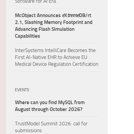
Software for AI Era.
McObject Announces
e
X
treme
DB/rt
2.1, Slashing Memory Footprint and
Advancing Flash Simulation
Capabilities
InterSystems IntelliCare Becomes the
First AI-Native EHR to Achieve EU
Medical Device Regulation Certification
EVENTS
Where can you find MySQL from
August through October 2026?
TrustModel Summit 2026: call for
submissions