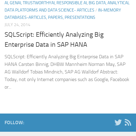
AI, GENAI, TRUSTWORTHYAI, RESPONSIBLE AI, BIG DATA, ANALYTICAL
DATA PLATFORMS AND DATA SCIENCE- ARTICLES
/
IN-MEMORY
DATABASES-ARTICLES, PAPERS, PRESENTATIONS
JULY 24, 2014
SQLScript: Efficiently Analyzing Big
Enterprise Data in SAP HANA
SQLScript: Efficiently Analyzing Big Enterprise Data in SAP
HANA Carsten Binnig, DHBW Mannheim Norman May, SAP
AG Walldorf Tobias Mindnich, SAP AG Walldorf Abstract:
Today, not only Internet companies such as Google, Facebook
or...
FOLLOW: