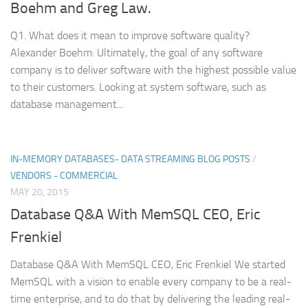
Boehm and Greg Law.
Q1. What does it mean to improve software quality?
Alexander Boehm: Ultimately, the goal of any software
company is to deliver software with the highest possible value
to their customers. Looking at system software, such as
database management...
IN-MEMORY DATABASES- DATA STREAMING BLOG POSTS
/
VENDORS - COMMERCIAL
MAY 20, 2015
Database Q&A With MemSQL CEO, Eric
Frenkiel
Database Q&A With MemSQL CEO, Eric Frenkiel We started
MemSQL with a vision to enable every company to be a real-
time enterprise, and to do that by delivering the leading real-