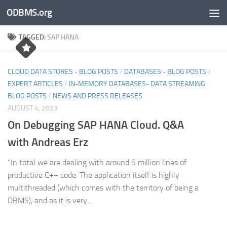
ODBMS.org
Skip to content
TAGGED:
SAP HANA
CLOUD DATA STORES - BLOG POSTS
/
DATABASES - BLOG POSTS
/
EXPERT ARTICLES
/
IN-MEMORY DATABASES- DATA STREAMING
BLOG POSTS
/
NEWS AND PRESS RELEASES
AUGUST 4, 2023
On Debugging SAP HANA Cloud. Q&A
with Andreas Erz
“In total we are dealing with around 5 million lines of
productive C++ code. The application itself is highly
multithreaded (which comes with the territory of being a
DBMS), and as it is very...