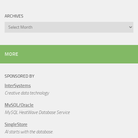
ARCHIVES
Archives
MORE
SPONSORED BY
InterSystems
Creative data technology
MySQL/Oracle
MySQL HeatWave Database Service
SingleStore
AI starts with the database.