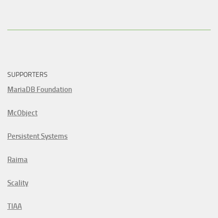
SUPPORTERS
MariaDB Foundation
McObject
Persistent Systems
Raima
Scality
TIAA