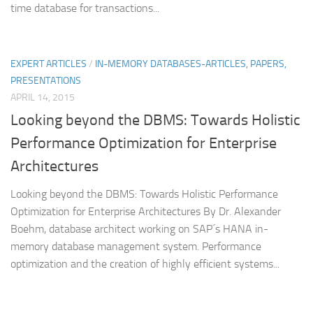
time database for transactions...
EXPERT ARTICLES
/
IN-MEMORY DATABASES-ARTICLES, PAPERS,
PRESENTATIONS
APRIL 14, 2015
Looking beyond the DBMS: Towards Holistic
Performance Optimization for Enterprise
Architectures
Looking beyond the DBMS: Towards Holistic Performance
Optimization for Enterprise Architectures By Dr. Alexander
Boehm, database architect working on SAP´s HANA in-
memory database management system. Performance
optimization and the creation of highly efficient systems...