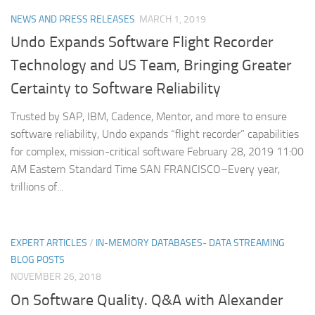
NEWS AND PRESS RELEASES
MARCH 1, 2019
Undo Expands Software Flight Recorder
Technology and US Team, Bringing Greater
Certainty to Software Reliability
Trusted by SAP, IBM, Cadence, Mentor, and more to ensure
software reliability, Undo expands “flight recorder” capabilities
for complex, mission-critical software February 28, 2019 11:00
AM Eastern Standard Time SAN FRANCISCO–Every year,
trillions of...
EXPERT ARTICLES
/
IN-MEMORY DATABASES- DATA STREAMING
BLOG POSTS
NOVEMBER 26, 2018
On Software Quality. Q&A with Alexander