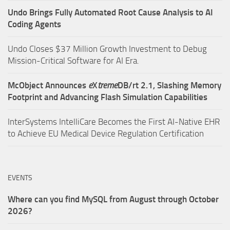
Undo Brings Fully Automated Root Cause Analysis to AI
Coding Agents
Undo Closes $37 Million Growth Investment to Debug
Mission-Critical Software for AI Era.
McObject Announces
e
X
treme
DB/rt 2.1, Slashing Memory
Footprint and Advancing Flash Simulation Capabilities
InterSystems IntelliCare Becomes the First AI-Native EHR
to Achieve EU Medical Device Regulation Certification
EVENTS
Where can you find MySQL from August through October
2026?