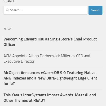
SEARCH
Search
for:
NEWS
Welcoming Edward Hsu as SingleStore’s Chief Product
Officer
ACM Appoints Alison Derbenwick Miller as CEO and
Executive Director
McObject Announces
e
X
treme
DB 9.0 Featuring Native
ANN Indexes and a New Ultra‑Lightweight Edge Client
for IoT
This Year’s InterSystems Impact Awards: Meet AI and
Other Themes at READY