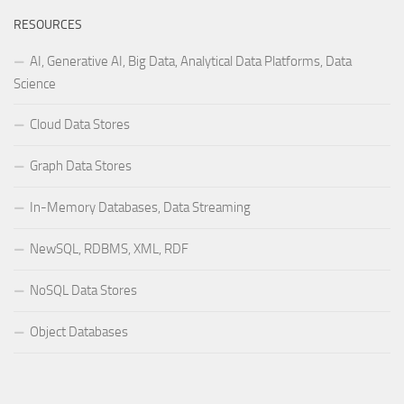
RESOURCES
AI, Generative AI, Big Data, Analytical Data Platforms, Data
Science
Cloud Data Stores
Graph Data Stores
In-Memory Databases, Data Streaming
NewSQL, RDBMS, XML, RDF
NoSQL Data Stores
Object Databases