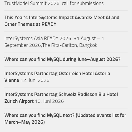
TrustModel Summit 2026: call for submissions
This Year’s InterSystems Impact Awards: Meet AI and
Other Themes at READY
InterSystems Asia READY 2026: 31 August – 1
September 2026,The Ritz-Carlton, Bangkok
Where can you find MySQL during June–August 2026?
InterSystems Partnertag Österreich
Hotel Astoria
Vienna
12. Juni 2026
InterSystems Partnertag Schweiz
Radisson Blu Hotel
Zürich Airport
10. Juni 2026
Where can you find MySQL next? (Updated events list for
March–May 2026)