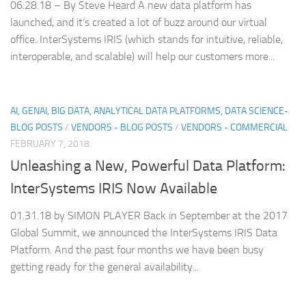
06.28.18 – By Steve Heard A new data platform has
launched, and it’s created a lot of buzz around our virtual
office. InterSystems IRIS (which stands for intuitive, reliable,
interoperable, and scalable) will help our customers more...
AI, GENAI, BIG DATA, ANALYTICAL DATA PLATFORMS, DATA SCIENCE-
BLOG POSTS
/
VENDORS - BLOG POSTS
/
VENDORS - COMMERCIAL
FEBRUARY 7, 2018
Unleashing a New, Powerful Data Platform:
InterSystems IRIS Now Available
01.31.18 by SIMON PLAYER Back in September at the 2017
Global Summit, we announced the InterSystems IRIS Data
Platform. And the past four months we have been busy
getting ready for the general availability...