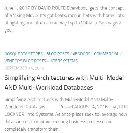
June 1, 2017 BY DAVID ROLFE Everybody ‘gets’ the concept
of a Viking Movie. It’s got boats, men in hats with horns, lots
of fighting and often a one way trip to Valhalla. So imagine
you...
NOSQL DATA STORES - BLOG POSTS
/
VENDORS - COMMERCIAL
/
VENDORS BLOG POSTS - INTERSYSTEMS
SEPTEMBER 14, 2016
Simplifying Architectures with Multi-Model
AND Multi-Workload Databases
Simplifying Architectures with Multi-Model AND Multi-
Workload Databases Posted AUGUST 4, 2016 by JULIE
LOCKNER, InterSystems. As enterprises seek to leverage new
data sources to improve existing business processes or
completely transform their...