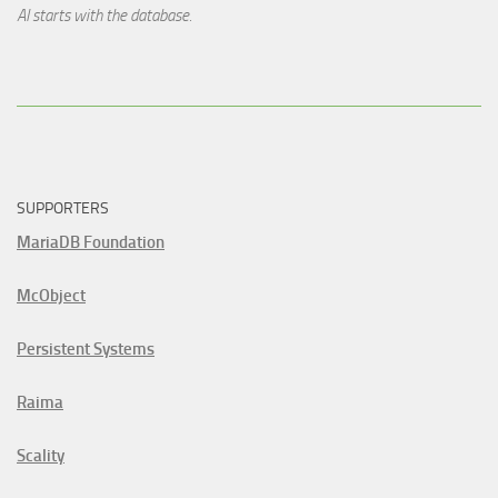
AI starts with the database.
SUPPORTERS
MariaDB Foundation
McObject
Persistent Systems
Raima
Scality