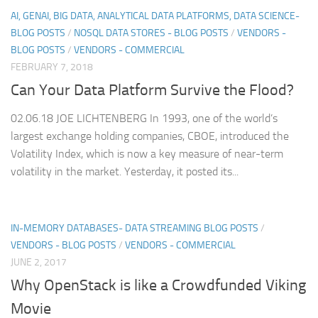
AI, GENAI, BIG DATA, ANALYTICAL DATA PLATFORMS, DATA SCIENCE-
BLOG POSTS
/
NOSQL DATA STORES - BLOG POSTS
/
VENDORS -
BLOG POSTS
/
VENDORS - COMMERCIAL
FEBRUARY 7, 2018
Can Your Data Platform Survive the Flood?
02.06.18 JOE LICHTENBERG In 1993, one of the world’s
largest exchange holding companies, CBOE, introduced the
Volatility Index, which is now a key measure of near-term
volatility in the market. Yesterday, it posted its...
IN-MEMORY DATABASES- DATA STREAMING BLOG POSTS
/
VENDORS - BLOG POSTS
/
VENDORS - COMMERCIAL
JUNE 2, 2017
Why OpenStack is like a Crowdfunded Viking
Movie