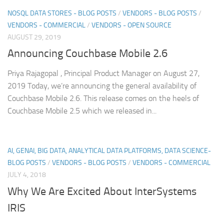
NOSQL DATA STORES - BLOG POSTS
/
VENDORS - BLOG POSTS
/
VENDORS - COMMERCIAL
/
VENDORS - OPEN SOURCE
AUGUST 29, 2019
Announcing Couchbase Mobile 2.6
Priya Rajagopal , Principal Product Manager on August 27,
2019 Today, we’re announcing the general availability of
Couchbase Mobile 2.6. This release comes on the heels of
Couchbase Mobile 2.5 which we released in...
AI, GENAI, BIG DATA, ANALYTICAL DATA PLATFORMS, DATA SCIENCE-
BLOG POSTS
/
VENDORS - BLOG POSTS
/
VENDORS - COMMERCIAL
JULY 4, 2018
Why We Are Excited About InterSystems
IRIS