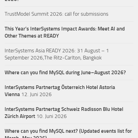
TrustModel Summit 2026: call for submissions
This Year’s InterSystems Impact Awards: Meet AI and
Other Themes at READY
InterSystems Asia READY 2026: 31 August – 1
September 2026,The Ritz-Carlton, Bangkok
Where can you find MySQL during June–August 2026?
InterSystems Partnertag Österreich
Hotel Astoria
Vienna
12. Juni 2026
InterSystems Partnertag Schweiz
Radisson Blu Hotel
Zürich Airport
10. Juni 2026
Where can you find MySQL next? (Updated events list for
March–May 2026)