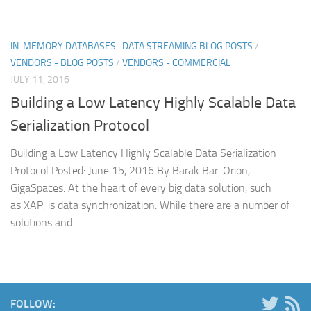
IN-MEMORY DATABASES- DATA STREAMING BLOG POSTS
/
VENDORS - BLOG POSTS
/
VENDORS - COMMERCIAL
JULY 11, 2016
Building a Low Latency Highly Scalable Data
Serialization Protocol
Building a Low Latency Highly Scalable Data Serialization
Protocol Posted: June 15, 2016 By Barak Bar-Orion,
GigaSpaces. At the heart of every big data solution, such
as XAP, is data synchronization. While there are a number of
solutions and...
FOLLOW: