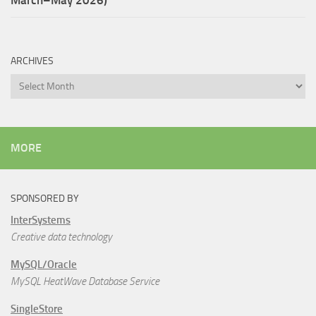
ARCHIVES
Archives
MORE
SPONSORED BY
InterSystems
Creative data technology
MySQL/Oracle
MySQL HeatWave Database Service
SingleStore