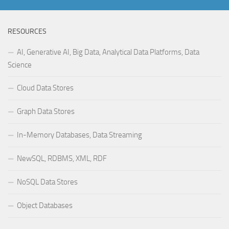
RESOURCES
AI, Generative AI, Big Data, Analytical Data Platforms, Data
Science
Cloud Data Stores
Graph Data Stores
In-Memory Databases, Data Streaming
NewSQL, RDBMS, XML, RDF
NoSQL Data Stores
Object Databases