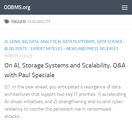
ODBMS.org
Skip to content
TAGGED:
SCALABILITY
AI, GENAI, BIG DATA, ANALYTICAL DATA PLATFORMS, DATA SCIENCE-
BLOG POSTS
/
EXPERT ARTICLES
/
NEWS AND PRESS RELEASES
MARCH 3, 2025
On AI, Storage Systems and Scalability. Q&A
with Paul Speciale
Q1. In the year ahead, you anticipated a resurgence of data
architectures that support two key IT priorities: 1) accelerating
AI-driven initiatives, and 2) strengthening end-to-end cyber-
resiliency to counter the persistent rise in ransomware
attacks....