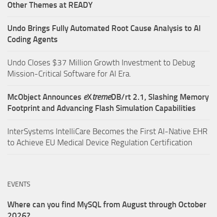
Other Themes at READY
Undo Brings Fully Automated Root Cause Analysis to AI
Coding Agents
Undo Closes $37 Million Growth Investment to Debug
Mission-Critical Software for AI Era.
McObject Announces
e
X
treme
DB/rt 2.1, Slashing Memory
Footprint and Advancing Flash Simulation Capabilities
InterSystems IntelliCare Becomes the First AI-Native EHR
to Achieve EU Medical Device Regulation Certification
EVENTS
Where can you find MySQL from August through October
2026?