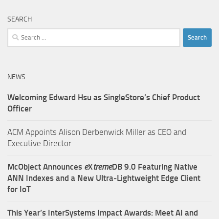
SEARCH
Search
for:
NEWS
Welcoming Edward Hsu as SingleStore’s Chief Product
Officer
ACM Appoints Alison Derbenwick Miller as CEO and
Executive Director
McObject Announces
e
X
treme
DB 9.0 Featuring Native
ANN Indexes and a New Ultra‑Lightweight Edge Client
for IoT
This Year’s InterSystems Impact Awards: Meet AI and