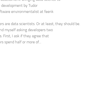
e development by Tudor
oftware environmentalist at feenk
rs are data scientists. Or at least, they should be.
find myself asking developers two
. First, I ask if they agree that
rs spend half or more of...