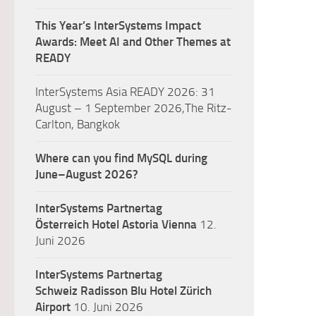
This Year’s InterSystems Impact
Awards: Meet AI and Other Themes at
READY
InterSystems Asia READY 2026: 31
August – 1 September 2026,The Ritz-
Carlton, Bangkok
Where can you find MySQL during
June–August 2026?
InterSystems Partnertag
Österreich
Hotel Astoria Vienna
12.
Juni 2026
InterSystems Partnertag
Schweiz
Radisson Blu Hotel Zürich
Airport
10. Juni 2026