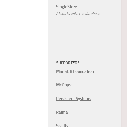
SingleStore
AI starts with the database.
SUPPORTERS
MariaDB Foundation
McObject
Persistent Systems
Raima
Scality