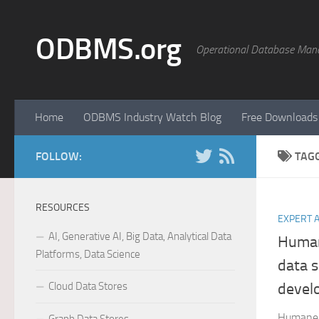
Skip to content
ODBMS.org
Operational Database Man
Home
ODBMS Industry Watch Blog
Free Downloads
FOLLOW:
TAG
RESOURCES
EXPERT 
AI, Generative AI, Big Data, Analytical Data
Human
Platforms, Data Science
data s
Cloud Data Stores
devel
Humane a