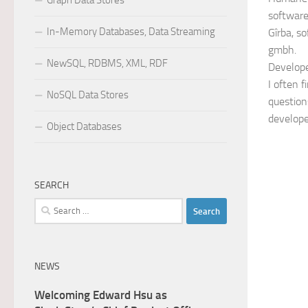
Graph Data Stores
softwar
In-Memory Databases, Data Streaming
Gîrba, s
gmbh.
NewSQL, RDBMS, XML, RDF
Develope
I often 
NoSQL Data Stores
questions
develope
Object Databases
SEARCH
Search
for:
NEWS
Welcoming Edward Hsu as