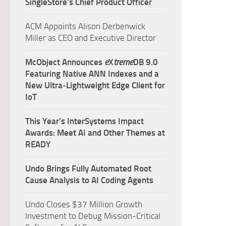
SingleStore’s Chief Product Officer
ACM Appoints Alison Derbenwick
Miller as CEO and Executive Director
McObject Announces
e
X
treme
DB 9.0
Featuring Native ANN Indexes and a
New Ultra‑Lightweight Edge Client for
IoT
This Year’s InterSystems Impact
Awards: Meet AI and Other Themes at
READY
Undo Brings Fully Automated Root
Cause Analysis to AI Coding Agents
Undo Closes $37 Million Growth
Investment to Debug Mission-Critical