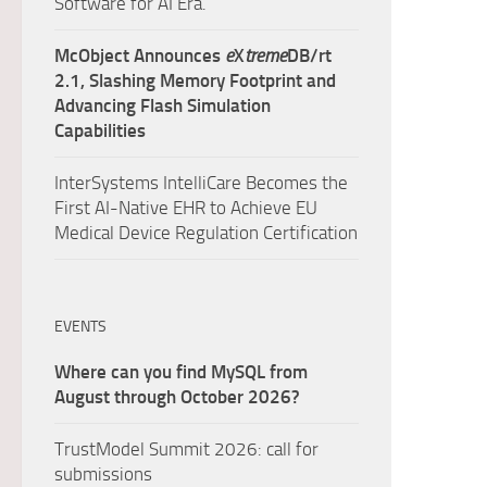
Software for AI Era.
McObject Announces
e
X
treme
DB/rt
2.1, Slashing Memory Footprint and
Advancing Flash Simulation
Capabilities
InterSystems IntelliCare Becomes the
First AI-Native EHR to Achieve EU
Medical Device Regulation Certification
EVENTS
Where can you find MySQL from
August through October 2026?
TrustModel Summit 2026: call for
submissions