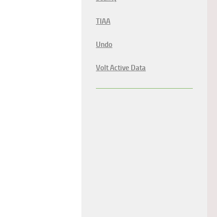
TIAA
Undo
Volt Active Data