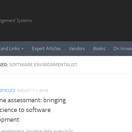
agement Systems
 and Links
Expert Articles
Vendors
Books
On Innov
GED:
SOFTWARE ENVIRONMENTALIST
ARTICLES
AUGUST 17, 2016
e assessment: bringing
cience to software
opment
ssessment: bringing data science to