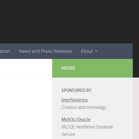
ation
News and Press Releases
About
MORE
SPONSORED BY
InterSystems
Creative data technology
MySQL/Oracle
MySQL HeatWave Database
Service