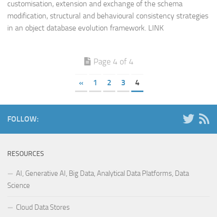
customisation, extension and exchange of the schema
modification, structural and behavioural consistency strategies
in an object database evolution framework. LINK
Page 4 of 4
«
1
2
3
4
FOLLOW:
RESOURCES
AI, Generative AI, Big Data, Analytical Data Platforms, Data
Science
Cloud Data Stores