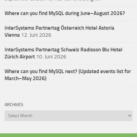
Where can you find MySQL during June–August 2026?
InterSystems Partnertag Österreich
Hotel Astoria
Vienna
12. Juni 2026
InterSystems Partnertag Schweiz
Radisson Blu Hotel
Zürich Airport
10. Juni 2026
Where can you find MySQL next? (Updated events list for
March–May 2026)
ARCHIVES
Archives