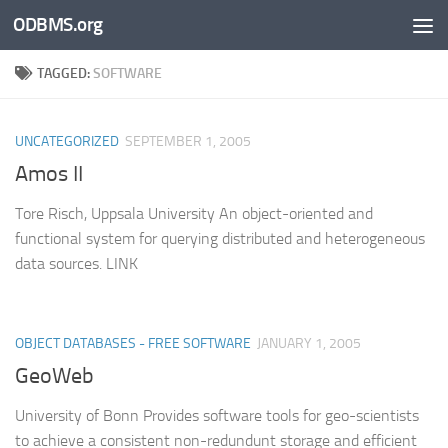
ODBMS.org
Skip to content
TAGGED:
SOFTWARE
UNCATEGORIZED
SEPTEMBER 1, 2005
Amos II
Tore Risch, Uppsala University An object-oriented and
functional system for querying distributed and heterogeneous
data sources. LINK
OBJECT DATABASES - FREE SOFTWARE
JANUARY 1, 2005
GeoWeb
University of Bonn Provides software tools for geo-scientists
to achieve a consistent non-redundunt storage and efficient