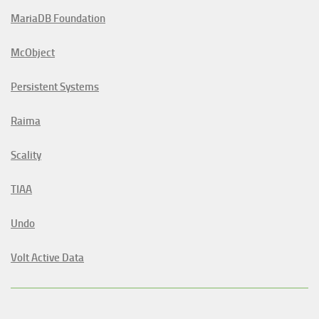
MariaDB Foundation
McObject
Persistent Systems
Raima
Scality
TIAA
Undo
Volt Active Data