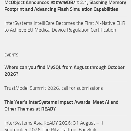
McObject Announces
e
X
treme
DB/rt 2.1, Slashing Memory
Footprint and Advancing Flash Simulation Capabilities
InterSystems IntelliCare Becomes the First AI-Native EHR
to Achieve EU Medical Device Regulation Certification
EVENTS
Where can you find MySQL from August through October
2026?
TrustModel Summit 2026: call for submissions
This Year’s InterSystems Impact Awards: Meet AI and
Other Themes at READY
InterSystems Asia READY 2026: 31 August – 1
September 2026,The Ritz-Carlton, Bangkok