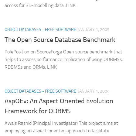
access for 3D-modelling data. LINK
OBJECT DATABASES - FREE SOFTWARE
JANUARY 1, 2005
The Open Source Database Benchmark
PolePosition on SourceForge Open source benchmark that
helps to assess performance implication of using ODBMSs,
RDBMSs and ORMs. LINK
OBJECT DATABASES - FREE SOFTWARE
JANUARY 1, 2004
AspOEv: An Aspect Oriented Evolution
Framework for ODBMS
Awais Rashid (Principal Investigator) This project aims at
employing an aspect-oriented approach to facilitate