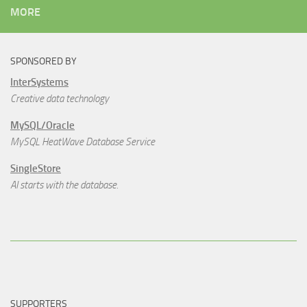
MORE
SPONSORED BY
InterSystems
Creative data technology
MySQL/Oracle
MySQL HeatWave Database Service
SingleStore
AI starts with the database.
SUPPORTERS