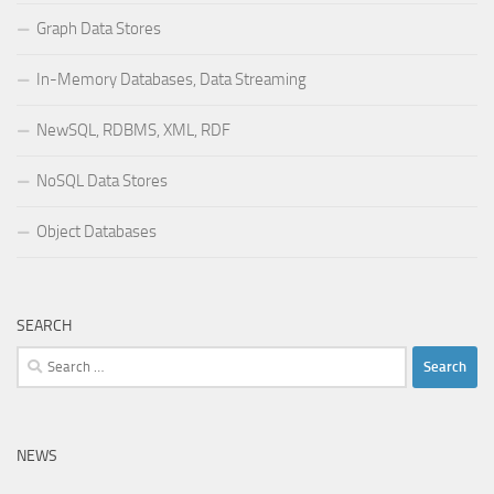
Graph Data Stores
In-Memory Databases, Data Streaming
NewSQL, RDBMS, XML, RDF
NoSQL Data Stores
Object Databases
SEARCH
Search
for:
NEWS