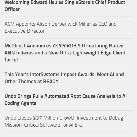
Welcoming Edward Hsu as SingleStore’s Chief Product
Officer
ACM Appoints Alison Derbenwick Miller as CEO and
Executive Director
McObject Announces
e
X
treme
DB 9.0 Featuring Native
ANN Indexes and a New Ultra‑Lightweight Edge Client
for IoT
This Year’s InterSystems Impact Awards: Meet AI and
Other Themes at READY
Undo Brings Fully Automated Root Cause Analysis to AI
Coding Agents
Undo Closes $37 Million Growth Investment to Debug
Mission-Critical Software for AI Era.