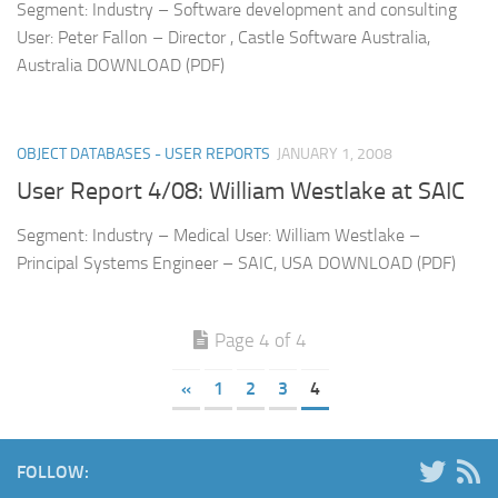
Segment: Industry – Software development and consulting
User: Peter Fallon – Director , Castle Software Australia,
Australia DOWNLOAD (PDF)
OBJECT DATABASES - USER REPORTS
JANUARY 1, 2008
User Report 4/08: William Westlake at SAIC
Segment: Industry – Medical User: William Westlake –
Principal Systems Engineer – SAIC, USA DOWNLOAD (PDF)
Page 4 of 4
«
1
2
3
4
FOLLOW: