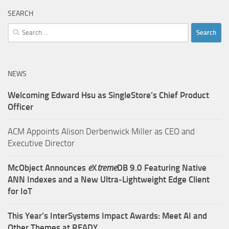
SEARCH
Search
for:
NEWS
Welcoming Edward Hsu as SingleStore’s Chief Product
Officer
ACM Appoints Alison Derbenwick Miller as CEO and
Executive Director
McObject Announces
e
X
treme
DB 9.0 Featuring Native
ANN Indexes and a New Ultra‑Lightweight Edge Client
for IoT
This Year’s InterSystems Impact Awards: Meet AI and
Other Themes at READY