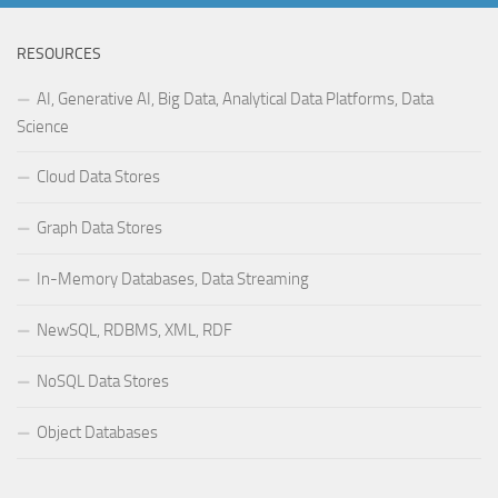
RESOURCES
AI, Generative AI, Big Data, Analytical Data Platforms, Data
Science
Cloud Data Stores
Graph Data Stores
In-Memory Databases, Data Streaming
NewSQL, RDBMS, XML, RDF
NoSQL Data Stores
Object Databases