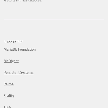
AI starts with the database.
SUPPORTERS
MariaDB Foundation
McObject
Persistent Systems
Raima
Scality
TIAA