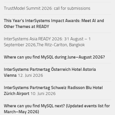
TrustModel Summit 2026: call for submissions
This Year’s InterSystems Impact Awards: Meet AI and
Other Themes at READY
InterSystems Asia READY 2026: 31 August – 1
September 2026,The Ritz-Carlton, Bangkok
Where can you find MySQL during June–August 2026?
InterSystems Partnertag Österreich
Hotel Astoria
Vienna
12. Juni 2026
InterSystems Partnertag Schweiz
Radisson Blu Hotel
Zürich Airport
10. Juni 2026
Where can you find MySQL next? (Updated events list for
March–May 2026)