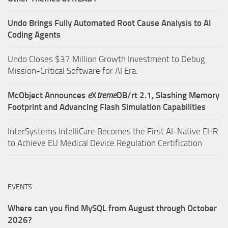
Undo Brings Fully Automated Root Cause Analysis to AI
Coding Agents
Undo Closes $37 Million Growth Investment to Debug
Mission-Critical Software for AI Era.
McObject Announces
e
X
treme
DB/rt 2.1, Slashing Memory
Footprint and Advancing Flash Simulation Capabilities
InterSystems IntelliCare Becomes the First AI-Native EHR
to Achieve EU Medical Device Regulation Certification
EVENTS
Where can you find MySQL from August through October
2026?