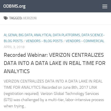
ODBMS.org
Skip to content
TAGGED:
VERIZON
AI, GENAI, BIG DATA, ANALYTICAL DATA PLATFORMS, DATA SCIENCE-
BLOG POSTS
/
VENDORS - BLOG POSTS
/
VENDORS - COMMERCIAL
APRIL 3, 2018
Recorded Webinar: VERIZON CENTRALIZES
DATA INTO A DATA LAKE IN REAL TIME FOR
ANALYTICS
VERIZON CENTRALIZES DATA INTO A DATA LAKE IN REAL
TIME FOR ANALYTICS Recorded on June 8th, 2017 LINK
(registration required) Verizon Global Technology Services
(GTS) was challenged by a multi-tier, labor-intensive process
when trying...