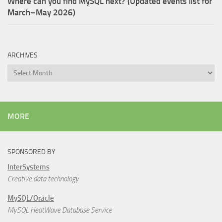
Where can you find MySQL next? (Updated events list for
March–May 2026)
ARCHIVES
Archives
MORE
SPONSORED BY
InterSystems
Creative data technology
MySQL/Oracle
MySQL HeatWave Database Service