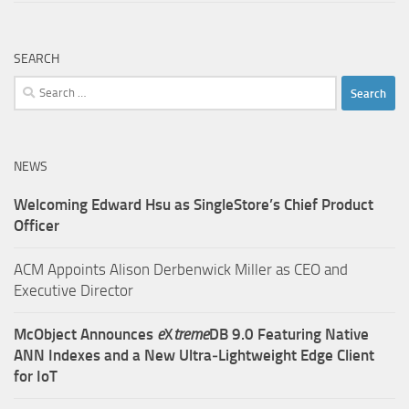
SEARCH
Search
for:
NEWS
Welcoming Edward Hsu as SingleStore’s Chief Product
Officer
ACM Appoints Alison Derbenwick Miller as CEO and
Executive Director
McObject Announces
e
X
treme
DB 9.0 Featuring Native
ANN Indexes and a New Ultra‑Lightweight Edge Client
for IoT