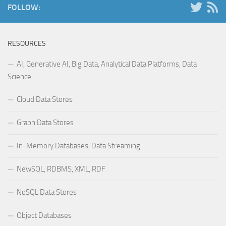
FOLLOW:
RESOURCES
AI, Generative AI, Big Data, Analytical Data Platforms, Data
Science
Cloud Data Stores
Graph Data Stores
In-Memory Databases, Data Streaming
NewSQL, RDBMS, XML, RDF
NoSQL Data Stores
Object Databases