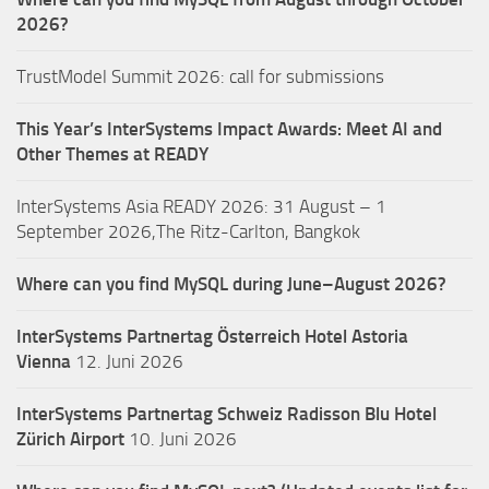
2026?
TrustModel Summit 2026: call for submissions
This Year’s InterSystems Impact Awards: Meet AI and
Other Themes at READY
InterSystems Asia READY 2026: 31 August – 1
September 2026,The Ritz-Carlton, Bangkok
Where can you find MySQL during June–August 2026?
InterSystems Partnertag Österreich
Hotel Astoria
Vienna
12. Juni 2026
InterSystems Partnertag Schweiz
Radisson Blu Hotel
Zürich Airport
10. Juni 2026