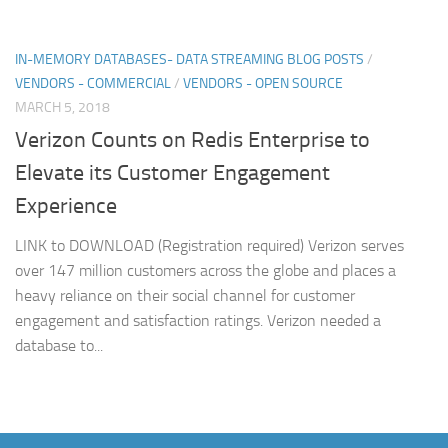
IN-MEMORY DATABASES- DATA STREAMING BLOG POSTS
/
VENDORS - COMMERCIAL
/
VENDORS - OPEN SOURCE
MARCH 5, 2018
Verizon Counts on Redis Enterprise to
Elevate its Customer Engagement
Experience
LINK to DOWNLOAD (Registration required) Verizon serves
over 147 million customers across the globe and places a
heavy reliance on their social channel for customer
engagement and satisfaction ratings. Verizon needed a
database to...