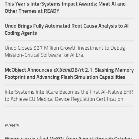
This Year’s InterSystems Impact Awards: Meet AI and
Other Themes at READY
Undo Brings Fully Automated Root Cause Analysis to AI
Coding Agents
Undo Closes $37 Million Growth Investment to Debug
Mission-Critical Software for AI Era.
McObject Announces
e
X
treme
DB/rt 2.1, Slashing Memory
Footprint and Advancing Flash Simulation Capabilities
InterSystems IntelliCare Becomes the First AI-Native EHR
to Achieve EU Medical Device Regulation Certification
EVENTS
Where can you find MySQL from August through October