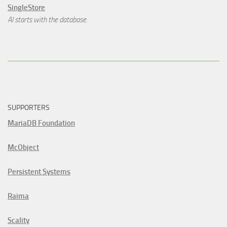
SingleStore
AI starts with the database.
SUPPORTERS
MariaDB Foundation
McObject
Persistent Systems
Raima
Scality