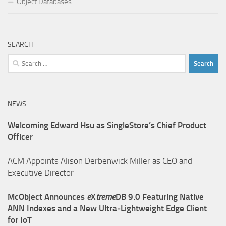
Object Databases
SEARCH
Search
for:
NEWS
Welcoming Edward Hsu as SingleStore’s Chief Product
Officer
ACM Appoints Alison Derbenwick Miller as CEO and
Executive Director
McObject Announces
e
X
treme
DB 9.0 Featuring Native
ANN Indexes and a New Ultra‑Lightweight Edge Client
for IoT