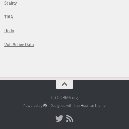
Scality
TIAA
Undo
Volt Active Data
(C) ODBMS.org
Powered by
- Designed with the
Hueman theme