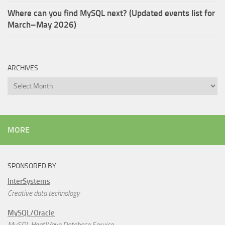
Where can you find MySQL next? (Updated events list for
March–May 2026)
ARCHIVES
Archives
MORE
SPONSORED BY
InterSystems
Creative data technology
MySQL/Oracle
MySQL HeatWave Database Service