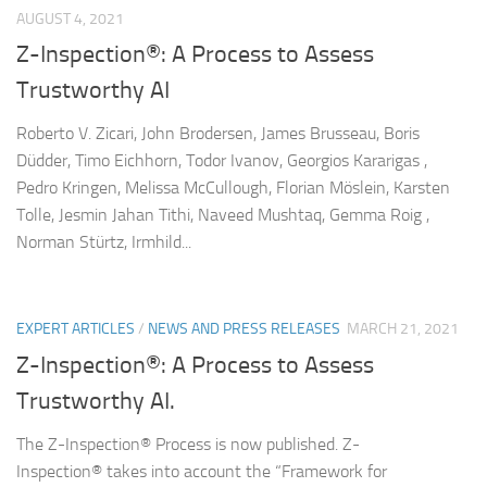
AUGUST 4, 2021
Z-Inspection®: A Process to Assess
Trustworthy AI
Roberto V. Zicari, John Brodersen, James Brusseau, Boris
Düdder, Timo Eichhorn, Todor Ivanov, Georgios Kararigas ,
Pedro Kringen, Melissa McCullough, Florian Möslein, Karsten
Tolle, Jesmin Jahan Tithi, Naveed Mushtaq, Gemma Roig ,
Norman Stürtz, Irmhild...
EXPERT ARTICLES
/
NEWS AND PRESS RELEASES
MARCH 21, 2021
Z-Inspection®: A Process to Assess
Trustworthy AI.
The Z-Inspection® Process is now published. Z-
Inspection® takes into account the “Framework for