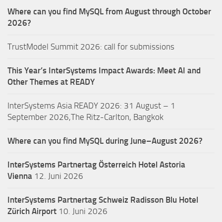
Where can you find MySQL from August through October
2026?
TrustModel Summit 2026: call for submissions
This Year’s InterSystems Impact Awards: Meet AI and
Other Themes at READY
InterSystems Asia READY 2026: 31 August – 1
September 2026,The Ritz-Carlton, Bangkok
Where can you find MySQL during June–August 2026?
InterSystems Partnertag Österreich
Hotel Astoria
Vienna
12. Juni 2026
InterSystems Partnertag Schweiz
Radisson Blu Hotel
Zürich Airport
10. Juni 2026