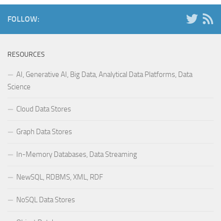
FOLLOW:
RESOURCES
AI, Generative AI, Big Data, Analytical Data Platforms, Data
Science
Cloud Data Stores
Graph Data Stores
In-Memory Databases, Data Streaming
NewSQL, RDBMS, XML, RDF
NoSQL Data Stores