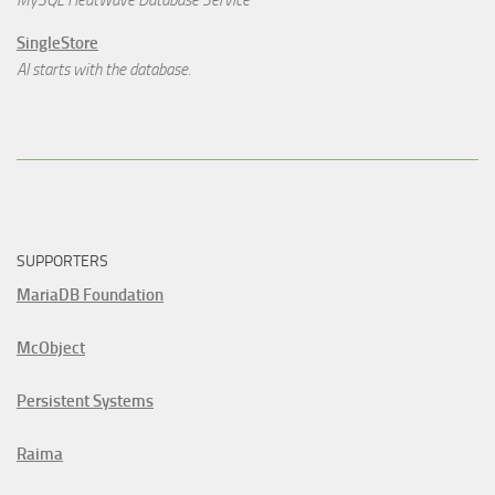
SingleStore
AI starts with the database.
SUPPORTERS
MariaDB Foundation
McObject
Persistent Systems
Raima