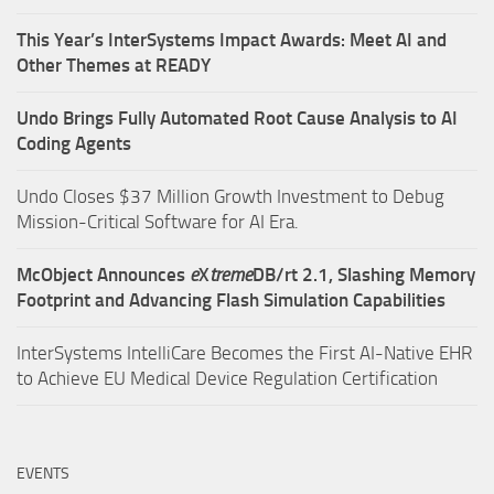
This Year’s InterSystems Impact Awards: Meet AI and
Other Themes at READY
Undo Brings Fully Automated Root Cause Analysis to AI
Coding Agents
Undo Closes $37 Million Growth Investment to Debug
Mission-Critical Software for AI Era.
McObject Announces
e
X
treme
DB/rt 2.1, Slashing Memory
Footprint and Advancing Flash Simulation Capabilities
InterSystems IntelliCare Becomes the First AI-Native EHR
to Achieve EU Medical Device Regulation Certification
EVENTS