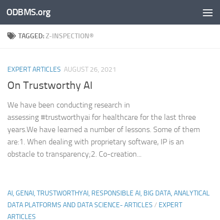
ODBMS.org
Skip to content
TAGGED:
Z-INSPECTION®
EXPERT ARTICLES
AUGUST 26, 2021
On Trustworthy AI
We have been conducting research in
assessing #trustworthyai for healthcare for the last three
years.We have learned a number of lessons. Some of them
are:1. When dealing with proprietary software, IP is an
obstacle to transparency;2. Co-creation...
AI, GENAI, TRUSTWORTHYAI, RESPONSIBLE AI, BIG DATA, ANALYTICAL
DATA PLATFORMS AND DATA SCIENCE- ARTICLES
/
EXPERT
ARTICLES