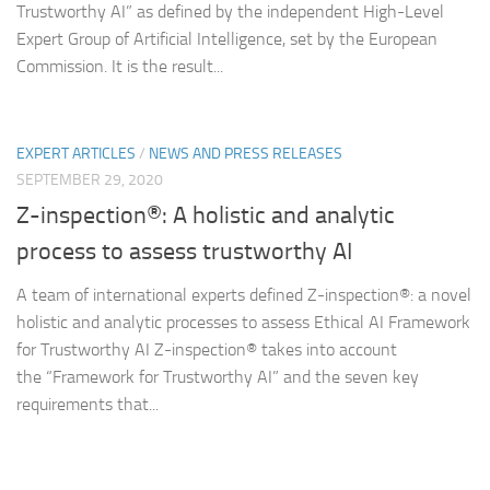
Trustworthy AI” as defined by the independent High-Level
Expert Group of Artificial Intelligence, set by the European
Commission. It is the result...
EXPERT ARTICLES
/
NEWS AND PRESS RELEASES
SEPTEMBER 29, 2020
Z-inspection®: A holistic and analytic
process to assess trustworthy AI
A team of international experts defined Z-inspection®: a novel
holistic and analytic processes to assess Ethical AI Framework
for Trustworthy AI Z-inspection® takes into account
the “Framework for Trustworthy AI” and the seven key
requirements that...