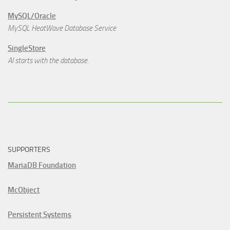
MySQL/Oracle
MySQL HeatWave Database Service
SingleStore
AI starts with the database.
SUPPORTERS
MariaDB Foundation
McObject
Persistent Systems