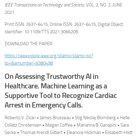
IEEE Transactions on Technology and Society,
VOL. 2, NO. 2, JUNE
2021.
Print ISSN: 2637-6415, Online ISSN: 2637-6415, Digital Object
Identifier: 10.1109/TTS.2021.3066209
DOWNLOAD THE PAPER
https://ieeexplore.ieee.org/stamp/stamp.jsp?
tp=&arnumber=9380498
On Assessing Trustworthy AI in
Healthcare. Machine Learning as a
Supportive Tool to Recognize Cardiac
Arrest in Emergency Calls
.
Roberto V. Zicari • James Brusseau • Stig Nikolaj Blomberg • Helle
Collatz Christensen • Megan Coffee • Marianna B. Ganapini • Sara
Gerke • Thomas Krendl Gilbert • Eleanore Hickman • Elisabeth Hildt