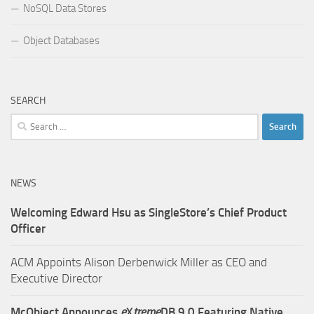
NoSQL Data Stores
Object Databases
SEARCH
Search
for:
NEWS
Welcoming Edward Hsu as SingleStore’s Chief Product
Officer
ACM Appoints Alison Derbenwick Miller as CEO and
Executive Director
McObject Announces
e
X
treme
DB 9.0 Featuring Native