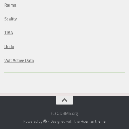
Raima
Scality
TIAA
Undo
Volt Active Data
(C) ODBMS.org
Powered by
- Designed with the
Hueman theme