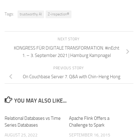
Tags:
trustworthy AI
Z-inspection®
NEXT STORY
KONGRESS FÜR DIGITALE TRANSFORMATION. #inEcht
1. – 3. September 2021 | Hamburg Kampnagel
PREVIOUS STORY
On Couchbase Server 7. Q&A with Chin-Heng Hong
YOU MAY ALSO LIKE...
Relational Databases vs Time
Apache Flink Offers a
Series Databases
Challenge to Spark
AUGUST 25, 2022
SEPTEMBER 16, 2015