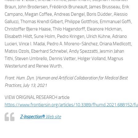
Braun, John Brodersen, Frédérick Bruneault, James Brusseau, Erik
Campano, Megan Coffee, Andreas Dengel, Boris Düdder, Alessio
Gallucci, Thomas Krendl Gilbert, Philippe Gottfrois, Emmanuel Goffi,
Christoffer Bjerre Haase, Thilo Hagendorff, Eleanore Hickman,
Elisabeth Hildt, Sune Holm, Pedro Kringen, Ulrich Kühne, Adriano
Lucieri, Vince I. Madai, Pedro A. Moreno-Sánchez, Oriana Medlicott,
Matiss Ozols, Eberhard Schnebel, Andy Spezzatti, Jesmin Jahan
Tithi, Steven Umbrello, Dennis Vetter, Holger Volland, Magnus
Westerlund and Renee Wurth.
Front. Hum. Dyn. |Human and Artificial Collaboration for Medical Best
Practices, July 13, 2021
VIEW ORIGINAL RESEARCH article
https://www.frontiersin.org/articles/10.3389/fhumd.2021.688152/ful
Z-Inspection®
Web site