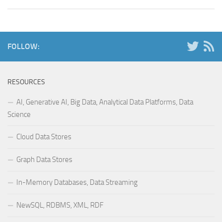
FOLLOW:
RESOURCES
AI, Generative AI, Big Data, Analytical Data Platforms, Data
Science
Cloud Data Stores
Graph Data Stores
In-Memory Databases, Data Streaming
NewSQL, RDBMS, XML, RDF