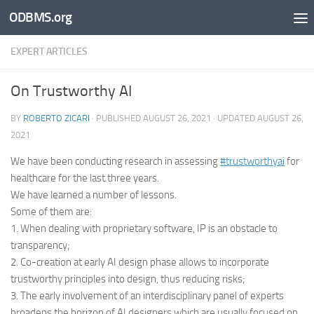
ODBMS.org
Skip to content
EXPERT ARTICLES
On Trustworthy AI
BY
ROBERTO ZICARI
· PUBLISHED
AUGUST 26, 2021
· UPDATED
AUGUST 26,
2021
We have been conducting research in assessing
#trustworthyai
for
healthcare for the last three years.
We have learned a number of lessons.
Some of them are:
1. When dealing with proprietary software, IP is an obstacle to
transparency;
2. Co-creation at early AI design phase allows to incorporate
trustworthy principles into design, thus reducing risks;
3. The early involvement of an interdisciplinary panel of experts
broadens the horizon of AI designers which are usually focused on