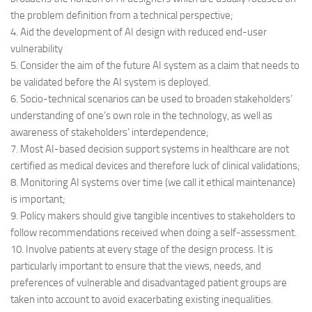
the problem definition from a technical perspective;
4. Aid the development of AI design with reduced end-user
vulnerability
5. Consider the aim of the future AI system as a claim that needs to
be validated before the AI system is deployed.
6. Socio-technical scenarios can be used to broaden stakeholders’
understanding of one’s own role in the technology, as well as
awareness of stakeholders’ interdependence;
7. Most AI-based decision support systems in healthcare are not
certified as medical devices and therefore luck of clinical validations;
8. Monitoring AI systems over time (we call it ethical maintenance)
is important;
9. Policy makers should give tangible incentives to stakeholders to
follow recommendations received when doing a self-assessment.
10. Involve patients at every stage of the design process. It is
particularly important to ensure that the views, needs, and
preferences of vulnerable and disadvantaged patient groups are
taken into account to avoid exacerbating existing inequalities.