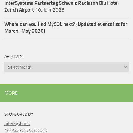
InterSystems Partnertag Schweiz
Radisson Blu Hotel
Zürich Airport
10. Juni 2026
Where can you find MySQL next? (Updated events list for
March–May 2026)
ARCHIVES
Archives
MORE
SPONSORED BY
InterSystems
Creative data technology