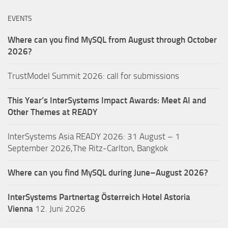
EVENTS
Where can you find MySQL from August through October
2026?
TrustModel Summit 2026: call for submissions
This Year’s InterSystems Impact Awards: Meet AI and
Other Themes at READY
InterSystems Asia READY 2026: 31 August – 1
September 2026,The Ritz-Carlton, Bangkok
Where can you find MySQL during June–August 2026?
InterSystems Partnertag Österreich
Hotel Astoria
Vienna
12. Juni 2026