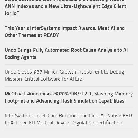
ANN Indexes and a New Ultra‑Lightweight Edge Client
for IoT
This Year’s InterSystems Impact Awards: Meet AI and
Other Themes at READY
Undo Brings Fully Automated Root Cause Analysis to AI
Coding Agents
Undo Closes $37 Million Growth Investment to Debug
Mission-Critical Software for AI Era.
McObject Announces
e
X
treme
DB/rt 2.1, Slashing Memory
Footprint and Advancing Flash Simulation Capabilities
InterSystems IntelliCare Becomes the First AI-Native EHR
to Achieve EU Medical Device Regulation Certification