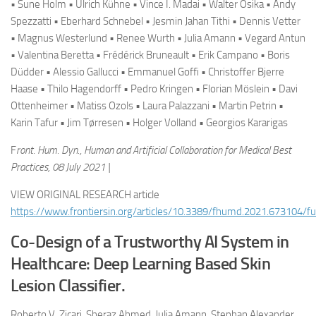
• Sune Holm • Ulrich Kühne • Vince I. Madai • Walter Osika • Andy
Spezzatti • Eberhard Schnebel • Jesmin Jahan Tithi • Dennis Vetter
• Magnus Westerlund • Renee Wurth • Julia Amann • Vegard Antun
• Valentina Beretta • Frédérick Bruneault • Erik Campano • Boris
Düdder • Alessio Gallucci • Emmanuel Goffi • Christoffer Bjerre
Haase • Thilo Hagendorff • Pedro Kringen • Florian Möslein • Davi
Ottenheimer • Matiss Ozols • Laura Palazzani • Martin Petrin •
Karin Tafur • Jim Tørresen • Holger Volland • Georgios Kararigas
F
ront. Hum. Dyn., Human and Artificial Collaboration for Medical Best
Practices, 08 July 2021 |
VIEW ORIGINAL RESEARCH article
https://www.frontiersin.org/articles/10.3389/fhumd.2021.673104/ful
Co-Design of a Trustworthy AI System in
Healthcare: Deep Learning Based Skin
Lesion Classifier.
Roberto V. Zicari, Sheraz Ahmed, Julia Amann, Stephan Alexander