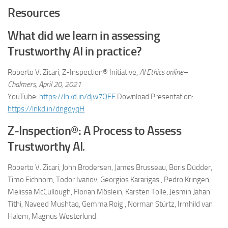
Resources
What did we learn in assessing
Trustworthy AI in practice?
Roberto V. Zicari, Z-Inspection® Initiative,
AI Ethics online–
Chalmers, April 20, 2021
YouTube:
https://lnkd.in/djw7QFE
Download Presentation:
https://lnkd.in/dngdyqH
Z-Inspection®: A Process to Assess
Trustworthy AI
.
Roberto V. Zicari, John Brodersen, James Brusseau, Boris Düdder,
Timo Eichhorn, Todor Ivanov, Georgios Kararigas , Pedro Kringen,
Melissa McCullough, Florian Möslein, Karsten Tolle, Jesmin Jahan
Tithi, Naveed Mushtaq, Gemma Roig , Norman Stürtz, Irmhild van
Halem, Magnus Westerlund.