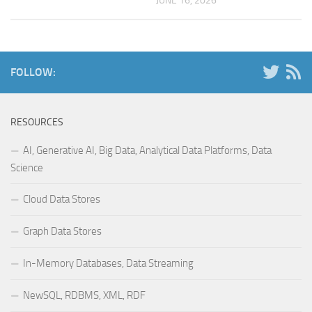
JUNE 16, 2026
FOLLOW:
RESOURCES
AI, Generative AI, Big Data, Analytical Data Platforms, Data
Science
Cloud Data Stores
Graph Data Stores
In-Memory Databases, Data Streaming
NewSQL, RDBMS, XML, RDF