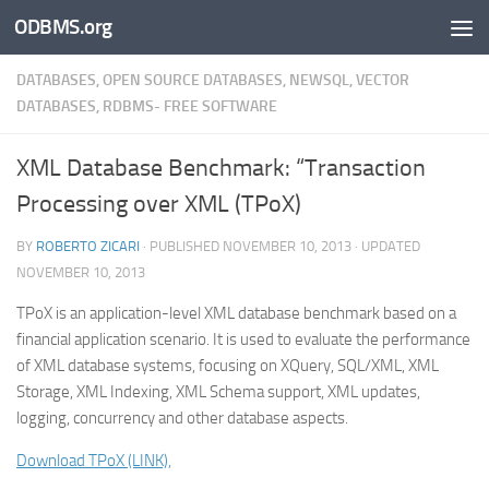
ODBMS.org
Skip to content
DATABASES, OPEN SOURCE DATABASES, NEWSQL, VECTOR
DATABASES, RDBMS- FREE SOFTWARE
XML Database Benchmark: “Transaction
Processing over XML (TPoX)
BY
ROBERTO ZICARI
· PUBLISHED
NOVEMBER 10, 2013
· UPDATED
NOVEMBER 10, 2013
TPoX is an application-level XML database benchmark based on a
financial application scenario. It is used to evaluate the performance
of XML database systems, focusing on XQuery, SQL/XML, XML
Storage, XML Indexing, XML Schema support, XML updates,
logging, concurrency and other database aspects.
Download TPoX (LINK),