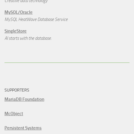
Creative data technology
MySQL/Oracle
MySQL HeatWave Database Service
SingleStore
AI starts with the database.
SUPPORTERS
MariaDB Foundation
McObject
Persistent Systems