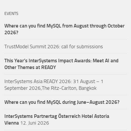
EVENTS
Where can you find MySQL from August through October
2026?
TrustModel Summit 2026: call for submissions
This Year’s InterSystems Impact Awards: Meet AI and
Other Themes at READY
InterSystems Asia READY 2026: 31 August – 1
September 2026,The Ritz-Carlton, Bangkok
Where can you find MySQL during June–August 2026?
InterSystems Partnertag Österreich
Hotel Astoria
Vienna
12. Juni 2026