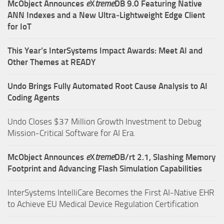
McObject Announces
e
X
treme
DB 9.0 Featuring Native
ANN Indexes and a New Ultra‑Lightweight Edge Client
for IoT
This Year’s InterSystems Impact Awards: Meet AI and
Other Themes at READY
Undo Brings Fully Automated Root Cause Analysis to AI
Coding Agents
Undo Closes $37 Million Growth Investment to Debug
Mission-Critical Software for AI Era.
McObject Announces
e
X
treme
DB/rt 2.1, Slashing Memory
Footprint and Advancing Flash Simulation Capabilities
InterSystems IntelliCare Becomes the First AI-Native EHR
to Achieve EU Medical Device Regulation Certification