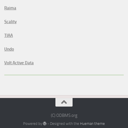
Raima
Scality
TIAA
Undo
Volt Active Data
(C) ODBMS.org
Powered by
- Designed with the
Hueman theme