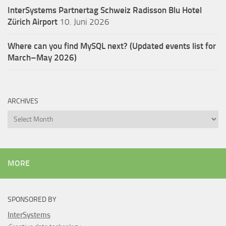
InterSystems Partnertag Schweiz
Radisson Blu Hotel
Zürich Airport
10. Juni 2026
Where can you find MySQL next? (Updated events list for
March–May 2026)
ARCHIVES
Archives
MORE
SPONSORED BY
InterSystems