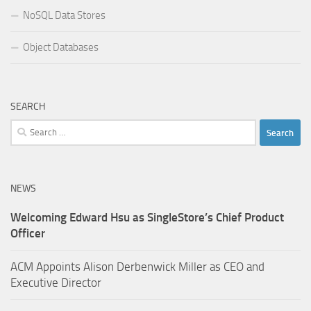
NoSQL Data Stores
Object Databases
SEARCH
Search
for:
NEWS
Welcoming Edward Hsu as SingleStore’s Chief Product
Officer
ACM Appoints Alison Derbenwick Miller as CEO and
Executive Director