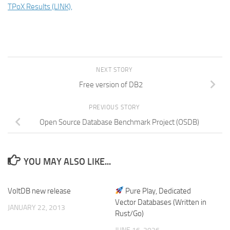
TPoX Results (LINK),
NEXT STORY
Free version of DB2
PREVIOUS STORY
Open Source Database Benchmark Project (OSDB)
YOU MAY ALSO LIKE...
VoltDB new release
Pure Play, Dedicated
Vector Databases (Written in
JANUARY 22, 2013
Rust/Go)