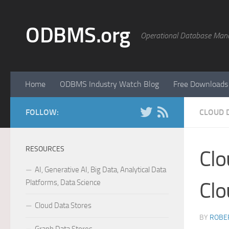
Skip to content
ODBMS.org
Operational Database Man
Home
ODBMS Industry Watch Blog
Free Downloads
FOLLOW:
CLOUD 
RESOURCES
Clo
AI, Generative AI, Big Data, Analytical Data
Platforms, Data Science
Clo
Cloud Data Stores
BY
ROBER