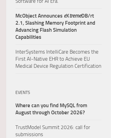
Software for AI Era.
McObject Announces
e
X
treme
DB/rt
2.1, Slashing Memory Footprint and
Advancing Flash Simulation
Capabilities
InterSystems IntelliCare Becomes the
First AI-Native EHR to Achieve EU
Medical Device Regulation Certification
EVENTS
Where can you find MySQL from
August through October 2026?
TrustModel Summit 2026: call for
submissions