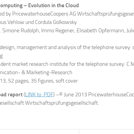
omputing – Evolution in the Cloud
ed by PricewaterhouseCoopers AG Wirtschaftsprüfungsgesel
kus Vehlow und Cordula Golkowsky
. Simone Rudolph, Immo Regener, Elisabeth Opfermann, Juli
 design, management and analysis of the telephone survey: 
g
dent market research institute for the telephone survey: C.M.
ication- & Marketing-Research
13, 52 pages, 35 figures, soft cover
ad report
(
LINK to .PDF
) –© June 2013 PricewaterhouseCo
esellschaft Wirtschaftsprüfungsgesellschaft.