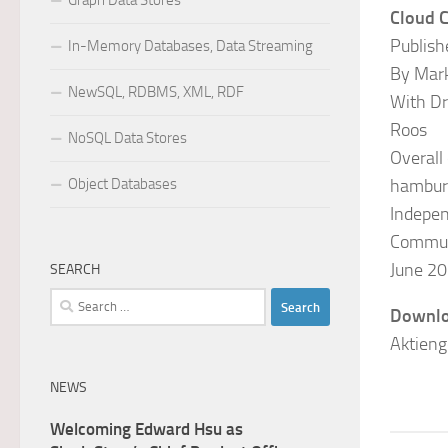
Graph Data Stores
Cloud C
Publish
In-Memory Databases, Data Streaming
By Mar
NewSQL, RDBMS, XML, RDF
With Dr
Roos
NoSQL Data Stores
Overall
Object Databases
hambur
Indepen
Commun
June 20
SEARCH
Search
Downlo
for:
Aktieng
NEWS
Welcoming Edward Hsu as