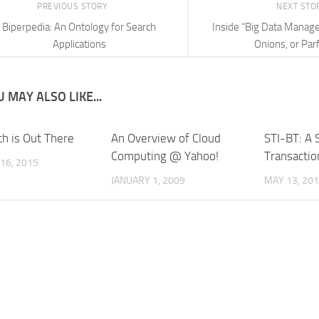
PREVIOUS STORY
NEXT STO
Biperpedia: An Ontology for Search
Inside “Big Data Manag
Applications
Onions, or Parf
 MAY ALSO LIKE...
th is Out There
An Overview of Cloud
STI-BT: A 
Computing @ Yahoo!
Transactio
16, 2015
JANUARY 1, 2009
MAY 13, 20