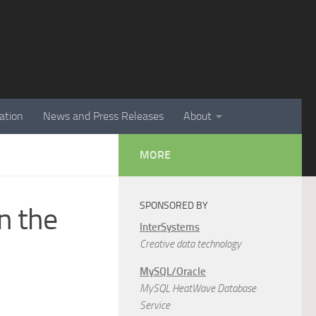
ation
News and Press Releases
About
MORE
SPONSORED BY
n the
InterSystems
Creative data technology
MySQL/Oracle
MySQL HeatWave Database
Service