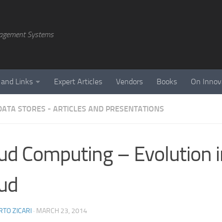
agement Systems
 and Links
Expert Articles
Vendors
Books
On Innov
DATA STORES - ARTICLES AND PRESENTATIONS
ud Computing – Evolution i
ud
TO ZICARI
·
MARCH 23, 2014