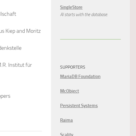
SingleStore
lschaft
AI starts with the database.
us Kiep and Moritz
denkstelle
R. Institut für
SUPPORTERS
MariaDB Foundation
McObject
opers
Persistent Systems
Raima
Scality