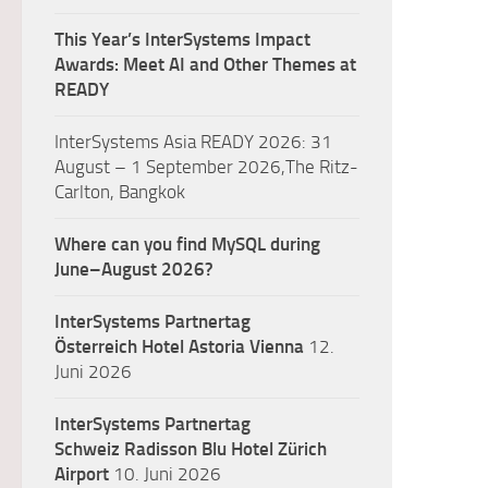
This Year’s InterSystems Impact
Awards: Meet AI and Other Themes at
READY
InterSystems Asia READY 2026: 31
August – 1 September 2026,The Ritz-
Carlton, Bangkok
Where can you find MySQL during
June–August 2026?
InterSystems Partnertag
Österreich
Hotel Astoria Vienna
12.
Juni 2026
InterSystems Partnertag
Schweiz
Radisson Blu Hotel Zürich
Airport
10. Juni 2026