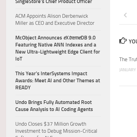
SingleStore’s Chief Product Officer
ACM Appoints Alison Derbenwick
Miller as CEO and Executive Director
McObject Announces
e
X
treme
DB 9.0
YOU
Featuring Native ANN Indexes and a
New Ultra‑Lightweight Edge Client for
IoT
The Tru
JANUARY 
This Year’s InterSystems Impact
Awards: Meet AI and Other Themes at
READY
Undo Brings Fully Automated Root
Cause Analysis to AI Coding Agents
Undo Closes $37 Million Growth
Investment to Debug Mission-Critical