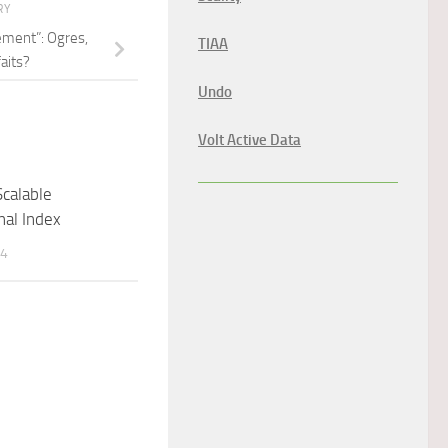
RY
ement”: Ogres,
TIAA
aits?
Undo
Volt Active Data
Scalable
nal Index
14