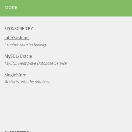
MORE
SPONSORED BY
InterSystems
Creative data technology
MySQL/Oracle
MySQL HeatWave Database Service
SingleStore
AI starts with the database.