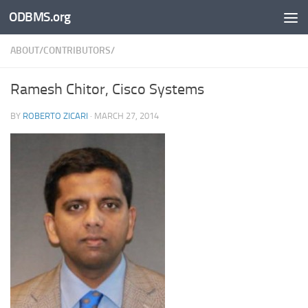
ODBMS.org
Skip to content
ABOUT/CONTRIBUTORS/
Ramesh Chitor, Cisco Systems
BY
ROBERTO ZICARI
·
MARCH 27, 2014