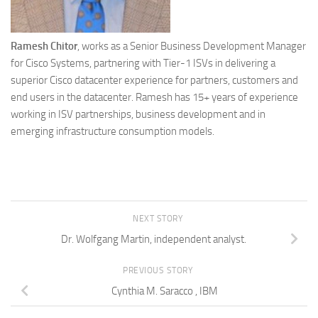
Ramesh Chitor
, works as a Senior Business Development Manager
for Cisco Systems, partnering with Tier-1 ISVs in delivering a
superior Cisco datacenter experience for partners, customers and
end users in the datacenter. Ramesh has 15+ years of experience
working in ISV partnerships, business development and in
emerging infrastructure consumption models.
NEXT STORY
Dr. Wolfgang Martin, independent analyst.
PREVIOUS STORY
Cynthia M. Saracco , IBM