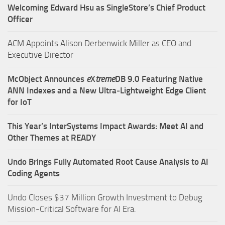
Welcoming Edward Hsu as SingleStore’s Chief Product
Officer
ACM Appoints Alison Derbenwick Miller as CEO and
Executive Director
McObject Announces
e
X
treme
DB 9.0 Featuring Native
ANN Indexes and a New Ultra‑Lightweight Edge Client
for IoT
This Year’s InterSystems Impact Awards: Meet AI and
Other Themes at READY
Undo Brings Fully Automated Root Cause Analysis to AI
Coding Agents
Undo Closes $37 Million Growth Investment to Debug
Mission-Critical Software for AI Era.