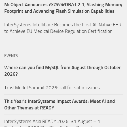
McObject Announces
e
X
treme
DB/rt 2.1, Slashing Memory
Footprint and Advancing Flash Simulation Capabilities
InterSystems IntelliCare Becomes the First AI-Native EHR
to Achieve EU Medical Device Regulation Certification
EVENTS
Where can you find MySQL from August through October
2026?
TrustModel Summit 2026: call for submissions
This Year’s InterSystems Impact Awards: Meet AI and
Other Themes at READY
InterSystems Asia READY 2026: 31 August – 1