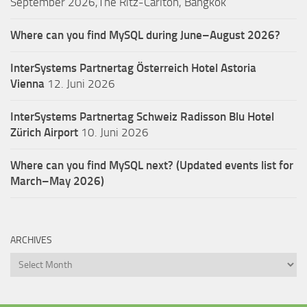
September 2026,The Ritz-Carlton, Bangkok
Where can you find MySQL during June–August 2026?
InterSystems Partnertag Österreich
Hotel Astoria
Vienna
12. Juni 2026
InterSystems Partnertag Schweiz
Radisson Blu Hotel
Zürich Airport
10. Juni 2026
Where can you find MySQL next? (Updated events list for
March–May 2026)
ARCHIVES
Archives