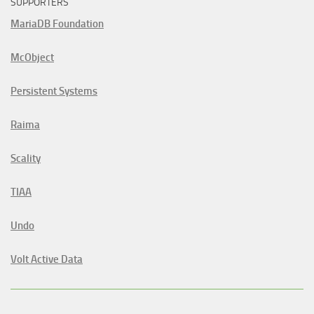
SUPPORTERS
MariaDB Foundation
McObject
Persistent Systems
Raima
Scality
TIAA
Undo
Volt Active Data