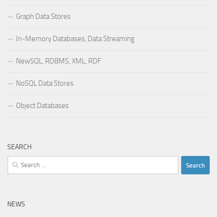
Graph Data Stores
In-Memory Databases, Data Streaming
NewSQL, RDBMS, XML, RDF
NoSQL Data Stores
Object Databases
SEARCH
Search
for:
NEWS