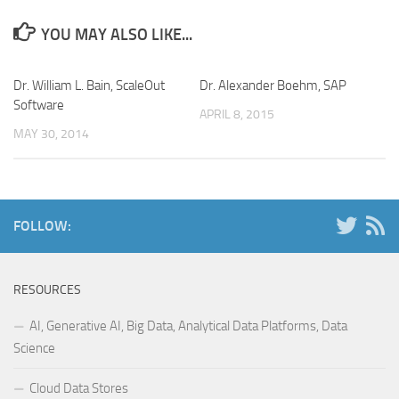
YOU MAY ALSO LIKE...
Dr. William L. Bain, ScaleOut
Dr. Alexander Boehm, SAP
Software
APRIL 8, 2015
MAY 30, 2014
FOLLOW:
RESOURCES
AI, Generative AI, Big Data, Analytical Data Platforms, Data
Science
Cloud Data Stores