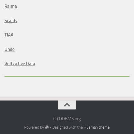
Raima
Scality
TIAA
Undo
Volt Active Data
(C) ODBMS.org
Powered by
- Designed with the
Hueman theme