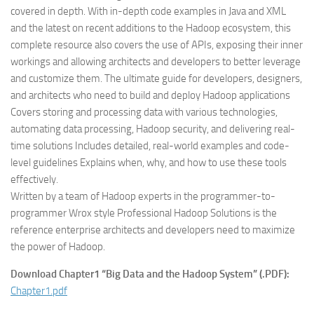
covered in depth. With in-depth code examples in Java and XML
and the latest on recent additions to the Hadoop ecosystem, this
complete resource also covers the use of APIs, exposing their inner
workings and allowing architects and developers to better leverage
and customize them. The ultimate guide for developers, designers,
and architects who need to build and deploy Hadoop applications
Covers storing and processing data with various technologies,
automating data processing, Hadoop security, and delivering real-
time solutions Includes detailed, real-world examples and code-
level guidelines Explains when, why, and how to use these tools
effectively.
Written by a team of Hadoop experts in the programmer-to-
programmer Wrox style Professional Hadoop Solutions is the
reference enterprise architects and developers need to maximize
the power of Hadoop.
Download Chapter1 “Big Data and the Hadoop System” (.PDF):
Chapter1.pdf