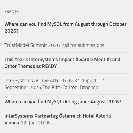
EVENTS
Where can you find MySQL from August through October
2026?
TrustModel Summit 2026: call for submissions
This Year’s InterSystems Impact Awards: Meet AI and
Other Themes at READY
InterSystems Asia READY 2026: 31 August – 1
September 2026,The Ritz-Carlton, Bangkok
Where can you find MySQL during June–August 2026?
InterSystems Partnertag Österreich
Hotel Astoria
Vienna
12. Juni 2026