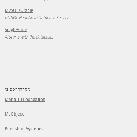
MySQL/Oracle
MySQL HeatWave Database Service
SingleStore
AI starts with the database.
SUPPORTERS
MariaDB Foundation
McObject
Persistent Systems