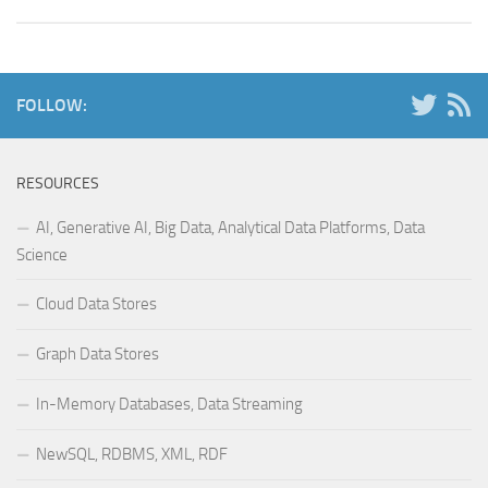
FOLLOW:
RESOURCES
AI, Generative AI, Big Data, Analytical Data Platforms, Data
Science
Cloud Data Stores
Graph Data Stores
In-Memory Databases, Data Streaming
NewSQL, RDBMS, XML, RDF