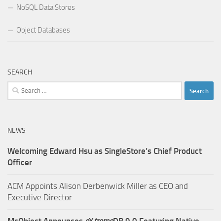
NoSQL Data Stores
Object Databases
SEARCH
Search
for:
NEWS
Welcoming Edward Hsu as SingleStore’s Chief Product
Officer
ACM Appoints Alison Derbenwick Miller as CEO and
Executive Director