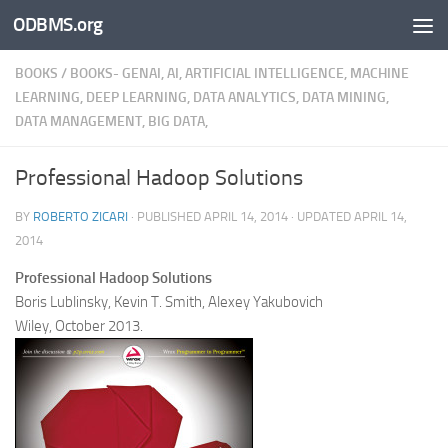
ODBMS.org
Skip to content
BOOKS
/
BOOKS- GENAI, AI, ARTIFICIAL INTELLIGENCE, MACHINE
LEARNING, DEEP LEARNING, DATA ANALYTICS, DATA MINING,
DATA MANAGEMENT, BIG DATA,
Professional Hadoop Solutions
BY
ROBERTO ZICARI
· PUBLISHED
APRIL 14, 2014
· UPDATED
APRIL 14,
2014
Professional Hadoop Solutions
Boris Lublinsky, Kevin T. Smith, Alexey Yakubovich
Wiley, October 2013.