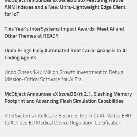
McObject Announces
e
X
treme
DB 9.0 Featuring Native
ANN Indexes and a New Ultra‑Lightweight Edge Client
for IoT
This Year’s InterSystems Impact Awards: Meet AI and
Other Themes at READY
Undo Brings Fully Automated Root Cause Analysis to AI
Coding Agents
Undo Closes $37 Million Growth Investment to Debug
Mission-Critical Software for AI Era.
McObject Announces
e
X
treme
DB/rt 2.1, Slashing Memory
Footprint and Advancing Flash Simulation Capabilities
InterSystems IntelliCare Becomes the First AI-Native EHR
to Achieve EU Medical Device Regulation Certification