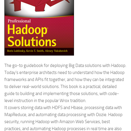
The go-to guidebook for deploying Big Data solutions with Hadoop.
Today’s enterprise architects need to understand how the Hadoop
frameworks and APIs fit together, and how they can be integrated
to deliver real-world solutions. This book is a practical, detailed
guide to building and implementing those solutions, with code-
level instruction in the popular Wrox tradition.
It covers storing data with HDFS and Hbase, processing data with
MapReduce, and automating data processing with Oozie. Hadoop
security, running Hadoop with Amazon Web Services, best
practices, and automating Hadoop processes in real time are also