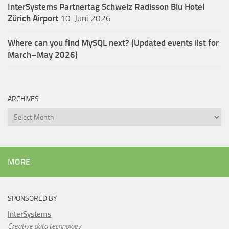
InterSystems Partnertag Schweiz
Radisson Blu Hotel
Zürich Airport
10. Juni 2026
Where can you find MySQL next? (Updated events list for
March–May 2026)
ARCHIVES
Archives
MORE
SPONSORED BY
InterSystems
Creative data technology