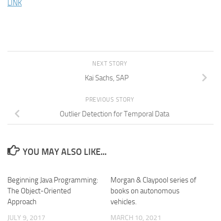
LINK
NEXT STORY
Kai Sachs, SAP
PREVIOUS STORY
Outlier Detection for Temporal Data
YOU MAY ALSO LIKE...
Beginning Java Programming:
Morgan & Claypool series of
The Object-Oriented
books on autonomous
Approach
vehicles.
JULY 9, 2017
MARCH 10, 2021