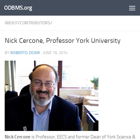
ODBMS.org
Skip to content
ABOUT/CONTRIBUTORS/
Nick Cercone, Professor York University
BY
ROBERTO ZICARI
·
JUNE 19, 2014
Nick Cercone
is Professor, EECS and former Dean of York Science &