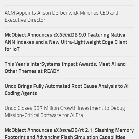
ACM Appoints Alison Derbenwick Miller as CEO and
Executive Director
McObject Announces
e
X
treme
DB 9.0 Featuring Native
ANN Indexes and a New Ultra‑Lightweight Edge Client
for IoT
This Year’s InterSystems Impact Awards: Meet AI and
Other Themes at READY
Undo Brings Fully Automated Root Cause Analysis to AI
Coding Agents
Undo Closes $37 Million Growth Investment to Debug
Mission-Critical Software for AI Era.
McObject Announces
e
X
treme
DB/rt 2.1, Slashing Memory
Footprint and Advancing Flash Simulation Capabilities