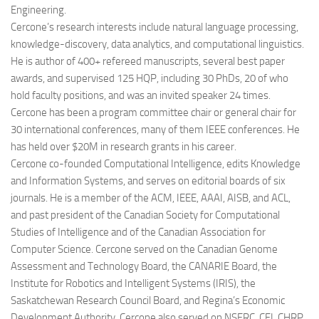
Engineering.
Cercone’s research interests include natural language processing,
knowledge-discovery, data analytics, and computational linguistics.
He is author of 400+ refereed manuscripts, several best paper
awards, and supervised 125 HQP, including 30 PhDs, 20 of who
hold faculty positions, and was an invited speaker 24 times.
Cercone has been a program committee chair or general chair for
30 international conferences, many of them IEEE conferences. He
has held over $20M in research grants in his career.
Cercone co-founded Computational Intelligence, edits Knowledge
and Information Systems, and serves on editorial boards of six
journals. He is a member of the ACM, IEEE, AAAI, AISB, and ACL,
and past president of the Canadian Society for Computational
Studies of Intelligence and of the Canadian Association for
Computer Science. Cercone served on the Canadian Genome
Assessment and Technology Board, the CANARIE Board, the
Institute for Robotics and Intelligent Systems (IRIS), the
Saskatchewan Research Council Board, and Regina’s Economic
Development Authority. Cercone also served on NSERC, CFI, CHRP,