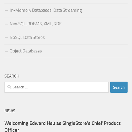
In-Memory Databases, Data Streaming
NewSQL, RDBMS, XML, RDF
NoSQL Data Stores
Object Databases
SEARCH
Search
for:
NEWS
Welcoming Edward Hsu as SingleStore’s Chief Product
Officer