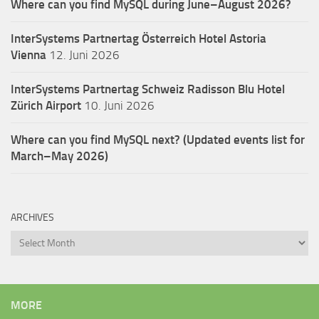
Where can you find MySQL during June–August 2026?
InterSystems Partnertag Österreich
Hotel Astoria
Vienna
12. Juni 2026
InterSystems Partnertag Schweiz
Radisson Blu Hotel
Zürich Airport
10. Juni 2026
Where can you find MySQL next? (Updated events list for
March–May 2026)
ARCHIVES
Archives
MORE