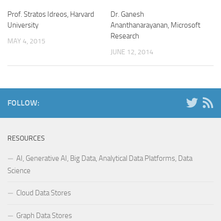
Prof. Stratos Idreos, Harvard
Dr. Ganesh
University
Ananthanarayanan, Microsoft
Research
MAY 4, 2015
JUNE 12, 2014
FOLLOW:
RESOURCES
AI, Generative AI, Big Data, Analytical Data Platforms, Data
Science
Cloud Data Stores
Graph Data Stores