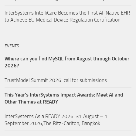
InterSystems IntelliCare Becomes the First AI-Native EHR
to Achieve EU Medical Device Regulation Certification
EVENTS
Where can you find MySQL from August through October
2026?
TrustModel Summit 2026: call for submissions
This Year’s InterSystems Impact Awards: Meet AI and
Other Themes at READY
InterSystems Asia READY 2026: 31 August – 1
September 2026,The Ritz-Carlton, Bangkok