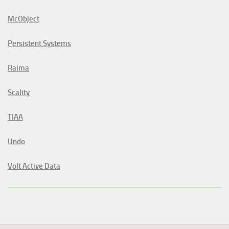
McObject
Persistent Systems
Raima
Scality
TIAA
Undo
Volt Active Data