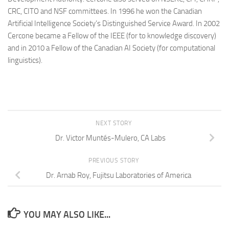
CRC, CITO and NSF committees. In 1996 he won the Canadian
Artificial Intelligence Society’s Distinguished Service Award. In 2002
Cercone became a Fellow of the IEEE (for to knowledge discovery)
and in 2010 a Fellow of the Canadian AI Society (for computational
linguistics).
NEXT STORY
Dr. Victor Muntés-Mulero, CA Labs
PREVIOUS STORY
Dr. Arnab Roy, Fujitsu Laboratories of America
YOU MAY ALSO LIKE...