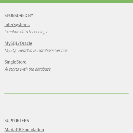
SPONSORED BY
InterSystems
Creative data technology
MySQL/Oracle
MySQL HeatWave Database Service
SingleStore
AI starts with the database.
SUPPORTERS
MariaDB Foundation