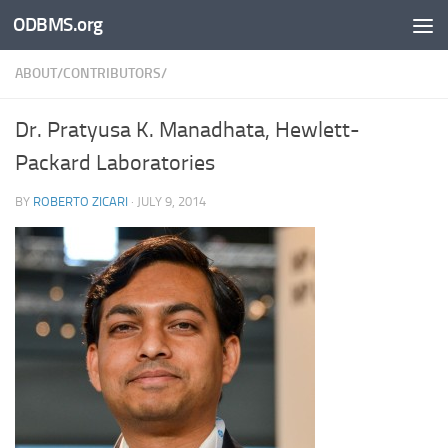
ODBMS.org
Skip to content
ABOUT/CONTRIBUTORS/
Dr. Pratyusa K. Manadhata, Hewlett-
Packard Laboratories
BY
ROBERTO ZICARI
·
JULY 9, 2014