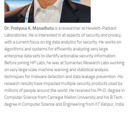
Dr. Pratyusa K. Manadhata
is a researcher at Hewlett-Packard
Laboratories. He is interested in all aspects of security and privacy,
with a current focus on big data analytics for security. He works on
algorithms and systems for efficiently analyzing very large
enterprise data sets to identify actionable security information.
Before joining HP Labs, he was at Symantec Research Labs working
on very large scale machine learning and statistical analysis
techniques for malware detection and data leakage prevention. His
research results have impacted multiple security products used by
millions of people around the world. He received his Ph.D. degree in
Computer Science from Carnegie Mellon University and his B.Tech.
degree in Computer Science and Engineering from IIT Kanpur, India.