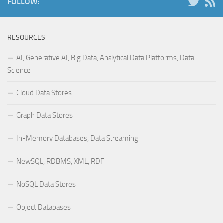
FOLLOW:
RESOURCES
AI, Generative AI, Big Data, Analytical Data Platforms, Data
Science
Cloud Data Stores
Graph Data Stores
In-Memory Databases, Data Streaming
NewSQL, RDBMS, XML, RDF
NoSQL Data Stores
Object Databases