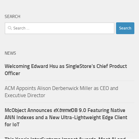
SEARCH
Search
for:
NEWS
Welcoming Edward Hsu as SingleStore’s Chief Product
Officer
ACM Appoints Alison Derbenwick Miller as CEO and
Executive Director
McObject Announces
e
X
treme
DB 9.0 Featuring Native
ANN Indexes and a New Ultra‑Lightweight Edge Client
for IoT