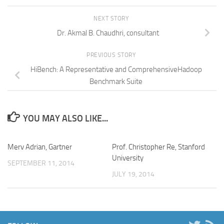
NEXT STORY
Dr. Akmal B. Chaudhri, consultant
PREVIOUS STORY
HiBench: A Representative and ComprehensiveHadoop
Benchmark Suite
YOU MAY ALSO LIKE...
Merv Adrian, Gartner
Prof. Christopher Re, Stanford
University
SEPTEMBER 11, 2014
JULY 19, 2014