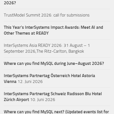
2026?
TrustModel Summit 2026: call for submissions
This Year’s InterSystems Impact Awards: Meet AI and
Other Themes at READY
InterSystems Asia READY 2026: 31 August – 1
September 2026,The Ritz-Carlton, Bangkok
Where can you find MySQL during June–August 2026?
InterSystems Partnertag Österreich
Hotel Astoria
Vienna
12. Juni 2026
InterSystems Partnertag Schweiz
Radisson Blu Hotel
Zürich Airport
10. Juni 2026
Where can you find MySQL next? (Updated events list for