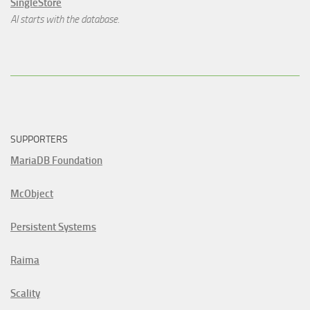
SingleStore
AI starts with the database.
SUPPORTERS
MariaDB Foundation
McObject
Persistent Systems
Raima
Scality