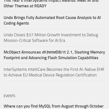
This Year’s InterSystems Impact Awards: Meet AI and
Other Themes at READY
Undo Brings Fully Automated Root Cause Analysis to AI
Coding Agents
Undo Closes $37 Million Growth Investment to Debug
Mission-Critical Software for AI Era.
McObject Announces
e
X
treme
DB/rt 2.1, Slashing Memory
Footprint and Advancing Flash Simulation Capabilities
InterSystems IntelliCare Becomes the First AI-Native EHR
to Achieve EU Medical Device Regulation Certification
EVENTS
Where can you find MySQL from August through October