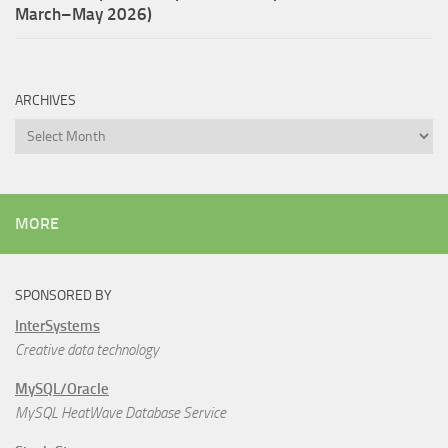
March–May 2026)
ARCHIVES
Archives
MORE
SPONSORED BY
InterSystems
Creative data technology
MySQL/Oracle
MySQL HeatWave Database Service