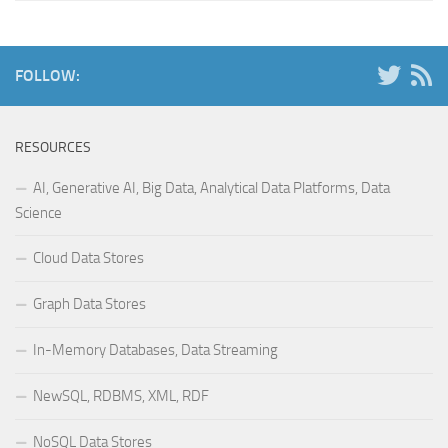
FOLLOW:
RESOURCES
AI, Generative AI, Big Data, Analytical Data Platforms, Data
Science
Cloud Data Stores
Graph Data Stores
In-Memory Databases, Data Streaming
NewSQL, RDBMS, XML, RDF
NoSQL Data Stores