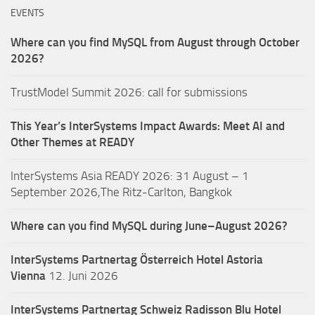
EVENTS
Where can you find MySQL from August through October
2026?
TrustModel Summit 2026: call for submissions
This Year’s InterSystems Impact Awards: Meet AI and
Other Themes at READY
InterSystems Asia READY 2026: 31 August – 1
September 2026,The Ritz-Carlton, Bangkok
Where can you find MySQL during June–August 2026?
InterSystems Partnertag Österreich
Hotel Astoria
Vienna
12. Juni 2026
InterSystems Partnertag Schweiz
Radisson Blu Hotel