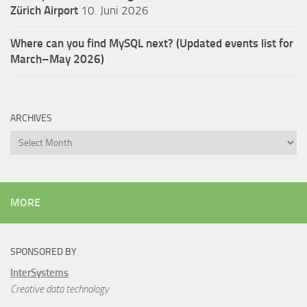
Zürich Airport
10. Juni 2026
Where can you find MySQL next? (Updated events list for
March–May 2026)
ARCHIVES
Archives
MORE
SPONSORED BY
InterSystems
Creative data technology