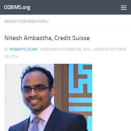
ODBMS.org
Skip to content
ABOUT/CONTRIBUTORS/
Nitesh Ambastha, Credit Suisse
BY
ROBERTO ZICARI
· PUBLISHED
OCTOBER 29, 2014
· UPDATED
OCTOBER
29, 2014