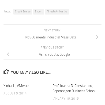
Tags:
Credit Suisse
Expert
Nitesh Ambastha
NEXT STORY
NoSQL meets Industrial Mass Data
PREVIOUS STORY
Ashish Gupta, Google
YOU MAY ALSO LIKE...
Xinhui Li, VMware
Prof. Ioanna D. Constantiou,
Copenhagen Business School
AUGUST 5, 2014
JANUARY 16, 2015