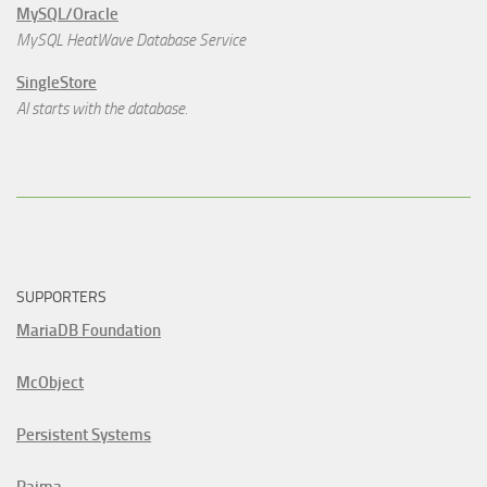
MySQL/Oracle
MySQL HeatWave Database Service
SingleStore
AI starts with the database.
SUPPORTERS
MariaDB Foundation
McObject
Persistent Systems