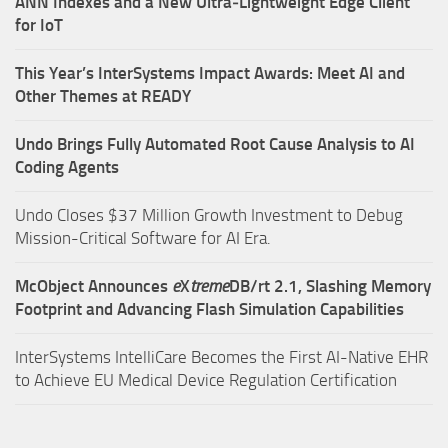
ANN Indexes and a New Ultra‑Lightweight Edge Client
for IoT
This Year’s InterSystems Impact Awards: Meet AI and
Other Themes at READY
Undo Brings Fully Automated Root Cause Analysis to AI
Coding Agents
Undo Closes $37 Million Growth Investment to Debug
Mission-Critical Software for AI Era.
McObject Announces
e
X
treme
DB/rt 2.1, Slashing Memory
Footprint and Advancing Flash Simulation Capabilities
InterSystems IntelliCare Becomes the First AI-Native EHR
to Achieve EU Medical Device Regulation Certification