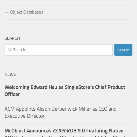
Object Databases
SEARCH
Search
for:
NEWS
Welcoming Edward Hsu as SingleStore’s Chief Product
Officer
ACM Appoints Alison Derbenwick Miller as CEO and
Executive Director
McObject Announces
e
X
treme
DB 9.0 Featuring Native