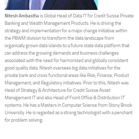
Nitesh Ambastha
is Global Head of Data IT for Credit Suisse Private
Banking and Wealth Management Products. He is driving the
strategy and implementation for a major change initiative within
the PBWM division to transform the data landscape from
organically grown data islands to a future state data platform that
can address the growing demands and business challenges
associated with the need for harmonized and globally consistent
good quality data. Nitesh oversees big data initiatives for the
private bank and cross functional areas like Risk, Finance, Product
Management, and Regulatory initiatives. Prior to this, Nitesh was
Head of Strategy & Architecture for Credit Suisse Asset
Management IT and also Head of Front Office & Distribution IT
systems. He has a Masters in Computer Science from Stony Brook
University. He is regarded as a strong technologist with a penchant
for problem solving.