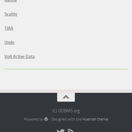
Raima
Scality
TIAA
Undo
Volt Active Data
(C) ODBMS.org
Powered by
- Designed with the
Hueman theme