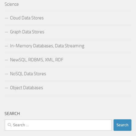
Science
Cloud Data Stores
Graph Data Stores
In-Memory Databases, Data Streaming
NewSQL, RDBMS, XML, RDF
NoSQL Data Stores
Object Databases
SEARCH
Search
for: