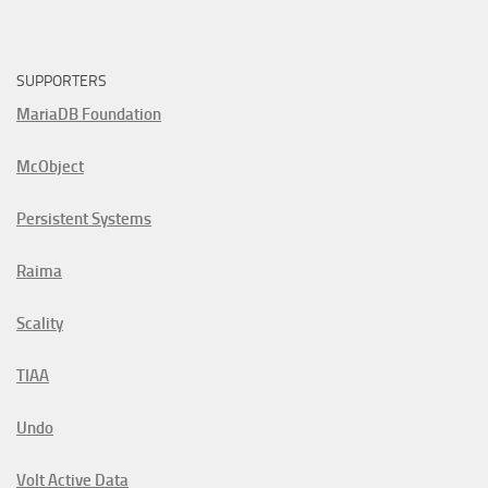
SUPPORTERS
MariaDB Foundation
McObject
Persistent Systems
Raima
Scality
TIAA
Undo
Volt Active Data