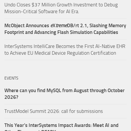
Undo Closes $37 Million Growth Investment to Debug
Mission-Critical Software for AI Era.
McObject Announces
e
X
treme
DB/rt 2.1, Slashing Memory
Footprint and Advancing Flash Simulation Capabilities
InterSystems IntelliCare Becomes the First AI-Native EHR
to Achieve EU Medical Device Regulation Certification
EVENTS
Where can you find MySQL from August through October
2026?
TrustModel Summit 2026: call for submissions
This Year’s InterSystems Impact Awards: Meet AI and