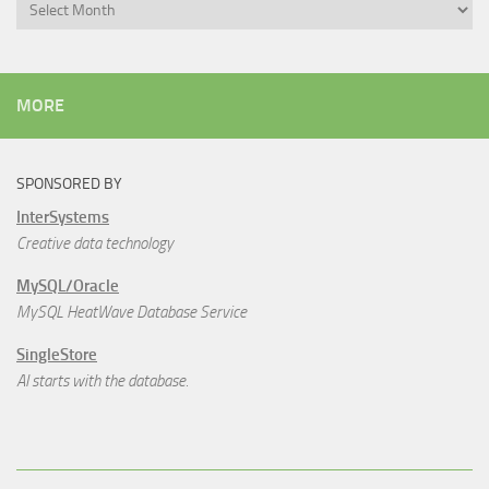
Archives
MORE
SPONSORED BY
InterSystems
Creative data technology
MySQL/Oracle
MySQL HeatWave Database Service
SingleStore
AI starts with the database.