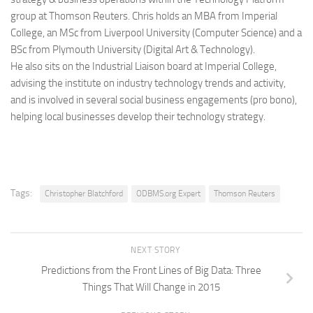
group at Thomson Reuters. Chris holds an MBA from Imperial
College, an MSc from Liverpool University (Computer Science) and a
BSc from Plymouth University (Digital Art & Technology).
He also sits on the Industrial Liaison board at Imperial College,
advising the institute on industry technology trends and activity,
and is involved in several social business engagements (pro bono),
helping local businesses develop their technology strategy.
Tags:
Christopher Blatchford
ODBMS.org Expert
Thomson Reuters
NEXT STORY
Predictions from the Front Lines of Big Data: Three
Things That Will Change in 2015