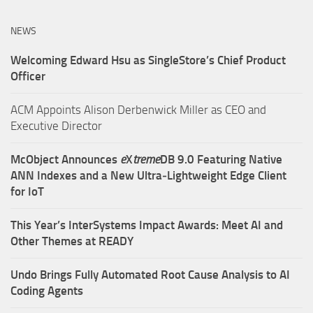
NEWS
Welcoming Edward Hsu as SingleStore’s Chief Product
Officer
ACM Appoints Alison Derbenwick Miller as CEO and
Executive Director
McObject Announces
e
X
treme
DB 9.0 Featuring Native
ANN Indexes and a New Ultra‑Lightweight Edge Client
for IoT
This Year’s InterSystems Impact Awards: Meet AI and
Other Themes at READY
Undo Brings Fully Automated Root Cause Analysis to AI
Coding Agents