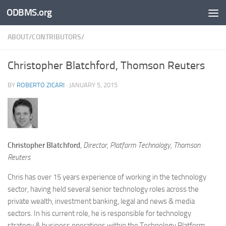
ODBMS.org
Skip to content
ABOUT/CONTRIBUTORS/
Christopher Blatchford, Thomson Reuters
BY
ROBERTO ZICARI
·
JANUARY 5, 2015
Christopher Blatchford
,
Director, Platform Technology, Thomson
Reuters
Chris has over 15 years experience of working in the technology
sector, having held several senior technology roles across the
private wealth, investment banking, legal and news & media
sectors. In his current role, he is responsible for technology
strategy & business operations within the Technology Platform