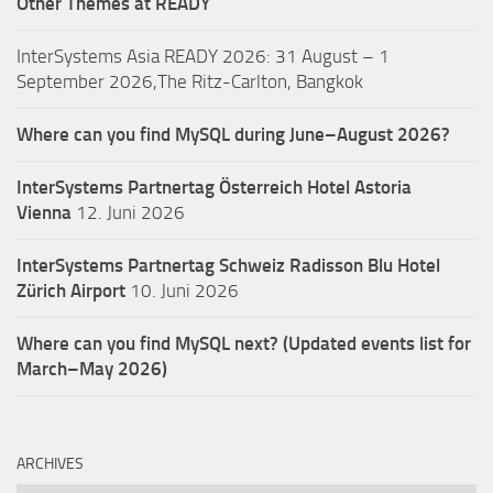
Other Themes at READY
InterSystems Asia READY 2026: 31 August – 1
September 2026,The Ritz-Carlton, Bangkok
Where can you find MySQL during June–August 2026?
InterSystems Partnertag Österreich
Hotel Astoria
Vienna
12. Juni 2026
InterSystems Partnertag Schweiz
Radisson Blu Hotel
Zürich Airport
10. Juni 2026
Where can you find MySQL next? (Updated events list for
March–May 2026)
ARCHIVES