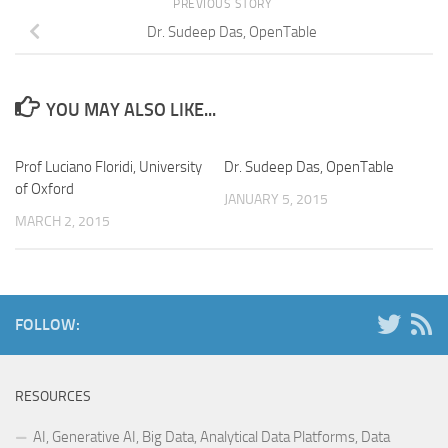
PREVIOUS STORY
Dr. Sudeep Das, OpenTable
YOU MAY ALSO LIKE...
Prof Luciano Floridi, University
Dr. Sudeep Das, OpenTable
of Oxford
JANUARY 5, 2015
MARCH 2, 2015
FOLLOW:
RESOURCES
AI, Generative AI, Big Data, Analytical Data Platforms, Data