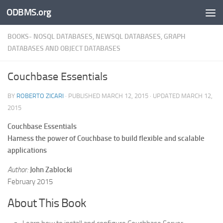
ODBMS.org
Skip to content
BOOKS- NOSQL DATABASES, NEWSQL DATABASES, GRAPH
DATABASES AND OBJECT DATABASES
Couchbase Essentials
BY
ROBERTO ZICARI
· PUBLISHED
MARCH 12, 2015
· UPDATED
MARCH 12,
2015
Couchbase Essentials
Harness the power of Couchbase to build flexible and scalable
applications
Author:
John Zablocki
February 2015
About This Book