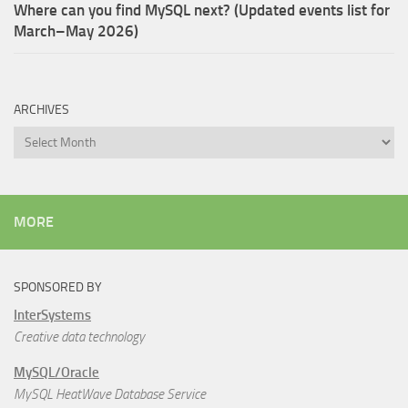
Where can you find MySQL next? (Updated events list for
March–May 2026)
ARCHIVES
Archives
MORE
SPONSORED BY
InterSystems
Creative data technology
MySQL/Oracle
MySQL HeatWave Database Service