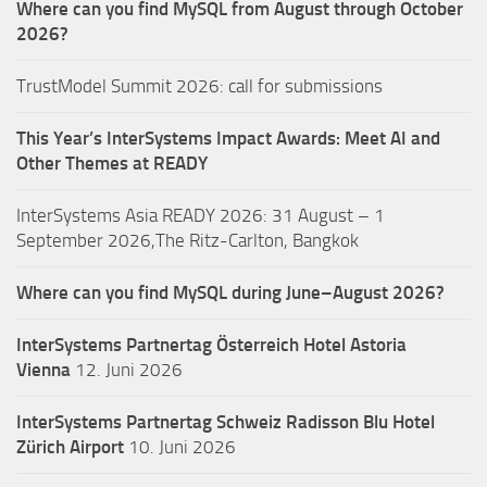
Where can you find MySQL from August through October
2026?
TrustModel Summit 2026: call for submissions
This Year’s InterSystems Impact Awards: Meet AI and
Other Themes at READY
InterSystems Asia READY 2026: 31 August – 1
September 2026,The Ritz-Carlton, Bangkok
Where can you find MySQL during June–August 2026?
InterSystems Partnertag Österreich
Hotel Astoria
Vienna
12. Juni 2026
InterSystems Partnertag Schweiz
Radisson Blu Hotel
Zürich Airport
10. Juni 2026