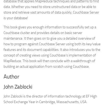
database that applies MapReduce techniques and patterns to find
data. Whether you need to store unstructured data or be able to
store and retrieve vast amounts of data quickly, Couchbase Server
is your database!
This book gives you enough information to successfully set up a
Couchbase cluster and provides details on basic server
maintenance. It then goes on to give you a detailed overview of
how to program against Couchbase Server using both its key/value
features and its document capabilities. It also introduces you to the
concept of creating views using Couchbase’s implementation of
MapReduce. This book will then conclude with a walkthrough of
building an actual application from scratch using Couchbase.
Author
John Zablocki
John Zablocki is the director of information technology at EF High
School Exchange Year in Cambridge, Massachusetts, USA.