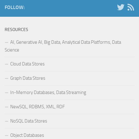
FOLLOW:
RESOURCES
AI, Generative AI, Big Data, Analytical Data Platforms, Data
Science
Cloud Data Stores
Graph Data Stores
In-Memory Databases, Data Streaming
NewSQL, RDBMS, XML, RDF
NoSQL Data Stores
Object Databases