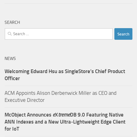
SEARCH
Search
for:
NEWS
Welcoming Edward Hsu as SingleStore’s Chief Product
Officer
ACM Appoints Alison Derbenwick Miller as CEO and
Executive Director
McObject Announces
e
X
treme
DB 9.0 Featuring Native
ANN Indexes and a New Ultra‑Lightweight Edge Client
for IoT