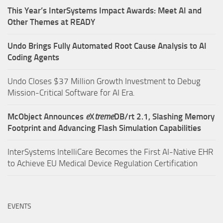
This Year’s InterSystems Impact Awards: Meet AI and
Other Themes at READY
Undo Brings Fully Automated Root Cause Analysis to AI
Coding Agents
Undo Closes $37 Million Growth Investment to Debug
Mission-Critical Software for AI Era.
McObject Announces
e
X
treme
DB/rt 2.1, Slashing Memory
Footprint and Advancing Flash Simulation Capabilities
InterSystems IntelliCare Becomes the First AI-Native EHR
to Achieve EU Medical Device Regulation Certification
EVENTS