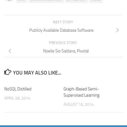
NEXT STORY
Publicly Available Database Software
PREVIOUS STORY
Noelle Sio Saldana, Pivotal
YOU MAY ALSO LIKE...
NoSQL Distilled
Graph-Based Semi-
Supervised Learning
APRIL 28, 2014
AUGUST 16, 2014