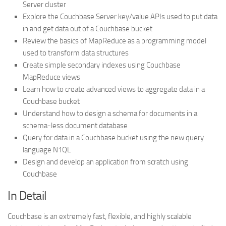
Server cluster
Explore the Couchbase Server key/value APIs used to put data
in and get data out of a Couchbase bucket
Review the basics of MapReduce as a programming model
used to transform data structures
Create simple secondary indexes using Couchbase
MapReduce views
Learn how to create advanced views to aggregate data in a
Couchbase bucket
Understand how to design a schema for documents in a
schema-less document database
Query for data in a Couchbase bucket using the new query
language N1QL
Design and develop an application from scratch using
Couchbase
In Detail
Couchbase is an extremely fast, flexible, and highly scalable