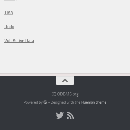
TIAA
Undo
Volt Active Data
(C) ODBMS.org
Powered by
- Designed with the
Hueman theme