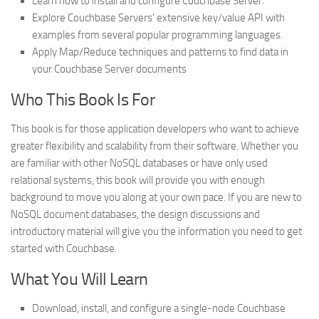
Learn how to install and configure Couchbase Server.
Explore Couchbase Servers’ extensive key/value API with
examples from several popular programming languages.
Apply Map/Reduce techniques and patterns to find data in
your Couchbase Server documents
Who This Book Is For
This book is for those application developers who want to achieve
greater flexibility and scalability from their software. Whether you
are familiar with other NoSQL databases or have only used
relational systems, this book will provide you with enough
background to move you along at your own pace. If you are new to
NoSQL document databases, the design discussions and
introductory material will give you the information you need to get
started with Couchbase.
What You Will Learn
Download, install, and configure a single-node Couchbase