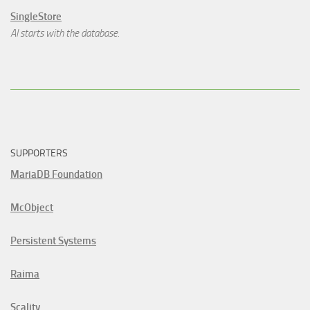
SingleStore
AI starts with the database.
SUPPORTERS
MariaDB Foundation
McObject
Persistent Systems
Raima
Scality