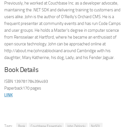
Previously, he worked at Couchbase Inc. as a developer advocate,
maintaining the .NET SDK and delivering training to customers and
users alike. John is the author of O’Reilly’s Orchard CMS. He is a
frequent presenter at community events and has run Code Camps
and user groups. He holds a Master’s degree in computer science
from Rensselaer at Hartford, where he became an enthusiast of
open source technology. John can be approached online at
http://about.me/johnzablockiand around Cambridge with his
daughter, Mary Katherine; his dog, Lady; and his Fender Jaguar.
Book Details
ISBN 139781784394493
Paperback170 pages
LINK
Tags:
Book
Couchbase Essentials
John Zablocki
NoSQL