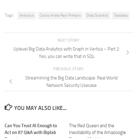
Tags:
Analytics
Carlos Andre Reis Pinheiro
Data Scientist
Teradata
NEXT STORY
Uplevel Big Data Analytics with Graph in Vertica – Part 2:
Yes, you can write that in SQL
PREVIOUS STORY
Streamlining the Big Data Landscape: Real World
Network Security Usecase
YOU MAY ALSO LIKE...
Can You Trust AI Enough to
The Red Queen and the
Act on It? Q&A with Biplab
Inevitability of the Amazoogle