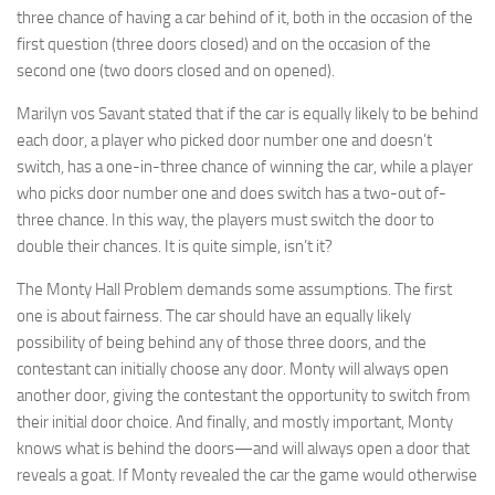
three chance of having a car behind of it, both in the occasion of the
first question (three doors closed) and on the occasion of the
second one (two doors closed and on opened).
Marilyn vos Savant stated that if the car is equally likely to be behind
each door, a player who picked door number one and doesn’t
switch, has a one-in-three chance of winning the car, while a player
who picks door number one and does switch has a two-out of-
three chance. In this way, the players must switch the door to
double their chances. It is quite simple, isn’t it?
The Monty Hall Problem demands some assumptions. The first
one is about fairness. The car should have an equally likely
possibility of being behind any of those three doors, and the
contestant can initially choose any door. Monty will always open
another door, giving the contestant the opportunity to switch from
their initial door choice. And finally, and mostly important, Monty
knows what is behind the doors—and will always open a door that
reveals a goat. If Monty revealed the car the game would otherwise