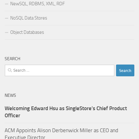
NewSQL, RDBMS, XML, RDF
NoSQL Data Stores
Object Databases
SEARCH
Search
for:
NEWS
Welcoming Edward Hsu as SingleStore’s Chief Product
Officer
ACM Appoints Alison Derbenwick Miller as CEO and
Executive Director