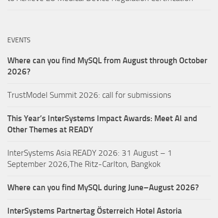
EVENTS
Where can you find MySQL from August through October
2026?
TrustModel Summit 2026: call for submissions
This Year’s InterSystems Impact Awards: Meet AI and
Other Themes at READY
InterSystems Asia READY 2026: 31 August – 1
September 2026,The Ritz-Carlton, Bangkok
Where can you find MySQL during June–August 2026?
InterSystems Partnertag Österreich
Hotel Astoria