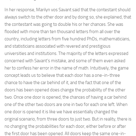
In her response, Marilyn vos Savant said that the contestant should
always switch to the other door and by doing so, she explained, that
the contestant was going to double his or her chances. She was
flooded with more than ten thousand letters from all over the
country, including letters from five hundred PhDs, mathematicians,
and statisticians associated with revered and prestigious
universities and institutions. The majority of the letters expressed
concerned with Savant’s mistake, and some of them even asked
her to confess her error in the name of math. Intuitively, the game
concept leads us to believe that each door has a one-in-three
chance to have the car behind of it, and the fact that one of the
doors has been opened does change the probability of the other
two. Once one door is opened, the chances of having a car behind
one of the other two doors are one in two for each one left. When
one door is opened it is like we have essentially changed the
original scenario, from three doors to just two. But in reality, there is
no changing the probabilities for each door, either before or after
the first door has been opened. All doors keep the same one-in-