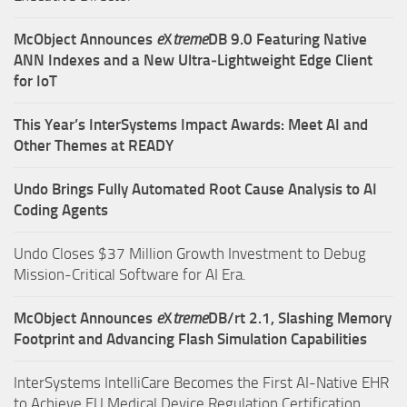
McObject Announces
e
X
treme
DB 9.0 Featuring Native
ANN Indexes and a New Ultra‑Lightweight Edge Client
for IoT
This Year’s InterSystems Impact Awards: Meet AI and
Other Themes at READY
Undo Brings Fully Automated Root Cause Analysis to AI
Coding Agents
Undo Closes $37 Million Growth Investment to Debug
Mission-Critical Software for AI Era.
McObject Announces
e
X
treme
DB/rt 2.1, Slashing Memory
Footprint and Advancing Flash Simulation Capabilities
InterSystems IntelliCare Becomes the First AI-Native EHR
to Achieve EU Medical Device Regulation Certification