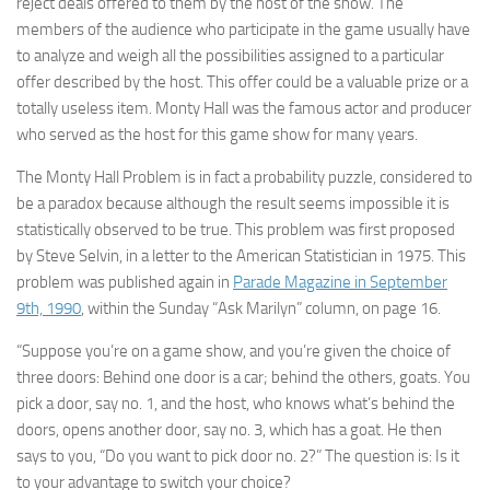
reject deals offered to them by the host of the show. The
members of the audience who participate in the game usually have
to analyze and weigh all the possibilities assigned to a particular
offer described by the host. This offer could be a valuable prize or a
totally useless item. Monty Hall was the famous actor and producer
who served as the host for this game show for many years.
The Monty Hall Problem is in fact a probability puzzle, considered to
be a paradox because although the result seems impossible it is
statistically observed to be true. This problem was first proposed
by Steve Selvin, in a letter to the American Statistician in 1975. This
problem was published again in
Parade Magazine in September
9th, 1990
, within the Sunday “Ask Marilyn” column, on page 16.
“Suppose you’re on a game show, and you’re given the choice of
three doors: Behind one door is a car; behind the others, goats. You
pick a door, say no. 1, and the host, who knows what’s behind the
doors, opens another door, say no. 3, which has a goat. He then
says to you, “Do you want to pick door no. 2?” The question is: Is it
to your advantage to switch your choice?