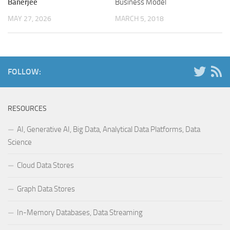
Banerjee
Business Model
MAY 27, 2026
MARCH 5, 2018
FOLLOW:
RESOURCES
AI, Generative AI, Big Data, Analytical Data Platforms, Data
Science
Cloud Data Stores
Graph Data Stores
In-Memory Databases, Data Streaming