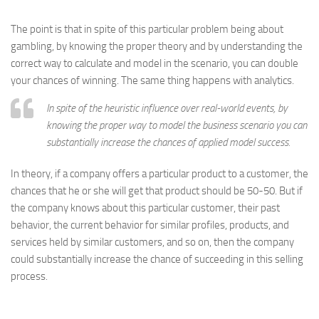
The point is that in spite of this particular problem being about
gambling, by knowing the proper theory and by understanding the
correct way to calculate and model in the scenario, you can double
your chances of winning. The same thing happens with analytics.
In spite of the heuristic influence over real-world events, by
knowing the proper way to model the business scenario you can
substantially increase the chances of applied model success.
In theory, if a company offers a particular product to a customer, the
chances that he or she will get that product should be 50-50. But if
the company knows about this particular customer, their past
behavior, the current behavior for similar profiles, products, and
services held by similar customers, and so on, then the company
could substantially increase the chance of succeeding in this selling
process.