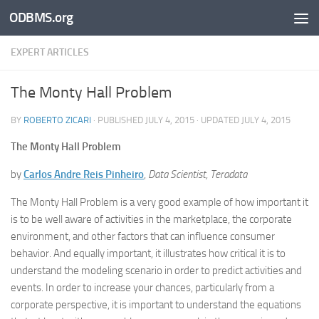
ODBMS.org
Skip to content
EXPERT ARTICLES
The Monty Hall Problem
BY
ROBERTO ZICARI
· PUBLISHED
JULY 4, 2015
· UPDATED
JULY 4, 2015
The Monty Hall Problem
by
Carlos Andre Reis Pinheiro
,
Data Scientist, Teradata
The Monty Hall Problem is a very good example of how important it
is to be well aware of activities in the marketplace, the corporate
environment, and other factors that can influence consumer
behavior. And equally important, it illustrates how critical it is to
understand the modeling scenario in order to predict activities and
events. In order to increase your chances, particularly from a
corporate perspective, it is important to understand the equations