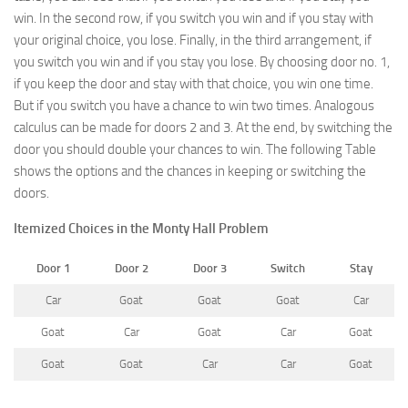
win. In the second row, if you switch you win and if you stay with
your original choice, you lose. Finally, in the third arrangement, if
you switch you win and if you stay you lose. By choosing door no. 1,
if you keep the door and stay with that choice, you win one time.
But if you switch you have a chance to win two times. Analogous
calculus can be made for doors 2 and 3. At the end, by switching the
door you should double your chances to win. The following Table
shows the options and the chances in keeping or switching the
doors.
Itemized Choices in the Monty Hall Problem
Door 1
Door 2
Door 3
Switch
Stay
Car
Goat
Goat
Goat
Car
Goat
Car
Goat
Car
Goat
Goat
Goat
Car
Car
Goat