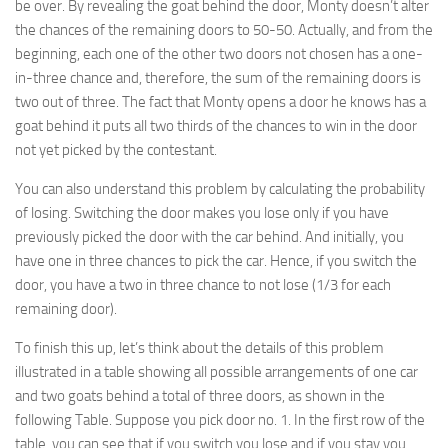
be over. By revealing the goat behind the door, Monty doesn’t alter
the chances of the remaining doors to 50-50. Actually, and from the
beginning, each one of the other two doors not chosen has a one-
in-three chance and, therefore, the sum of the remaining doors is
two out of three. The fact that Monty opens a door he knows has a
goat behind it puts all two thirds of the chances to win in the door
not yet picked by the contestant.
You can also understand this problem by calculating the probability
of losing. Switching the door makes you lose only if you have
previously picked the door with the car behind. And initially, you
have one in three chances to pick the car. Hence, if you switch the
door, you have a two in three chance to not lose (1/3 for each
remaining door).
To finish this up, let’s think about the details of this problem
illustrated in a table showing all possible arrangements of one car
and two goats behind a total of three doors, as shown in the
following Table. Suppose you pick door no. 1. In the first row of the
table, you can see that if you switch you lose and if you stay you