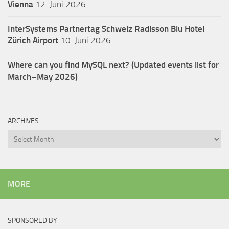
Vienna
12. Juni 2026
InterSystems Partnertag Schweiz
Radisson Blu Hotel
Zürich Airport
10. Juni 2026
Where can you find MySQL next? (Updated events list for
March–May 2026)
ARCHIVES
Archives
MORE
SPONSORED BY