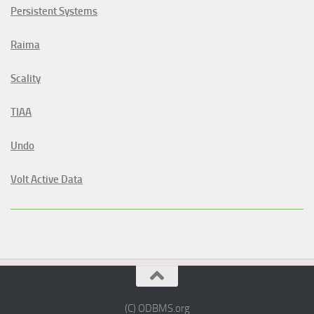
Persistent Systems
Raima
Scality
TIAA
Undo
Volt Active Data
(C) ODBMS.org