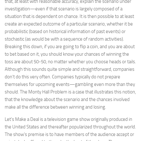
that, at least with reasonable accuracy, explain the scenario under
investigation—even if that scenario is largely composed of a
situation that is dependent on chance. It is then possible to at least
create an expected outcome of a particular scenario, whether it be
probabilistic (based on historical information of past events) or
stochastic (as would be with a sequence of random activities).
Breaking this down, if you are going to flip a coin, and you are about
to bet based on it, you should know your chances of winning the
toss are about 50-50, no matter whether you choose heads or tails.
Although this sounds quite simple and straightforward, companies
don’t do this very often. Companies typically do not prepare
themselves for upcoming events—gambling even more than they
should. The Monty Hall Problem is a case that illustrates this notion,
that the knowledge about the scenario and the chances involved
make all the difference between winning and losing.
Let’s Make a Deal is a television game show originally produced in
the United States and thereafter popularized throughout the world.
The show’s premise is to have members of the audience accept or