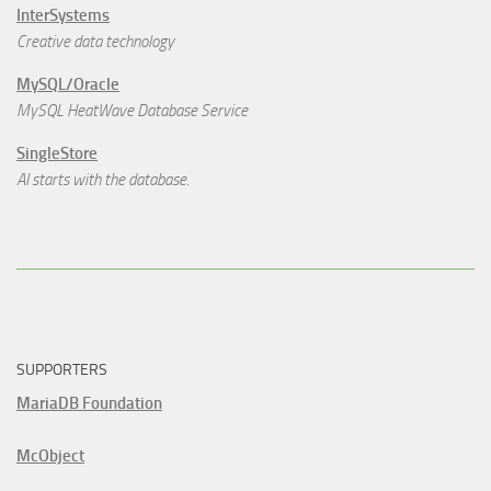
InterSystems
Creative data technology
MySQL/Oracle
MySQL HeatWave Database Service
SingleStore
AI starts with the database.
SUPPORTERS
MariaDB Foundation
McObject